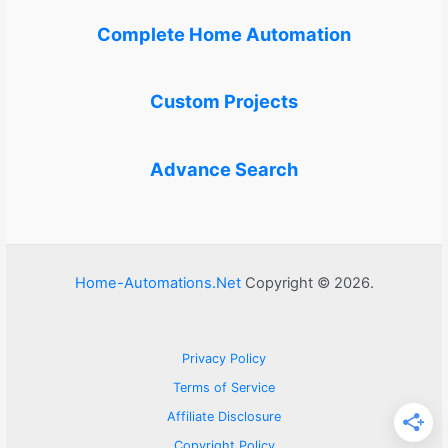
Complete Home Automation
Custom Projects
Advance Search
Home-Automations.Net
Copyright © 2026.
Privacy Policy
Terms of Service
Affiliate Disclosure
Copyright Policy