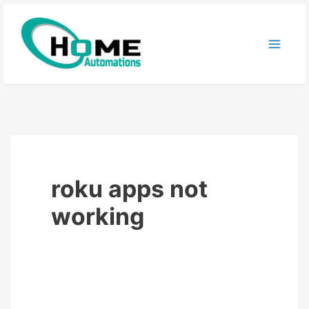
Skip
to
content
roku apps not
working