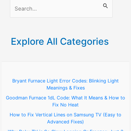
S
Just
3
e
Real
a
Fixes
r
Explore All Categories
c
h
f
o
Bryant Furnace Light Error Codes: Blinking Light
Meanings & Fixes
r
Goodman Furnace 1dL Code: What It Means & How to
:
Fix No Heat
How to Fix Vertical Lines on Samsung TV (Easy to
Advanced Fixes)