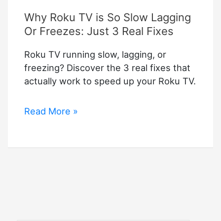
Why Roku TV is So Slow Lagging
Or Freezes: Just 3 Real Fixes
Roku TV running slow, lagging, or
freezing? Discover the 3 real fixes that
actually work to speed up your Roku TV.
Why
Read More »
Roku
TV
is
So
Slow
Lagging
Or
Freezes: