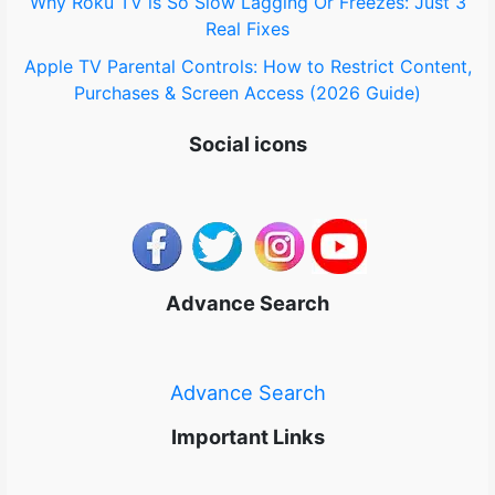
Why Roku TV is So Slow Lagging Or Freezes: Just 3
Real Fixes
Apple TV Parental Controls: How to Restrict Content,
Purchases & Screen Access (2026 Guide)
Social icons
Advance Search
Advance Search
Important Links