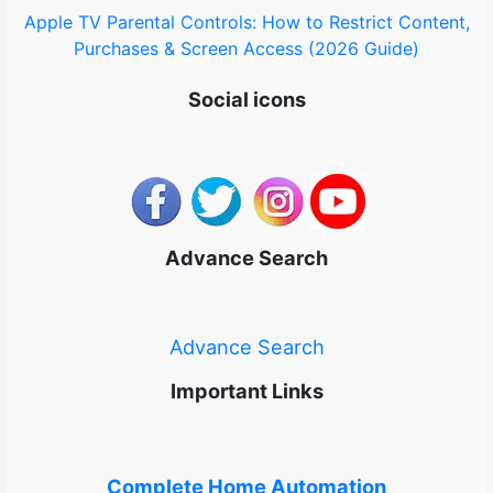
Apple TV Parental Controls: How to Restrict Content,
Purchases & Screen Access (2026 Guide)
Social icons
Advance Search
Advance Search
Important Links
Complete Home Automation