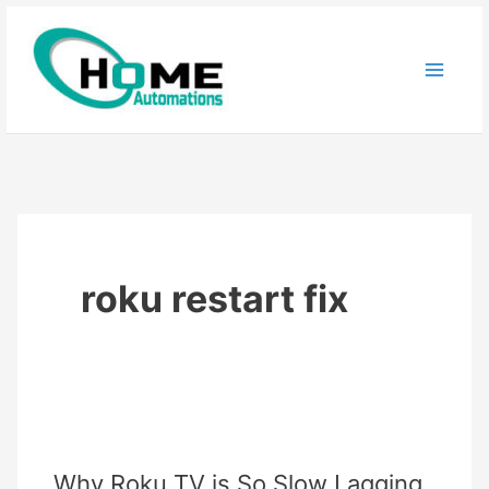
Skip
to
content
roku restart fix
Why Roku TV is So Slow Lagging