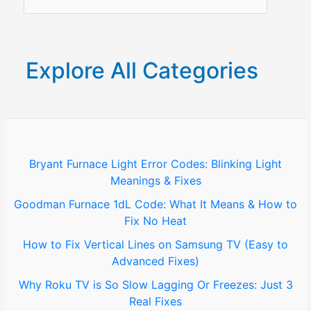
3
e
Real
a
Fixes
r
Explore All Categories
c
h
f
o
Bryant Furnace Light Error Codes: Blinking Light
Meanings & Fixes
r
Goodman Furnace 1dL Code: What It Means & How to
:
Fix No Heat
How to Fix Vertical Lines on Samsung TV (Easy to
Advanced Fixes)
Why Roku TV is So Slow Lagging Or Freezes: Just 3
Real Fixes