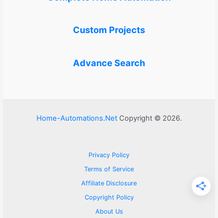
Custom Projects
Advance Search
Home-Automations.Net
Copyright © 2026.
Privacy Policy
Terms of Service
Affiliate Disclosure
Copyright Policy
About Us