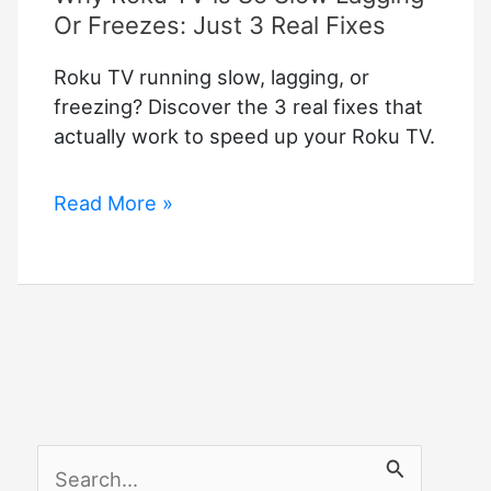
Or Freezes: Just 3 Real Fixes
Roku TV running slow, lagging, or
freezing? Discover the 3 real fixes that
actually work to speed up your Roku TV.
Why
Read More »
Roku
TV
is
So
Slow
Lagging
Or
Freezes:
S
Just