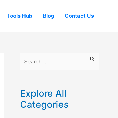
Tools Hub
Blog
Contact Us
S
e
a
r
Explore All
c
Categories
h