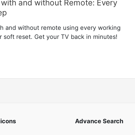
with and without Remote: Every
ep
h and without remote using every working
soft reset. Get your TV back in minutes!
 icons
Advance Search