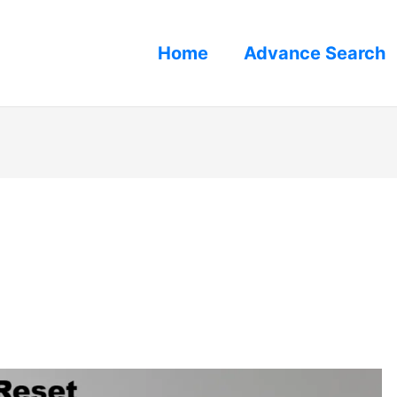
Home
Advance Search