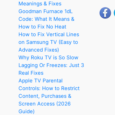
Remote:
Meanings & Fixes
Every
Goodman Furnace 1dL
Working
Code: What It Means &
Method
How to Fix No Heat
Step
How to Fix Vertical Lines
by
on Samsung TV (Easy to
Step
Advanced Fixes)
Why Roku TV is So Slow
Lagging Or Freezes: Just 3
Real Fixes
Apple TV Parental
Controls: How to Restrict
Content, Purchases &
Screen Access (2026
Guide)