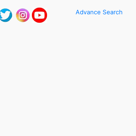
Advance Search