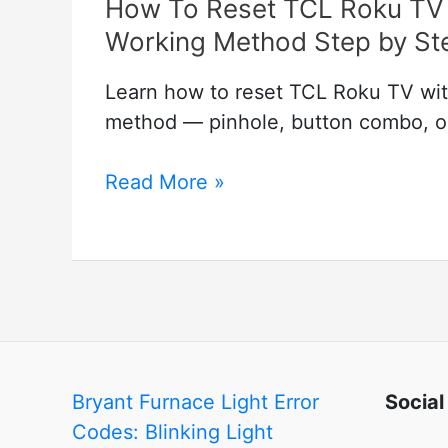
How To Reset TCL Roku TV 
Working Method Step by St
Learn how to reset TCL Roku TV wit
method — pinhole, button combo, or 
How
Read More »
To
Reset
TCL
Roku
TV
with
and
Bryant Furnace Light Error
Social
without
Codes: Blinking Light