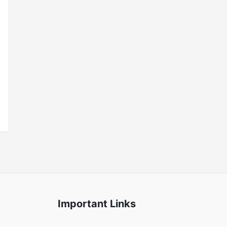
Important Links