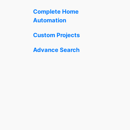
Complete Home
Automation
Custom Projects
Advance Search