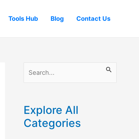
Tools Hub
Blog
Contact Us
S
e
a
r
Explore All
c
Categories
h