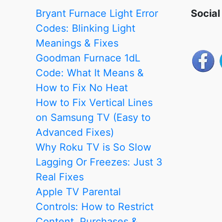
Review
Bryant Furnace Light Error
Social
and
Codes: Blinking Light
Comparison
Meanings & Fixes
Goodman Furnace 1dL
Code: What It Means &
How to Fix No Heat
How to Fix Vertical Lines
on Samsung TV (Easy to
Advanced Fixes)
Why Roku TV is So Slow
Lagging Or Freezes: Just 3
Real Fixes
Apple TV Parental
Controls: How to Restrict
Content, Purchases &