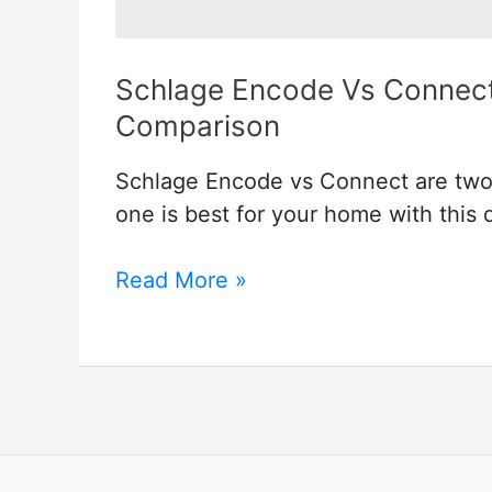
Schlage Encode Vs Connect
Comparison
Schlage Encode vs Connect are two 
one is best for your home with this
Schlage
Read More »
Encode
Vs
Connect
–
A
Perfect