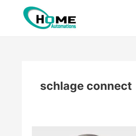
Skip
to
content
schlage connect