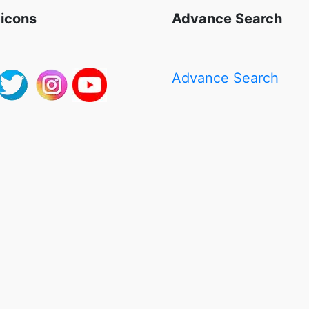
 icons
Advance Search
Advance Search