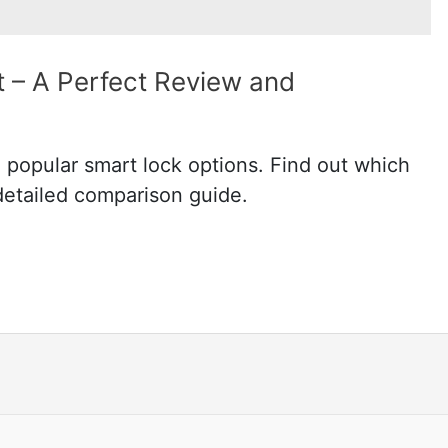
 – A Perfect Review and
popular smart lock options. Find out which
 detailed comparison guide.