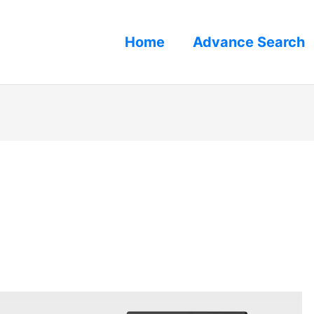
Home
Advance Search