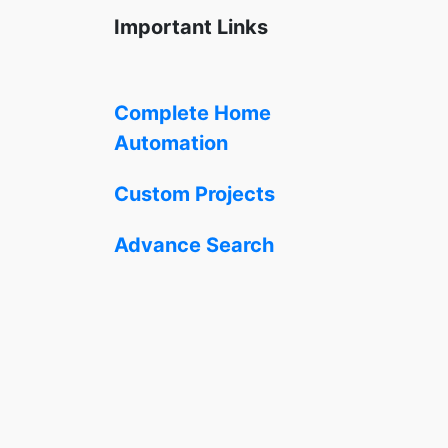
Important Links
Complete Home
Automation
Custom Projects
Advance Search