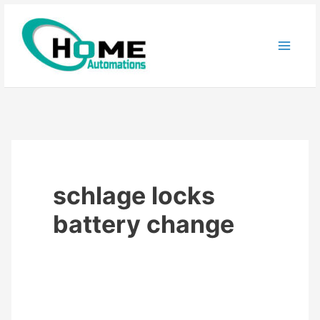
Skip
to
content
schlage locks
battery change