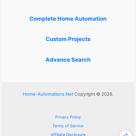
Complete Home Automation
Custom Projects
Advance Search
Home-Automations.Net
Copyright © 2026.
Privacy Policy
Terms of Service
Affiliate Disclosure