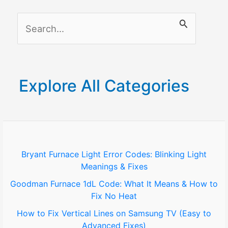
Door
S
Lock
e
a
r
Explore All Categories
c
h
f
o
Bryant Furnace Light Error Codes: Blinking Light
Meanings & Fixes
r
Goodman Furnace 1dL Code: What It Means & How to
:
Fix No Heat
How to Fix Vertical Lines on Samsung TV (Easy to
Advanced Fixes)