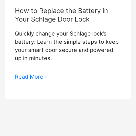
How to Replace the Battery in
Your Schlage Door Lock
Quickly change your Schlage lock’s
battery: Learn the simple steps to keep
your smart door secure and powered
up in minutes.
How
Read More »
to
Replace
the
Battery
in
Your
Schlage