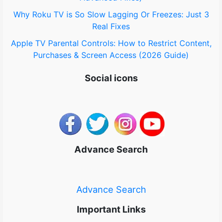
Why Roku TV is So Slow Lagging Or Freezes: Just 3
Real Fixes
Apple TV Parental Controls: How to Restrict Content,
Purchases & Screen Access (2026 Guide)
Social icons
Advance Search
Advance Search
Important Links