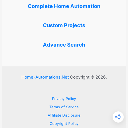
Complete Home Automation
Custom Projects
Advance Search
Home-Automations.Net
Copyright © 2026.
Privacy Policy
Terms of Service
Affiliate Disclosure
Copyright Policy