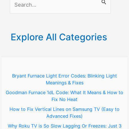
S
e
a
r
Explore All Categories
c
h
f
o
Bryant Furnace Light Error Codes: Blinking Light
Meanings & Fixes
r
Goodman Furnace 1dL Code: What It Means & How to
:
Fix No Heat
How to Fix Vertical Lines on Samsung TV (Easy to
Advanced Fixes)
Why Roku TV is So Slow Lagging Or Freezes: Just 3