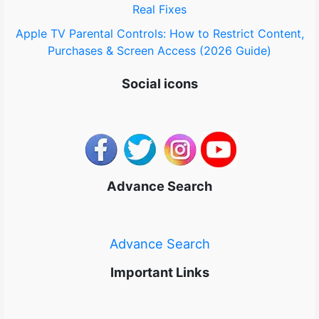
Real Fixes
Apple TV Parental Controls: How to Restrict Content,
Purchases & Screen Access (2026 Guide)
Social icons
Advance Search
Advance Search
Important Links