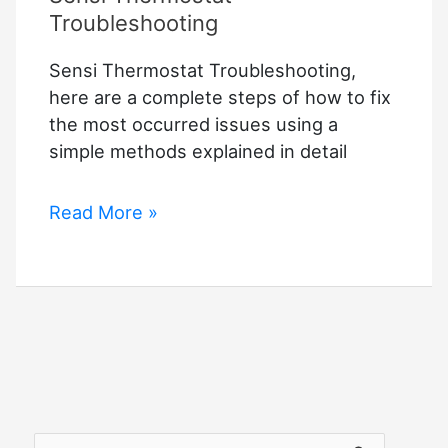
Troubleshooting
Sensi Thermostat Troubleshooting,
here are a complete steps of how to fix
the most occurred issues using a
simple methods explained in detail
Sensi
Read More »
Thermostat
Troubleshooting