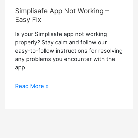
Simplisafe App Not Working –
Easy Fix
Is your Simplisafe app not working
properly? Stay calm and follow our
easy-to-follow instructions for resolving
any problems you encounter with the
app.
Simplisafe
Read More »
App
Not
Working
–
Easy
Fix