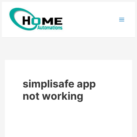
Skip
to
content
simplisafe app
not working