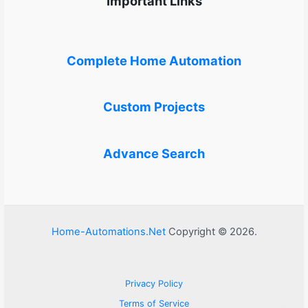
Important Links
Complete Home Automation
Custom Projects
Advance Search
Home-Automations.Net
Copyright © 2026.
Privacy Policy
Terms of Service