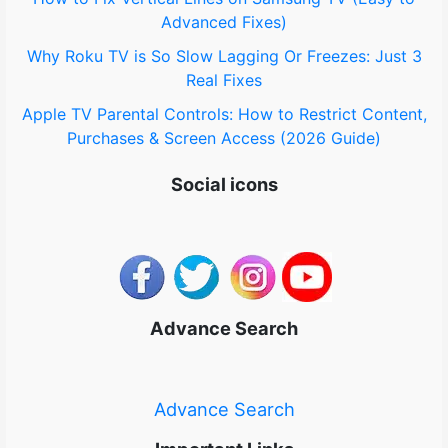
Advanced Fixes)
Why Roku TV is So Slow Lagging Or Freezes: Just 3
Real Fixes
Apple TV Parental Controls: How to Restrict Content,
Purchases & Screen Access (2026 Guide)
Social icons
Advance Search
Advance Search