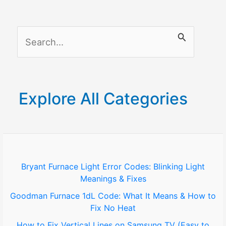
S
e
a
r
Explore All Categories
c
h
f
o
Bryant Furnace Light Error Codes: Blinking Light
Meanings & Fixes
r
Goodman Furnace 1dL Code: What It Means & How to
:
Fix No Heat
How to Fix Vertical Lines on Samsung TV (Easy to