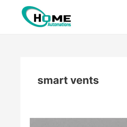
Skip
to
content
smart vents