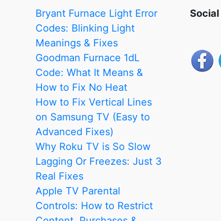
in
Bryant Furnace Light Error
Social
Each
Codes: Blinking Light
Room
Meanings & Fixes
with
Goodman Furnace 1dL
the
Code: What It Means &
Help
How to Fix No Heat
of
How to Fix Vertical Lines
Smart
on Samsung TV (Easy to
Sensors
Advanced Fixes)
Why Roku TV is So Slow
Lagging Or Freezes: Just 3
Real Fixes
Apple TV Parental
Controls: How to Restrict
Content, Purchases &