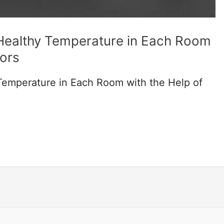
 Healthy Temperature in Each Room
sors
Temperature in Each Room with the Help of