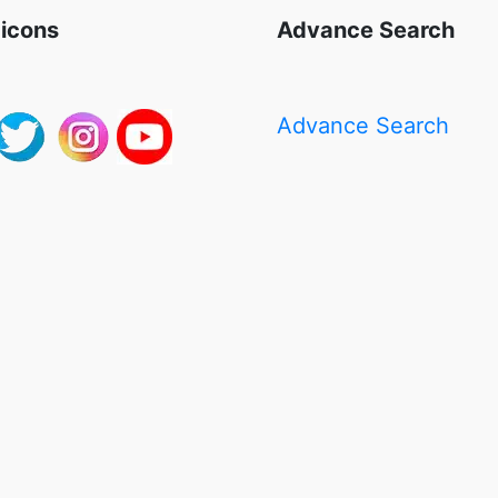
 icons
Advance Search
Advance Search