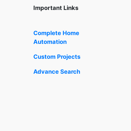
Important Links
Complete Home
Automation
Custom Projects
Advance Search