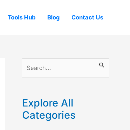
Tools Hub
Blog
Contact Us
S
e
a
r
Explore All
c
Categories
h