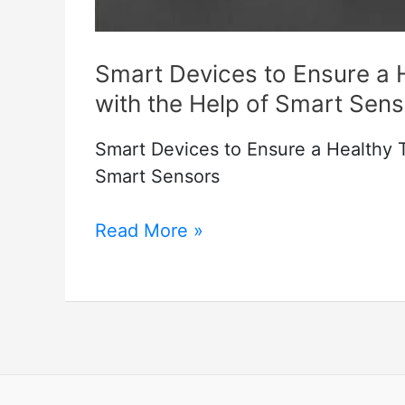
Smart Devices to Ensure a
with the Help of Smart Sen
Smart Devices to Ensure a Healthy 
Smart Sensors
Smart
Read More »
Devices
to
Ensure
a
Healthy
Temperature