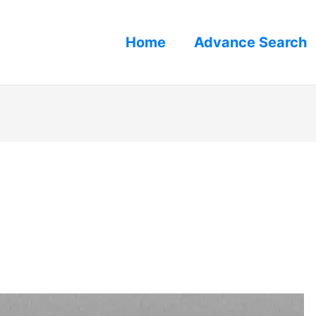
Home
Advance Search