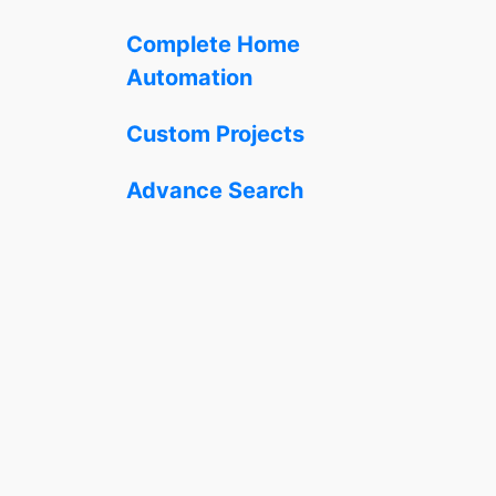
Complete Home
Automation
Custom Projects
Advance Search