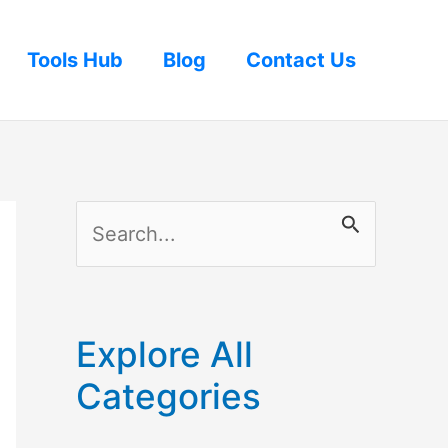
Tools Hub
Blog
Contact Us
S
e
a
r
Explore All
c
Categories
h