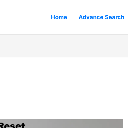
Home
Advance Search