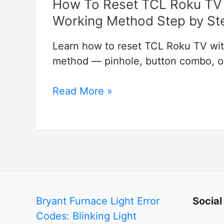
How To Reset TCL Roku TV 
Working Method Step by St
Learn how to reset TCL Roku TV wit
method — pinhole, button combo, or 
How
Read More »
To
Reset
TCL
Roku
TV
with
and
Bryant Furnace Light Error
Social
without
Codes: Blinking Light