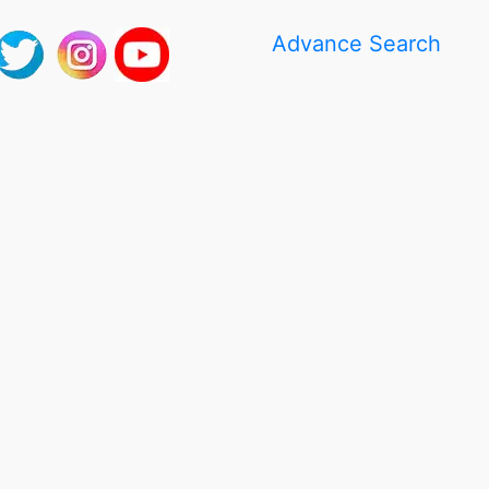
Advance Search