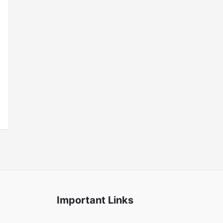
Important Links