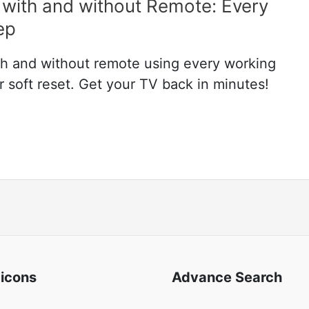
with and without Remote: Every
ep
h and without remote using every working
soft reset. Get your TV back in minutes!
 icons
Advance Search