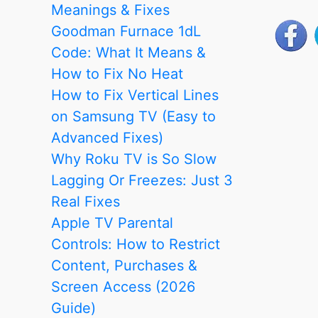
Remote:
Meanings & Fixes
Every
Goodman Furnace 1dL
Working
Code: What It Means &
Method
How to Fix No Heat
Step
How to Fix Vertical Lines
by
on Samsung TV (Easy to
Step
Advanced Fixes)
Why Roku TV is So Slow
Lagging Or Freezes: Just 3
Real Fixes
Apple TV Parental
Controls: How to Restrict
Content, Purchases &
Screen Access (2026
Guide)