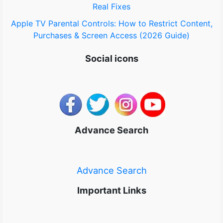
Real Fixes
Apple TV Parental Controls: How to Restrict Content,
Purchases & Screen Access (2026 Guide)
Social icons
Advance Search
Advance Search
Important Links