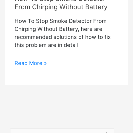
From Chirping Without Battery
How To Stop Smoke Detector From
Chirping Without Battery, here are
recommended solutions of how to fix
this problem are in detail
How
Read More »
To
Stop
Smoke
Detector
From
Chirping
Without
Battery