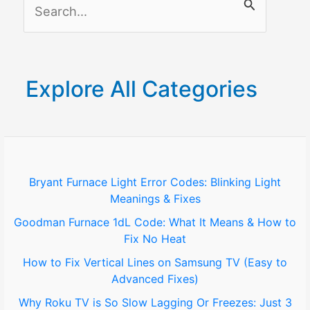
S
e
a
r
Explore All Categories
c
h
f
o
Bryant Furnace Light Error Codes: Blinking Light
Meanings & Fixes
r
Goodman Furnace 1dL Code: What It Means & How to
:
Fix No Heat
How to Fix Vertical Lines on Samsung TV (Easy to
Advanced Fixes)
Why Roku TV is So Slow Lagging Or Freezes: Just 3