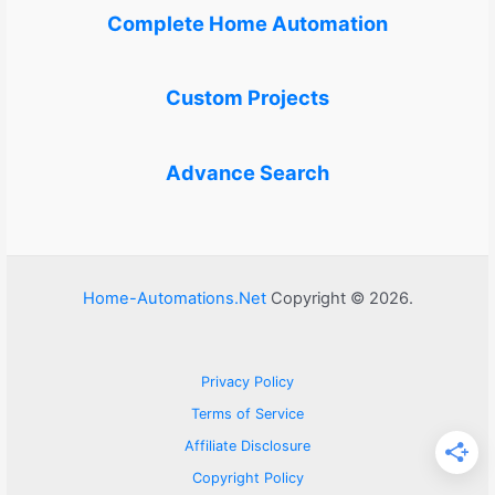
Complete Home Automation
Custom Projects
Advance Search
Home-Automations.Net
Copyright © 2026.
Privacy Policy
Terms of Service
Affiliate Disclosure
Copyright Policy