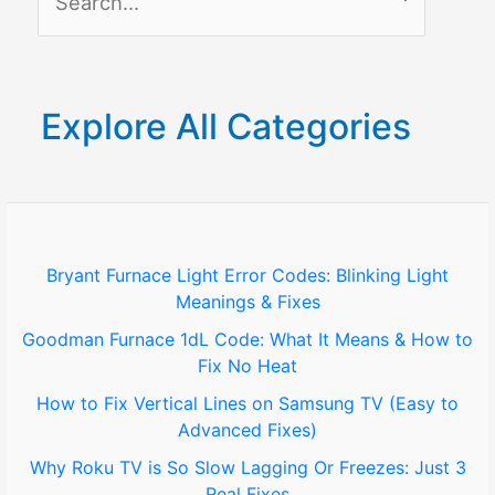
e
a
r
Explore All Categories
c
h
f
o
Bryant Furnace Light Error Codes: Blinking Light
Meanings & Fixes
r
Goodman Furnace 1dL Code: What It Means & How to
:
Fix No Heat
How to Fix Vertical Lines on Samsung TV (Easy to
Advanced Fixes)
Why Roku TV is So Slow Lagging Or Freezes: Just 3
Real Fixes