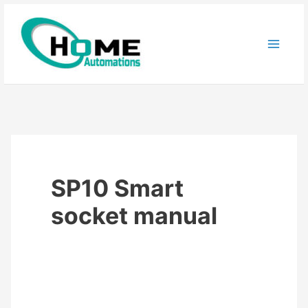
Skip
to
content
SP10 Smart
socket manual