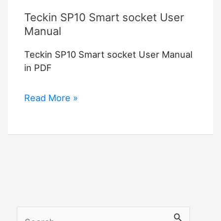
Teckin SP10 Smart socket User
Manual
Teckin SP10 Smart socket User Manual
in PDF
Teckin
Read More »
SP10
Smart
socket
User
Manual
S