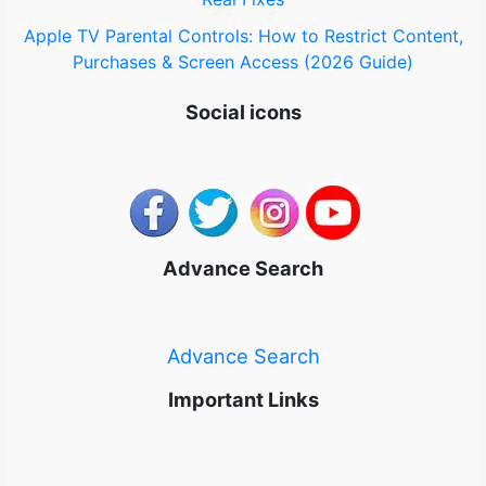
Apple TV Parental Controls: How to Restrict Content,
Purchases & Screen Access (2026 Guide)
Social icons
Advance Search
Advance Search
Important Links