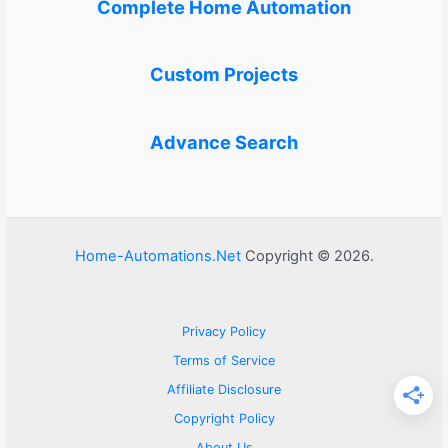
Complete Home Automation
Custom Projects
Advance Search
Home-Automations.Net
Copyright © 2026.
Privacy Policy
Terms of Service
Affiliate Disclosure
Copyright Policy
About Us