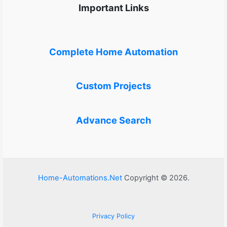
Important Links
Complete Home Automation
Custom Projects
Advance Search
Home-Automations.Net
Copyright © 2026.
Privacy Policy