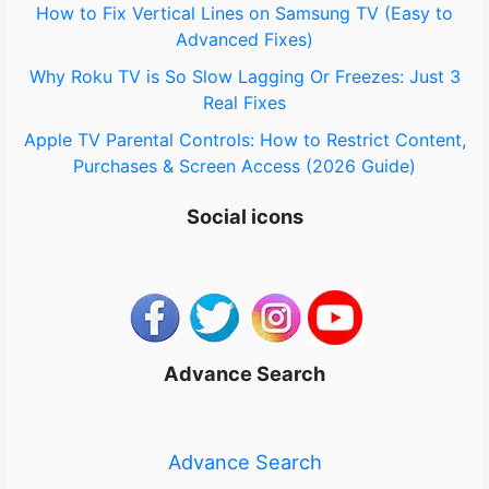
How to Fix Vertical Lines on Samsung TV (Easy to
Advanced Fixes)
Why Roku TV is So Slow Lagging Or Freezes: Just 3
Real Fixes
Apple TV Parental Controls: How to Restrict Content,
Purchases & Screen Access (2026 Guide)
Social icons
Advance Search
Advance Search