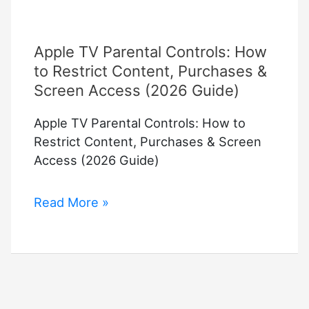
Apple TV Parental Controls: How
to Restrict Content, Purchases &
Screen Access (2026 Guide)
Apple TV Parental Controls: How to
Restrict Content, Purchases & Screen
Access (2026 Guide)
Apple
Read More »
TV
Parental
Controls:
How
to