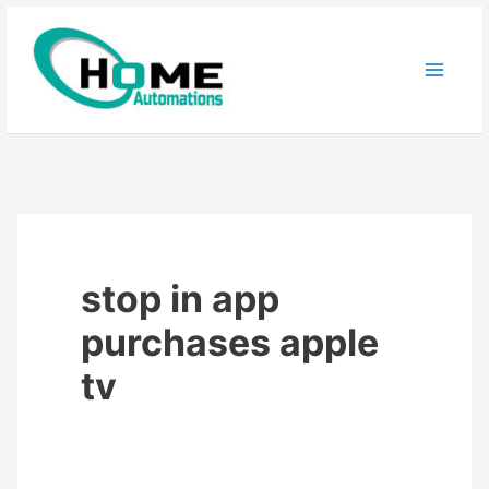
Skip
to
content
stop in app
purchases apple
tv