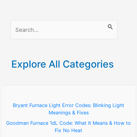
Restrict
Content,
Purchases
S
&
Screen
e
Access
a
(2026
r
Guide)
Explore All Categories
c
h
f
o
Bryant Furnace Light Error Codes: Blinking Light
Meanings & Fixes
r
Goodman Furnace 1dL Code: What It Means & How to
:
Fix No Heat