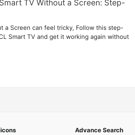
Smart TV Without a Screen: Step-
a Screen can feel tricky, Follow this step-
TCL Smart TV and get it working again without
 icons
Advance Search