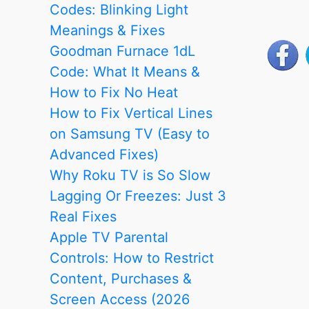
Without
Codes: Blinking Light
a
Meanings & Fixes
Screen:
Goodman Furnace 1dL
Step-
Code: What It Means &
by-
How to Fix No Heat
Step
How to Fix Vertical Lines
Guide
on Samsung TV (Easy to
Advanced Fixes)
Why Roku TV is So Slow
Lagging Or Freezes: Just 3
Real Fixes
Apple TV Parental
Controls: How to Restrict
Content, Purchases &
Screen Access (2026