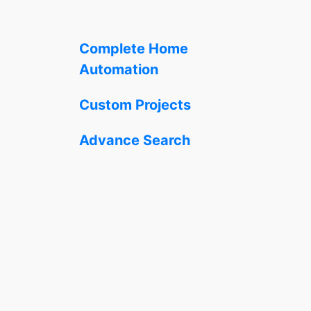
Complete Home
Automation
Custom Projects
Advance Search