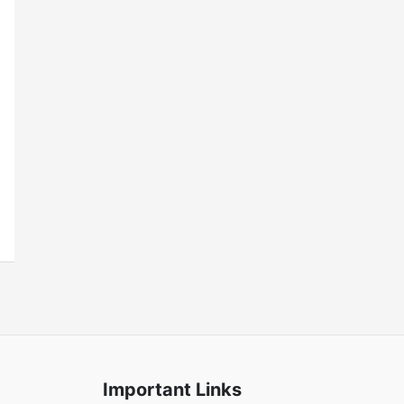
Important Links