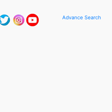
Advance Search