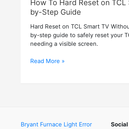
How To Hard Reset on TCL 
by-Step Guide
Hard Reset on TCL Smart TV Without 
by-step guide to safely reset your 
needing a visible screen.
How
Read More »
To
Hard
Reset
on
TCL
Smart
TV
Bryant Furnace Light Error
Social