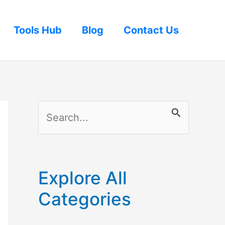
Tools Hub
Blog
Contact Us
S
e
a
r
Explore All
c
Categories
h