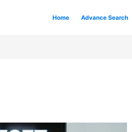
Home
Advance Search