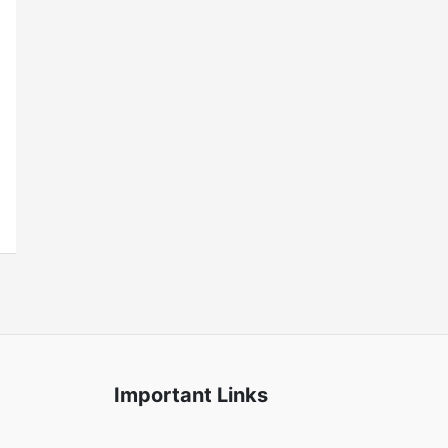
Important Links