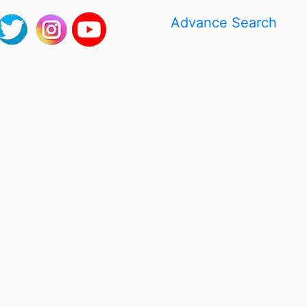
Advance Search