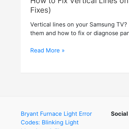
How to Fix Vertical Lines 
Fixes)
Vertical lines on your Samsung TV? 
them and how to fix or diagnose pane
How
Read More »
to
Fix
Vertical
Lines
on
Samsung
TV
Bryant Furnace Light Error
Social
(Easy
Codes: Blinking Light
to