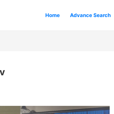
Home
Advance Search
tv