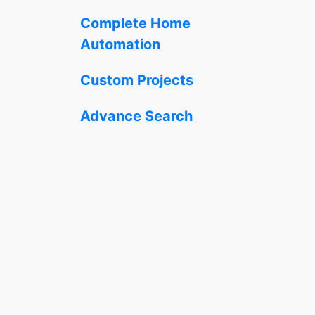
Complete Home
Automation
Custom Projects
Advance Search