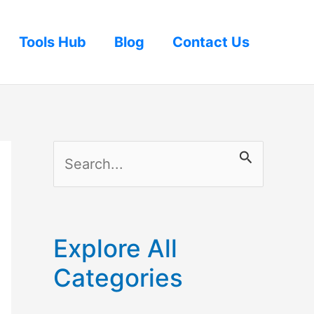
Tools Hub
Blog
Contact Us
S
e
a
r
Explore All
c
Categories
h