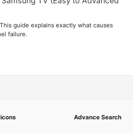
on Samsung TV (Easy to Advanced
This guide explains exactly what causes
l failure.
 icons
Advance Search