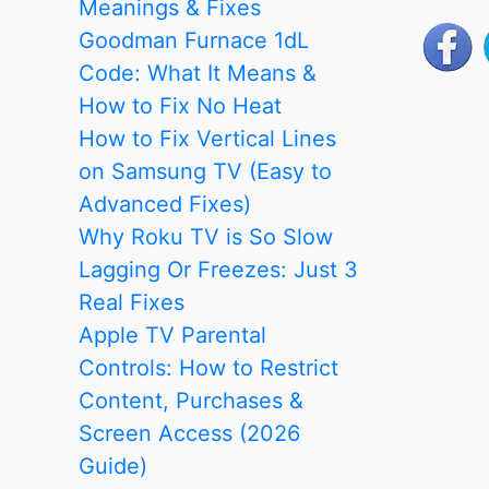
Meanings & Fixes
Advanced
Goodman Furnace 1dL
Fixes)
Code: What It Means &
How to Fix No Heat
How to Fix Vertical Lines
on Samsung TV (Easy to
Advanced Fixes)
Why Roku TV is So Slow
Lagging Or Freezes: Just 3
Real Fixes
Apple TV Parental
Controls: How to Restrict
Content, Purchases &
Screen Access (2026
Guide)