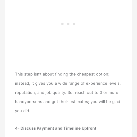
This step isn’t about finding the cheapest option;
instead, it gives you a wide range of experience levels,
reputation, and job quality. So, reach out to 3 or more
handypersons and get their estimates; you will be glad
you did.
4- Discuss Payment and Timeline Upfront