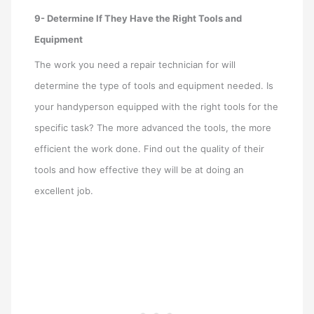
9- Determine If They Have the Right Tools and
Equipment
The work you need a repair technician for will
determine the type of tools and equipment needed. Is
your handyperson equipped with the right tools for the
specific task? The more advanced the tools, the more
efficient the work done. Find out the quality of their
tools and how effective they will be at doing an
excellent job.