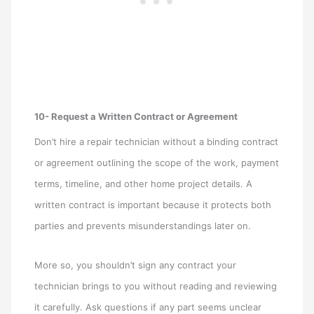
10- Request a Written Contract or Agreement
Don’t hire a repair technician without a binding contract
or agreement outlining the scope of the work, payment
terms, timeline, and other home project details. A
written contract is important because it protects both
parties and prevents misunderstandings later on.
More so, you shouldn’t sign any contract your
technician brings to you without reading and reviewing
it carefully. Ask questions if any part seems unclear