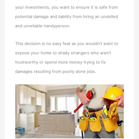
your investments, you want to ensure it is safe from
potential damage and liability from hiring an unskilled
and unreliable handyperson.
This decision is no easy feat as you wouldn’t want to
expose your home to shady strangers who aren’t
trustworthy or spend more money trying to fix
damages resulting from poorly done jobs.