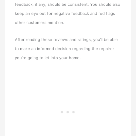
feedback, if any, should be consistent. You should also
keep an eye out for negative feedback and red flags
other customers mention.
After reading these reviews and ratings, you’ll be able
to make an informed decision regarding the repairer
you’re going to let into your home.