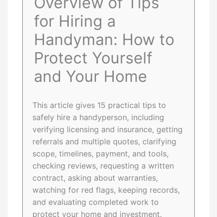
Overview of Tips
for Hiring a
Handyman: How to
Protect Yourself
and Your Home
This article gives 15 practical tips to
safely hire a handyperson, including
verifying licensing and insurance, getting
referrals and multiple quotes, clarifying
scope, timelines, payment, and tools,
checking reviews, requesting a written
contract, asking about warranties,
watching for red flags, keeping records,
and evaluating completed work to
protect your home and investment.