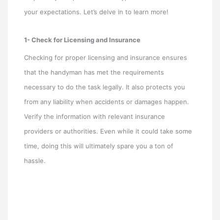
your expectations. Let’s delve in to learn more!
1- Check for Licensing and Insurance
Checking for proper licensing and insurance ensures
that the handyman has met the requirements
necessary to do the task legally. It also protects you
from any liability when accidents or damages happen.
Verify the information with relevant insurance
providers or authorities. Even while it could take some
time, doing this will ultimately spare you a ton of
hassle.