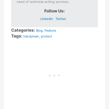
need of technical writing services.
Follow Us:
Linkedin
Twitter
Categories:
Blog
,
Feature
Tags:
handyman
,
protect