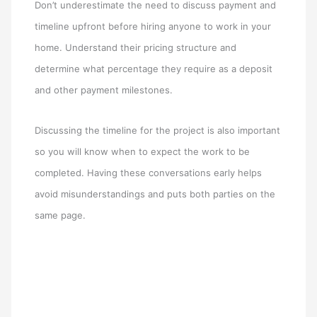
Don’t underestimate the need to discuss payment and
timeline upfront before hiring anyone to work in your
home. Understand their pricing structure and
determine what percentage they require as a deposit
and other payment milestones.
Discussing the timeline for the project is also important
so you will know when to expect the work to be
completed. Having these conversations early helps
avoid misunderstandings and puts both parties on the
same page.