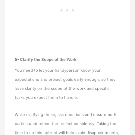
5- Clarify the Scope of the Work
You need to let your handyperson know your
expectations and project goals early enough, so they
have clarity on the scope of the work and specific
tasks you expect them to handle.
While clarifying these, ask questions and ensure both
parties understand the project completely. Taking the
time to do this upfront will help avoid disappointments,