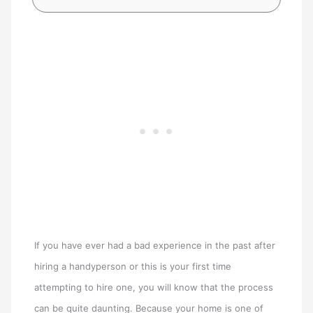
If you have ever had a bad experience in the past after
hiring a handyperson or this is your first time
attempting to hire one, you will know that the process
can be quite daunting. Because your home is one of