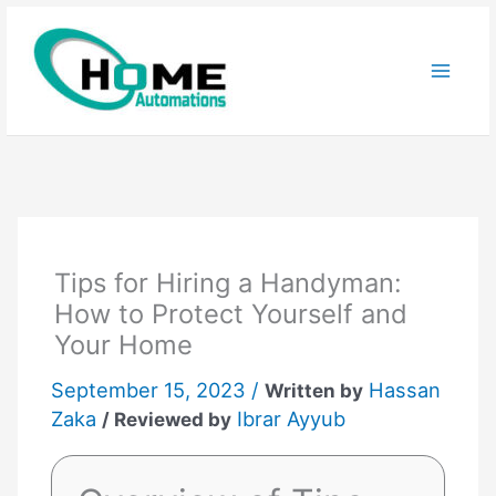
Skip
to
content
Tips for Hiring a Handyman:
How to Protect Yourself and
Your Home
September 15, 2023 /
Hassan
Written by
Zaka
Ibrar Ayyub
/ Reviewed by