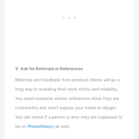
2- Ask for Referrals or References
Referrals and feedback from previous clients will go a
long way in revealing their work ethics and reliability.
You need someone whose references show they are
trustworthy and won’t expose your home to danger.
You can check if a person is who they are supposed to
be on
PhoneHistory
as well.