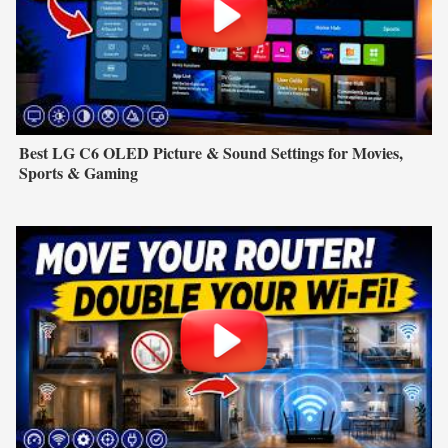
Best LG C6 OLED Picture & Sound Settings for Movies,
Sports & Gaming