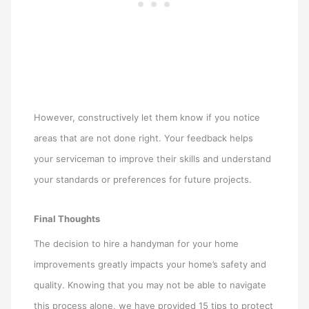
However, constructively let them know if you notice
areas that are not done right. Your feedback helps
your serviceman to improve their skills and understand
your standards or preferences for future projects.
Final Thoughts
The decision to hire a handyman for your home
improvements greatly impacts your home’s safety and
quality. Knowing that you may not be able to navigate
this process alone, we have provided 15 tips to protect