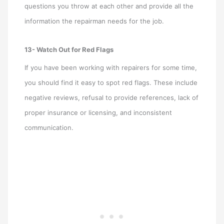
questions you throw at each other and provide all the
information the repairman needs for the job.
13- Watch Out for Red Flags
If you have been working with repairers for some time,
you should find it easy to spot red flags. These include
negative reviews, refusal to provide references, lack of
proper insurance or licensing, and inconsistent
communication.