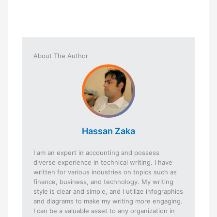
About The Author
Hassan Zaka
I am an expert in accounting and possess
diverse experience in technical writing. I have
written for various industries on topics such as
finance, business, and technology. My writing
style is clear and simple, and I utilize infographics
and diagrams to make my writing more engaging.
I can be a valuable asset to any organization in