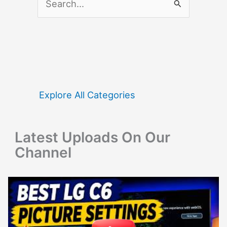
e
a
r
c
h
f
Explore All Categories
o
r
Latest Uploads On Our
:
Channel