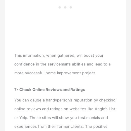
This information, when gathered, will boost your
confidence in the serviceman’s abilities and lead to a
more successful home improvement project.
7- Check Online Reviews and Ratings
You can gauge a handyperson’s reputation by checking
online reviews and ratings on websites like Angie’s List
or Yelp. These sites will show you testimonials and
experiences from their former clients. The positive