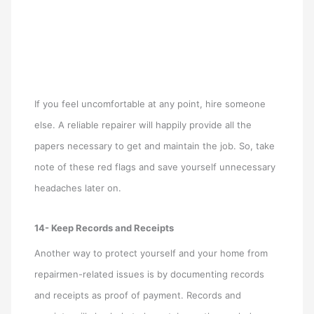
If you feel uncomfortable at any point, hire someone
else. A reliable repairer will happily provide all the
papers necessary to get and maintain the job. So, take
note of these red flags and save yourself unnecessary
headaches later on.
14- Keep Records and Receipts
Another way to protect yourself and your home from
repairmen-related issues is by documenting records
and receipts as proof of payment. Records and