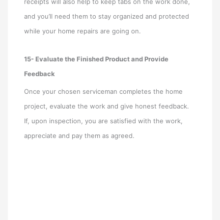
receipts will also help to keep tabs on the work done,
and you’ll need them to stay organized and protected
while your home repairs are going on.
15- Evaluate the Finished Product and Provide
Feedback
Once your chosen serviceman completes the home
project, evaluate the work and give honest feedback.
If, upon inspection, you are satisfied with the work,
appreciate and pay them as agreed.