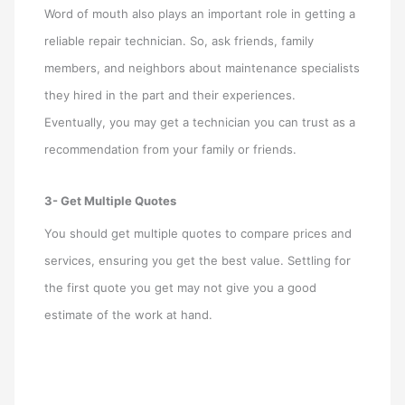
Word of mouth also plays an important role in getting a
reliable repair technician. So, ask friends, family
members, and neighbors about maintenance specialists
they hired in the part and their experiences.
Eventually, you may get a technician you can trust as a
recommendation from your family or friends.
3- Get Multiple Quotes
You should get multiple quotes to compare prices and
services, ensuring you get the best value. Settling for
the first quote you get may not give you a good
estimate of the work at hand.