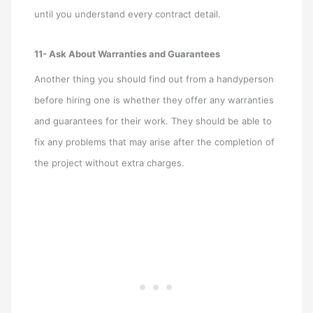
until you understand every contract detail.
11- Ask About Warranties and Guarantees
Another thing you should find out from a handyperson
before hiring one is whether they offer any warranties
and guarantees for their work. They should be able to
fix any problems that may arise after the completion of
the project without extra charges.