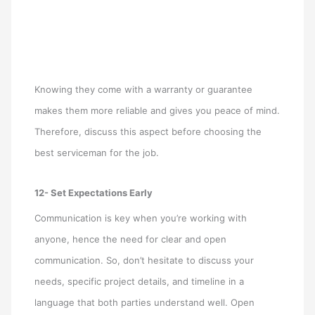
Knowing they come with a warranty or guarantee
makes them more reliable and gives you peace of mind.
Therefore, discuss this aspect before choosing the
best serviceman for the job.
12- Set Expectations Early
Communication is key when you’re working with
anyone, hence the need for clear and open
communication. So, don’t hesitate to discuss your
needs, specific project details, and timeline in a
language that both parties understand well. Open