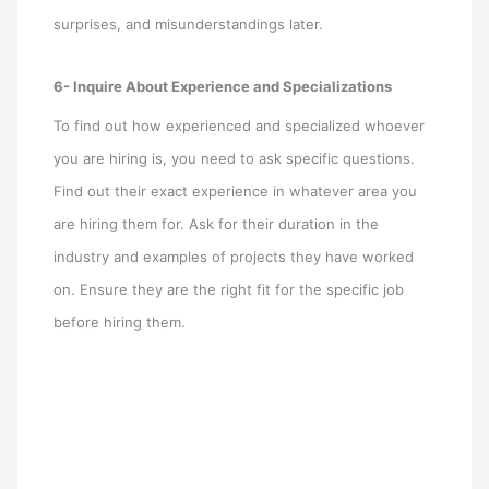
surprises, and misunderstandings later.
6- Inquire About Experience and Specializations
To find out how experienced and specialized whoever
you are hiring is, you need to ask specific questions.
Find out their exact experience in whatever area you
are hiring them for. Ask for their duration in the
industry and examples of projects they have worked
on. Ensure they are the right fit for the specific job
before hiring them.