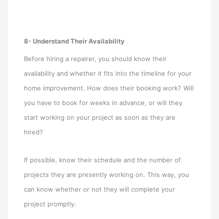
8- Understand Their Availability
Before hiring a repairer, you should know their
availability and whether it fits into the timeline for your
home improvement. How does their booking work? Will
you have to book for weeks in advance, or will they
start working on your project as soon as they are
hired?
If possible, know their schedule and the number of
projects they are presently working on. This way, you
can know whether or not they will complete your
project promptly.