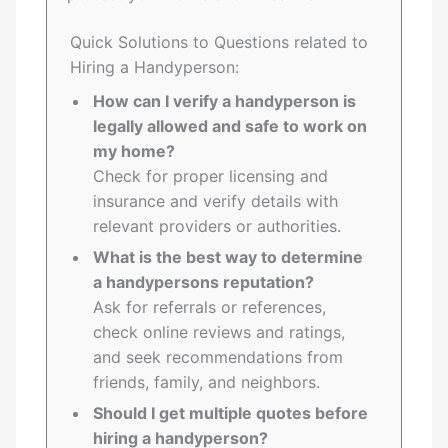
Quick Solutions to Questions related to
Hiring a Handyperson:
How can I verify a handyperson is
legally allowed and safe to work on
my home?
Check for proper licensing and
insurance and verify details with
relevant providers or authorities.
What is the best way to determine
a handypersons reputation?
Ask for referrals or references,
check online reviews and ratings,
and seek recommendations from
friends, family, and neighbors.
Should I get multiple quotes before
hiring a handyperson?