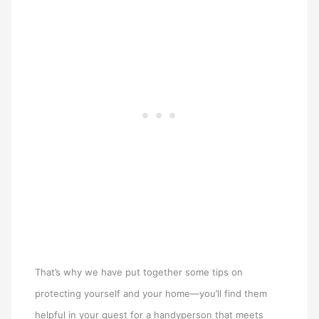
That’s why we have put together some tips on
protecting yourself and your home—you’ll find them
helpful in your quest for a handyperson that meets