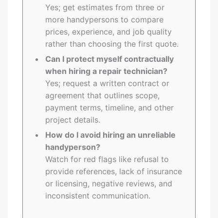
Yes; get estimates from three or
more handypersons to compare
prices, experience, and job quality
rather than choosing the first quote.
Can I protect myself contractually
when hiring a repair technician?
Yes; request a written contract or
agreement that outlines scope,
payment terms, timeline, and other
project details.
How do I avoid hiring an unreliable
handyperson?
Watch for red flags like refusal to
provide references, lack of insurance
or licensing, negative reviews, and
inconsistent communication.