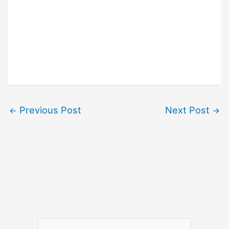
Previous Post
Next Post
←
→
S