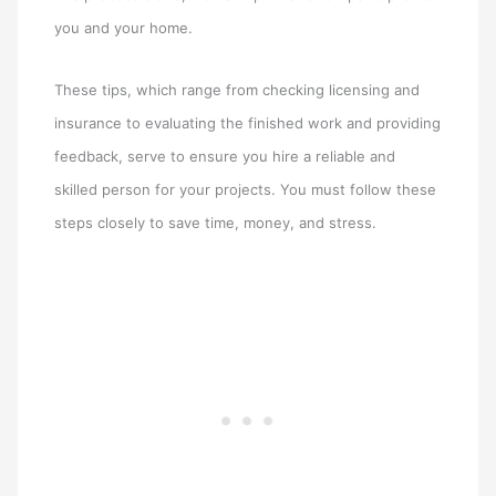
you and your home.
These tips, which range from checking licensing and
insurance to evaluating the finished work and providing
feedback, serve to ensure you hire a reliable and
skilled person for your projects. You must follow these
steps closely to save time, money, and stress.