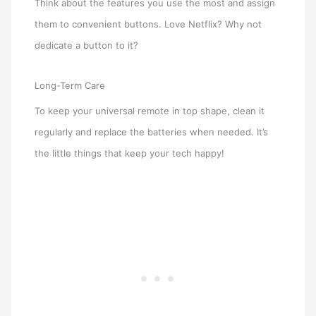
Think about the features you use the most and assign
them to convenient buttons. Love Netflix? Why not
dedicate a button to it?
Long-Term Care
To keep your universal remote in top shape, clean it
regularly and replace the batteries when needed. It’s
the little things that keep your tech happy!