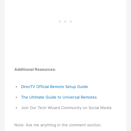
Additional Resources:
DirecTV Official Remote Setup Guide
The Ultimate Guide to Universal Remotes
Join Our Tech Wizard Community on Social Media
Note: Ask me anything in the comment section.