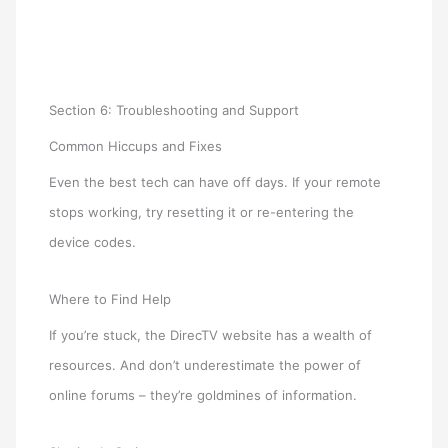
Section 6: Troubleshooting and Support
Common Hiccups and Fixes
Even the best tech can have off days. If your remote
stops working, try resetting it or re-entering the
device codes.
Where to Find Help
If you’re stuck, the DirecTV website has a wealth of
resources. And don’t underestimate the power of
online forums – they’re goldmines of information.