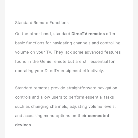
Standard Remote Functions
On the other hand, standard
DirecTV remotes
offer
basic functions for navigating channels and controlling
volume on your TV. They lack some advanced features
found in the Genie remote but are still essential for
operating your DirecTV equipment effectively.
Standard remotes provide straightforward navigation
controls and allow users to perform essential tasks
such as changing channels, adjusting volume levels,
and accessing menu options on their
connected
devices
.