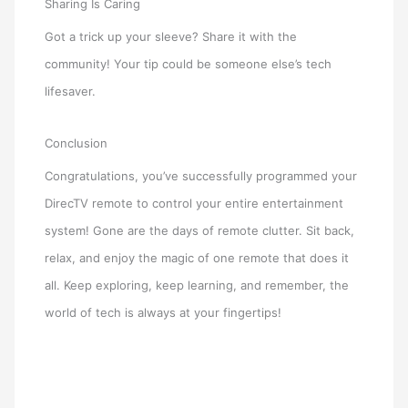
Sharing Is Caring
Got a trick up your sleeve? Share it with the
community! Your tip could be someone else’s tech
lifesaver.
Conclusion
Congratulations, you’ve successfully programmed your
DirecTV remote to control your entire entertainment
system! Gone are the days of remote clutter. Sit back,
relax, and enjoy the magic of one remote that does it
all. Keep exploring, keep learning, and remember, the
world of tech is always at your fingertips!