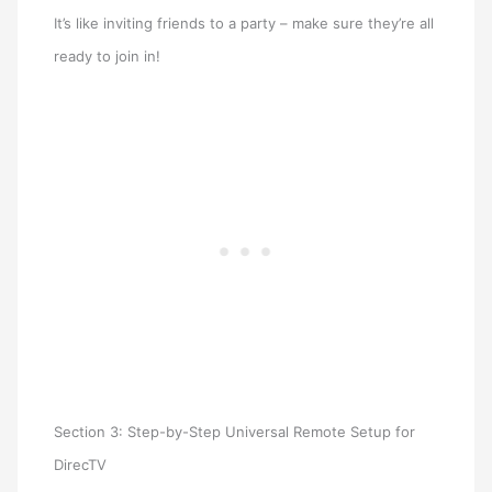
It’s like inviting friends to a party – make sure they’re all
ready to join in!
Section 3: Step-by-Step Universal Remote Setup for
DirecTV