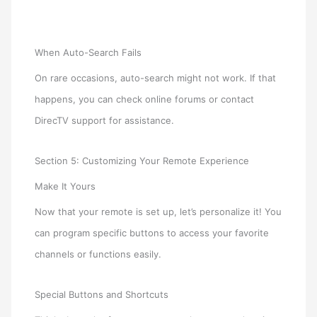
When Auto-Search Fails
On rare occasions, auto-search might not work. If that
happens, you can check online forums or contact
DirecTV support for assistance.
Section 5: Customizing Your Remote Experience
Make It Yours
Now that your remote is set up, let’s personalize it! You
can program specific buttons to access your favorite
channels or functions easily.
Special Buttons and Shortcuts