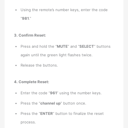
Using the remote’s number keys, enter the code
“
981
.”
3. Confirm Reset:
Press and hold the “
MUTE
” and “
SELECT
” buttons
again until the green light flashes twice.
Release the buttons.
4. Complete Reset:
Enter the code “
961
” using the number keys.
Press the “
channel up
” button once.
Press the “
ENTER
” button to finalize the reset
process.