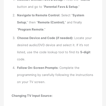
button and go to “
Parental Favs & Setup
.”
Navigate to Remote Control:
Select “
System
Setup
,” then “
Remote (Control)
,” and finally
“
Program Remote
.”
Choose Device and Code (if needed):
Locate your
desired audio/DVD device and select it. If it’s not
listed, use the code lookup tool to find its
5-digit
code.
Follow On-Screen Prompts:
Complete the
programming by carefully following the instructions
on your TV screen.
Changing TV Input Source: