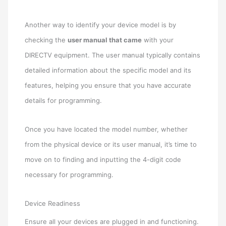
Another way to identify your device model is by
checking the
user manual that came
with your
DIRECTV equipment. The user manual typically contains
detailed information about the specific model and its
features, helping you ensure that you have accurate
details for programming.
Once you have located the model number, whether
from the physical device or its user manual, it’s time to
move on to finding and inputting the 4-digit code
necessary for programming.
Device Readiness
Ensure all your devices are plugged in and functioning.