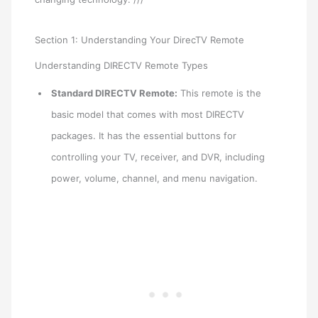
Section 1: Understanding Your DirecTV Remote
Understanding DIRECTV Remote Types
Standard DIRECTV Remote:
This remote is the
basic model that comes with most DIRECTV
packages. It has the essential buttons for
controlling your TV, receiver, and DVR, including
power, volume, channel, and menu navigation.