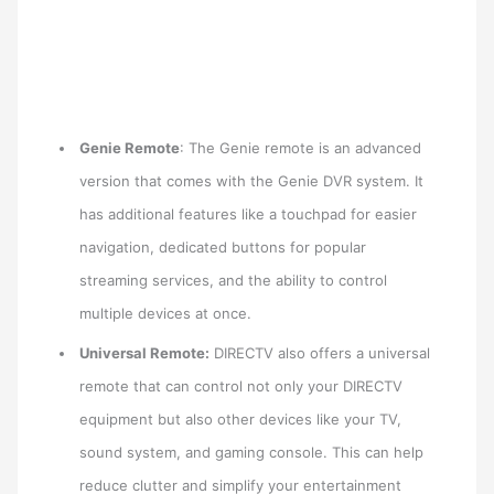
Genie Remote
: The Genie remote is an advanced
version that comes with the Genie DVR system. It
has additional features like a touchpad for easier
navigation, dedicated buttons for popular
streaming services, and the ability to control
multiple devices at once.
Universal Remote:
DIRECTV also offers a universal
remote that can control not only your DIRECTV
equipment but also other devices like your TV,
sound system, and gaming console. This can help
reduce clutter and simplify your entertainment