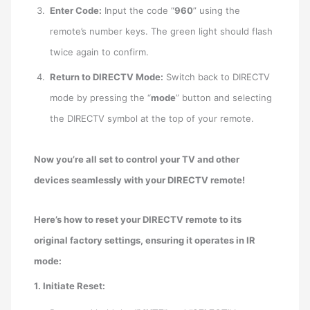
Enter Code:
Input the code “
960
” using the
remote’s number keys. The green light should flash
twice again to confirm.
Return to DIRECTV Mode:
Switch back to DIRECTV
mode by pressing the “
mode
” button and selecting
the DIRECTV symbol at the top of your remote.
Now you’re all set to control your TV and other
devices seamlessly with your DIRECTV remote!
Here’s how to reset your DIRECTV remote to its
original factory settings, ensuring it operates in IR
mode:
1. Initiate Reset: