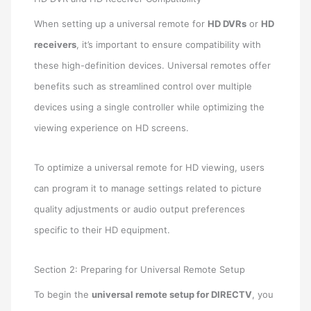
When setting up a universal remote for
HD DVRs
or
HD
receivers
, it’s important to ensure compatibility with
these high-definition devices. Universal remotes offer
benefits such as streamlined control over multiple
devices using a single controller while optimizing the
viewing experience on HD screens.
To optimize a universal remote for HD viewing, users
can program it to manage settings related to picture
quality adjustments or audio output preferences
specific to their HD equipment.
Section 2: Preparing for Universal Remote Setup
To begin the
universal remote setup for DIRECTV
, you