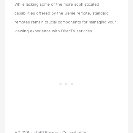
While lacking some of the more sophisticated
capabilities offered by the Genie remote, standard
remotes remain crucial components for managing your
viewing experience with DirecTV services.
HD DVR and HD Receiver Compatibility