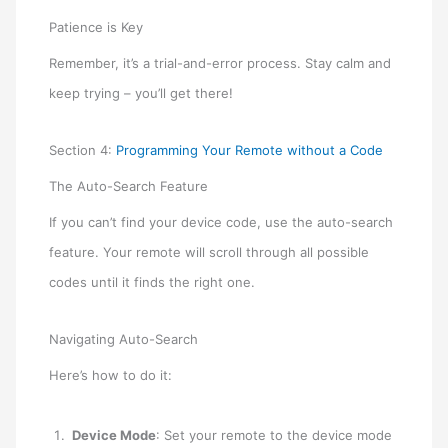
Patience is Key
Remember, it’s a trial-and-error process. Stay calm and
keep trying – you’ll get there!
Section 4:
Programming Your Remote without a Code
The Auto-Search Feature
If you can’t find your device code, use the auto-search
feature. Your remote will scroll through all possible
codes until it finds the right one.
Navigating Auto-Search
Here’s how to do it:
Device Mode
: Set your remote to the device mode