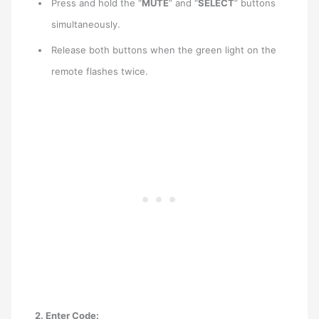
Press and hold the “
MUTE
” and “
SELECT
” buttons
simultaneously.
Release both buttons when the green light on the
remote flashes twice.
2. Enter Code: