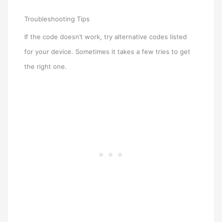
Troubleshooting Tips
If the code doesn’t work, try alternative codes listed
for your device. Sometimes it takes a few tries to get
the right one.