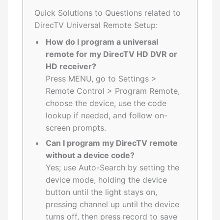
Quick Solutions to Questions related to
DirecTV Universal Remote Setup:
How do I program a universal
remote for my DirecTV HD DVR or
HD receiver?
Press MENU, go to Settings >
Remote Control > Program Remote,
choose the device, use the code
lookup if needed, and follow on-
screen prompts.
Can I program my DirecTV remote
without a device code?
Yes; use Auto-Search by setting the
device mode, holding the device
button until the light stays on,
pressing channel up until the device
turns off, then press record to save