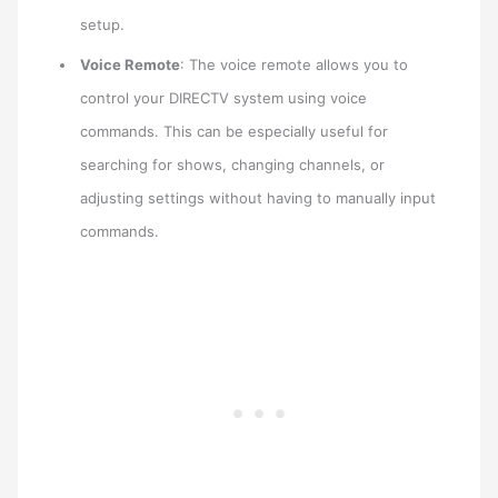
setup.
Voice Remote
: The voice remote allows you to
control your DIRECTV system using voice
commands. This can be especially useful for
searching for shows, changing channels, or
adjusting settings without having to manually input
commands.