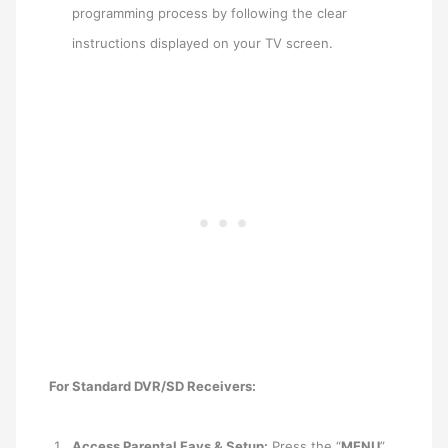
programming process by following the clear
instructions displayed on your TV screen.
For Standard DVR/SD Receivers:
Access Parental Favs & Setup:
Press the “
MENU
”