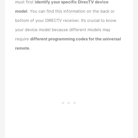
must first
identify your specific DirecTV device
model
. You can find this information on the back or
bottom of your DIRECTV receiver. It’s crucial to know
your device model because different models may
require
different programming codes for the universal
remote
.