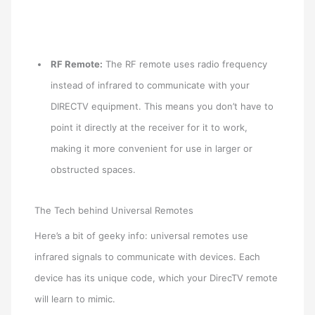
RF Remote:
The RF remote uses radio frequency
instead of infrared to communicate with your
DIRECTV equipment. This means you don’t have to
point it directly at the receiver for it to work,
making it more convenient for use in larger or
obstructed spaces.
The Tech behind Universal Remotes
Here’s a bit of geeky info: universal remotes use
infrared signals to communicate with devices. Each
device has its unique code, which your DirecTV remote
will learn to mimic.