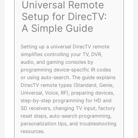
Universal Remote
Setup for DirecTV:
A Simple Guide
Setting up a universal DirecTV remote
simplifies controlling your TV, DVR,
audio, and gaming consoles by
programming device-specific IR codes
or using auto-search. The guide explains
DirecTV remote types (Standard, Genie,
Universal, Voice, RF), preparing devices,
step-by-step programming for HD and
SD receivers, changing TV input, factory
reset steps, auto-search programming,
personalization tips, and troubleshooting
resources.