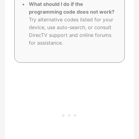
What should I do if the
programming code does not work?
Try alternative codes listed for your
device, use auto-search, or consult
DirecTV support and online forums
for assistance.