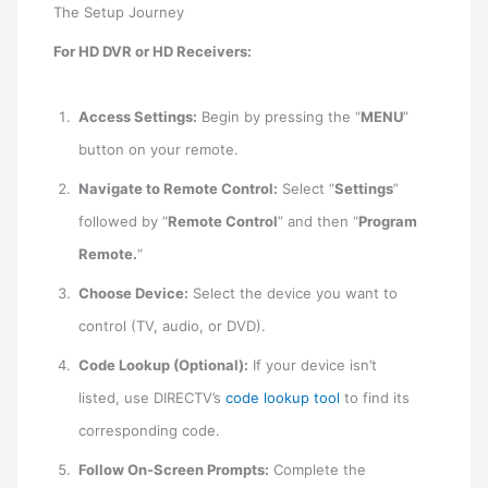
The Setup Journey
For HD DVR or HD Receivers:
Access Settings:
Begin by pressing the “
MENU
”
button on your remote.
Navigate to Remote Control:
Select “
Settings
”
followed by “
Remote Control
” and then “
Program
Remote.
“
Choose Device:
Select the device you want to
control (TV, audio, or DVD).
Code Lookup (Optional):
If your device isn’t
listed, use DIRECTV’s
code lookup tool
to find its
corresponding code.
Follow On-Screen Prompts:
Complete the