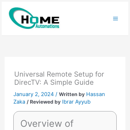
Skip
to
content
Universal Remote Setup for
DirecTV: A Simple Guide
January 2, 2024 /
Hassan
Written by
Zaka
Ibrar Ayyub
/ Reviewed by
Overview of