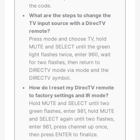
the code.
What are the steps to change the
TV input source with a DirecTV
remote?
Press mode and choose TV, hold
MUTE and SELECT until the green
light flashes twice, enter 960, wait
for two flashes, then return to
DIRECTV mode via mode and the
DIRECTV symbol.
How do I reset my DirecTV remote
to factory settings and IR mode?
Hold MUTE and SELECT until two
green flashes, enter 981, hold MUTE
and SELECT again until two flashes,
enter 961, press channel up once,
then press ENTER to finalize.