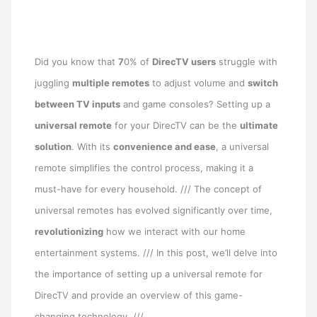
Did you know that
7
0% of
DirecTV
users
struggle with
juggling
multiple remotes
to adjust volume and
switch
between TV inputs
and game consoles? Setting up a
universal remote
for your DirecTV can be the
ultimate
solution
. With its
convenience and ease
, a universal
remote simplifies the control process, making it a
must-have for every household. /// The concept of
universal remotes has evolved significantly over time,
revolutionizing
how we interact with our home
entertainment systems. /// In this post, we’ll delve into
the importance of setting up a universal remote for
DirecTV and provide an overview of this game-
changing technology. ///