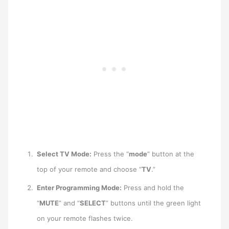
Select TV Mode:
Press the “
mode
” button at the
top of your remote and choose “
TV
.”
Enter Programming Mode:
Press and hold the
“
MUTE
” and “
SELECT
” buttons until the green light
on your remote flashes twice.