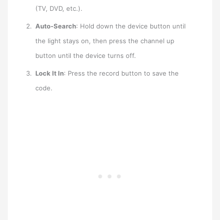
(TV, DVD, etc.).
Auto-Search
: Hold down the device button until
the light stays on, then press the channel up
button until the device turns off.
Lock It In
: Press the record button to save the
code.