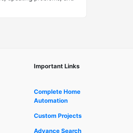
Important Links
Complete Home
Automation
Custom Projects
Advance Search