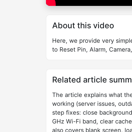
About this video
Here, we provide very simpl
to Reset Pin, Alarm, Camera,
Related article summ
The article explains what t
working (server issues, outda
step fixes: close background 
GHz Wi-Fi band, clear cache, 
also covers blank screen, lo