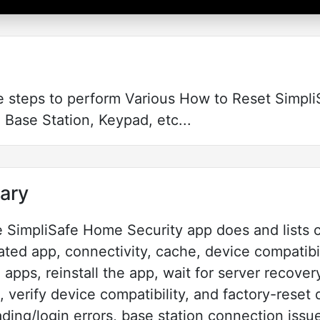
e steps to perform Various How to Reset Simpl
 Base Station, Keypad, etc...
ary
he SimpliSafe Home Security app does and lists 
ted app, connectivity, cache, device compatibil
apps, reinstall the app, wait for server recover
verify device compatibility, and factory-reset de
ading/login errors, base station connection iss