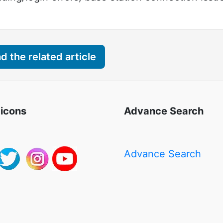
 the related article
 icons
Advance Search
Advance Search