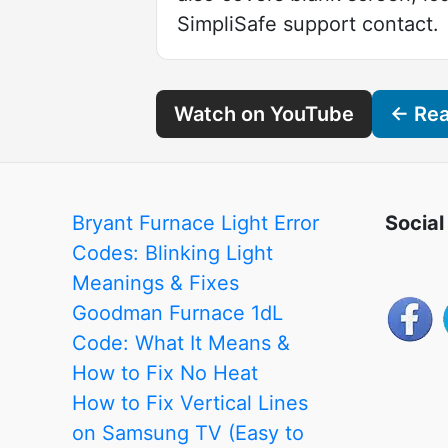
SimpliSafe support contact.
Watch on YouTube
← Read
Bryant Furnace Light Error
Social
Codes: Blinking Light
Meanings & Fixes
Goodman Furnace 1dL
Code: What It Means &
How to Fix No Heat
How to Fix Vertical Lines
on Samsung TV (Easy to