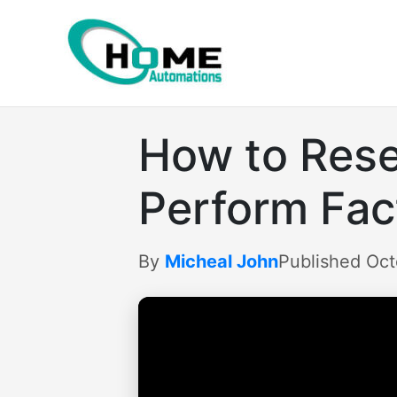
Skip
to
content
How to Rese
Perform Fac
By
Micheal John
Published Oct