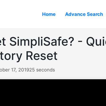
Home
Advance Search
t SimpliSafe? - Qui
tory Reset
ober 17, 2019
25 seconds