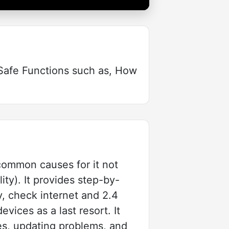
iSafe Functions such as, How
common causes for it not
ity). It provides step-by-
y, check internet and 2.4
vices as a last resort. It
ues, updating problems, and