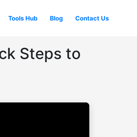
Tools Hub
Blog
Contact Us
ck Steps to