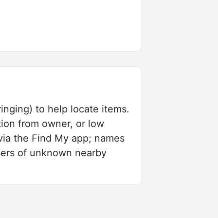
inging) to help locate items.
tion from owner, or low
via the Find My app; names
users of unknown nearby