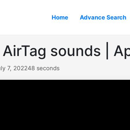
Home
Advance Search
 AirTag sounds | A
ly 7, 2022
48 seconds