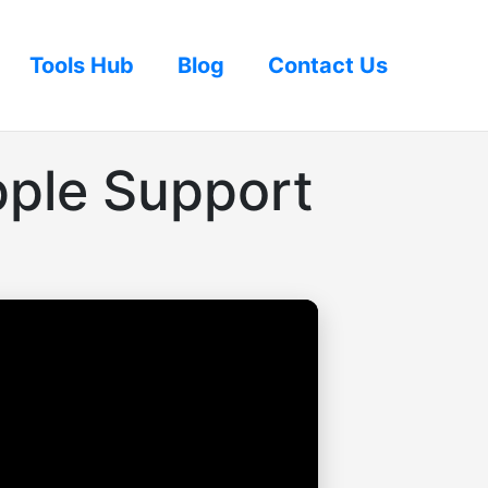
Tools Hub
Blog
Contact Us
pple Support