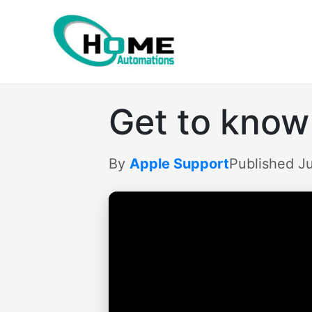
Skip
to
content
Get to know
By
Apple Support
Published Ju