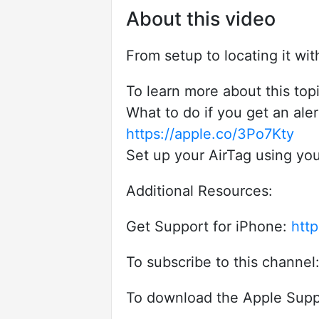
About this video
From setup to locating it wi
To learn more about this topic
What to do if you get an aler
https://apple.co/3Po7Kty
Set up your AirTag using you
Additional Resources:
Get Support for iPhone:
http
To subscribe to this channel
To download the Apple Supp