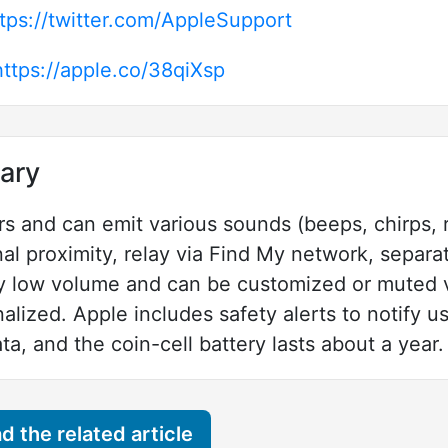
tps://twitter.com/AppleSupport
https://apple.co/38qiXsp
ary
rs and can emit various sounds (beeps, chirps, r
nal proximity, relay via Find My network, separa
ely low volume and can be customized or muted 
alized. Apple includes safety alerts to notify 
ta, and the coin-cell battery lasts about a year.
 the related article