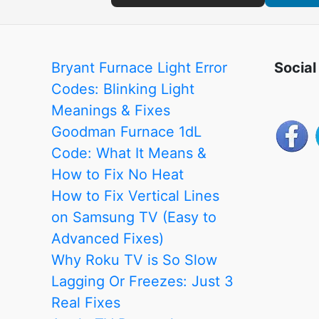
Bryant Furnace Light Error
Social
Codes: Blinking Light
Meanings & Fixes
Goodman Furnace 1dL
Code: What It Means &
How to Fix No Heat
How to Fix Vertical Lines
on Samsung TV (Easy to
Advanced Fixes)
Why Roku TV is So Slow
Lagging Or Freezes: Just 3
Real Fixes