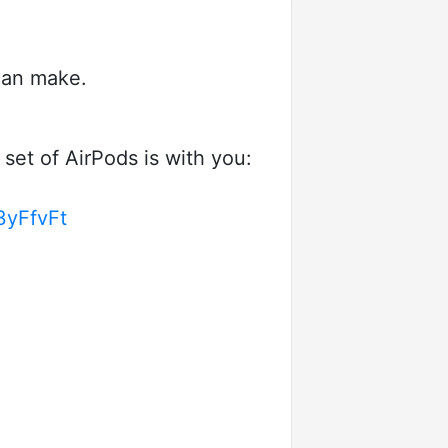
 can make.
set of AirPods is with you:
/3yFfvFt