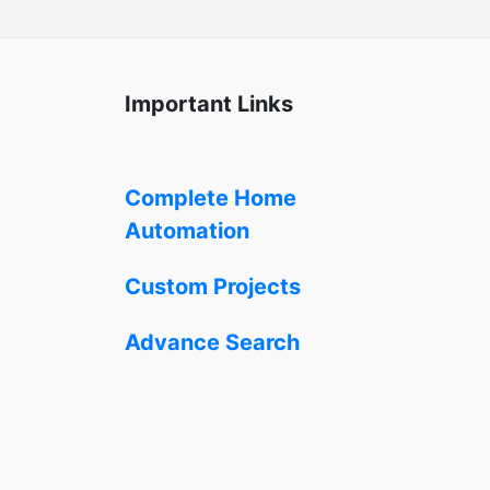
Important Links
Complete Home
Automation
Custom Projects
Advance Search