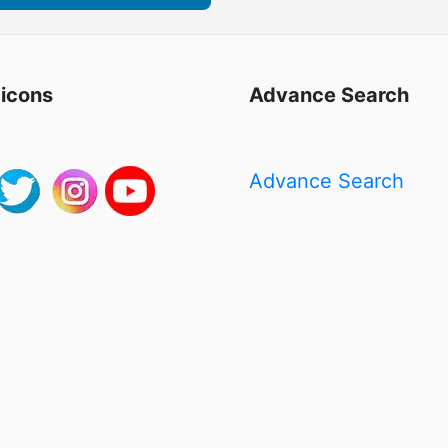
 icons
Advance Search
Advance Search