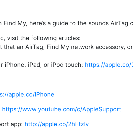
th Find My, here’s a guide to the sounds AirTag
, visit the following articles:
t that an AirTag, Find My network accessory, or 
r iPhone, iPad, or iPod touch:
https://apple.co
s://apple.co/iPhone
:
https://www.youtube.com/c/AppleSupport
ort app:
http://apple.co/2hFtzIv