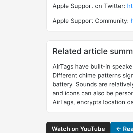
Apple Support on Twitter:
ht
Apple Support Community:
Related article summ
AirTags have built-in speake
Different chime patterns sig
battery. Sounds are relativ
and icons can also be person
AirTags, encrypts location da
Watch on YouTube
← Read