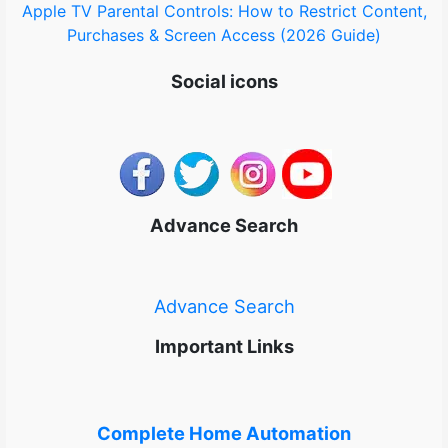
Apple TV Parental Controls: How to Restrict Content,
Purchases & Screen Access (2026 Guide)
Social icons
Advance Search
Advance Search
Important Links
Complete Home Automation