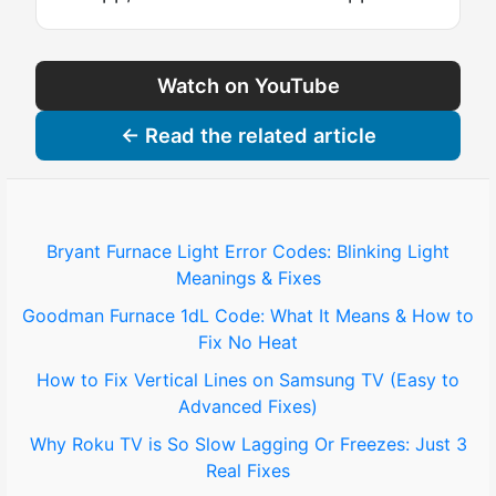
Watch on YouTube
← Read the related article
Bryant Furnace Light Error Codes: Blinking Light
Meanings & Fixes
Goodman Furnace 1dL Code: What It Means & How to
Fix No Heat
How to Fix Vertical Lines on Samsung TV (Easy to
Advanced Fixes)
Why Roku TV is So Slow Lagging Or Freezes: Just 3
Real Fixes