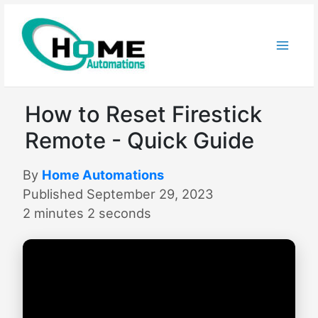
Skip
to
content
How to Reset Firestick
Remote - Quick Guide
By
Home Automations
Published September 29, 2023
2 minutes 2 seconds