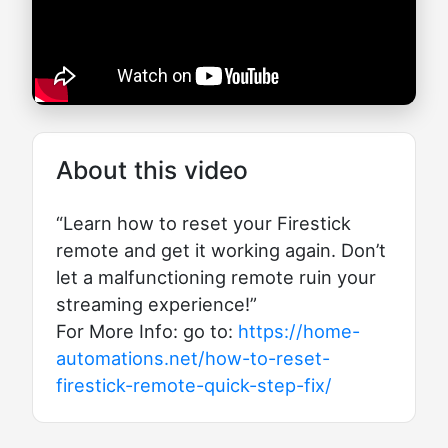
About this video
“Learn how to reset your Firestick
remote and get it working again. Don’t
let a malfunctioning remote ruin your
streaming experience!”
For More Info: go to:
https://home-
automations.net/how-to-reset-
firestick-remote-quick-step-fix/