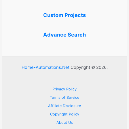
Custom Projects
Advance Search
Home-Automations.Net
Copyright © 2026.
Privacy Policy
Terms of Service
Affiliate Disclosure
Copyright Policy
About Us