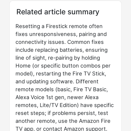
Related article summary
Resetting a Firestick remote often
fixes unresponsiveness, pairing and
connectivity issues. Common fixes
include replacing batteries, ensuring
line of sight, re-pairing by holding
Home (or specific button combos per
model), restarting the Fire TV Stick,
and updating software. Different
remote models (basic, Fire TV Basic,
Alexa Voice 1st gen, newer Alexa
remotes, Lite/TV Edition) have specific
reset steps; if problems persist, test
another remote, use the Amazon Fire
TV app, or contact Amazon support.