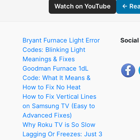
Watch on YouTube
← Read
Bryant Furnace Light Error
Social
Codes: Blinking Light
Meanings & Fixes
Goodman Furnace 1dL
Code: What It Means &
How to Fix No Heat
How to Fix Vertical Lines
on Samsung TV (Easy to
Advanced Fixes)
Why Roku TV is So Slow
Lagging Or Freezes: Just 3