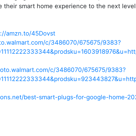
e their smart home experience to the next level
s://amzn.to/45Dovst
oto.walmart.com/c/3486070/675675/9383?
011112222333344&prodsku=1603918976&u=ht
/goto.walmart.com/c/3486070/675675/9383?
0011112222333344&prodsku=923443827&u=htt
ions.net/best-smart-plugs-for-google-home-20