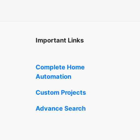
Important Links
Complete Home
Automation
Custom Projects
Advance Search