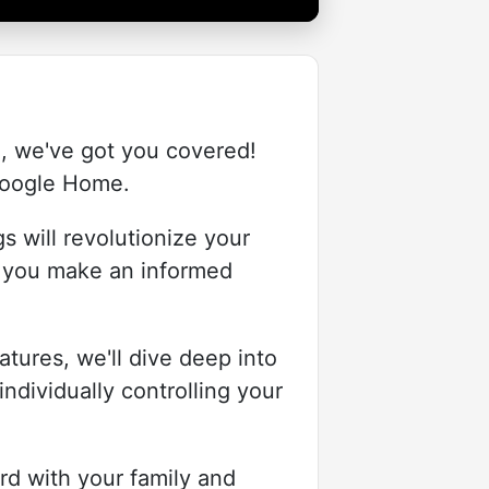
o, we've got you covered!
 Google Home.
gs will revolutionize your
p you make an informed
tures, we'll dive deep into
ndividually controlling your
rd with your family and