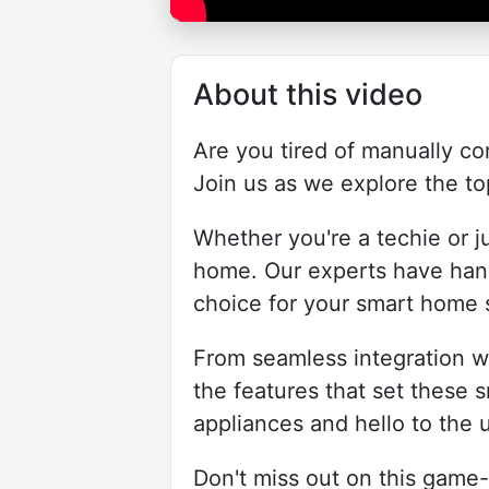
About this video
Are you tired of manually co
Join us as we explore the to
Whether you're a techie or ju
home. Our experts have hand
choice for your smart home 
From seamless integration wi
the features that set these s
appliances and hello to the 
Don't miss out on this game-