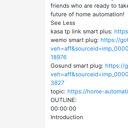
friends who are ready to tak
future of home automation!
See Less
kasa tp link smart plus:
http
wemo smart plug:
https://g
veh=aff&sourceid=imp_000
18976
Gosund smart plug:
https:/
veh=aff&sourceid=imp_00
3827
topic:
https://home-automat
OUTLINE:
00:00:00
Introduction