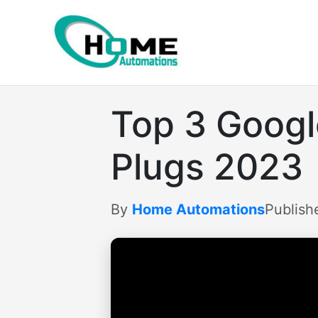
Skip
to
content
Top 3 Goog
Plugs 2023
By
Home Automations
Publish