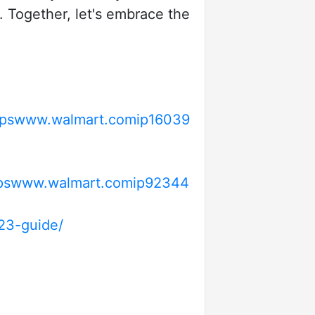
. Together, let's embrace the
tpswww.walmart.comip16039
pswww.walmart.comip92344
23-guide/