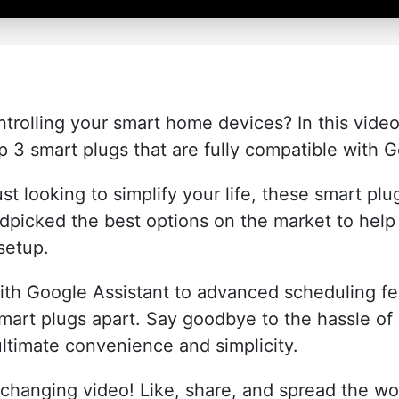
ntrolling your smart home devices? In this vide
p 3 smart plugs that are fully compatible with
st looking to simplify your life, these smart plu
picked the best options on the market to hel
setup.
th Google Assistant to advanced scheduling fea
mart plugs apart. Say goodbye to the hassle of i
ultimate convenience and simplicity.
changing video! Like, share, and spread the wo