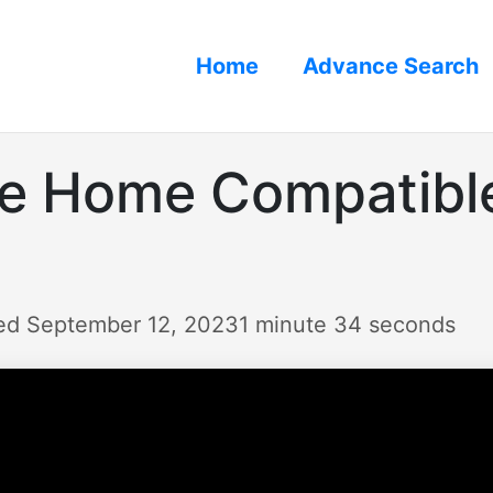
Home
Advance Search
le Home Compatibl
ed September 12, 2023
1 minute 34 seconds