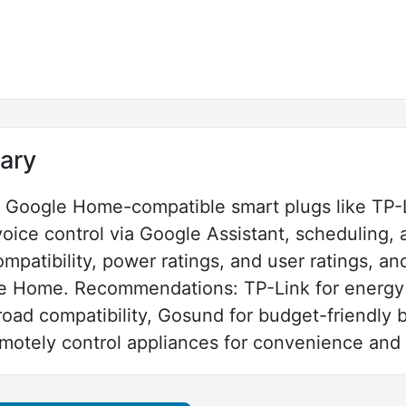
ary
h Google Home-compatible smart plugs like TP-
oice control via Google Assistant, scheduling,
mpatibility, power ratings, and user ratings, an
le Home. Recommendations: TP-Link for energy 
oad compatibility, Gosund for budget-friendly 
emotely control appliances for convenience and