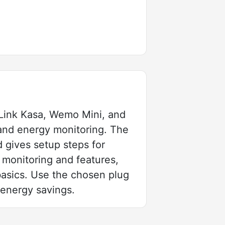
Link Kasa, Wemo Mini, and
 and energy monitoring. The
d gives setup steps for
monitoring and features,
basics. Use the chosen plug
 energy savings.