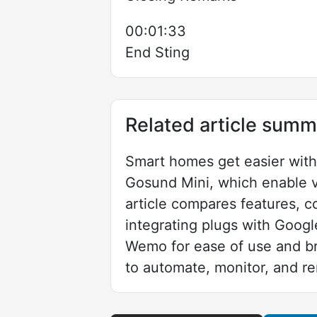
00:01:33
End Sting
Related article summ
Smart homes get easier wit
Gosund Mini, which enable v
article compares features, co
integrating plugs with Goog
Wemo for ease of use and br
to automate, monitor, and r