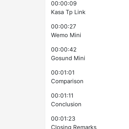
00:00:09
Kasa Tp Link
00:00:27
Wemo Mini
00:00:42
Gosund Mini
00:01:01
Comparison
00:01:11
Conclusion
00:01:23
Closing Remarks