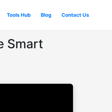
Tools Hub
Blog
Contact Us
e Smart