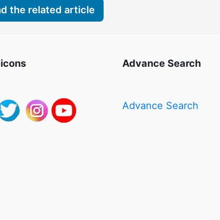
 the related article
 icons
Advance Search
Advance Search