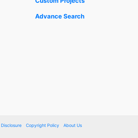
Custom Projects
Advance Search
e Disclosure
Copyright Policy
About Us