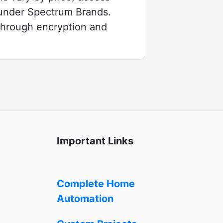
 under Spectrum Brands.
 through encryption and
Important Links
Complete Home
Automation