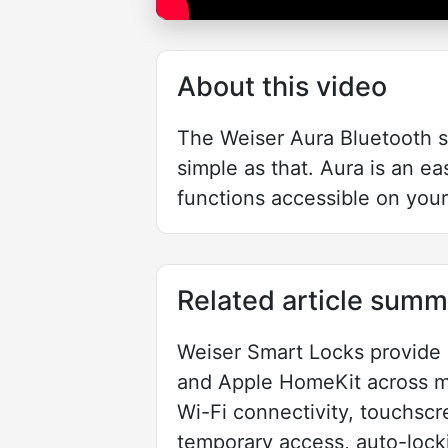
About this video
The Weiser Aura Bluetooth sm
simple as that. Aura is an 
functions accessible on you
Related article summ
Weiser Smart Locks provide k
and Apple HomeKit across mo
Wi-Fi connectivity, touchscr
temporary access, auto-lock