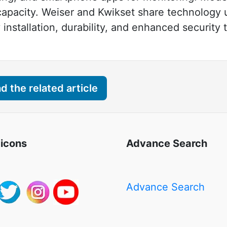
apacity. Weiser and Kwikset share technology
nstallation, durability, and enhanced security
 the related article
 icons
Advance Search
Advance Search