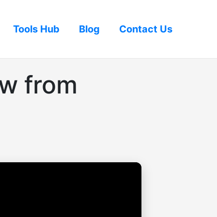
Tools Hub
Blog
Contact Us
ew from