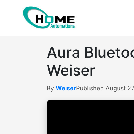
Skip
to
content
Aura Blueto
Weiser
By
Weiser
Published August 27