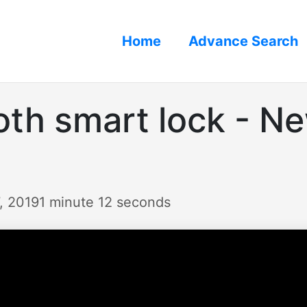
Home
Advance Search
oth smart lock - N
, 2019
1 minute 12 seconds