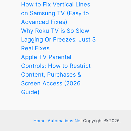
How to Fix Vertical Lines
on Samsung TV (Easy to
Advanced Fixes)
Why Roku TV is So Slow
Lagging Or Freezes: Just 3
Real Fixes
Apple TV Parental
Controls: How to Restrict
Content, Purchases &
Screen Access (2026
Guide)
Home-Automations.Net
Copyright © 2026.