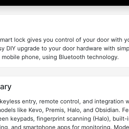
art lock gives you control of your door with y
easy DIY upgrade to your door hardware with si
r mobile phone, using Bluetooth technology.
ary
eyless entry, remote control, and integration w
dels like Kevo, Premis, Halo, and Obsidian. Fe
een keypads, fingerprint scanning (Halo), built-
ing, and smartphone apps for monitoring. Model