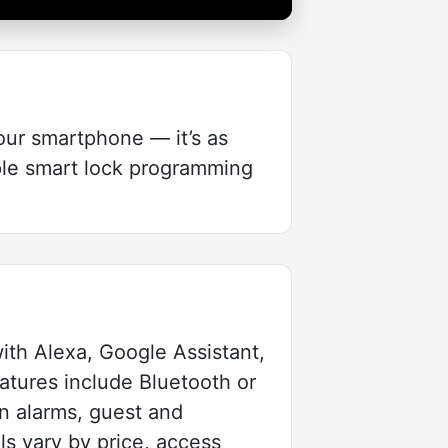
our smartphone — it’s as
mple smart lock programming
ith Alexa, Google Assistant,
atures include Bluetooth or
in alarms, guest and
s vary by price, access