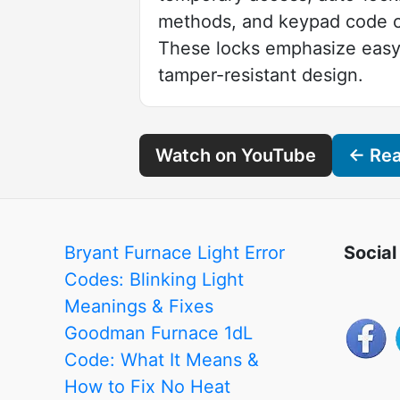
methods, and keypad code c
These locks emphasize easy i
tamper-resistant design.
Watch on YouTube
← Read
Bryant Furnace Light Error
Social
Codes: Blinking Light
Meanings & Fixes
Goodman Furnace 1dL
Code: What It Means &
How to Fix No Heat