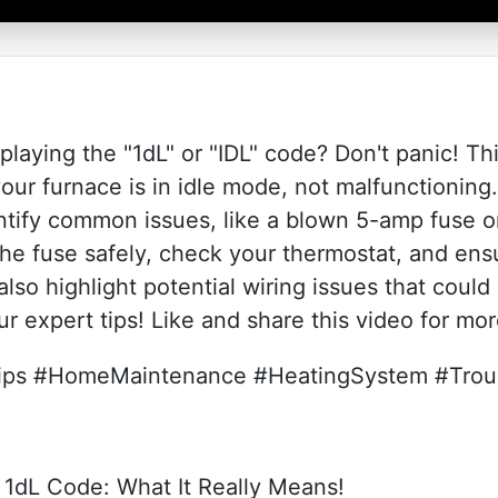
laying the "1dL" or "IDL" code? Don't panic! T
our furnace is in idle mode, not malfunctioning
ntify common issues, like a blown 5-amp fuse o
he fuse safely, check your thermostat, and ensu
also highlight potential wiring issues that coul
ur expert tips! Like and share this video for mo
s #HomeMaintenance #HeatingSystem #Troub
dL Code: What It Really Means!