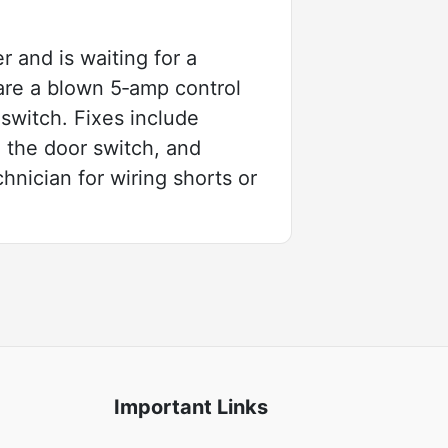
 and is waiting for a
are a blown 5‑amp control
switch. Fixes include
 the door switch, and
hnician for wiring shorts or
Important Links