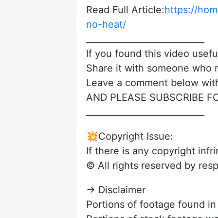
Read Full Article:
https://ho
no-heat/
___________________________
If you found this video useful
Share it with someone who n
Leave a comment below with
AND PLEASE SUBSCRIBE F
___________________________
💥Copyright Issue:
If there is any copyright in
© All rights reserved by res
→ Disclaimer
Portions of footage found i