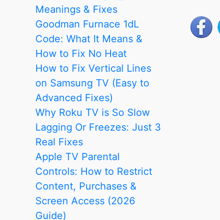
Meanings & Fixes
Goodman Furnace 1dL
Code: What It Means &
How to Fix No Heat
How to Fix Vertical Lines
on Samsung TV (Easy to
Advanced Fixes)
Why Roku TV is So Slow
Lagging Or Freezes: Just 3
Real Fixes
Apple TV Parental
Controls: How to Restrict
Content, Purchases &
Screen Access (2026
Guide)