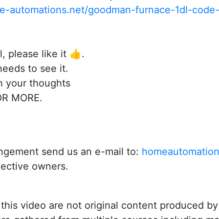
me-automations.net/goodman-furnace-1dl-code-
, please like it 👍.
eeds to see it.
 your thoughts
OR MORE.
fringement send us an e-mail to:
homeautomation
pective owners.
n this video are not original content produced 