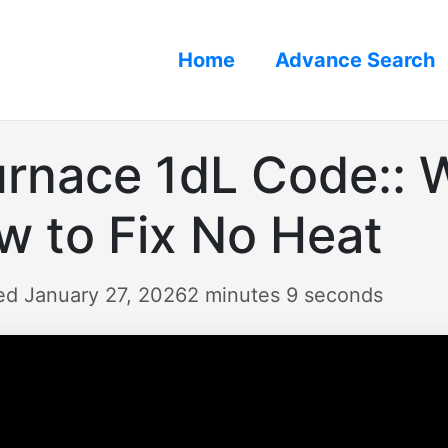
Home
Advance Search
nace 1dL Code:: W
 to Fix No Heat
ed January 27, 2026
2 minutes 9 seconds