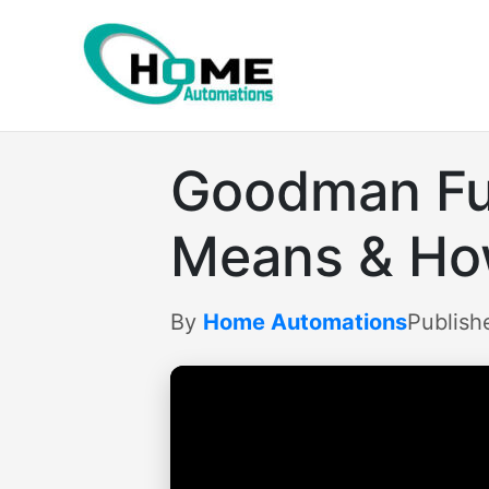
Skip
to
content
Goodman Fur
Means & How
By
Home Automations
Publish