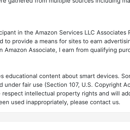
re gathered from multiple sources including ma
cipant in the Amazon Services LLC Associates Pr
 to provide a means for sites to earn advertisi
n Amazon Associate, I earn from qualifying pu
 educational content about smart devices. Som
under fair use (Section 107, U.S. Copyright Ac
respect intellectual property rights and will ad
en used inappropriately, please contact us.