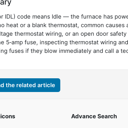
ary
 IDL) code means Idle — the furnace has power
e no heat or a blank thermostat, common causes 
age thermostat wiring, or an open door safety 
he 5‑amp fuse, inspecting thermostat wiring and
ng fuses if they blow immediately and call a tec
 the related article
 icons
Advance Search