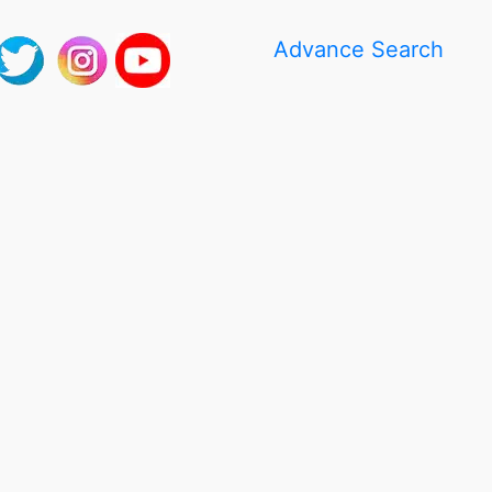
Advance Search