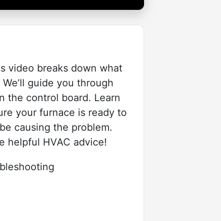
his video breaks down what
. We’ll guide you through
n the control board. Learn
re your furnace is ready to
d be causing the problem.
re helpful HVAC advice!
leshooting