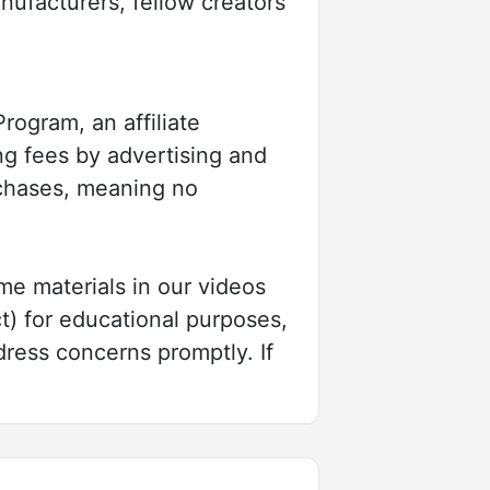
nufacturers, fellow creators
ogram, an affiliate
ng fees by advertising and
rchases, meaning no
e materials in our videos
t) for educational purposes,
dress concerns promptly. If