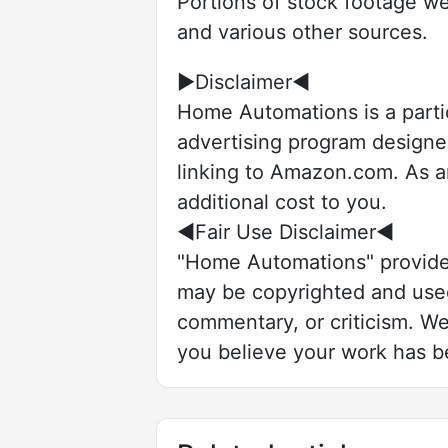
Portions of stock footage we
and various other sources.
►Disclaimer◄
Home Automations is a parti
advertising program designed
linking to Amazon.com. As a
additional cost to you.
◄Fair Use Disclaimer◄
"Home Automations" provides
may be copyrighted and used 
commentary, or criticism. We 
you believe your work has be