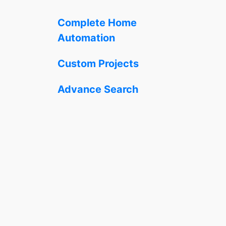
Complete Home
Automation
Custom Projects
Advance Search