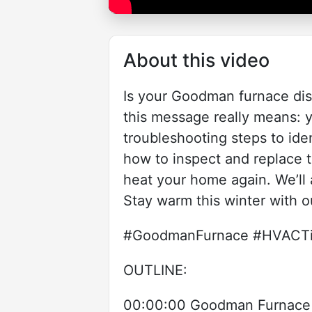
About this video
Is your Goodman furnace disp
this message really means: y
troubleshooting steps to ide
how to inspect and replace t
heat your home again. We’ll 
Stay warm this winter with o
#GoodmanFurnace #HVACTip
OUTLINE:
00:00:00 Goodman Furnace 1