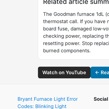
Related article summ
The Goodman furnace 1dL (or
thermostat call. If you hav
board fuse, damaged low‑volt
checking power, replacing t
resetting power. Stop replaci
burned components.
Watch on YouTube
← Read
Bryant Furnace Light Error
Social
Codes: Blinking Light