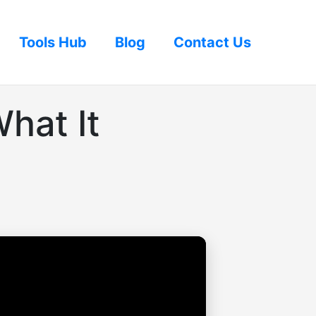
Tools Hub
Blog
Contact Us
hat It