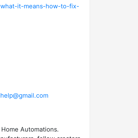
what-it-means-how-to-fix-
help@gmail.com
by Home Automations.