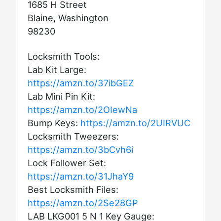
1685 H Street
Blaine, Washington
98230
Locksmith Tools:
Lab Kit Large:
https://amzn.to/37ibGEZ
Lab Mini Pin Kit:
https://amzn.to/2OIewNa
Bump Keys:
https://amzn.to/2UIRVUC
Locksmith Tweezers:
https://amzn.to/3bCvh6i
Lock Follower Set:
https://amzn.to/31JhaY9
Best Locksmith Files:
https://amzn.to/2Se28GP
LAB LKG001 5 N 1 Key Gauge: