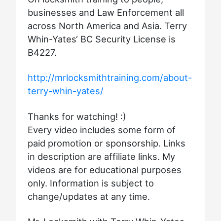
businesses and Law Enforcement all
across North America and Asia. Terry
Whin-Yates‘ BC Security License is
B4227.
http://mrlocksmithtraining.com/about-
terry-whin-yates/
Thanks for watching! :)
Every video includes some form of
paid promotion or sponsorship. Links
in description are affiliate links. My
videos are for educational purposes
only. Information is subject to
change/updates at any time.