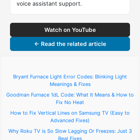
voice assistant support.
Watch on YouTube
← Read the related article
Bryant Furnace Light Error Codes: Blinking Light
Meanings & Fixes
Goodman Furnace 1dL Code: What It Means & How to
Fix No Heat
How to Fix Vertical Lines on Samsung TV (Easy to
Advanced Fixes)
Why Roku TV is So Slow Lagging Or Freezes: Just 3
Real Fixes