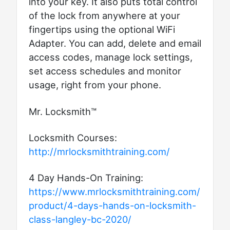
into your key. It also puts total control
of the lock from anywhere at your
fingertips using the optional WiFi
Adapter. You can add, delete and email
access codes, manage lock settings,
set access schedules and monitor
usage, right from your phone.
Mr. Locksmith™
Locksmith Courses:
http://mrlocksmithtraining.com/
4 Day Hands-On Training:
https://www.mrlocksmithtraining.com/
product/4-days-hands-on-locksmith-
class-langley-bc-2020/