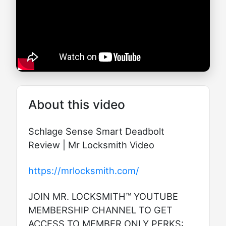
About this video
Schlage Sense Smart Deadbolt
Review | Mr Locksmith Video
https://mrlocksmith.com/
JOIN MR. LOCKSMITH™ YOUTUBE
MEMBERSHIP CHANNEL TO GET
ACCESS TO MEMBER ONLY PERKS: