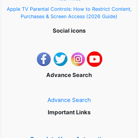
Apple TV Parental Controls: How to Restrict Content,
Purchases & Screen Access (2026 Guide)
Social icons
Advance Search
Advance Search
Important Links