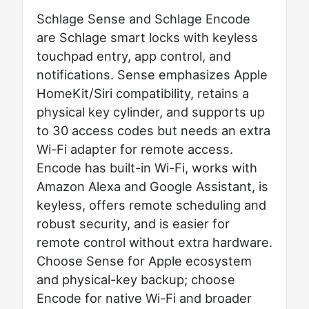
Schlage Sense and Schlage Encode
are Schlage smart locks with keyless
touchpad entry, app control, and
notifications. Sense emphasizes Apple
HomeKit/Siri compatibility, retains a
physical key cylinder, and supports up
to 30 access codes but needs an extra
Wi-Fi adapter for remote access.
Encode has built-in Wi-Fi, works with
Amazon Alexa and Google Assistant, is
keyless, offers remote scheduling and
robust security, and is easier for
remote control without extra hardware.
Choose Sense for Apple ecosystem
and physical-key backup; choose
Encode for native Wi-Fi and broader