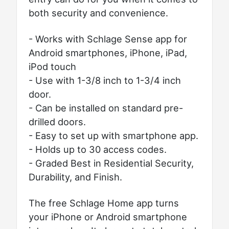
both security and convenience.
- Works with Schlage Sense app for
Android smartphones, iPhone, iPad,
iPod touch
- Use with 1-3/8 inch to 1-3/4 inch
door.
- Can be installed on standard pre-
drilled doors.
- Easy to set up with smartphone app.
- Holds up to 30 access codes.
- Graded Best in Residential Security,
Durability, and Finish.
The free Schlage Home app turns
your iPhone or Android smartphone