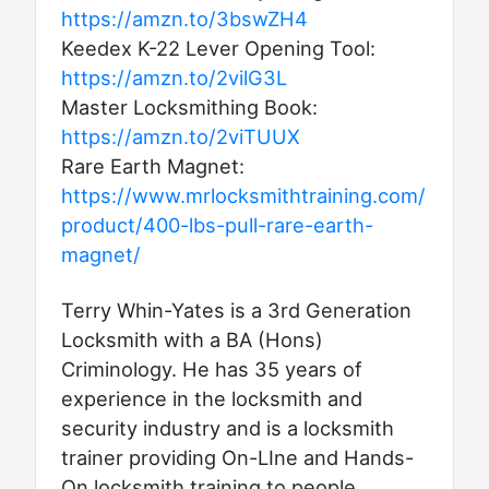
https://amzn.to/3bswZH4
Keedex K-22 Lever Opening Tool:
https://amzn.to/2vilG3L
Master Locksmithing Book:
https://amzn.to/2viTUUX
Rare Earth Magnet:
https://www.mrlocksmithtraining.com/
product/400-lbs-pull-rare-earth-
magnet/
Terry Whin-Yates is a 3rd Generation
Locksmith with a BA (Hons)
Criminology. He has 35 years of
experience in the locksmith and
security industry and is a locksmith
trainer providing On-LIne and Hands-
On locksmith training to people,