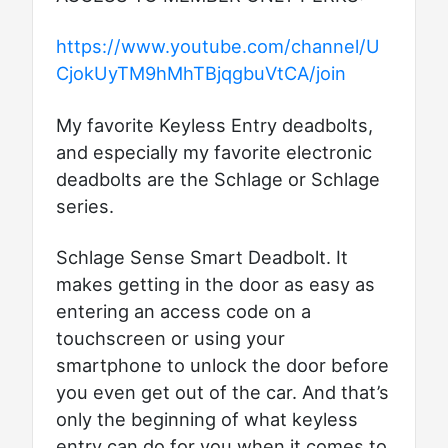
https://www.youtube.com/channel/U
CjokUyTM9hMhTBjqgbuVtCA/join
My favorite Keyless Entry deadbolts,
and especially my favorite electronic
deadbolts are the Schlage or Schlage
series.
Schlage Sense Smart Deadbolt. It
makes getting in the door as easy as
entering an access code on a
touchscreen or using your
smartphone to unlock the door before
you even get out of the car. And that’s
only the beginning of what keyless
entry can do for you when it comes to