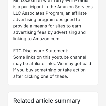
Mr. Locksmith with Terry Whin-Yates
is a participant in the Amazon Services
LLC Associates Program, an affiliate
advertising program designed to
provide a means for sites to earn
advertising fees by advertising and
linking to Amazon.com
FTC Disclosure Statement:
Some links on this youtube channel
may be affiliate links. We may get paid
if you buy something or take action
after clicking one of these.
Related article summary