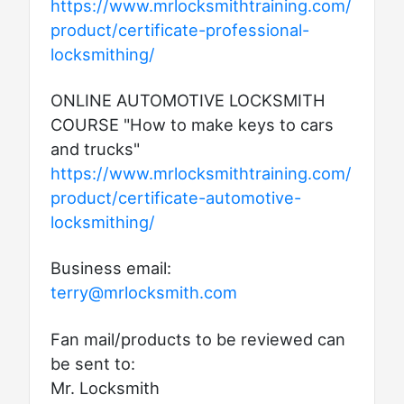
https://www.mrlocksmithtraining.com/
product/certificate-professional-
locksmithing/
ONLINE AUTOMOTIVE LOCKSMITH
COURSE "How to make keys to cars
and trucks"
https://www.mrlocksmithtraining.com/
product/certificate-automotive-
locksmithing/
Business email:
terry@mrlocksmith.com
Fan mail/products to be reviewed can
be sent to:
Mr. Locksmith