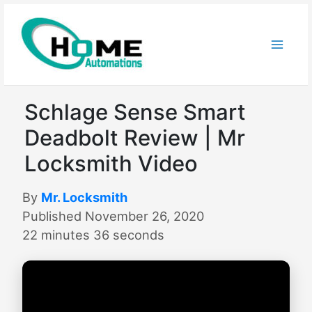
Skip
to
content
Schlage Sense Smart
Deadbolt Review | Mr
Locksmith Video
By
Mr. Locksmith
Published November 26, 2020
22 minutes 36 seconds