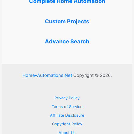
Complete Home Automation
Custom Projects
Advance Search
Home-Automations.Net
Copyright © 2026.
Privacy Policy
Terms of Service
Affiliate Disclosure
Copyright Policy
About Us