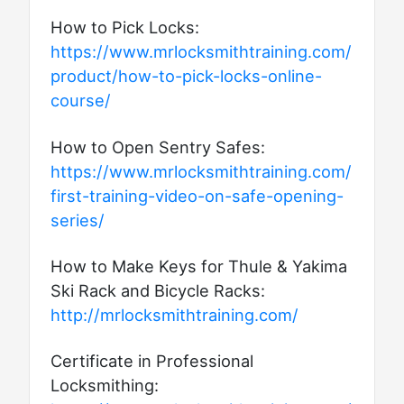
How to Pick Locks:
https://www.mrlocksmithtraining.com/
product/how-to-pick-locks-online-
course/
How to Open Sentry Safes:
https://www.mrlocksmithtraining.com/
first-training-video-on-safe-opening-
series/
How to Make Keys for Thule & Yakima
Ski Rack and Bicycle Racks:
http://mrlocksmithtraining.com/
Certificate in Professional
Locksmithing: