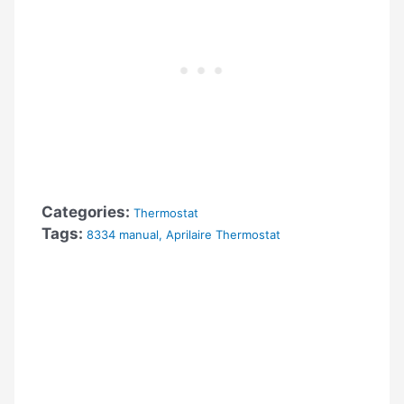
Categories:
Thermostat
Tags:
8334 manual
,
Aprilaire Thermostat