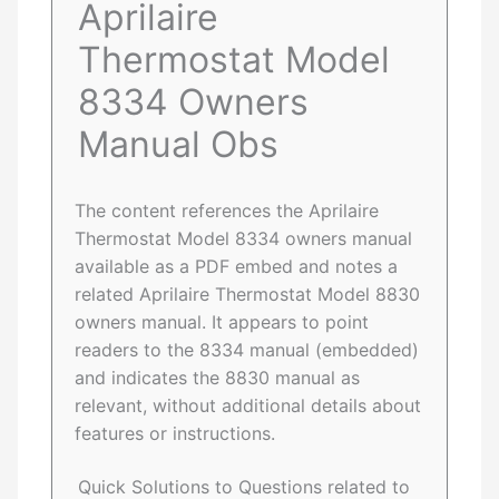
Aprilaire
Thermostat Model
8334 Owners
Manual Obs
The content references the Aprilaire
Thermostat Model 8334 owners manual
available as a PDF embed and notes a
related Aprilaire Thermostat Model 8830
owners manual. It appears to point
readers to the 8334 manual (embedded)
and indicates the 8830 manual as
relevant, without additional details about
features or instructions.
Quick Solutions to Questions related to