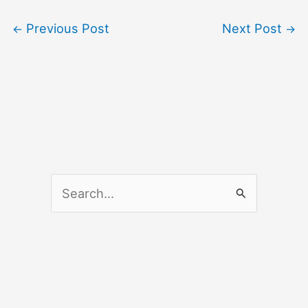
Previous Post
Next Post
←
→
S
e
a
r
c
h