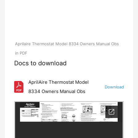
Aprilaire Thermostat Model 8334 Owners Manual Obs
in PDF
Docs to download
AprilAire Thermostat Model
Download
8334 Owners Manual Obs