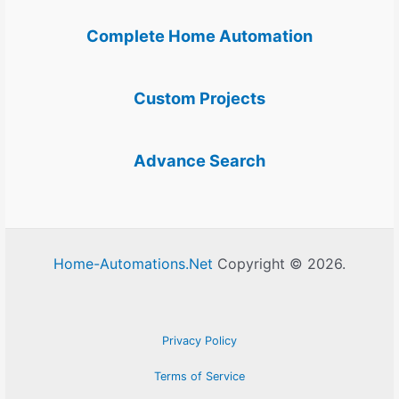
Complete Home Automation
Custom Projects
Advance Search
Home-Automations.Net
Copyright © 2026.
Privacy Policy
Terms of Service