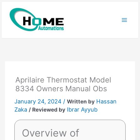
Skip
to
content
Aprilaire Thermostat Model
8334 Owners Manual Obs
January 24, 2024 /
Hassan
Written by
Zaka
Ibrar Ayyub
/ Reviewed by
Overview of