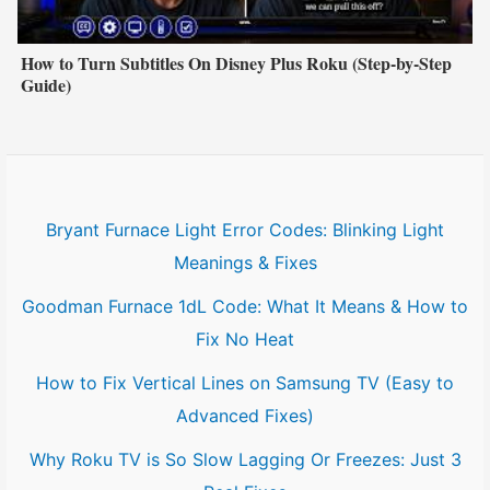
How to Turn Subtitles On Disney Plus Roku (Step-by-Step
Guide)
Bryant Furnace Light Error Codes: Blinking Light
Meanings & Fixes
Goodman Furnace 1dL Code: What It Means & How to
Fix No Heat
How to Fix Vertical Lines on Samsung TV (Easy to
Advanced Fixes)
Why Roku TV is So Slow Lagging Or Freezes: Just 3