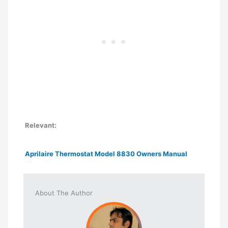
Relevant:
Aprilaire Thermostat Model 8830 Owners Manual
About The Author