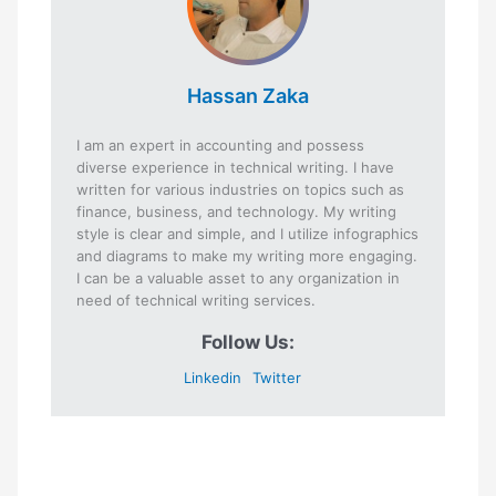
Hassan Zaka
I am an expert in accounting and possess
diverse experience in technical writing. I have
written for various industries on topics such as
finance, business, and technology. My writing
style is clear and simple, and I utilize infographics
and diagrams to make my writing more engaging.
I can be a valuable asset to any organization in
need of technical writing services.
Follow Us:
Linkedin
Twitter