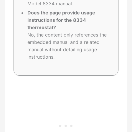
Model 8334 manual.
Does the page provide usage
instructions for the 8334
thermostat?
No, the content only references the
embedded manual and a related
manual without detailing usage
instructions.