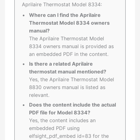
Aprilaire Thermostat Model 8334:
Where can I find the Aprilaire
Thermostat Model 8334 owners
manual?
The Aprilaire Thermostat Model
8334 owners manual is provided as
an embedded PDF in the content.
Is there a related Aprilaire
thermostat manual mentioned?
Yes, the Aprilaire Thermostat Model
8830 owners manual is listed as
relevant.
Does the content include the actual
PDF file for Model 8334?
Yes, the content includes an
embedded PDF using
elfsight_pdf_embed id=83 for the