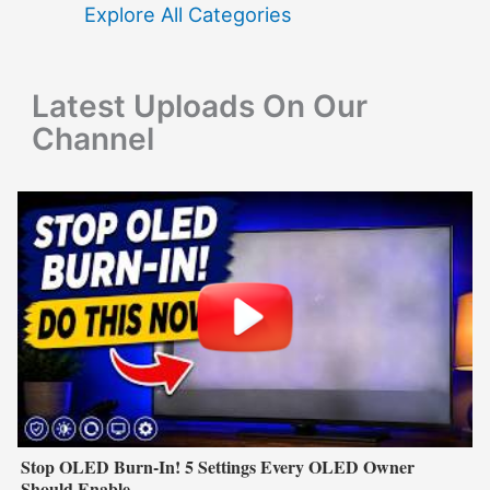
f
Explore All Categories
o
r
Latest Uploads On Our
:
Channel
Stop OLED Burn-In! 5 Settings Every OLED Owner
Should Enable