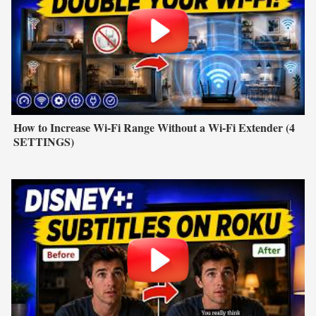
How to Increase Wi-Fi Range Without a Wi-Fi Extender (4
SETTINGS)