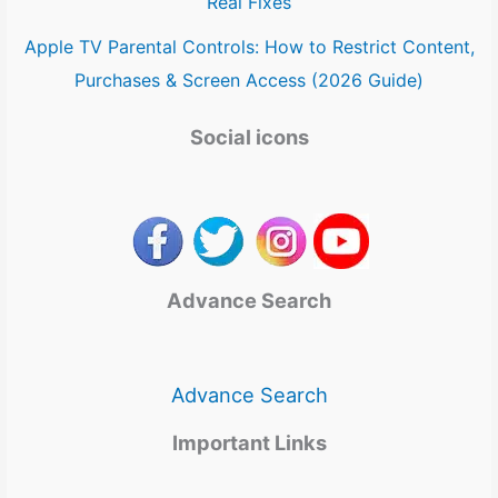
Real Fixes
Apple TV Parental Controls: How to Restrict Content,
Purchases & Screen Access (2026 Guide)
Social icons
Advance Search
Advance Search
Important Links