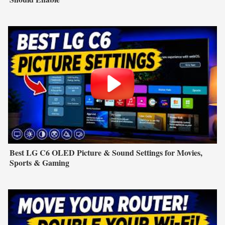
Best LG C6 OLED Picture & Sound Settings for Movies,
Sports & Gaming