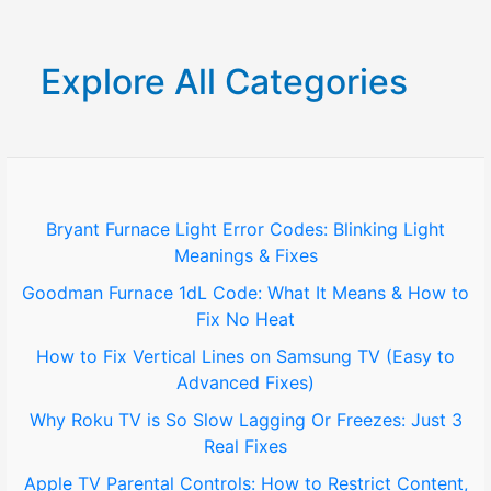
a
r
Explore All Categories
c
h
f
o
Bryant Furnace Light Error Codes: Blinking Light
Meanings & Fixes
r
Goodman Furnace 1dL Code: What It Means & How to
:
Fix No Heat
How to Fix Vertical Lines on Samsung TV (Easy to
Advanced Fixes)
Why Roku TV is So Slow Lagging Or Freezes: Just 3
Real Fixes
Apple TV Parental Controls: How to Restrict Content,