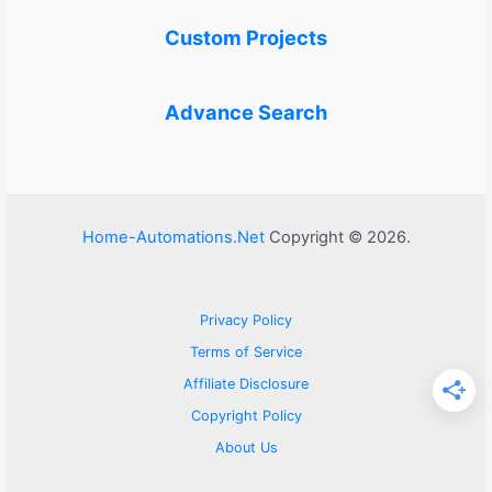
Custom Projects
Advance Search
Home-Automations.Net
Copyright © 2026.
Privacy Policy
Terms of Service
Affiliate Disclosure
Copyright Policy
About Us