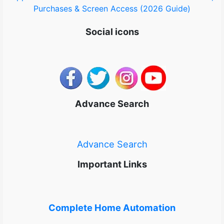
Purchases & Screen Access (2026 Guide)
Social icons
Advance Search
Advance Search
Important Links
Complete Home Automation