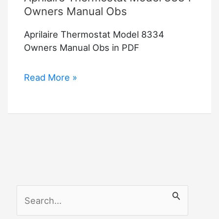
Owners Manual Obs
Aprilaire Thermostat Model 8334
Owners Manual Obs in PDF
Aprilaire
Read More »
Thermostat
Model
8334
Owners
Manual
Obs
S
e