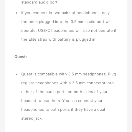
standard audio port.
If you connect in two pairs of headphones, only
the ones plugged into the 3.5 mm audio port will
operate. USB-C headphones will also not operate if
the Elite strap with battery is plugged in.
Quest:
Quest is compatible with 3.5 mm headphones. Plug
regular headphones with a 3.5 mm connector into
either of the audio ports on both sides of your
headset to use them. You can connect your
headphones to both ports if they have a dual
stereo jack.