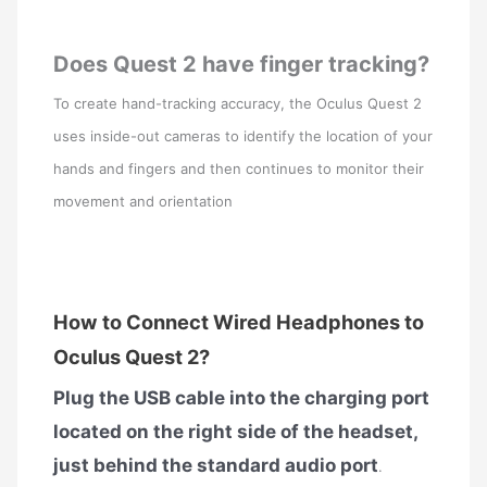
Does Quest 2 have finger tracking?
To create hand-tracking accuracy, the Oculus Quest 2
uses inside-out cameras to identify the location of your
hands and fingers and then continues to monitor their
movement and orientation
How to Connect Wired Headphones to
Oculus Quest 2?
Plug the USB cable into the charging port
located on the right side of the headset,
just behind the standard audio port
.