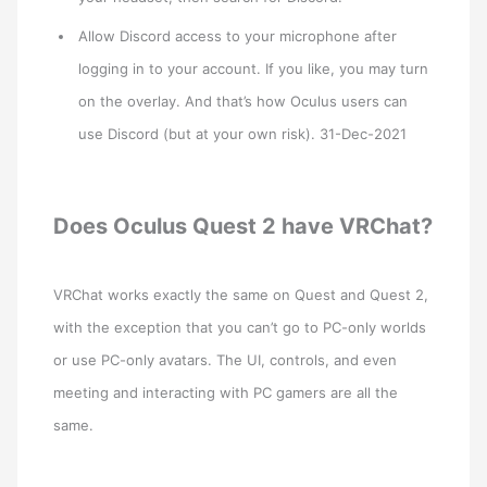
Allow Discord access to your microphone after
logging in to your account. If you like, you may turn
on the overlay. And that’s how Oculus users can
use Discord (but at your own risk). 31-Dec-2021
Does Oculus Quest 2 have VRChat?
VRChat works exactly the same on Quest and Quest 2,
with the exception that you can’t go to PC-only worlds
or use PC-only avatars. The UI, controls, and even
meeting and interacting with PC gamers are all the
same.