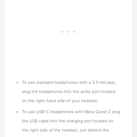
To use standard headphones with a 3.5 mm jack,
plug the headphones into the audio port located
on the right-hand side of your headset.
To use USB-C headphones with Meta Quest 2 plug
the USB cable into the charging port located on
the right side of the headset, just behind the