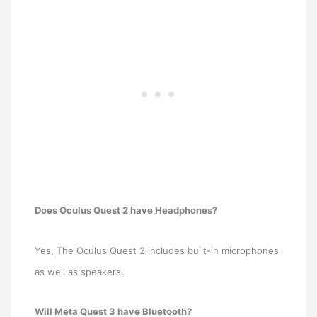
Does Oculus Quest 2 have Headphones?
Yes, The Oculus Quest 2 includes built-in microphones
as well as speakers.
Will Meta Quest 3 have Bluetooth?