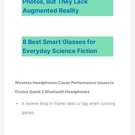
Photos, But They Lack
Augmented Reality
8 Best Smart Glasses for
Everyday Science Fiction
Wireless Headphones Cause Performance Issues in
Oculus Quest 2
Bluetooth Headphones
A severe drop in frame rates or lag when running
games.