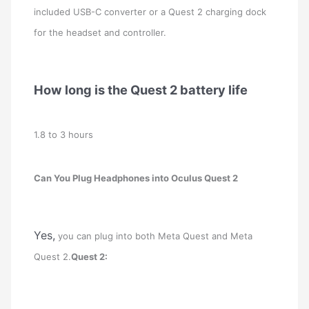
included USB-C converter or a Quest 2 charging dock
for the headset and controller.
How long is the Quest 2 battery life
1.8 to 3 hours
Can You Plug Headphones into Oculus Quest 2
Yes,
you can plug into both Meta Quest and Meta
Quest 2.
Quest 2: