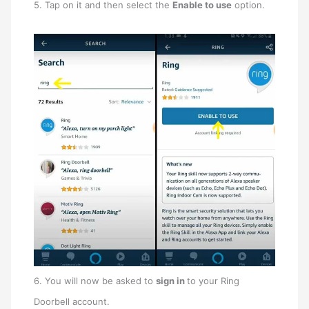
5. Tap on it and then select the
Enable to use
option.
6. You will now be asked to
sign in
to your Ring
Doorbell account.