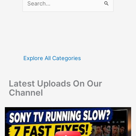
e
a
r
c
h
f
Explore All Categories
o
r
Latest Uploads On Our
:
Channel