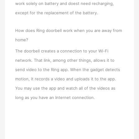
work solely on battery and doest need recharging,
except for the replacement of the battery.
How does Ring doorbell work when you are away from
home?
The doorbell creates a connection to your Wi-Fi
network. That link, among other things, allows it to
send video to the Ring app. When the gadget detects
motion, it records a video and uploads it to the app.
You may use the app and watch all of the videos as
long as you have an Internet connection.