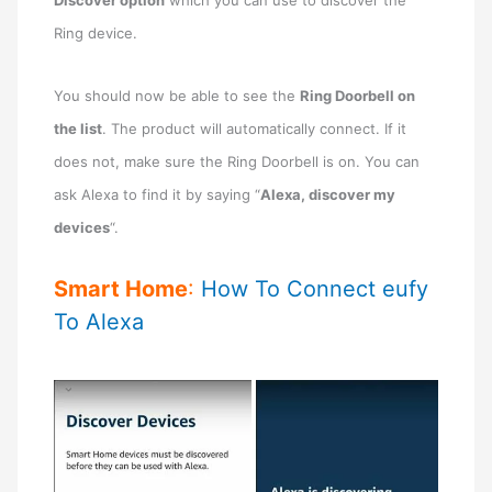
Ring device.
You should now be able to see the
Ring Doorbell on
the list
. The product will automatically connect. If it
does not, make sure the Ring Doorbell is on. You can
ask Alexa to find it by saying “
Alexa, discover my
devices
“.
Smart Home
:
How To Connect eufy
To Alexa