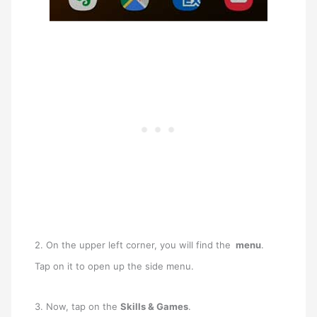
2. On the upper left corner, you will find the
menu
.
Tap on it to open up the side menu.
3. Now, tap on the
Skills & Games
.