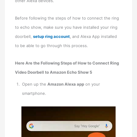
other Alexa devices.
Before following the steps of how to connect the ring
to echo show, make sure you have installed your ring
doorbell,
setup ring account
,
and Alexa App installed
to be able to go through this process.
Here Are the Following Steps of How to Connect Ring
Video Doorbell to Amazon Echo Show 5
Open up the
Amazon Alexa app
on your
smartphone.