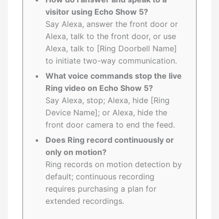
visitor using Echo Show 5?
Say Alexa, answer the front door or
Alexa, talk to the front door, or use
Alexa, talk to [Ring Doorbell Name]
to initiate two-way communication.
What voice commands stop the live
Ring video on Echo Show 5?
Say Alexa, stop; Alexa, hide [Ring
Device Name]; or Alexa, hide the
front door camera to end the feed.
Does Ring record continuously or
only on motion?
Ring records on motion detection by
default; continuous recording
requires purchasing a plan for
extended recordings.