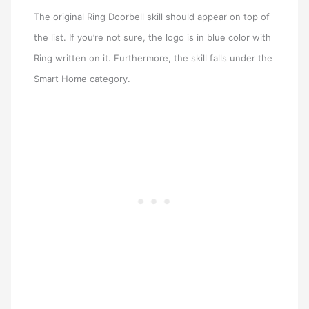
The original Ring Doorbell skill should appear on top of
the list. If you’re not sure, the logo is in blue color with
Ring written on it. Furthermore, the skill falls under the
Smart Home category.