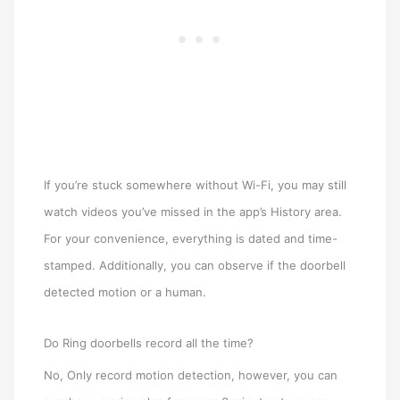
If you’re stuck somewhere without Wi-Fi, you may still
watch videos you’ve missed in the app’s History area.
For your convenience, everything is dated and time-
stamped. Additionally, you can observe if the doorbell
detected motion or a human.
Do Ring doorbells record all the time?
No, Only record motion detection, however, you can