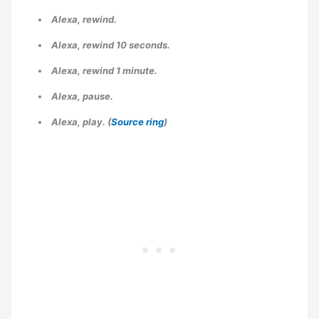
Alexa, rewind.
Alexa, rewind 10 seconds.
Alexa, rewind 1 minute.
Alexa, pause.
Alexa, play. (
Source ring
)