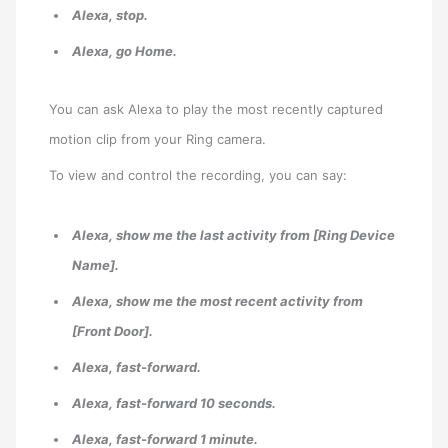
Alexa, stop.
Alexa, go Home.
You can ask Alexa to play the most recently captured
motion clip from your Ring camera.
To view and control the recording, you can say:
Alexa, show me the last activity from [Ring Device
Name].
Alexa, show me the most recent activity from
[Front Door].
Alexa, fast-forward.
Alexa, fast-forward 10 seconds.
Alexa, fast-forward 1 minute.