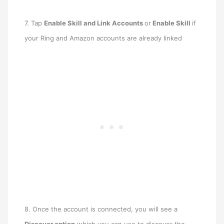
7. Tap
Enable Skill and Link Accounts
or
Enable Skill
if
your Ring and Amazon accounts are already linked
8. Once the account is connected, you will see a
Discover option
which you can use to discover the