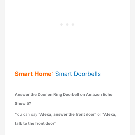
Smart Home
:
Smart Doorbells
Answer the Door on Ring Doorbell on Amazon Echo
Show 5?
You can say “
Alexa, answer the front door
” or “
Alexa,
talk to the front door
“.