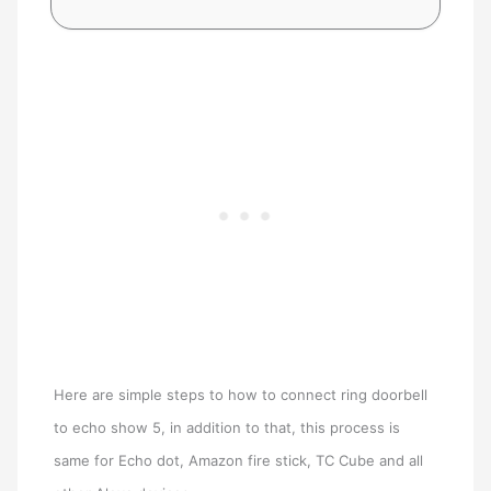
Here are simple steps to how to connect ring doorbell
to echo show 5, in addition to that, this process is
same for Echo dot, Amazon fire stick, TC Cube and all