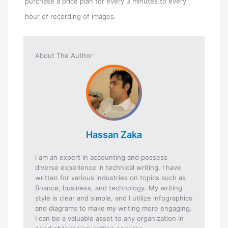
purchase a price plan for every 3 minutes to every
hour of recording of images.
About The Author
Hassan Zaka
I am an expert in accounting and possess
diverse experience in technical writing. I have
written for various industries on topics such as
finance, business, and technology. My writing
style is clear and simple, and I utilize infographics
and diagrams to make my writing more engaging.
I can be a valuable asset to any organization in