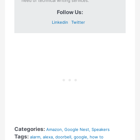
need of technical writing services.
Follow Us:
Linkedin
Twitter
Categories:
Amazon
,
Google Nest
,
Speakers
Tags:
alarm
,
alexa
,
doorbell
,
google
,
how to