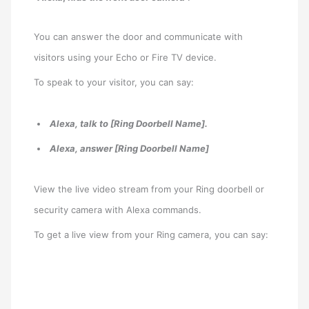
You can answer the door and communicate with
visitors using your Echo or Fire TV device.
To speak to your visitor, you can say:
Alexa, talk to [Ring Doorbell Name].
Alexa, answer [Ring Doorbell Name]
View the live video stream from your Ring doorbell or
security camera with Alexa commands.
To get a live view from your Ring camera, you can say: