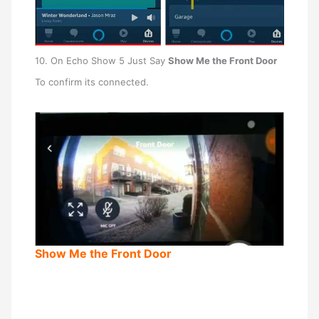
10. On Echo Show 5 Just Say
Show Me the Front Door
To confirm its connected.
Show Me the Front Door