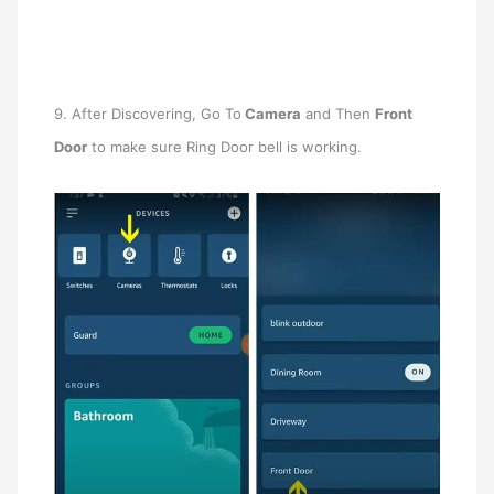
9. After Discovering, Go To
Camera
and Then
Front
Door
to make sure Ring Door bell is working.