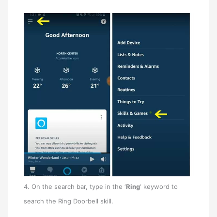
4. On the search bar, type in the ‘
Ring
‘ keyword to
search the Ring Doorbell skill.