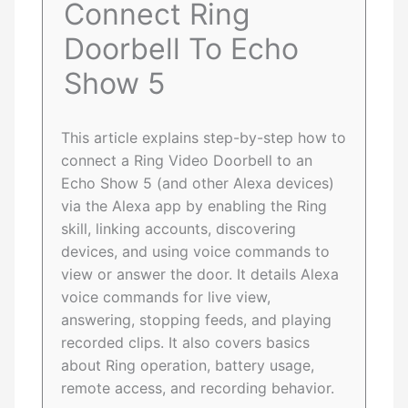
Connect Ring
Doorbell To Echo
Show 5
This article explains step-by-step how to
connect a Ring Video Doorbell to an
Echo Show 5 (and other Alexa devices)
via the Alexa app by enabling the Ring
skill, linking accounts, discovering
devices, and using voice commands to
view or answer the door. It details Alexa
voice commands for live view,
answering, stopping feeds, and playing
recorded clips. It also covers basics
about Ring operation, battery usage,
remote access, and recording behavior.