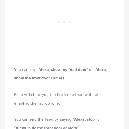
You can say “
Alexa, show my front door
” or “
Alexa,
show the front door camera
“.
Echo will show you the live video feed without
enabling the microphone.
You can end the feed by saying “
Alexa, stop
” or
“
Alexa, hide the front door camera
“.