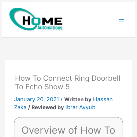
Skip
to
content
How To Connect Ring Doorbell
To Echo Show 5
January 20, 2021 /
Hassan
Written by
Zaka
Ibrar Ayyub
/ Reviewed by
Overview of How To