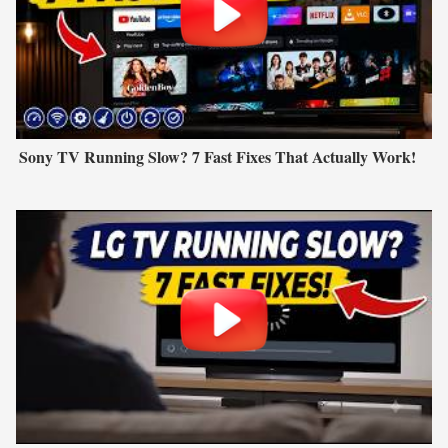
Sony TV Running Slow? 7 Fast Fixes That Actually Work!