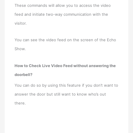
These commands will allow you to access the video
feed and initiate two-way communication with the
visitor.
You can see the video feed on the screen of the Echo
Show.
How to Check Live Video Feed without answering the
doorbell?
You can do so by using this feature if you don’t want to
answer the door but still want to know who’s out
there.