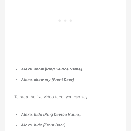
Alexa, show [Ring Device Name].
Alexa, show my [Front Door]
To stop the live video feed, you can say:
Alexa, hide [Ring Device Name].
Alexa, hide [Front Door].