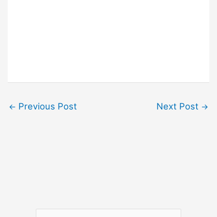
Previous Post
Next Post
←
→
S