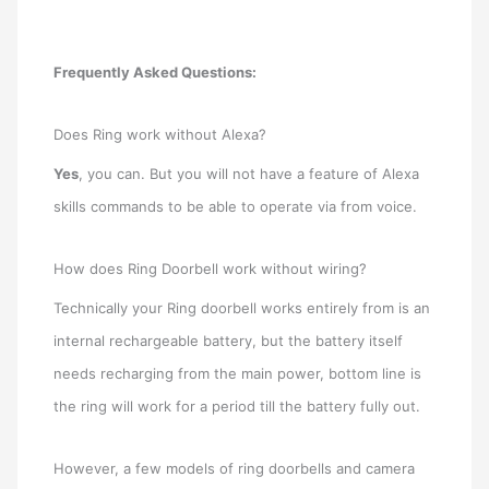
Frequently Asked Questions:
Does Ring work without Alexa?
Yes
, you can. But you will not have a feature of Alexa
skills commands to be able to operate via from voice.
How does Ring Doorbell work without wiring?
Technically your Ring doorbell works entirely from is an
internal rechargeable battery, but the battery itself
needs recharging from the main power, bottom line is
the ring will work for a period till the battery fully out.
However, a few models of ring doorbells and camera