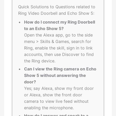
Quick Solutions to Questions related to
Ring Video Doorbell and Echo Show 5:
How do I connect my Ring Doorbell
to an Echo Show 5?
Open the Alexa app, go to the side
menu > Skills & Games, search for
Ring, enable the skill, sign in to link
accounts, then use Discover to find
the Ring device.
Can I view the Ring camera on Echo
Show 5 without answering the
door?
Yes; say Alexa, show my front door
or Alexa, show the front door
camera to view live feed without
enabling the microphone.
How do I answer and speak to a