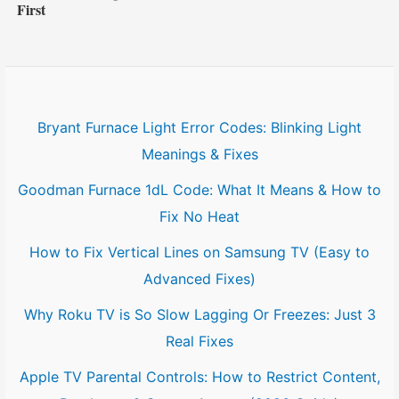
First
Bryant Furnace Light Error Codes: Blinking Light
Meanings & Fixes
Goodman Furnace 1dL Code: What It Means & How to
Fix No Heat
How to Fix Vertical Lines on Samsung TV (Easy to
Advanced Fixes)
Why Roku TV is So Slow Lagging Or Freezes: Just 3
Real Fixes
Apple TV Parental Controls: How to Restrict Content,