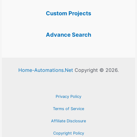
Custom Projects
Advance Search
Home-Automations.Net
Copyright © 2026.
Privacy Policy
Terms of Service
Affiliate Disclosure
Copyright Policy