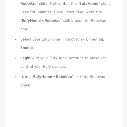
RoboVac
” skills. Notice that the “
EufyHome
” skill is
used for Smart Bulb and Smart Plug, while the
“
EufyHome – RoboVac
” skill is used for Robovac
only.
Select your EufyHome – RoboVac skill, then tap
Enable
.
Login
with your EufyHome account so Alexa can
control your Eufy devices.
Using “
EufyHome – RoboVac
” skill (for Robovac
only):