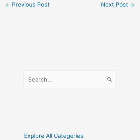
Previous Post
Next Post
←
→
S
e
a
r
c
h
f
Explore All Categories