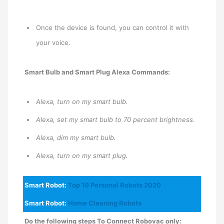
Once the device is found, you can control it with
your voice.
Smart Bulb and Smart Plug Alexa Commands:
Alexa, turn on my smart bulb.
Alexa, set my smart bulb to 70 percent brightness.
Alexa, dim my smart bulb.
Alexa, turn on my smart plug.
Smart Robot:
Top 10 Personal Robots 2020
Smart Robot:
Home Cleaning Robots
Do the following steps To Connect Robovac only: