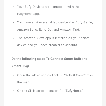
Your Eufy Devices are connected with the
EufyHome app.
You have an Alexa-enabled device (i.e. Eufy Genie,
Amazon Echo, Echo Dot and Amazon Tap).
The Amazon Alexa app is installed on your smart
device and you have created an account.
Do the following steps To Connect Smart Bulb and
Smart Plug:
Open the Alexa app and select “Skills & Game” from
the menu.
On the Skills screen, search for “
EufyHome
”.