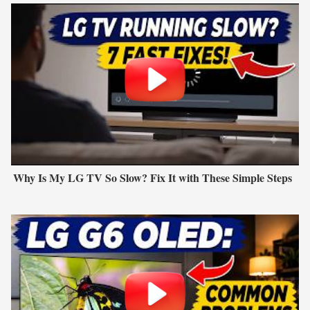
Why Is My LG TV So Slow? Fix It with These Simple Steps