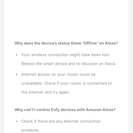
Why does the device’s status Show “Offline” on Alexa?
Your wireless connection might have been lost.
Reboot the smart device and re-discover on Alexa.
Internet access on your router could be
unavailable. Check if your router is connected to
the Internet and try again.
Why can’t I control Eufy devices with Amazon Alexa?
Check if there are any Internet connection
problems.