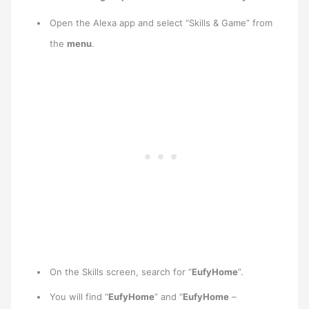
Open the Alexa app and select “Skills & Game” from
the
menu
.
On the Skills screen, search for “
EufyHome
”.
You will find “
EufyHome
” and “
EufyHome
–