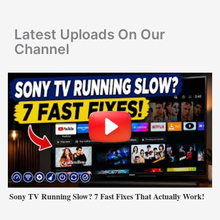
o
r
Latest Uploads On Our
:
Channel
Sony TV Running Slow? 7 Fast Fixes That Actually Work!