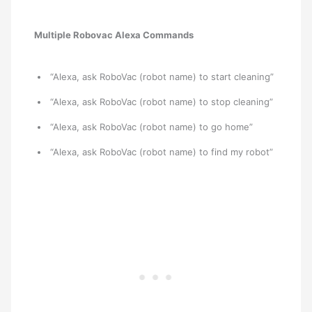
Multiple Robovac Alexa Commands
“Alexa, ask RoboVac (robot name) to start cleaning”
“Alexa, ask RoboVac (robot name) to stop cleaning”
“Alexa, ask RoboVac (robot name) to go home”
“Alexa, ask RoboVac (robot name) to find my robot”