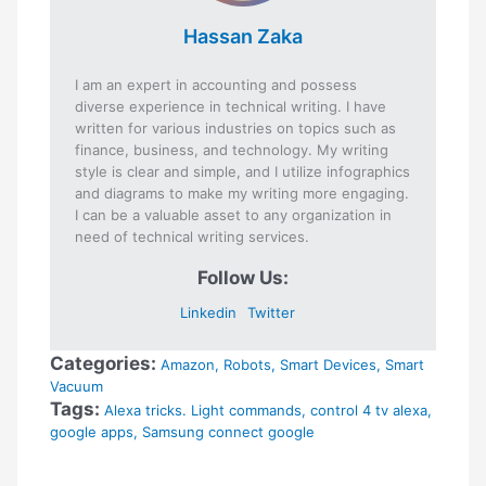
Hassan Zaka
I am an expert in accounting and possess
diverse experience in technical writing. I have
written for various industries on topics such as
finance, business, and technology. My writing
style is clear and simple, and I utilize infographics
and diagrams to make my writing more engaging.
I can be a valuable asset to any organization in
need of technical writing services.
Follow Us:
Linkedin
Twitter
Categories:
Amazon
,
Robots
,
Smart Devices
,
Smart
Vacuum
Tags:
Alexa tricks. Light commands
,
control 4 tv alexa
,
google apps
,
Samsung connect google