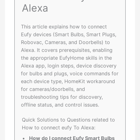
Alexa
This article explains how to connect
Eufy devices (Smart Bulbs, Smart Plugs,
Robovac, Cameras, and Doorbells) to
Alexa. It covers prerequisites, enabling
the appropriate EufyHome skills in the
Alexa app, login steps, device discovery
for bulbs and plugs, voice commands for
each device type, HomeKit workaround
for cameras/doorbells, and
troubleshooting tips for discovery,
offline status, and control issues.
Quick Solutions to Questions related to
How to connect eufy To Alexa:
How do I connect Eufy Smart Bulbs