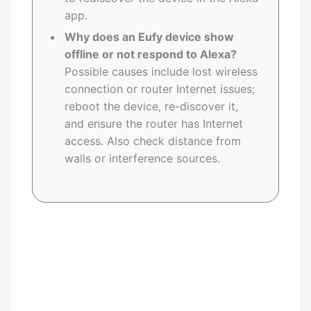
app.
Why does an Eufy device show
offline or not respond to Alexa?
Possible causes include lost wireless
connection or router Internet issues;
reboot the device, re-discover it,
and ensure the router has Internet
access. Also check distance from
walls or interference sources.