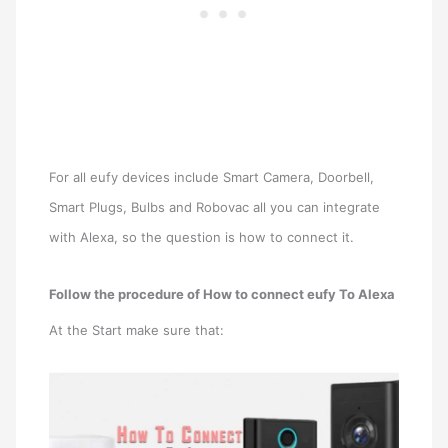
For all eufy devices include Smart Camera, Doorbell,
Smart Plugs, Bulbs and Robovac all you can integrate
with Alexa, so the question is how to connect it.
Follow the procedure of How to connect eufy To Alexa
At the Start make sure that: