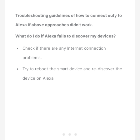
Troubleshooting guidelines of how to connect eufy to
Alexa if above approaches didn’t work.
What do I do if Alexa fails to discover my devices?
Check if there are any Internet connection
problems.
Try to reboot the smart device and re-discover the
device on Alexa