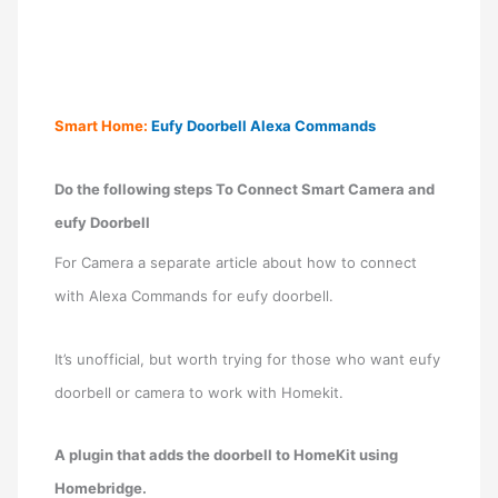
Smart Home:
Eufy Doorbell Alexa Commands
Do the following steps To Connect Smart Camera and
eufy Doorbell
For Camera a separate article about how to connect
with Alexa Commands for eufy doorbell.
It’s unofficial, but worth trying for those who want eufy
doorbell or camera to work with Homekit.
A plugin that adds the doorbell to HomeKit using
Homebridge.