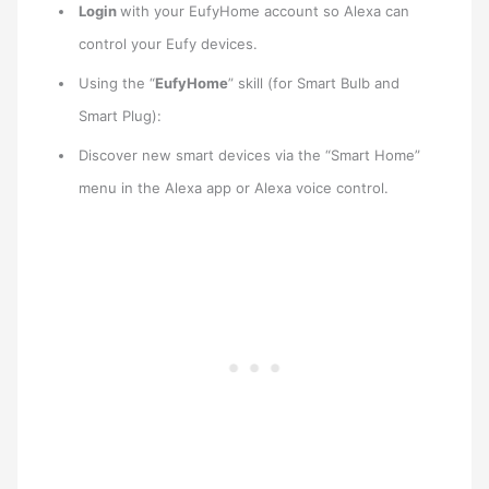
Login
with your EufyHome account so Alexa can
control your Eufy devices.
Using the “
EufyHome
” skill (for Smart Bulb and
Smart Plug):
Discover new smart devices via the “Smart Home”
menu in the Alexa app or Alexa voice control.