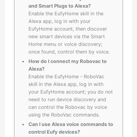
and Smart Plugs to Alexa?
Enable the EufyHome skill in the
Alexa app, log in with your
EufyHome account, then discover
new smart devices via the Smart
Home menu or voice discovery;
once found, control them by voice.
How do I connect my Robovac to
Alexa?
Enable the EufyHome - RoboVac
skill in the Alexa app, log in with
your EufyHome account; you do not
need to run device discovery and
can control the Robovac by voice
using the RoboVac commands.
Can I use Alexa voice commands to
control Eufy devices?