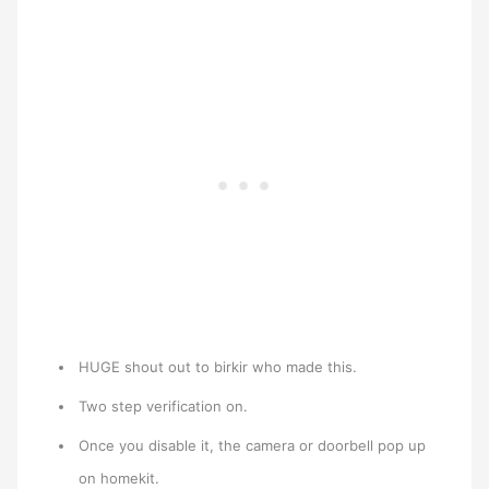
HUGE shout out to birkir who made this.
Two step verification on.
Once you disable it, the camera or doorbell pop up
on homekit.