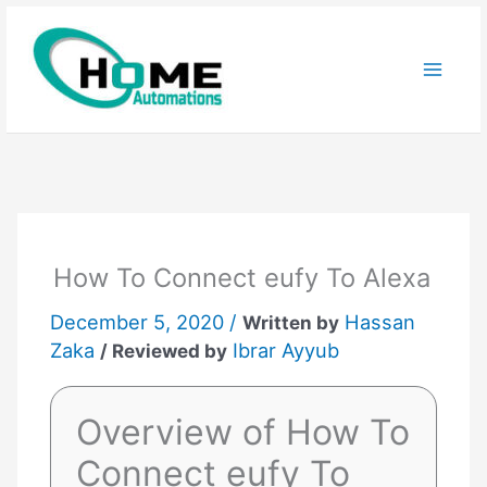
Skip
to
content
How To Connect eufy To Alexa
December 5, 2020 /
Hassan
Written by
Zaka
Ibrar Ayyub
/ Reviewed by
Overview of How To
Connect eufy To