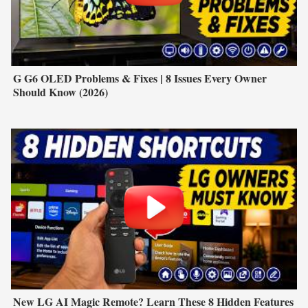
G G6 OLED Problems & Fixes | 8 Issues Every Owner
Should Know (2026)
New LG AI Magic Remote? Learn These 8 Hidden Features