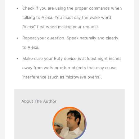
Check if you are using the proper commands when
talking to Alexa. You must say the wake word
“Alexa” first when making your request.
Repeat your question. Speak naturally and clearly
to Alexa.
Make sure your Eufy device is at least eight inches
away from walls or other objects that may cause
interference (such as microwave ovens).
About The Author