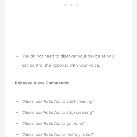
You do not need to discover your device as you
can control the Robovac with your voice.
Robovac Alexa Commands:
“Alexa, ask RoboVac to start cleaning”
“Alexa, ask RoboVac to stop cleaning”
“Alexa, ask RoboVac to go home”
“Alexa, ask RoboVac to find my robot”