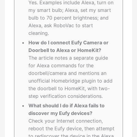
Yes. Examples include Alexa, turn on
my smart bulb; Alexa, set my smart
bulb to 70 percent brightness; and
Alexa, ask RoboVac to start
cleaning.
How do I connect Eufy Camera or
Doorbell to Alexa or HomeKit?
The article notes a separate guide
for Alexa commands for the
doorbell/camera and mentions an
unofficial Homebridge plugin to add
the doorbell to HomeKit, with two-
step verification considerations.
What should I do if Alexa fails to
discover my Eufy devices?
Check your Internet connection,
reboot the Eufy device, then attempt
to rediscover the device in the Alexa