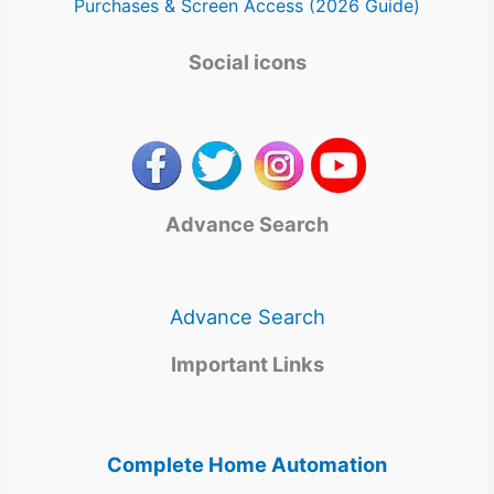
Purchases & Screen Access (2026 Guide)
Social icons
Advance Search
Advance Search
Important Links
Complete Home Automation