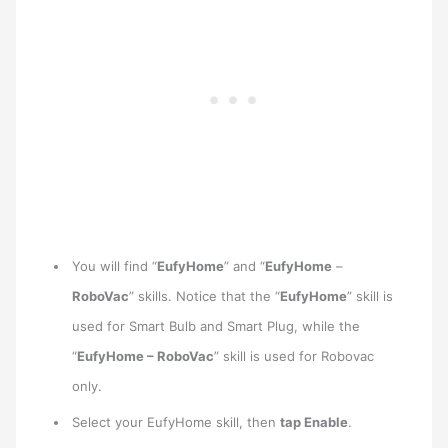
You will find “
EufyHome
” and “
EufyHome
–
RoboVac
” skills. Notice that the “
EufyHome
” skill is
used for Smart Bulb and Smart Plug, while the
“
EufyHome – RoboVac
” skill is used for Robovac
only.
Select your EufyHome skill, then
tap Enable
.