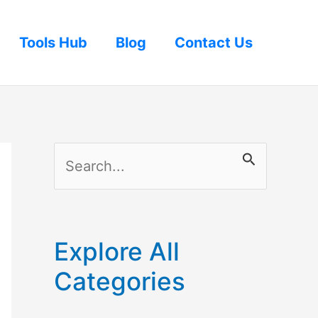
Tools Hub
Blog
Contact Us
S
e
a
r
Explore All
c
Categories
h