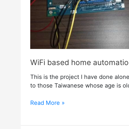
WiFi based home automation
This is the project I have done alon
to those Taiwanese whose age is ol
WiFi
Read More »
based
home
automation