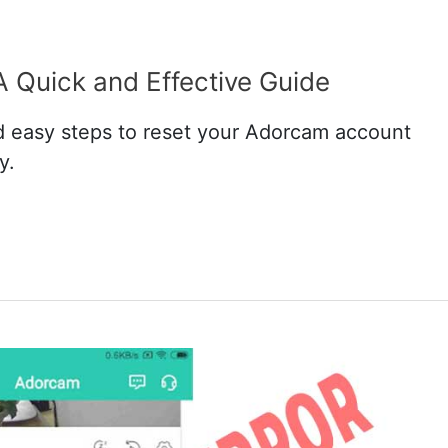
 Quick and Effective Guide
 easy steps to reset your Adorcam account
y.