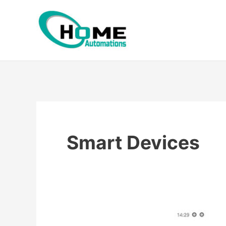
Skip
to
content
Smart Devices