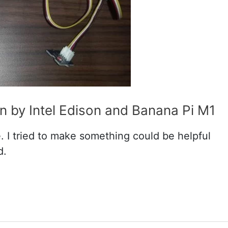
 by Intel Edison and Banana Pi M1
e. I tried to make something could be helpful
d.