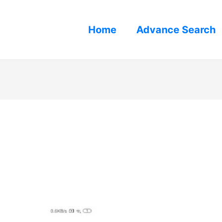
Home
Advance Search