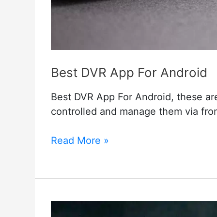
Best DVR App For Android
Best DVR App For Android, these ar
controlled and manage them via fro
Best
Read More »
DVR
App
For
Android