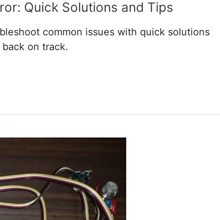
or: Quick Solutions and Tips
bleshoot common issues with quick solutions
 back on track.