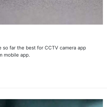
e so far the best for CCTV camera app
m mobile app.