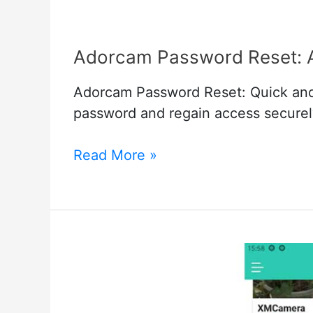
Adorcam Password Reset: A
Adorcam Password Reset: Quick and
password and regain access securel
Adorcam
Read More »
Password
Reset:
A
Quick
and
Effective
Guide