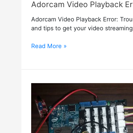
Adorcam Video Playback Err
Adorcam Video Playback Error: Trou
and tips to get your video streaming
Adorcam
Read More »
Video
Playback
Error:
Quick
Solutions
and
Tips