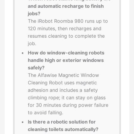
and automatic recharge to finish
jobs?
The iRobot Roomba 980 runs up to
120 minutes, then recharges and
resumes cleaning to complete the
job.
How do window-cleaning robots
handle high or exterior windows
safely?
The Alfawise Magnetic Window
Cleaning Robot uses magnetic
adhesion and includes a safety
climbing rope; it can stay on glass
for 30 minutes during power failure
to avoid falling.
Is there a robotic solution for
cleaning toilets automatically?