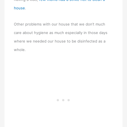
house
.
Other problems with our house that we don’t much
care about hygiene as much especially in those days
where we needed our house to be disinfected as a
whole.