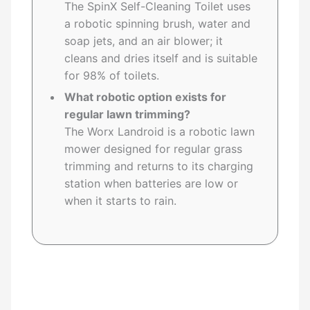
The SpinX Self-Cleaning Toilet uses
a robotic spinning brush, water and
soap jets, and an air blower; it
cleans and dries itself and is suitable
for 98% of toilets.
What robotic option exists for
regular lawn trimming?
The Worx Landroid is a robotic lawn
mower designed for regular grass
trimming and returns to its charging
station when batteries are low or
when it starts to rain.