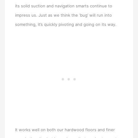
its solid suction and navigation smarts continue to
impress us. Just as we think the ‘bug’ will run into
something, it’s quickly pivoting and going on its way.
It works well on both our hardwood floors and finer