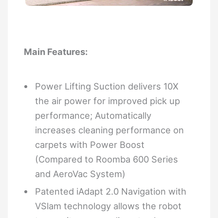
Main Features:
Power Lifting Suction delivers 10X
the air power for improved pick up
performance; Automatically
increases cleaning performance on
carpets with Power Boost
(Compared to Roomba 600 Series
and AeroVac System)
Patented iAdapt 2.0 Navigation with
VSlam technology allows the robot