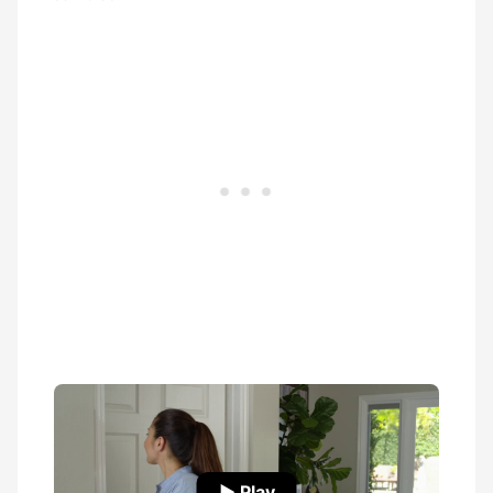
▶ Play