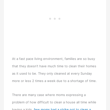
At a fast pace living environment, families are so busy
that they doesn’t have much time to clean their homes
as it used to be. They only cleaned at every Sunday
more or less 2 times a week due to a shortage of time.
There are many case where moms expressing a
problem of how difficult to clean a house all time while
having a kids,
few moms had a strike not to clean a