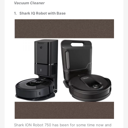
Vacuum Cleaner
1. Shark IQ Robot with Base
Shark ION Robot 750 has been for some time now and