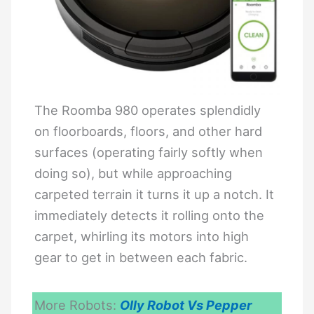
The Roomba 980 operates splendidly
on floorboards, floors, and other hard
surfaces (operating fairly softly when
doing so), but while approaching
carpeted terrain it turns it up a notch. It
immediately detects it rolling onto the
carpet, whirling its motors into high
gear to get in between each fabric.
More Robots:
Olly Robot Vs Pepper