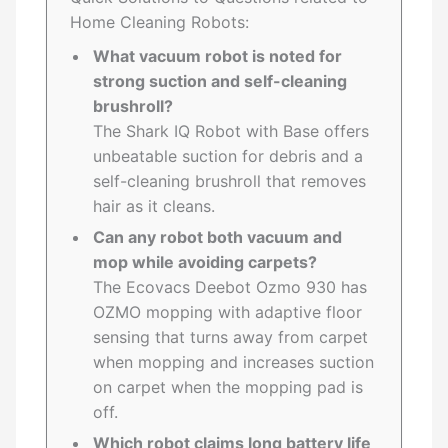
Home Cleaning Robots:
What vacuum robot is noted for
strong suction and self-cleaning
brushroll?
The Shark IQ Robot with Base offers
unbeatable suction for debris and a
self-cleaning brushroll that removes
hair as it cleans.
Can any robot both vacuum and
mop while avoiding carpets?
The Ecovacs Deebot Ozmo 930 has
OZMO mopping with adaptive floor
sensing that turns away from carpet
when mopping and increases suction
on carpet when the mopping pad is
off.
Which robot claims long battery life