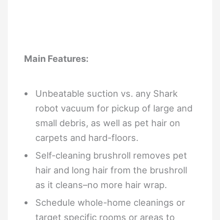
Main Features:
Unbeatable suction vs. any Shark
robot vacuum for pickup of large and
small debris, as well as pet hair on
carpets and hard-floors.
Self-cleaning brushroll removes pet
hair and long hair from the brushroll
as it cleans–no more hair wrap.
Schedule whole-home cleanings or
target specific rooms or areas to