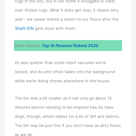
rugs in the city, but in our home it struggles to crest
over thicker rugs. What it does get over, it cleans very
well – we swear there’s a sheen to our floors after the
Shark ION
gets done with them.
More Robots:
Top 10 Personal Robots 2020
It’s also quieter than some robot vacuums we’ve
tested, and its whir often fades into the background
while we’re doing chores elsewhere in the house.
The bin was a bit smaller as it can only go about 12
minutes before needing to be emptied (we do have
dogs, though, which makes for a lot of dirt and debris).
The bin may be just fine if you don’t have as dirty floors
as we do.