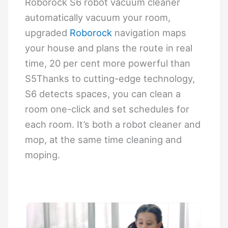
Roborock S6 robot vacuum cleaner
automatically vacuum your room,
upgraded
Roborock
navigation maps
your house and plans the route in real
time, 20 per cent more powerful than
S5Thanks to cutting-edge technology,
S6 detects spaces, you can clean a
room one-click and set schedules for
each room. It’s both a robot cleaner and
mop, at the same time cleaning and
moping.