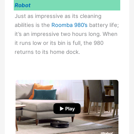
Robot
Just as impressive as its cleaning
abilities is the
Roomba 980’s
battery life;
it’s an impressive two hours long. When
it runs low or its bin is full, the 980
returns to its home dock.
▶ Play