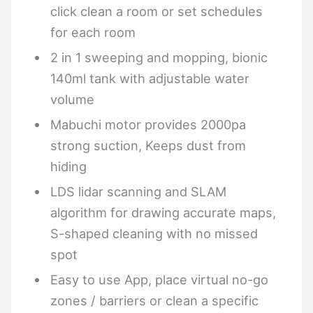
click clean a room or set schedules
for each room
2 in 1 sweeping and mopping, bionic
140ml tank with adjustable water
volume
Mabuchi motor provides 2000pa
strong suction, Keeps dust from
hiding
LDS lidar scanning and SLAM
algorithm for drawing accurate maps,
S-shaped cleaning with no missed
spot
Easy to use App, place virtual no-go
zones / barriers or clean a specific