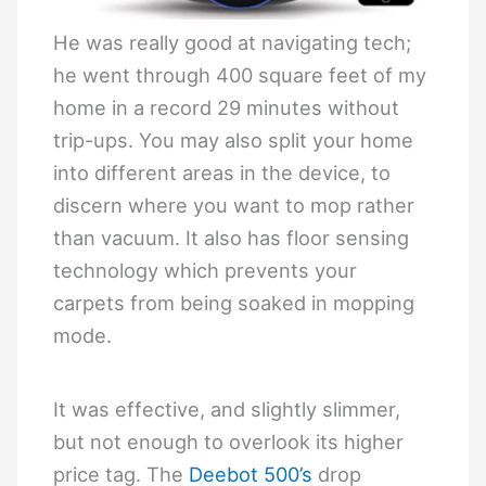
He was really good at navigating tech;
he went through 400 square feet of my
home in a record 29 minutes without
trip-ups. You may also split your home
into different areas in the device, to
discern where you want to mop rather
than vacuum. It also has floor sensing
technology which prevents your
carpets from being soaked in mopping
mode.
It was effective, and slightly slimmer,
but not enough to overlook its higher
price tag. The
Deebot 500’s
drop