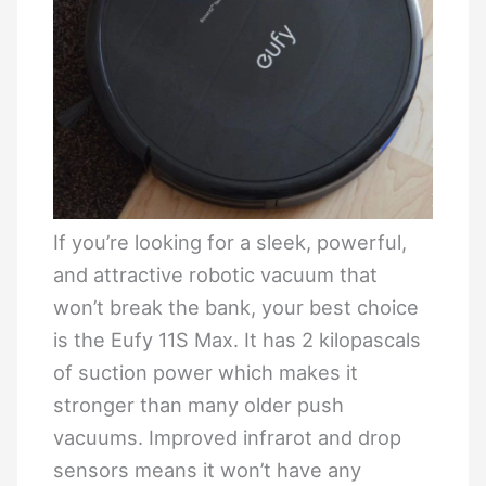
If you’re looking for a sleek, powerful,
and attractive robotic vacuum that
won’t break the bank, your best choice
is the Eufy 11S Max. It has 2 kilopascals
of suction power which makes it
stronger than many older push
vacuums. Improved infrarot and drop
sensors means it won’t have any