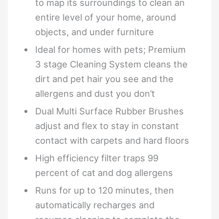
to map its surroundings to clean an
entire level of your home, around
objects, and under furniture
Ideal for homes with pets; Premium
3 stage Cleaning System cleans the
dirt and pet hair you see and the
allergens and dust you don’t
Dual Multi Surface Rubber Brushes
adjust and flex to stay in constant
contact with carpets and hard floors
High efficiency filter traps 99
percent of cat and dog allergens
Runs for up to 120 minutes, then
automatically recharges and