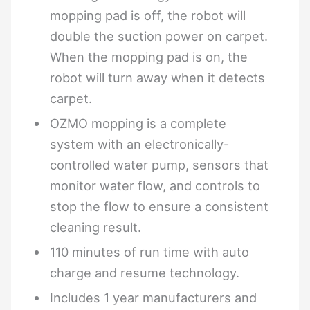
mopping pad is off, the robot will
double the suction power on carpet.
When the mopping pad is on, the
robot will turn away when it detects
carpet.
OZMO mopping is a complete
system with an electronically-
controlled water pump, sensors that
monitor water flow, and controls to
stop the flow to ensure a consistent
cleaning result.
110 minutes of run time with auto
charge and resume technology.
Includes 1 year manufacturers and