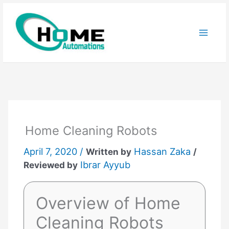
Skip
to
content
Home Cleaning Robots
April 7, 2020 /
Hassan Zaka
Written by
/
Ibrar Ayyub
Reviewed by
Overview of Home
Cleaning Robots