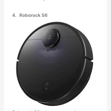
4. Roborock S6