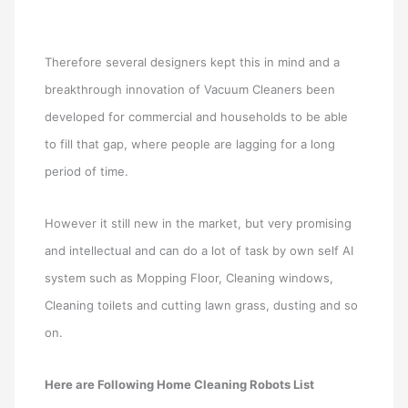
Therefore several designers kept this in mind and a
breakthrough innovation of Vacuum Cleaners been
developed for commercial and households to be able
to fill that gap, where people are lagging for a long
period of time.
However it still new in the market, but very promising
and intellectual and can do a lot of task by own self AI
system such as Mopping Floor, Cleaning windows,
Cleaning toilets and cutting lawn grass, dusting and so
on.
Here are Following Home Cleaning Robots List