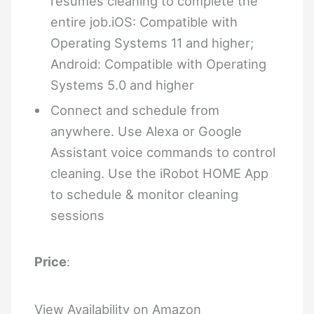
resumes cleaning to complete the
entire job.iOS: Compatible with
Operating Systems 11 and higher;
Android: Compatible with Operating
Systems 5.0 and higher
Connect and schedule from
anywhere. Use Alexa or Google
Assistant voice commands to control
cleaning. Use the iRobot HOME App
to schedule & monitor cleaning
sessions
Price
:
View Availability on Amazon