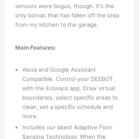
sensors were bogus, though. It’s the
only botvac that has fallen off the step
from my kitchen to the garage.
Main Features:
Alexa and Google Assistant
Compatible. Control your DEEBOT
with the Ecovacs app. Draw virtual
boundaries, select specific areas to
clean, set a specific schedule and
more.
Includes our latest Adaptive Floor
Sensing Technology. When the