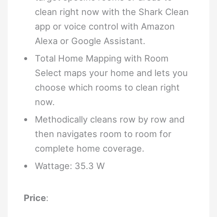
clean right now with the Shark Clean
app or voice control with Amazon
Alexa or Google Assistant.
Total Home Mapping with Room
Select maps your home and lets you
choose which rooms to clean right
now.
Methodically cleans row by row and
then navigates room to room for
complete home coverage.
Wattage: 35.3 W
Price
: