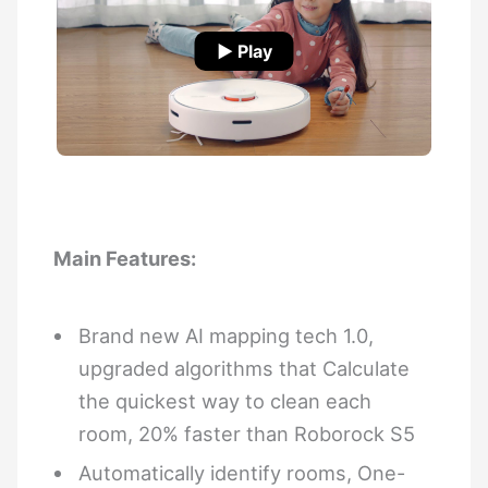
▶ Play
Main Features:
Brand new AI mapping tech 1.0,
upgraded algorithms that Calculate
the quickest way to clean each
room, 20% faster than Roborock S5
Automatically identify rooms, One-