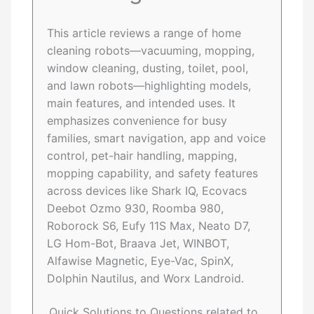
This article reviews a range of home
cleaning robots—vacuuming, mopping,
window cleaning, dusting, toilet, pool,
and lawn robots—highlighting models,
main features, and intended uses. It
emphasizes convenience for busy
families, smart navigation, app and voice
control, pet-hair handling, mapping,
mopping capability, and safety features
across devices like Shark IQ, Ecovacs
Deebot Ozmo 930, Roomba 980,
Roborock S6, Eufy 11S Max, Neato D7,
LG Hom-Bot, Braava Jet, WINBOT,
Alfawise Magnetic, Eye-Vac, SpinX,
Dolphin Nautilus, and Worx Landroid.
Quick Solutions to Questions related to