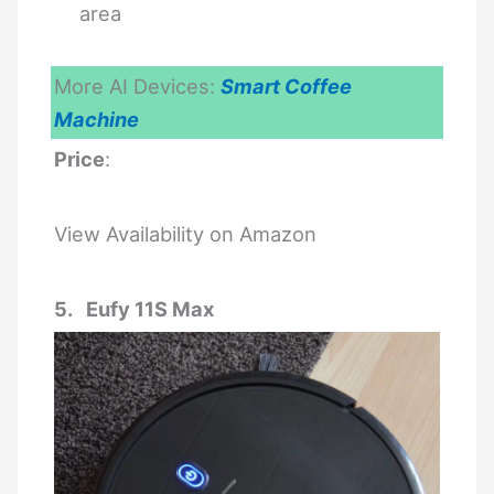
area
More AI Devices:
Smart Coffee
Machine
Price
:
View Availability on Amazon
5. Eufy 11S Max