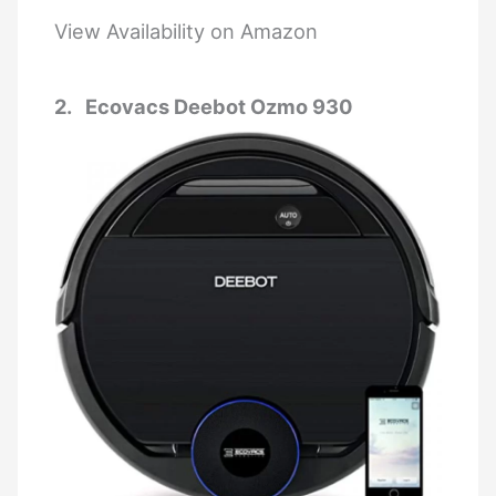
View Availability on Amazon
2. Ecovacs Deebot Ozmo 930