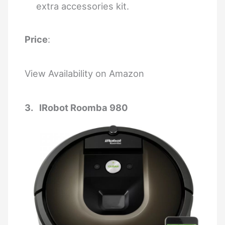
extra accessories kit.
Price
:
View Availability on Amazon
3. IRobot Roomba 980