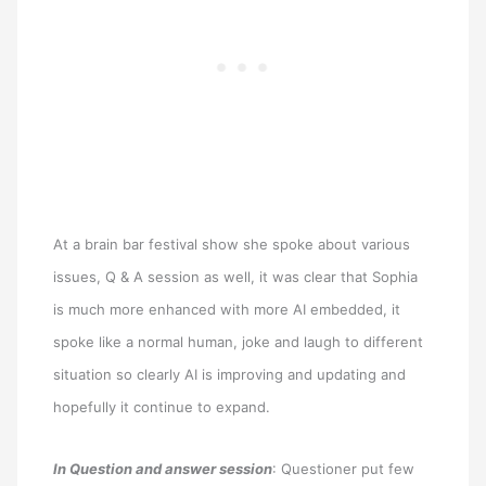
At a brain bar festival show she spoke about various
issues, Q & A session as well, it was clear that Sophia
is much more enhanced with more AI embedded, it
spoke like a normal human, joke and laugh to different
situation so clearly AI is improving and updating and
hopefully it continue to expand.
In Question and answer session
: Questioner put few