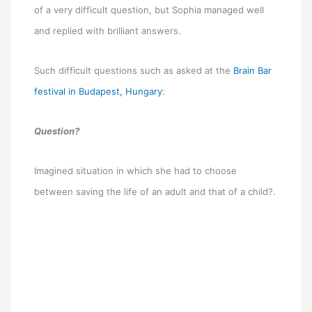
of a very difficult question, but Sophia managed well
and replied with brilliant answers.
Such difficult questions such as asked at the
Brain Bar
festival in Budapest, Hungary
:
Question?
Imagined situation in which she had to choose
between saving the life of an adult and that of a child?.