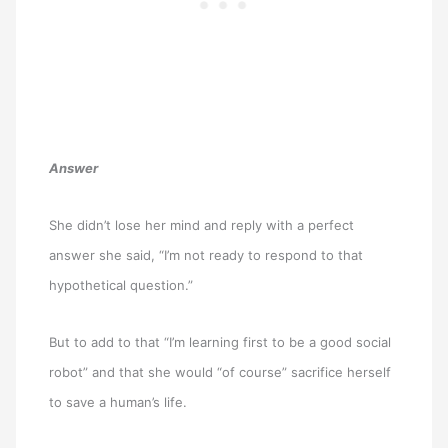
Answer
She didn’t lose her mind and reply with a perfect
answer she said, “I’m not ready to respond to that
hypothetical question.”
But to add to that “I’m learning first to be a good social
robot” and that she would “of course” sacrifice herself
to save a human’s life.