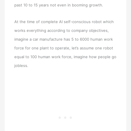
past 10 to 15 years not even in booming growth.
At the time of complete AI self-conscious robot which
works everything according to company objectives,
imagine a car manufacture has 5 to 6000 human work
force for one plant to operate, let’s assume one robot
equal to 100 human work force, imagine how people go
jobless.