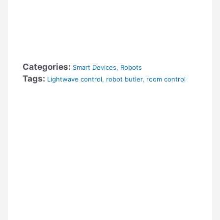
Categories:
Smart Devices
,
Robots
Tags:
Lightwave control
,
robot butler
,
room control