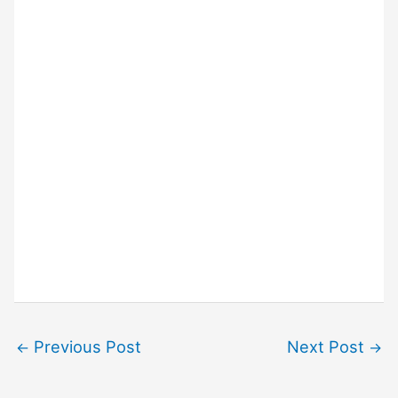
Previous Post
Next Post
←
→