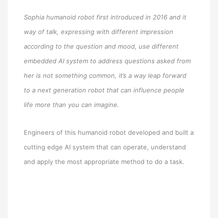
Sophia humanoid robot first introduced in 2016 and it
way of talk, expressing with different impression
according to the question and mood, use different
embedded AI system to address questions asked from
her is not something common, it’s a way leap forward
to a next generation robot that can influence people
life more than you can imagine.
Engineers of this humanoid robot developed and built a
cutting edge AI system that can operate, understand
and apply the most appropriate method to do a task.