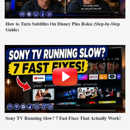
How to Turn Subtitles On Disney Plus Roku (Step-by-Step
Guide)
Sony TV Running Slow? 7 Fast Fixes That Actually Work!