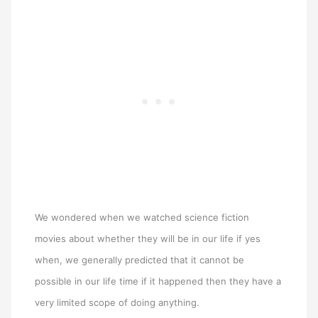
We wondered when we watched science fiction
movies about whether they will be in our life if yes
when, we generally predicted that it cannot be
possible in our life time if it happened then they have a
very limited scope of doing anything.