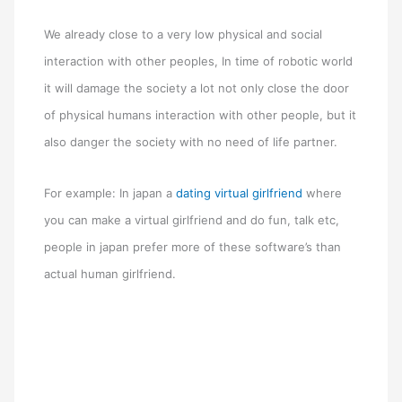
We already close to a very low physical and social
interaction with other peoples, In time of robotic world
it will damage the society a lot not only close the door
of physical humans interaction with other people, but it
also danger the society with no need of life partner.
For example: In japan a
dating virtual girlfriend
where
you can make a virtual girlfriend and do fun, talk etc,
people in japan prefer more of these software’s than
actual human girlfriend.