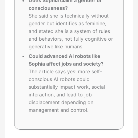
Does Sophia claim a gender or
consciousness?
She said she is technically without
gender but identifies as feminine,
and stated she is a system of rules
and behaviors, not fully cognitive or
generative like humans.
Could advanced AI robots like
Sophia affect jobs and society?
The article says yes: more self-
conscious AI robots could
substantially impact work, social
interaction, and lead to job
displacement depending on
management and control.