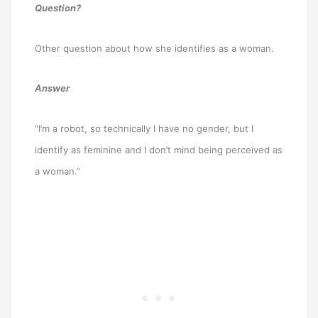
Question?
Other question about how she identifies as a woman.
Answer
“I’m a robot, so technically I have no gender, but I
identify as feminine and I don’t mind being perceived as
a woman.”