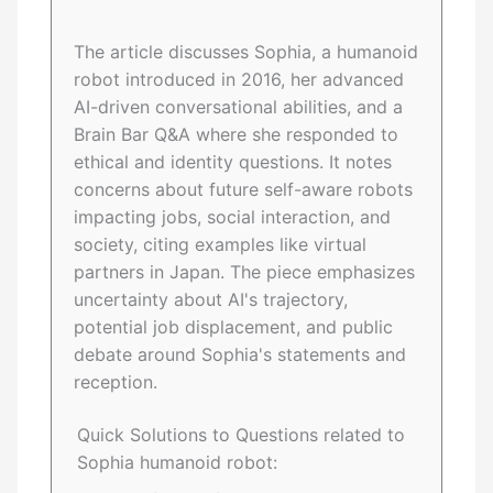
The article discusses Sophia, a humanoid
robot introduced in 2016, her advanced
AI-driven conversational abilities, and a
Brain Bar Q&A where she responded to
ethical and identity questions. It notes
concerns about future self-aware robots
impacting jobs, social interaction, and
society, citing examples like virtual
partners in Japan. The piece emphasizes
uncertainty about AI's trajectory,
potential job displacement, and public
debate around Sophia's statements and
reception.
Quick Solutions to Questions related to
Sophia humanoid robot: