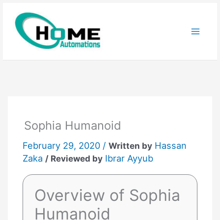
Skip
to
content
Sophia Humanoid
February 29, 2020 /
Hassan
Written by
Zaka
Ibrar Ayyub
/ Reviewed by
Overview of Sophia
Humanoid