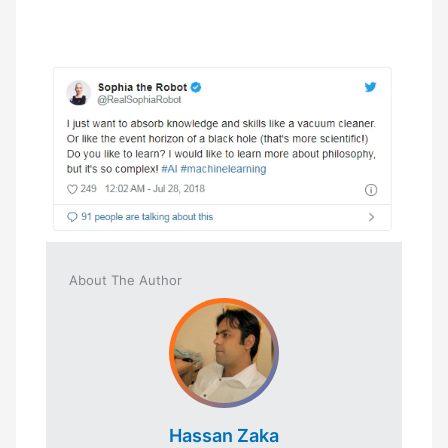
About The Author
Hassan Zaka