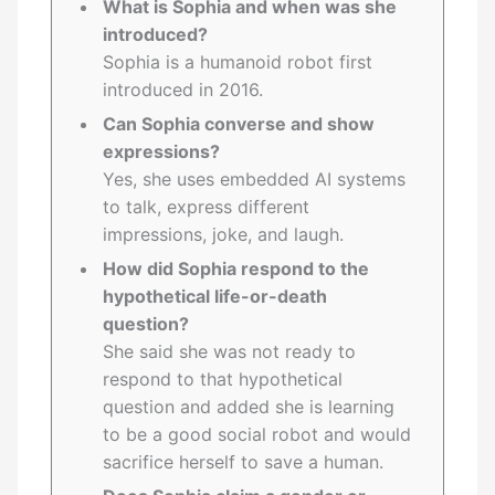
What is Sophia and when was she
introduced?
Sophia is a humanoid robot first
introduced in 2016.
Can Sophia converse and show
expressions?
Yes, she uses embedded AI systems
to talk, express different
impressions, joke, and laugh.
How did Sophia respond to the
hypothetical life-or-death
question?
She said she was not ready to
respond to that hypothetical
question and added she is learning
to be a good social robot and would
sacrifice herself to save a human.