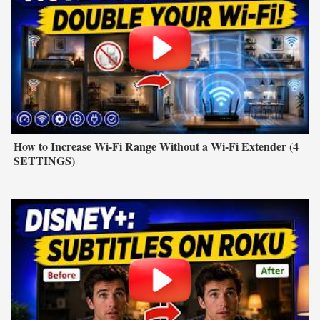
How to Increase Wi-Fi Range Without a Wi-Fi Extender (4
SETTINGS)