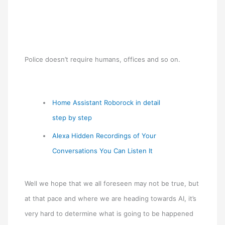
Police doesn’t require humans, offices and so on.
Home Assistant Roborock in detail
step by step
Alexa Hidden Recordings of Your
Conversations You Can Listen It
Well we hope that we all foreseen may not be true, but
at that pace and where we are heading towards AI, it’s
very hard to determine what is going to be happened