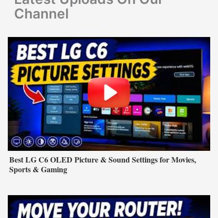
:
Channel
Best LG C6 OLED Picture & Sound Settings for Movies,
Sports & Gaming