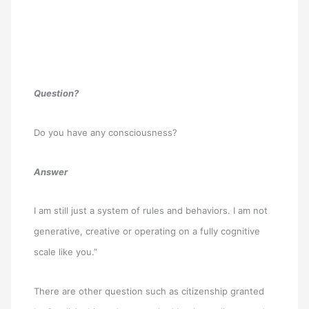
Question?
Do you have any consciousness?
Answer
I am still just a system of rules and behaviors. I am not
generative, creative or operating on a fully cognitive
scale like you.”
There are other question such as citizenship granted