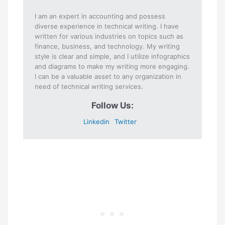
I am an expert in accounting and possess
diverse experience in technical writing. I have
written for various industries on topics such as
finance, business, and technology. My writing
style is clear and simple, and I utilize infographics
and diagrams to make my writing more engaging.
I can be a valuable asset to any organization in
need of technical writing services.
Follow Us:
Linkedin
Twitter