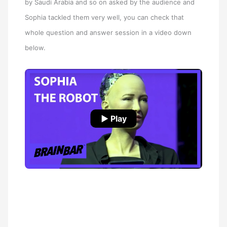
by Saudi Arabia and so on asked by the audience and
Sophia tackled them very well, you can check that
whole question and answer session in a video down
below.
▶ Play