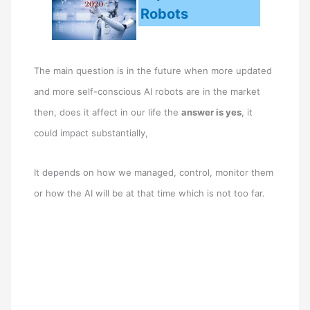
Robots
The main question is in the future when more updated
and more self-conscious AI robots are in the market
then, does it affect in our life the
answer is yes
, it
could impact substantially,
It depends on how we managed, control, monitor them
or how the AI will be at that time which is not too far.