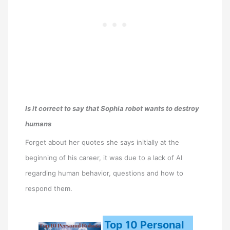
Is it correct to say that Sophia robot wants to destroy
humans
Forget about her quotes she says initially at the
beginning of his career, it was due to a lack of AI
regarding human behavior, questions and how to
respond them.
Top 10 Personal