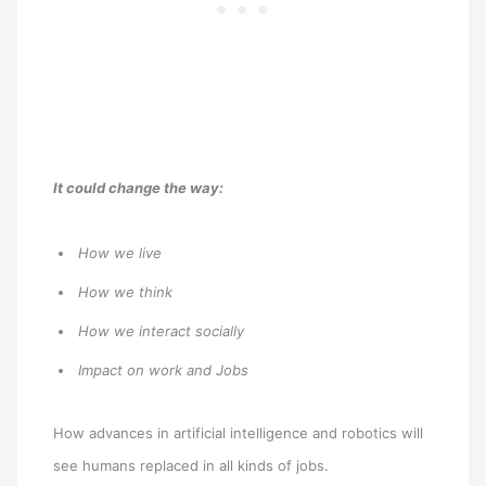
It could change the way:
How we live
How we think
How we interact socially
Impact on work and Jobs
How advances in artificial intelligence and robotics will
see humans replaced in all kinds of jobs.