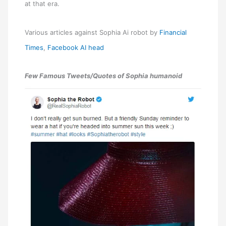
at that era.
Various articles against Sophia Ai robot by
Financial
Times
,
Facebook AI head
Few Famous Tweets/Quotes of Sophia humanoid