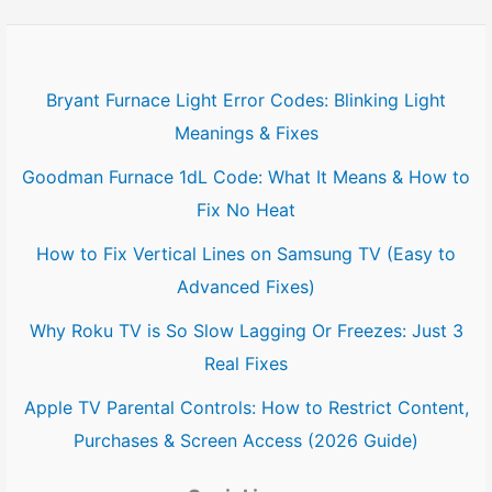
Bryant Furnace Light Error Codes: Blinking Light
Meanings & Fixes
Goodman Furnace 1dL Code: What It Means & How to
Fix No Heat
How to Fix Vertical Lines on Samsung TV (Easy to
Advanced Fixes)
Why Roku TV is So Slow Lagging Or Freezes: Just 3
Real Fixes
Apple TV Parental Controls: How to Restrict Content,
Purchases & Screen Access (2026 Guide)