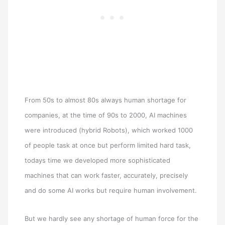
From 50s to almost 80s always human shortage for
companies, at the time of 90s to 2000, AI machines
were introduced (hybrid Robots), which worked 1000
of people task at once but perform limited hard task,
todays time we developed more sophisticated
machines that can work faster, accurately, precisely
and do some AI works but require human involvement.
But we hardly see any shortage of human force for the