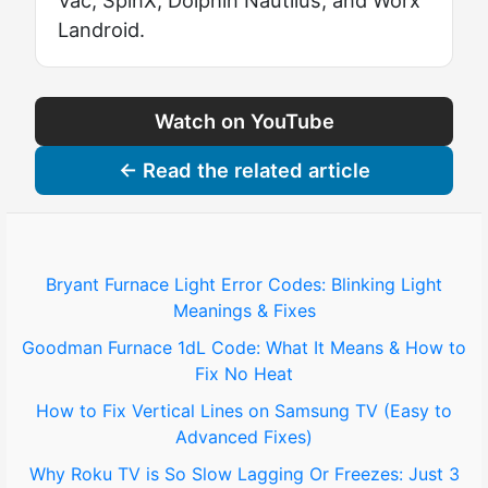
Landroid.
Watch on YouTube
← Read the related article
Bryant Furnace Light Error Codes: Blinking Light
Meanings & Fixes
Goodman Furnace 1dL Code: What It Means & How to
Fix No Heat
How to Fix Vertical Lines on Samsung TV (Easy to
Advanced Fixes)
Why Roku TV is So Slow Lagging Or Freezes: Just 3