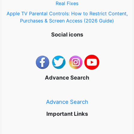
Real Fixes
Apple TV Parental Controls: How to Restrict Content,
Purchases & Screen Access (2026 Guide)
Social icons
Advance Search
Advance Search
Important Links