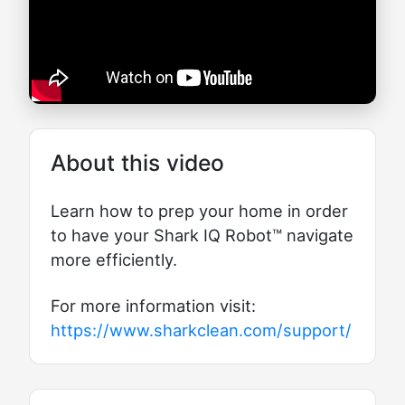
About this video
Learn how to prep your home in order
to have your Shark IQ Robot™ navigate
more efficiently.
For more information visit:
https://www.sharkclean.com/support/