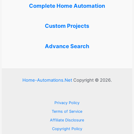
Complete Home Automation
Custom Projects
Advance Search
Home-Automations.Net
Copyright © 2026.
Privacy Policy
Terms of Service
Affiliate Disclosure
Copyright Policy