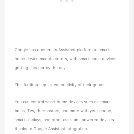
Google has opened its Assistant platform to smart
home device manufacturers, with smart home devices
getting cheaper by the day
This facilitates quick connectivity of their goods.
You can control smart home devices such as smart
bulbs, TVs, thermostats, and more with your phone,
smart displays, and other assistant-powered devices
thanks to Google Assistant integration.