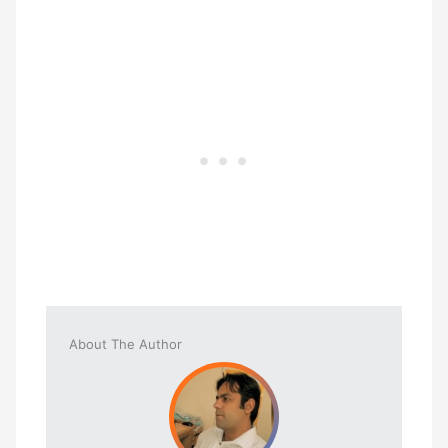
About The Author