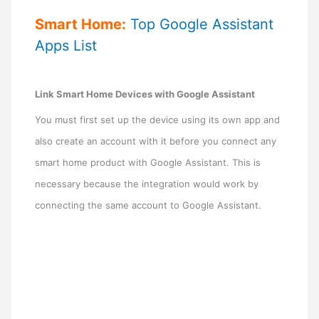
Smart Home:
Top Google Assistant
Apps List
Link Smart Home Devices with Google Assistant
You must first set up the device using its own app and
also create an account with it before you connect any
smart home product with Google Assistant. This is
necessary because the integration would work by
connecting the same account to Google Assistant.