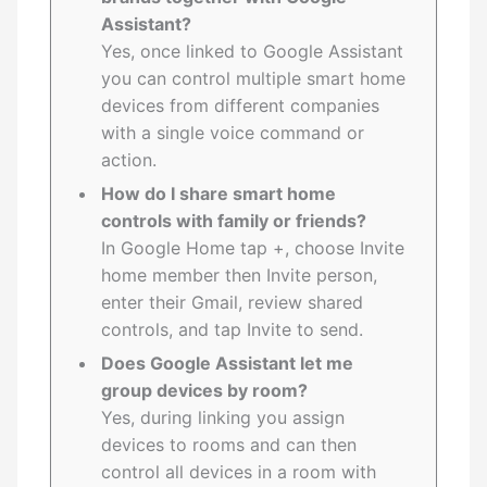
Assistant?
Yes, once linked to Google Assistant
you can control multiple smart home
devices from different companies
with a single voice command or
action.
How do I share smart home
controls with family or friends?
In Google Home tap +, choose Invite
home member then Invite person,
enter their Gmail, review shared
controls, and tap Invite to send.
Does Google Assistant let me
group devices by room?
Yes, during linking you assign
devices to rooms and can then
control all devices in a room with