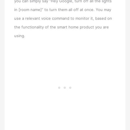
you can simply say “Hey Google, turn off all the lights
in [room name]” to turn them all off at once. You may
use a relevant voice command to monitor it, based on
the functionality of the smart home product you are
using.