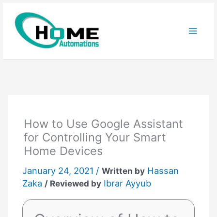
Skip
to
content
How to Use Google Assistant
for Controlling Your Smart
Home Devices
January 24, 2021 /
Hassan
Written by
Zaka
Ibrar Ayyub
/ Reviewed by