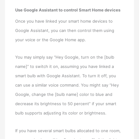
Use Google Assistant to control Smart Home devices
Once you have linked your smart home devices to
Google Assistant, you can then control them using
your voice or the Google Home app.
You may simply say “Hey Google, turn on the [bulb
name]” to switch it on, assuming you have linked a
smart bulb with Google Assistant. To turn it off, you
can use a similar voice command. You might say “Hey
Google, change the [bulb name] color to blue and
decrease its brightness to 50 percent” if your smart
bulb supports adjusting its color or brightness.
If you have several smart bulbs allocated to one room,