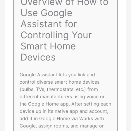
Overview of How to
Use Google
Assistant for
Controlling Your
Smart Home
Devices
Google Assistant lets you link and
control diverse smart home devices
(bulbs, TVs, thermostats, etc.) from
different manufacturers using voice or
the Google Home app. After setting each
device up in its native app and account,
add it in Google Home via Works with
Google, assign rooms, and manage or