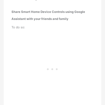
Share Smart Home Device Controls using Google
Assistant with your friends and family
To do so: