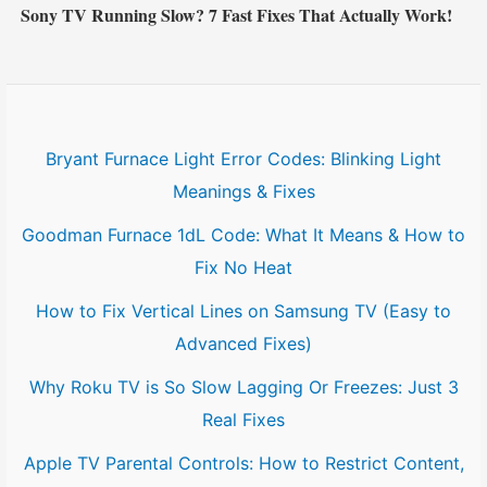
Sony TV Running Slow? 7 Fast Fixes That Actually Work!
Bryant Furnace Light Error Codes: Blinking Light
Meanings & Fixes
Goodman Furnace 1dL Code: What It Means & How to
Fix No Heat
How to Fix Vertical Lines on Samsung TV (Easy to
Advanced Fixes)
Why Roku TV is So Slow Lagging Or Freezes: Just 3
Real Fixes
Apple TV Parental Controls: How to Restrict Content,