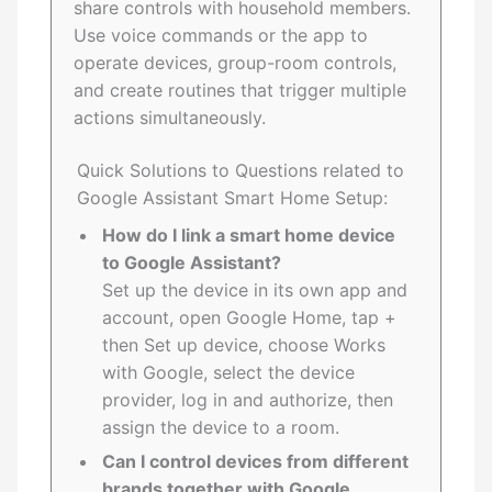
share controls with household members.
Use voice commands or the app to
operate devices, group-room controls,
and create routines that trigger multiple
actions simultaneously.
Quick Solutions to Questions related to
Google Assistant Smart Home Setup:
How do I link a smart home device
to Google Assistant?
Set up the device in its own app and
account, open Google Home, tap +
then Set up device, choose Works
with Google, select the device
provider, log in and authorize, then
assign the device to a room.
Can I control devices from different
brands together with Google