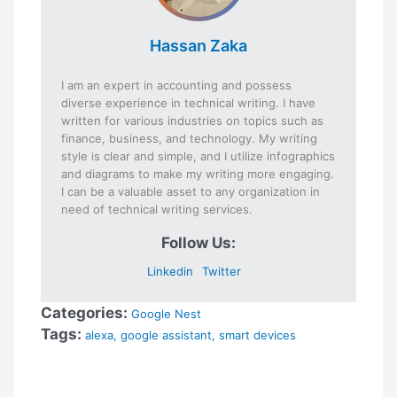
Hassan Zaka
I am an expert in accounting and possess
diverse experience in technical writing. I have
written for various industries on topics such as
finance, business, and technology. My writing
style is clear and simple, and I utilize infographics
and diagrams to make my writing more engaging.
I can be a valuable asset to any organization in
need of technical writing services.
Follow Us:
Linkedin
Twitter
Categories:
Google Nest
Tags:
alexa
,
google assistant
,
smart devices