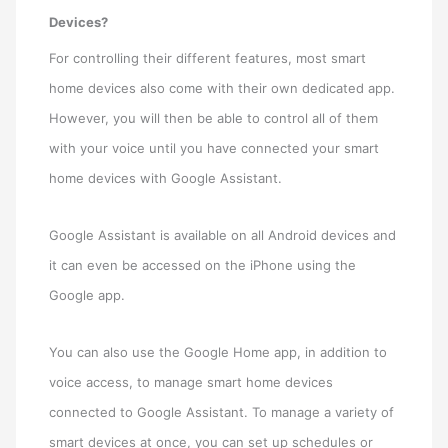
Devices?
For controlling their different features, most smart
home devices also come with their own dedicated app.
However, you will then be able to control all of them
with your voice until you have connected your smart
home devices with Google Assistant.
Google Assistant is available on all Android devices and
it can even be accessed on the iPhone using the
Google app.
You can also use the Google Home app, in addition to
voice access, to manage smart home devices
connected to Google Assistant. To manage a variety of
smart devices at once, you can set up schedules or