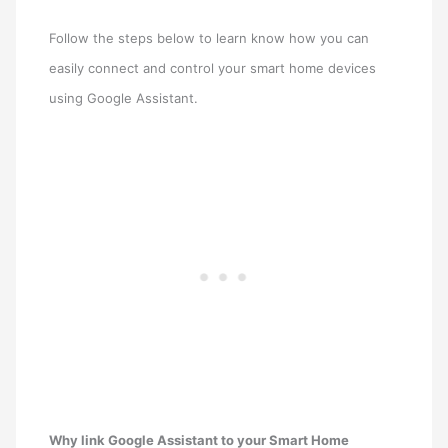
Follow the steps below to learn know how you can
easily connect and control your smart home devices
using Google Assistant.
Why link Google Assistant to your Smart Home