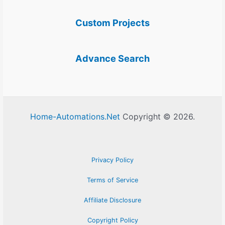
Custom Projects
Advance Search
Home-Automations.Net
Copyright © 2026.
Privacy Policy
Terms of Service
Affiliate Disclosure
Copyright Policy