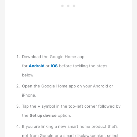
Download the Google Home app
for
Android
or
iOS
before tackling the steps
below.
Open the Google Home app on your Android or
iPhone.
Tap the
+
symbol in the top-left corner followed by
the
Set up device
option.
If you are linking a new smart home product that’s
not from Google or a smart display/speaker, select