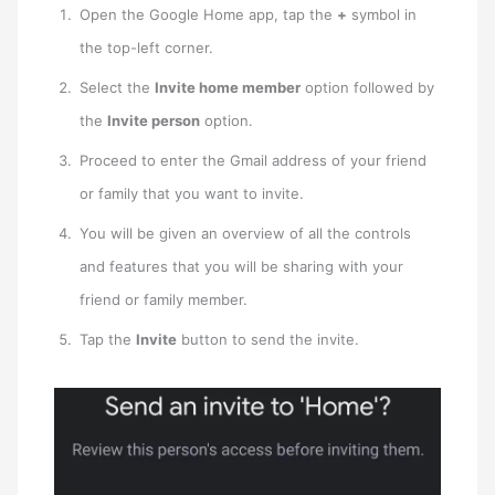
Open the Google Home app, tap the
+
symbol in
the top-left corner.
Select the
Invite home member
option followed by
the
Invite person
option.
Proceed to enter the Gmail address of your friend
or family that you want to invite.
You will be given an overview of all the controls
and features that you will be sharing with your
friend or family member.
Tap the
Invite
button to send the invite.