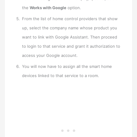
the
Works with Google
option.
From the list of home control providers that show
up, select the company name whose product you
want to link with Google Assistant. Then proceed
to login to that service and grant it authorization to
access your Google account.
You will now have to assign all the smart home
devices linked to that service to a room.