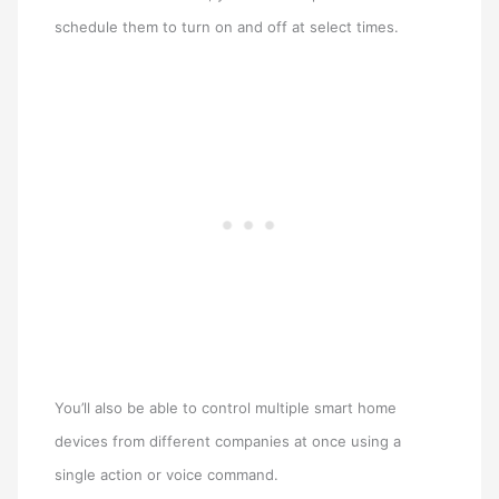
schedule them to turn on and off at select times.
You’ll also be able to control multiple smart home
devices from different companies at once using a
single action or voice command.