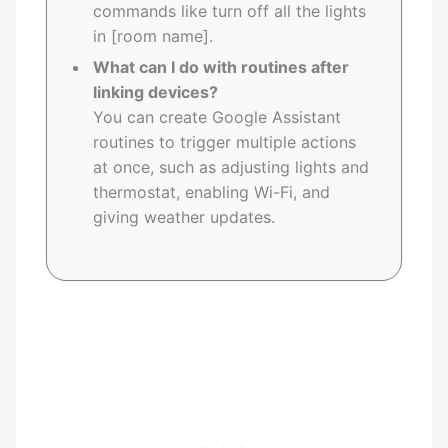
commands like turn off all the lights
in [room name].
What can I do with routines after
linking devices?
You can create Google Assistant
routines to trigger multiple actions
at once, such as adjusting lights and
thermostat, enabling Wi-Fi, and
giving weather updates.