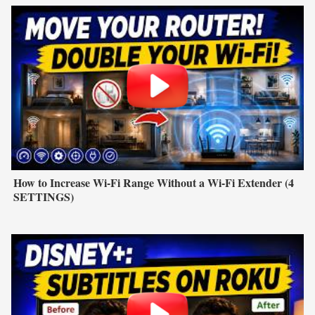
How to Increase Wi-Fi Range Without a Wi-Fi Extender (4
SETTINGS)