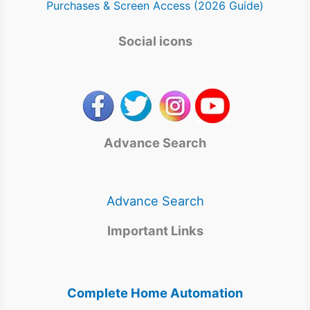
Purchases & Screen Access (2026 Guide)
Social icons
Advance Search
Advance Search
Important Links
Complete Home Automation