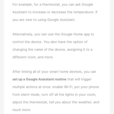
For example, for a thermostat, you can ask Google
Assistant to increase or decrease the temperature. If
you are new to using Google Assistant.
Alternatively, you can use the Google Home app to
control the device. You also have the option of
changing the name of the device, assigning it to a
different room, and more.
After linking all of your smart home devices, you can
set up a Google Assistant routine
that will trigger
multiple actions at once: enable Wi-Fi, put your phone
from silent mode, turn off all the lights in your room,
adjust the thermostat, tell you about the weather, and
much more.