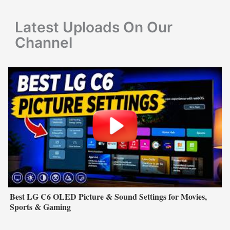
r
Latest Uploads On Our
:
Channel
Best LG C6 OLED Picture & Sound Settings for Movies,
Sports & Gaming