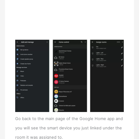
Go back to the main page of the Google Home app and
you will see the smart device you just linked under the
room it was assigned to.