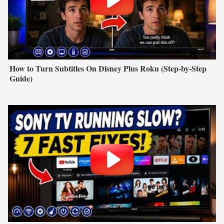
How to Turn Subtitles On Disney Plus Roku (Step-by-Step
Guide)