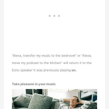
“Alexa, transfer my music to the bedroom” or “Alexa,
move my podcast to the kitchen” will return it to the
Echo speaker it was previously playing
on.
Take pleasure in your music