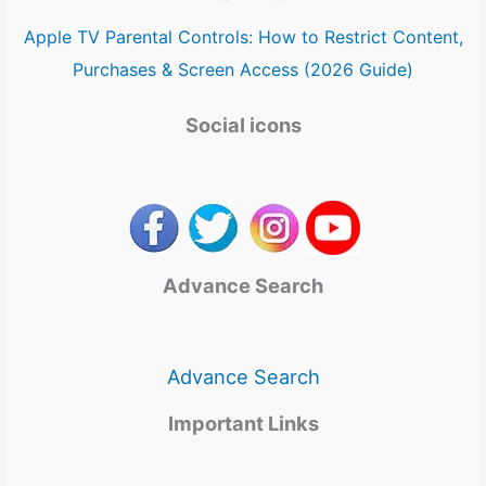
Apple TV Parental Controls: How to Restrict Content,
Purchases & Screen Access (2026 Guide)
Social icons
Advance Search
Advance Search
Important Links