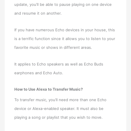
update, you’ll be able to pause playing on one device
and resume it on another.
If you have numerous Echo devices in your house, this
is a terrific function since it allows you to listen to your
favorite music or shows in different areas.
It applies to Echo speakers as well as Echo Buds
earphones and Echo Auto.
How to Use Alexa to Transfer Music?
To transfer music, you’ll need more than one Echo
device or Alexa-enabled speaker. It must also be
playing a song or playlist that you wish to move.