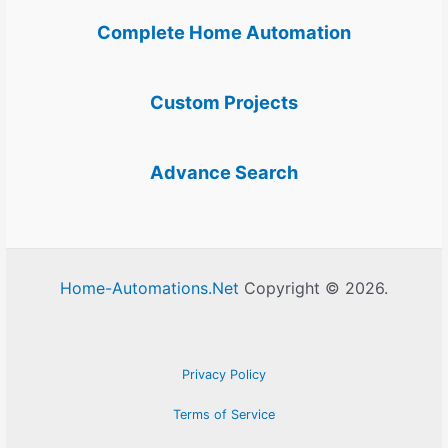
Complete Home Automation
Custom Projects
Advance Search
Home-Automations.Net
Copyright © 2026.
Privacy Policy
Terms of Service