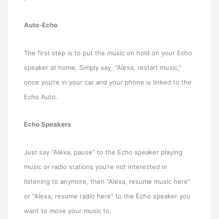
Auto-Echo
The first step is to put the music on hold on your Echo
speaker at home. Simply say, “Alexa, restart music,”
once you’re in your car and your phone is linked to the
Echo Auto.
Echo Speakers
Just say “Alexa, pause” to the Echo speaker playing
music or radio stations you’re not interested in
listening to anymore, then “Alexa, resume music here”
or “Alexa, resume radio here” to the Echo speaker you
want to move your music to.