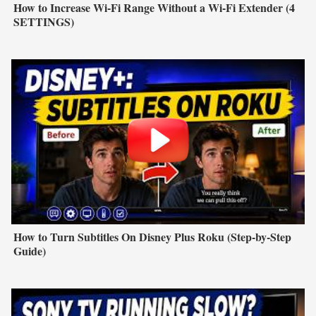
How to Increase Wi-Fi Range Without a Wi-Fi Extender (4
SETTINGS)
How to Turn Subtitles On Disney Plus Roku (Step-by-Step
Guide)