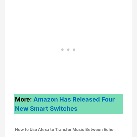
More:
Amazon Has Released Four
New
Smart
Switches
How to Use Alexa to Transfer Music Between Echo