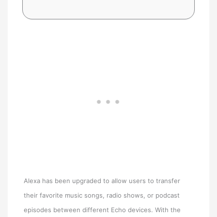
Alexa has been upgraded to allow users to transfer
their favorite music songs, radio shows, or podcast
episodes between different Echo devices. With the