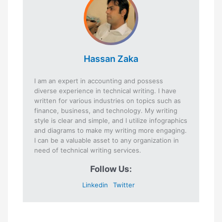
Hassan Zaka
I am an expert in accounting and possess
diverse experience in technical writing. I have
written for various industries on topics such as
finance, business, and technology. My writing
style is clear and simple, and I utilize infographics
and diagrams to make my writing more engaging.
I can be a valuable asset to any organization in
need of technical writing services.
Follow Us:
Linkedin
Twitter