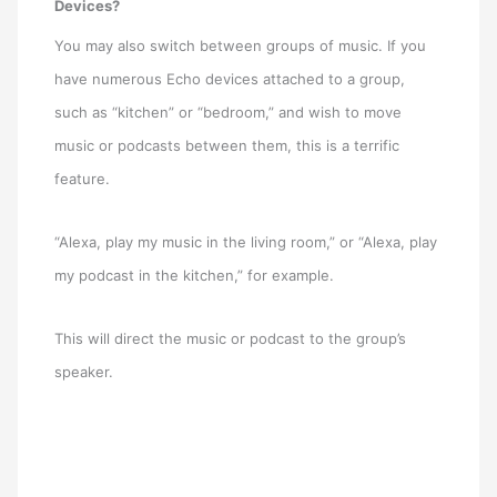
Devices?
You may also switch between groups of music. If you
have numerous Echo devices attached to a group,
such as “kitchen” or “bedroom,” and wish to move
music or podcasts between them, this is a terrific
feature.
“Alexa, play my music in the living room,” or “Alexa, play
my podcast in the kitchen,” for example.
This will direct the music or podcast to the group’s
speaker.