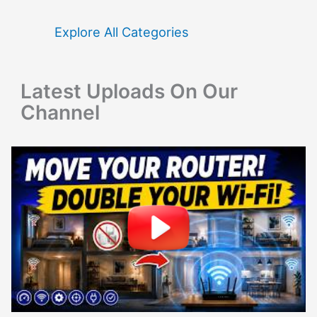
h
f
Explore All Categories
o
r
Latest Uploads On Our
:
Channel