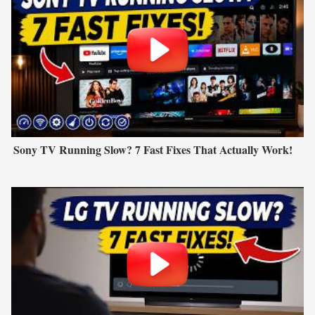
Sony TV Running Slow? 7 Fast Fixes That Actually Work!