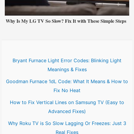
Why Is My LG TV So Slow? Fix It with These Simple Steps
Bryant Furnace Light Error Codes: Blinking Light
Meanings & Fixes
Goodman Furnace 1dL Code: What It Means & How to
Fix No Heat
How to Fix Vertical Lines on Samsung TV (Easy to
Advanced Fixes)
Why Roku TV is So Slow Lagging Or Freezes: Just 3
Real Fixes