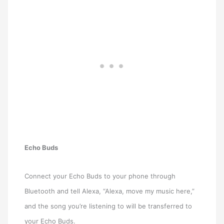
Echo Buds
Connect your Echo Buds to your phone through
Bluetooth and tell Alexa, “Alexa, move my music here,”
and the song you’re listening to will be transferred to
your Echo Buds.