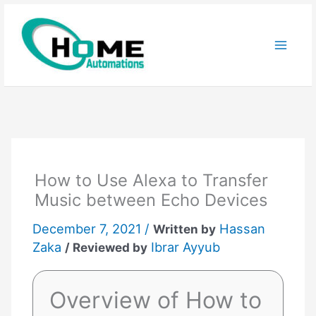
Skip
to
content
How to Use Alexa to Transfer
Music between Echo Devices
December 7, 2021 /
Hassan
Written by
Zaka
Ibrar Ayyub
/ Reviewed by
Overview of How to