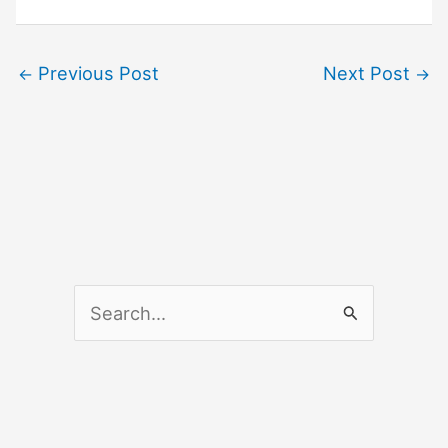
Previous Post
Next Post
←
→
S
e
a
r
c