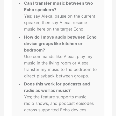
Can I transfer music between two
Echo speakers?
Yes; say Alexa, pause on the current
speaker, then say Alexa, resume
music here on the target Echo.
How do I move audio between Echo
device groups like kitchen or
bedroom?
Use commands like Alexa, play my
music in the living room or Alexa,
transfer my music to the bedroom to
direct playback between groups.
Does this work for podcasts and
radio as well as music?
Yes; the feature supports music,
radio shows, and podcast episodes
across supported Echo devices.