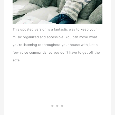
This updated version is a fantastic way to keep your
music organized and accessible. You can move what
you’re listening to throughout your house with just a
few voice commands, so you don’t have to get off the
sofa.