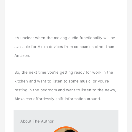
It’s unclear when the moving audio functionality will be
available for Alexa devices from companies other than
Amazon.
So, the next time you’re getting ready for work in the
kitchen and want to listen to some music, or you’re
resting in the bedroom and want to listen to the news,
Alexa can effortlessly shift information around.
About The Author