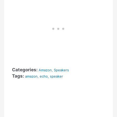
Categories:
Amazon
,
Speakers
Tags:
amazon
,
echo
,
speaker