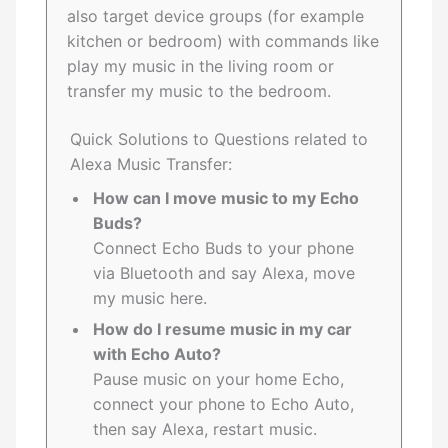
also target device groups (for example
kitchen or bedroom) with commands like
play my music in the living room or
transfer my music to the bedroom.
Quick Solutions to Questions related to
Alexa Music Transfer:
How can I move music to my Echo
Buds?
Connect Echo Buds to your phone
via Bluetooth and say Alexa, move
my music here.
How do I resume music in my car
with Echo Auto?
Pause music on your home Echo,
connect your phone to Echo Auto,
then say Alexa, restart music.