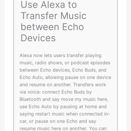
Use Alexa to
Transfer Music
between Echo
Devices
Alexa now lets users transfer playing
music, radio shows, or podcast episodes
between Echo devices, Echo Buds, and
Echo Auto, allowing pause on one device
and resume on another. Transfers work
via voice: connect Echo Buds by
Bluetooth and say move my music here,
use Echo Auto by pausing at home and
saying restart music when connected in-
car, or pause on one Echo and say
resume music here on another. You can