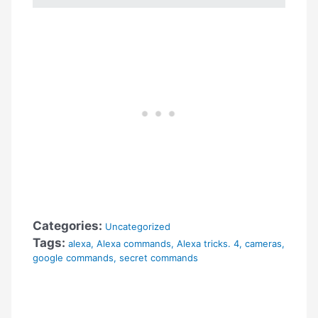
Categories:
Uncategorized
Tags:
alexa
,
Alexa commands
,
Alexa tricks. 4
,
cameras
,
google commands
,
secret commands