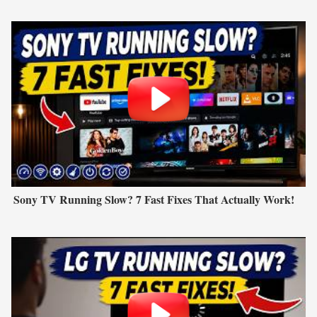
Sony TV Running Slow? 7 Fast Fixes That Actually Work!