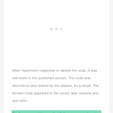
After Hashimoto neglected to delete the code, it was
still there in the published version. The code was
discovered and shared by the players. As a result, The
Konami Code appeared in the series’ later sequels and
spin-offs.