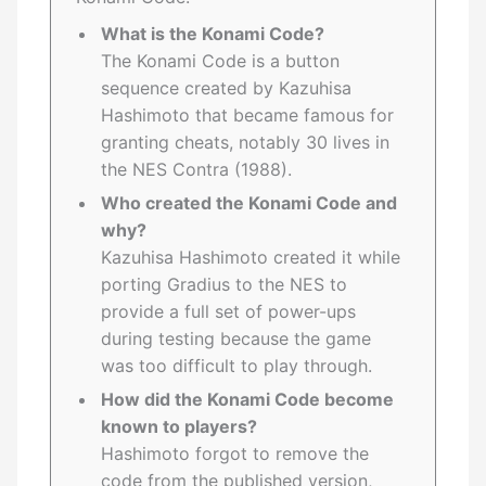
What is the Konami Code?
The Konami Code is a button
sequence created by Kazuhisa
Hashimoto that became famous for
granting cheats, notably 30 lives in
the NES Contra (1988).
Who created the Konami Code and
why?
Kazuhisa Hashimoto created it while
porting Gradius to the NES to
provide a full set of power-ups
during testing because the game
was too difficult to play through.
How did the Konami Code become
known to players?
Hashimoto forgot to remove the
code from the published version,