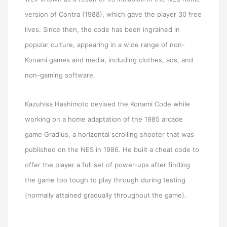
version of Contra (1988), which gave the player 30 free
lives. Since then, the code has been ingrained in
popular culture, appearing in a wide range of non-
Konami games and media, including clothes, ads, and
non-gaming software.
Kazuhisa Hashimoto devised the Konami Code while
working on a home adaptation of the 1985 arcade
game Gradius, a horizontal scrolling shooter that was
published on the NES in 1986. He built a cheat code to
offer the player a full set of power-ups after finding
the game too tough to play through during testing
(normally attained gradually throughout the game).