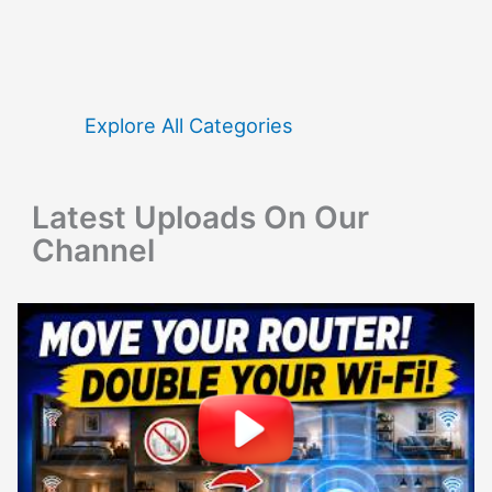
r
c
h
f
Explore All Categories
o
r
Latest Uploads On Our
:
Channel