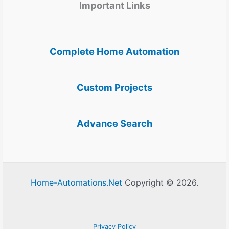
Important Links
Complete Home Automation
Custom Projects
Advance Search
Home-Automations.Net
Copyright © 2026.
Privacy Policy