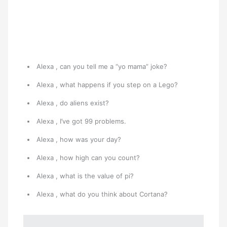
Alexa , can you tell me a “yo mama” joke?
Alexa , what happens if you step on a Lego?
Alexa , do aliens exist?
Alexa , I’ve got 99 problems.
Alexa , how was your day?
Alexa , how high can you count?
Alexa , what is the value of pi?
Alexa , what do you think about Cortana?