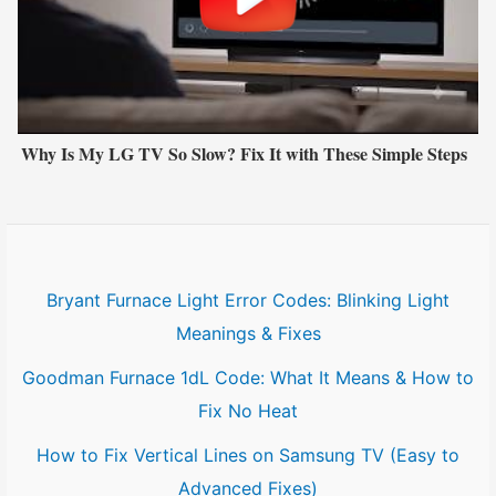
Why Is My LG TV So Slow? Fix It with These Simple Steps
Bryant Furnace Light Error Codes: Blinking Light
Meanings & Fixes
Goodman Furnace 1dL Code: What It Means & How to
Fix No Heat
How to Fix Vertical Lines on Samsung TV (Easy to
Advanced Fixes)