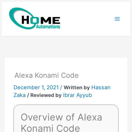
Skip
to
content
Alexa Konami Code
December 1, 2021 /
Hassan
Written by
Zaka
Ibrar Ayyub
/ Reviewed by
Overview of Alexa
Konami Code