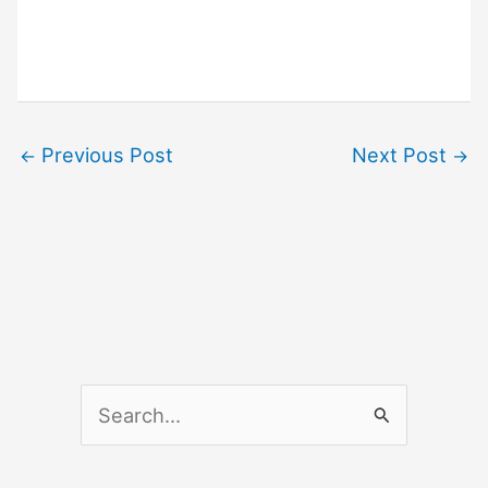
Previous Post
Next Post
←
→
S
e
a