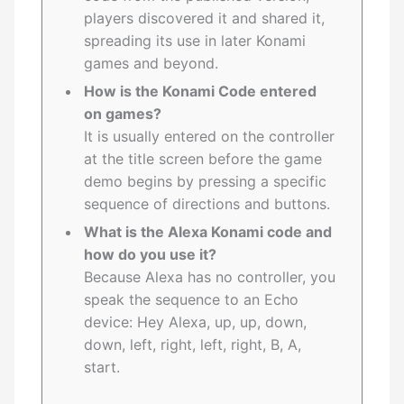
players discovered it and shared it,
spreading its use in later Konami
games and beyond.
How is the Konami Code entered
on games?
It is usually entered on the controller
at the title screen before the game
demo begins by pressing a specific
sequence of directions and buttons.
What is the Alexa Konami code and
how do you use it?
Because Alexa has no controller, you
speak the sequence to an Echo
device: Hey Alexa, up, up, down,
down, left, right, left, right, B, A,
start.