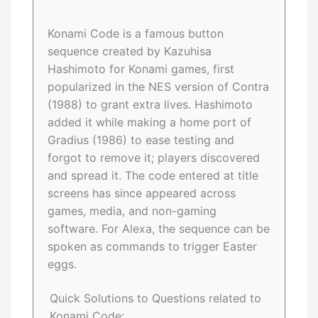
Konami Code is a famous button
sequence created by Kazuhisa
Hashimoto for Konami games, first
popularized in the NES version of Contra
(1988) to grant extra lives. Hashimoto
added it while making a home port of
Gradius (1986) to ease testing and
forgot to remove it; players discovered
and spread it. The code entered at title
screens has since appeared across
games, media, and non-gaming
software. For Alexa, the sequence can be
spoken as commands to trigger Easter
eggs.
Quick Solutions to Questions related to
Konami Code: