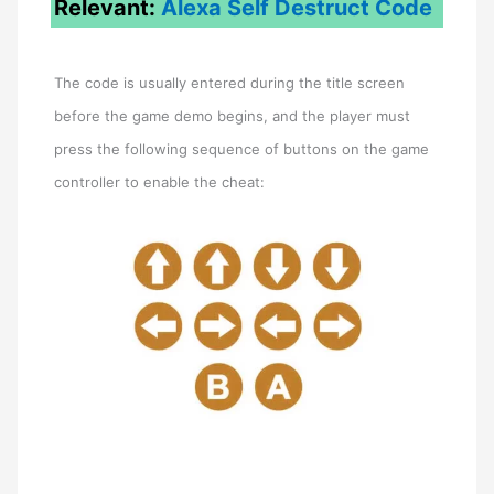
Relevant:
Alexa Self Destruct Code
The code is usually entered during the title screen
before the game demo begins, and the player must
press the following sequence of buttons on the game
controller to enable the cheat: