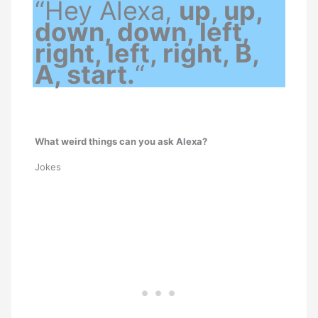
“Hey Alexa,
up, up,
down, down, left,
right, left, right, B,
A, start.
“
What weird things can you ask Alexa?
Jokes