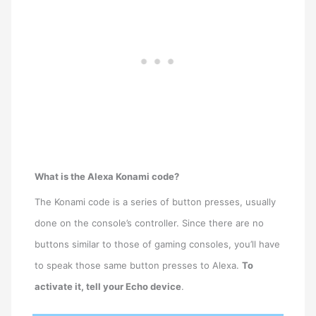
What is the Alexa Konami code?
The Konami code is a series of button presses, usually
done on the console’s controller. Since there are no
buttons similar to those of gaming consoles, you’ll have
to speak those same button presses to Alexa.
To
activate it, tell your Echo device
.