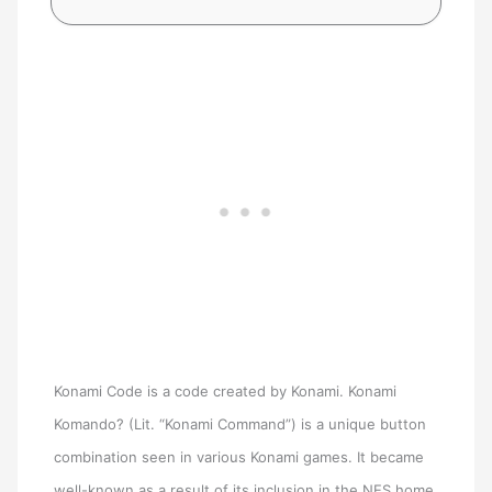
Konami Code is a code created by Konami. Konami
Komando? (Lit. “Konami Command”) is a unique button
combination seen in various Konami games. It became
well-known as a result of its inclusion in the NES home