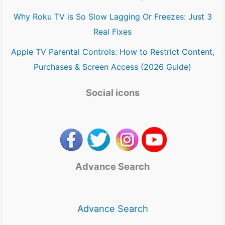
Why Roku TV is So Slow Lagging Or Freezes: Just 3
Real Fixes
Apple TV Parental Controls: How to Restrict Content,
Purchases & Screen Access (2026 Guide)
Social icons
Advance Search
Advance Search