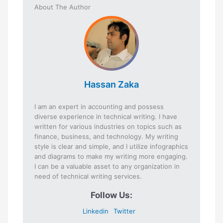
About The Author
Hassan Zaka
I am an expert in accounting and possess
diverse experience in technical writing. I have
written for various industries on topics such as
finance, business, and technology. My writing
style is clear and simple, and I utilize infographics
and diagrams to make my writing more engaging.
I can be a valuable asset to any organization in
need of technical writing services.
Follow Us:
Linkedin
Twitter