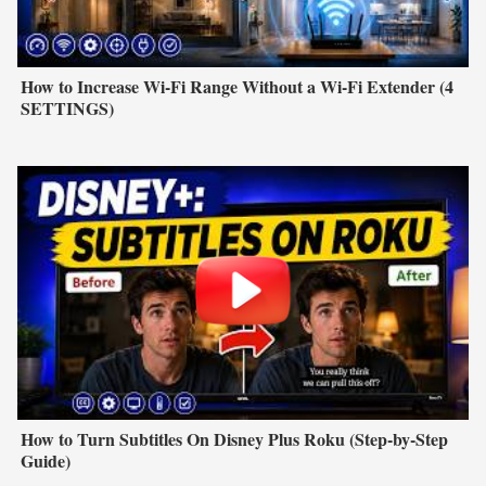
How to Increase Wi-Fi Range Without a Wi-Fi Extender (4
SETTINGS)
How to Turn Subtitles On Disney Plus Roku (Step-by-Step
Guide)