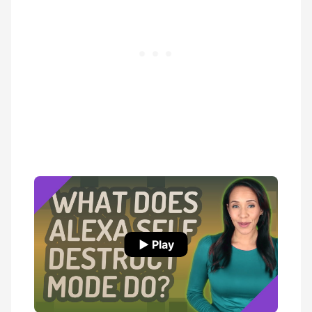
▶ Play