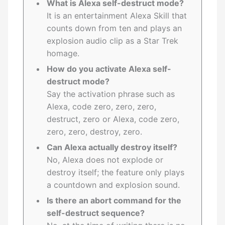
What is Alexa self-destruct mode?
It is an entertainment Alexa Skill that
counts down from ten and plays an
explosion audio clip as a Star Trek
homage.
How do you activate Alexa self-
destruct mode?
Say the activation phrase such as
Alexa, code zero, zero, zero,
destruct, zero or Alexa, code zero,
zero, zero, destroy, zero.
Can Alexa actually destroy itself?
No, Alexa does not explode or
destroy itself; the feature only plays
a countdown and explosion sound.
Is there an abort command for the
self-destruct sequence?