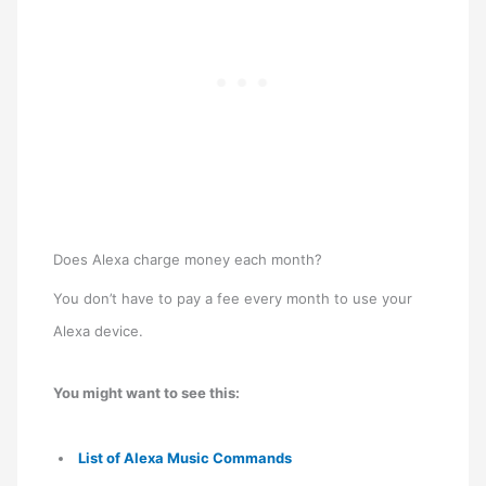
Does Alexa charge money each month?
You don’t have to pay a fee every month to use your
Alexa device.
You might want to see this:
List of Alexa Music Commands