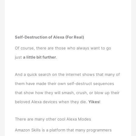
Self-Destruction of Alexa (For Real)
Of course, there are those who always want to go
just
a little bit further
.
And a quick search on the internet shows that many of
them have made their own self-destruct sequences
that show how they will smash, crush, or blow up their
beloved Alexa devices when they die.
Yikes
!
There are many other cool Alexa Modes
Amazon Skills is a platform that many programmers