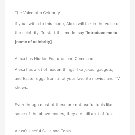
The Voice of a Celebrity
If you switch to this mode, Alexa will talk in the voice of
the celebrity. To start this mode, say “
Introduce me to
[name of celebrity]
.”
Alexa has Hidden Features and Commands
Alexa has a lot of hidden things, like jokes, gadgets,
and Easter eggs from all of your favorite movies and TV
shows.
Even though most of these are not useful tools like
some of the above modes, they are still a lot of fun.
Alexa’s Useful Skills and Tools