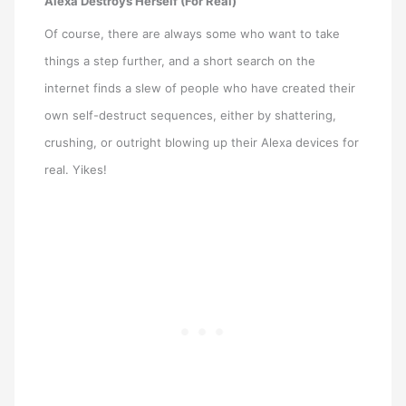
Alexa Destroys Herself (For Real)
Of course, there are always some who want to take
things a step further, and a short search on the
internet finds a slew of people who have created their
own self-destruct sequences, either by shattering,
crushing, or outright blowing up their Alexa devices for
real. Yikes!