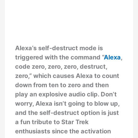
Alexa’s self-destruct mode is
triggered with the command “
Alexa
,
code zero, zero, zero, destruct,
zero,” which causes Alexa to count
down from ten to zero and then
play an explosive audio clip. Don’t
worry, Alexa isn’t going to blow up,
and the self-destruct option is just
a fun tribute to Star Trek
enthusiasts since the activation