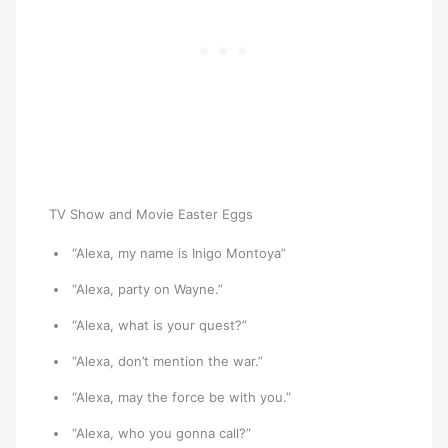
TV Show and Movie Easter Eggs
“Alexa, my name is Inigo Montoya”
“Alexa, party on Wayne.”
“Alexa, what is your quest?”
“Alexa, don’t mention the war.”
“Alexa, may the force be with you.”
“Alexa, who you gonna call?”