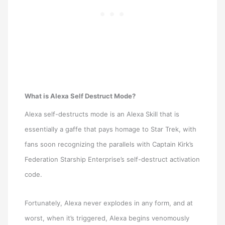
What is Alexa Self Destruct Mode?
Alexa self-destructs mode is an Alexa Skill that is
essentially a gaffe that pays homage to Star Trek, with
fans soon recognizing the parallels with Captain Kirk’s
Federation Starship Enterprise’s self-destruct activation
code.
Fortunately, Alexa never explodes in any form, and at
worst, when it’s triggered, Alexa begins venomously