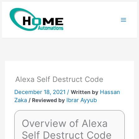
Skip
to
content
Alexa Self Destruct Code
December 18, 2021 /
Hassan
Written by
Zaka
Ibrar Ayyub
/ Reviewed by
Overview of Alexa
Self Destruct Code