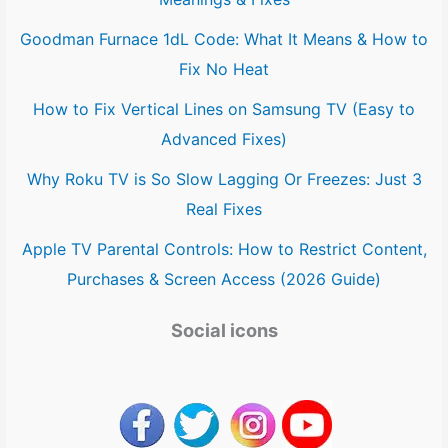
Goodman Furnace 1dL Code: What It Means & How to
Fix No Heat
How to Fix Vertical Lines on Samsung TV (Easy to
Advanced Fixes)
Why Roku TV is So Slow Lagging Or Freezes: Just 3
Real Fixes
Apple TV Parental Controls: How to Restrict Content,
Purchases & Screen Access (2026 Guide)
Social icons