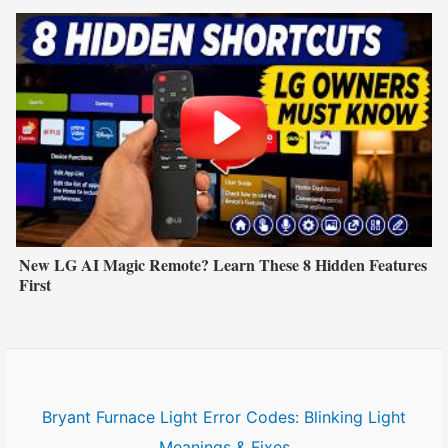
New LG AI Magic Remote? Learn These 8 Hidden Features
First
Bryant Furnace Light Error Codes: Blinking Light
Meanings & Fixes