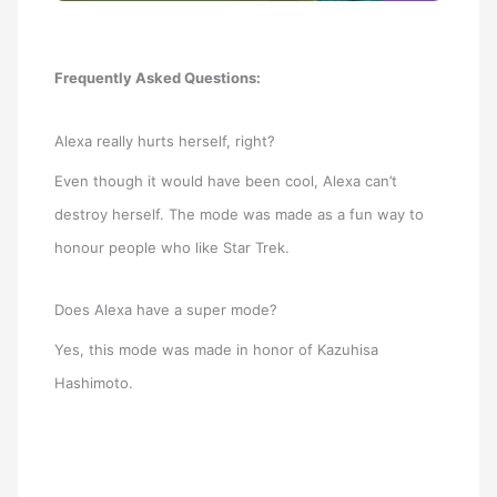
Frequently Asked Questions:
Alexa really hurts herself, right?
Even though it would have been cool, Alexa can’t
destroy herself. The mode was made as a fun way to
honour people who like Star Trek.
Does Alexa have a super mode?
Yes, this mode was made in honor of Kazuhisa
Hashimoto.