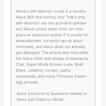
Alexa's self-destruct mode is a novelty
Alexa Skill that mimics Star Trek's ship
self-destruct: say the activation phrase
and Alexa counts down from ten then
plays an explosion sound. It is purely for
entertainment, currently has no abort
command, and Alexa does not actually
get damaged. The article also lists other
fun Alexa Skills and modes (Chewbacca
Chat, Super Mode Konami code, Brief,
Silent, celebrity voices), useful
commands, and many TV/movie Easter-
egg phrases.
Quick Solutions to Questions related to
Alexa Self-Destruct Mode: