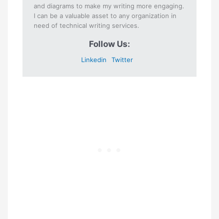
and diagrams to make my writing more engaging.
I can be a valuable asset to any organization in
need of technical writing services.
Follow Us:
Linkedin
Twitter