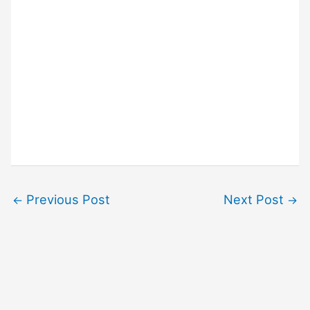
Previous Post
Next Post
←
→