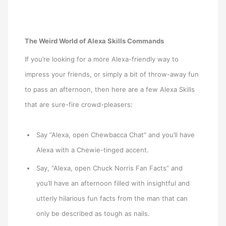
The Weird World of Alexa Skills Commands
If you’re looking for a more Alexa-friendly way to
impress your friends, or simply a bit of throw-away fun
to pass an afternoon, then here are a few Alexa Skills
that are sure-fire crowd-pleasers:
Say “Alexa, open Chewbacca Chat” and you’ll have
Alexa with a Chewie-tinged accent.
Say, “Alexa, open Chuck Norris Fan Facts” and
you’ll have an afternoon filled with insightful and
utterly hilarious fun facts from the man that can
only be described as tough as nails.