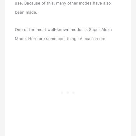
use. Because of this, many other modes have also
been made.
One of the most well-known modes is Super Alexa
Mode. Here are some cool things Alexa can do: