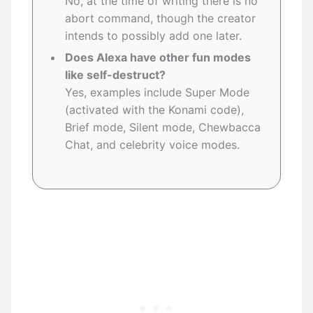
No, at the time of writing there is no
abort command, though the creator
intends to possibly add one later.
Does Alexa have other fun modes
like self-destruct?
Yes, examples include Super Mode
(activated with the Konami code),
Brief mode, Silent mode, Chewbacca
Chat, and celebrity voice modes.