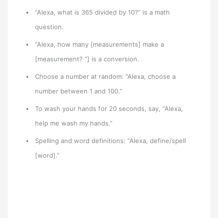
“Alexa, what is 365 divided by 10?” is a math
question.
“Alexa, how many [measurements] make a
[measurement? “] is a conversion.
Choose a number at random: “Alexa, choose a
number between 1 and 100.”
To wash your hands for 20 seconds, say, “Alexa,
help me wash my hands.”
Spelling and word definitions: “Alexa, define/spell
[word].”