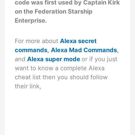
code was first used by Captain Kirk
on the Federation Starship
Enterprise.
For more about
Alexa secret
commands
,
Alexa Mad Commands
,
and
Alexa super mode
or if you just
want to know a complete Alexa
cheat list then you should follow
their link,