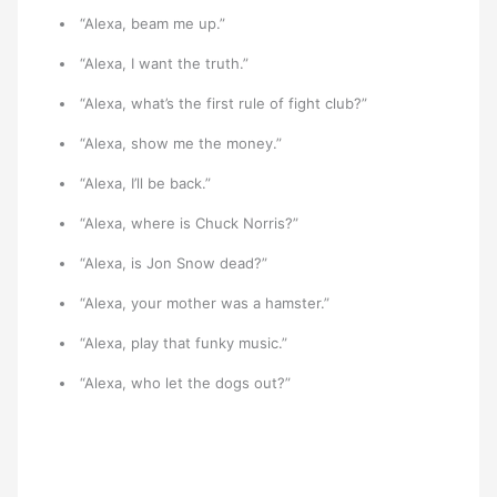
“Alexa, beam me up.”
“Alexa, I want the truth.”
“Alexa, what’s the first rule of fight club?”
“Alexa, show me the money.”
“Alexa, I’ll be back.”
“Alexa, where is Chuck Norris?”
“Alexa, is Jon Snow dead?”
“Alexa, your mother was a hamster.”
“Alexa, play that funky music.”
“Alexa, who let the dogs out?”