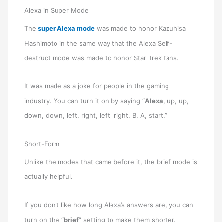
Alexa in Super Mode
The
super Alexa mode
was made to honor Kazuhisa
Hashimoto in the same way that the Alexa Self-
destruct mode was made to honor Star Trek fans.
It was made as a joke for people in the gaming
industry. You can turn it on by saying “
Alexa
, up, up,
down, down, left, right, left, right, B, A, start.”
Short-Form
Unlike the modes that came before it, the brief mode is
actually helpful.
If you don’t like how long Alexa’s answers are, you can
turn on the “
brief
” setting to make them shorter.