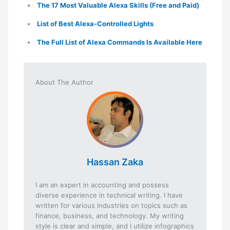
The 17 Most Valuable Alexa Skills (Free and Paid)
List of Best Alexa-Controlled Lights
The Full List of Alexa Commands Is Available Here
About The Author
Hassan Zaka
I am an expert in accounting and possess
diverse experience in technical writing. I have
written for various industries on topics such as
finance, business, and technology. My writing
style is clear and simple, and I utilize infographics