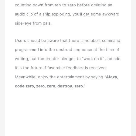
counting down from ten to zero before omitting an
audio clip of a ship exploding, you’ll get some awkward
side-eye from pals.
Users should be aware that there is no abort command
programmed into the destruct sequence at the time of
writing, but the creator pledges to “work on it” and add
it in the future if favorable feedback is received.
Meanwhile, enjoy the entertainment by saying “
Alexa,
code zero, zero, zero, destroy, zero.”