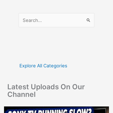
S
e
a
r
c
h
f
Explore All Categories
o
r
Latest Uploads On Our
:
Channel