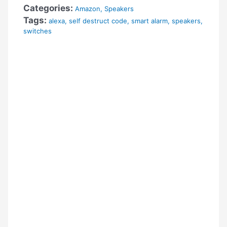
Categories:
Amazon
,
Speakers
Tags:
alexa
,
self destruct code
,
smart alarm
,
speakers
,
switches