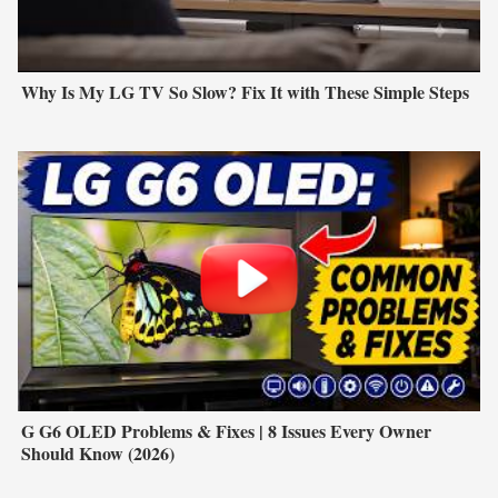
Why Is My LG TV So Slow? Fix It with These Simple Steps
G G6 OLED Problems & Fixes | 8 Issues Every Owner
Should Know (2026)