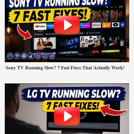
Sony TV Running Slow? 7 Fast Fixes That Actually Work!