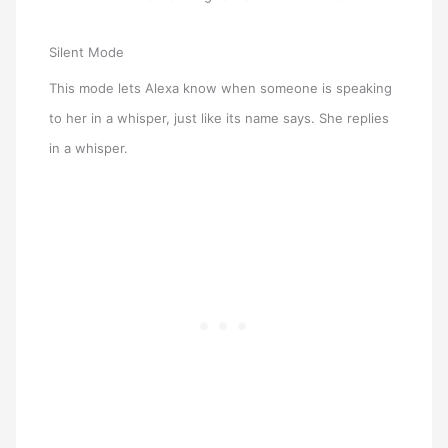
Silent Mode
This mode lets Alexa know when someone is speaking
to her in a whisper, just like its name says. She replies
in a whisper.