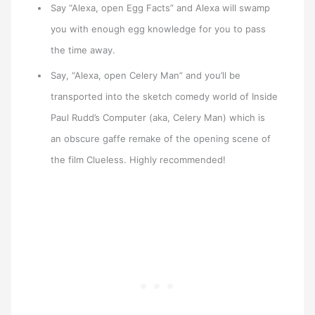
Say “Alexa, open Egg Facts” and Alexa will swamp
you with enough egg knowledge for you to pass
the time away.
Say, “Alexa, open Celery Man” and you’ll be
transported into the sketch comedy world of Inside
Paul Rudd’s Computer (aka, Celery Man) which is
an obscure gaffe remake of the opening scene of
the film Clueless. Highly recommended!