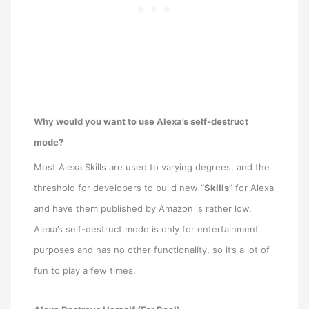
Why would you want to use Alexa’s self-destruct
mode?
Most Alexa Skills are used to varying degrees, and the
threshold for developers to build new “
Skills
” for Alexa
and have them published by Amazon is rather low.
Alexa’s self-destruct mode is only for entertainment
purposes and has no other functionality, so it’s a lot of
fun to play a few times.