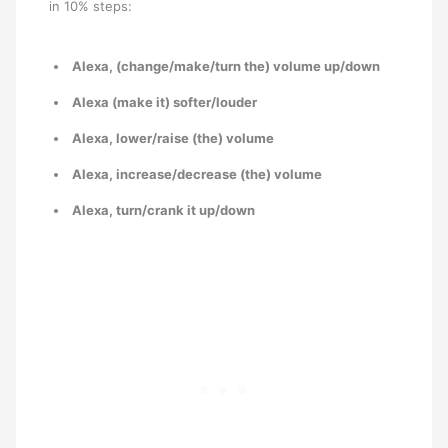
in 10% steps:
Alexa, (change/make/turn the) volume up/down
Alexa (make it) softer/louder
Alexa, lower/raise (the) volume
Alexa, increase/decrease (the) volume
Alexa, turn/crank it up/down