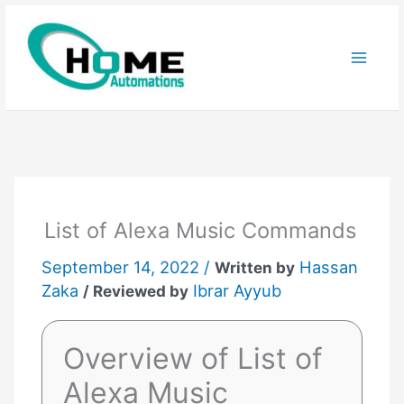
Skip
to
content
List of Alexa Music Commands
September 14, 2022 /
Hassan
Written by
Zaka
Ibrar Ayyub
/ Reviewed by
Overview of List of
Alexa Music