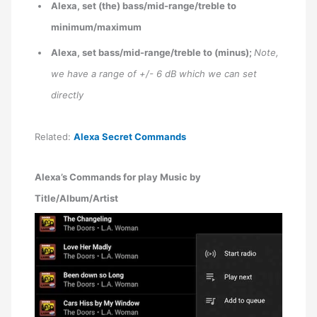
Alexa, set (the) bass/mid-range/treble to
minimum/maximum
Alexa, set bass/mid-range/treble to (minus);
Note,
we have a range of +/- 6 dB which we can set
directly
Related:
Alexa Secret Commands
Alexa’s Commands for play Music by
Title/Album/Artist