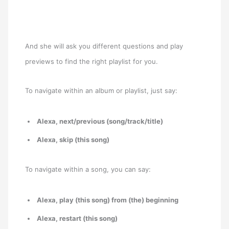
And she will ask you different questions and play
previews to find the right playlist for you.
To navigate within an album or playlist, just say:
Alexa, next/previous (song/track/title)
Alexa, skip (this song)
To navigate within a song, you can say:
Alexa, play (this song) from (the) beginning
Alexa, restart (this song)