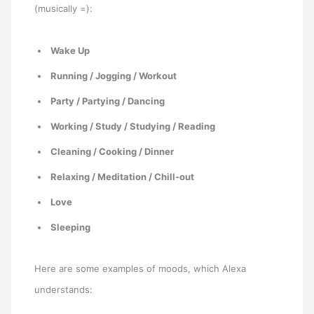
(musically =):
Wake Up
Running / Jogging / Workout
Party / Partying / Dancing
Working / Study / Studying / Reading
Cleaning / Cooking / Dinner
Relaxing / Meditation / Chill-out
Love
Sleeping
Here are some examples of moods, which Alexa
understands: