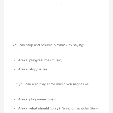
You can stop and resume playback by saying:
Alexa, play/resume (music)
Alexa, stop/pause
But you can also play some music you might like:
Alexa, play some music
Alexa, what should I play?
(Note, on an Echo Show