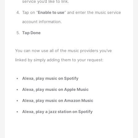
service you’d like to link.
Tap on “
Enable to use
” and enter the music service
account information.
Tap Done
You can now use all of the music providers you’ve
linked by simply adding them to your request:
Alexa, play music on Spotify
Alexa, play music on Apple Music
Alexa, play music on Amazon Music
Alexa, play a jazz station on Spotify