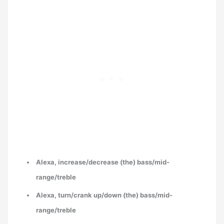
Alexa, increase/decrease (the) bass/mid-
range/treble
Alexa, turn/crank up/down (the) bass/mid-
range/treble