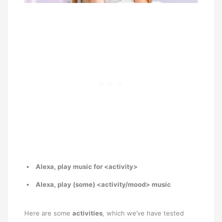
Alexa, play music for <activity>
Alexa, play (some) <activity/mood> music
Here are some
activities
, which we’ve have tested