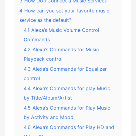
3
How Do I Connect a Music Service?
4
How can you set your favorite music
service as the default?
4.1
Alexa’s Music Volume Control
Commands
4.2
Alexa’s Commands for Music
Playback control
4.3
Alexa’s Commands for Equalizer
control
4.4
Alexa’s Commands for play Music
by Title/Album/Artist
4.5
Alexa’s Commands for Play Music
by Activity and Mood
4.6
Alexa’s Commands for Play HD and