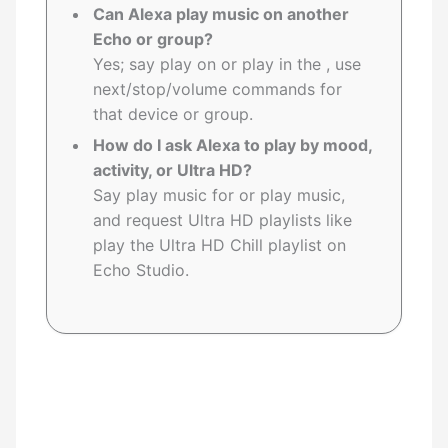
Can Alexa play music on another
Echo or group?
Yes; say play on or play in the , use
next/stop/volume commands for
that device or group.
How do I ask Alexa to play by mood,
activity, or Ultra HD?
Say play music for or play music,
and request Ultra HD playlists like
play the Ultra HD Chill playlist on
Echo Studio.