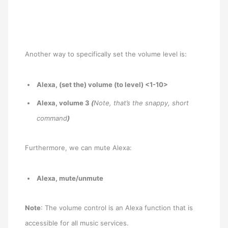
Another way to specifically set the volume level is:
Alexa, (set the) volume (to level) <1-10>
Alexa, volume 3
(
Note, that’s the snappy, short
command
)
Furthermore, we can mute Alexa:
Alexa, mute/unmute
Note
: The volume control is an Alexa function that is
accessible for all music services.