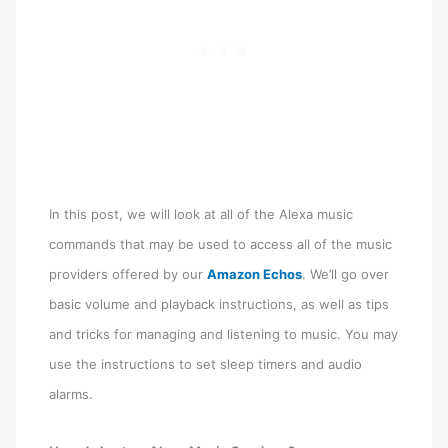
In this post, we will look at all of the Alexa music
commands that may be used to access all of the music
providers offered by our
Amazon Echos
. We’ll go over
basic volume and playback instructions, as well as tips
and tricks for managing and listening to music. You may
use the instructions to set sleep timers and audio
alarms.