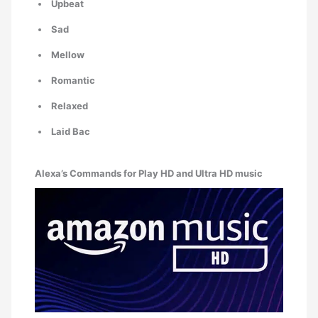
Upbeat
Sad
Mellow
Romantic
Relaxed
Laid Bac
Alexa’s Commands for Play HD and Ultra HD music