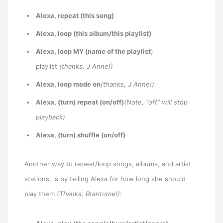
Alexa, repeat (this song)
Alexa, loop (this album/this playlist)
Alexa, loop MY (name of the playlist
)
playlist
(thanks, J Anne!)
Alexa, loop mode on
(thanks, J Anne!)
Alexa, (turn) repeat (on/off)
(Note, “off” will stop
playback)
Alexa, (turn) shuffle (on/off)
Another way to repeat/loop songs, albums, and artist
stations, is by telling Alexa for how long she should
play them
(Thanks, Brantome!)
: