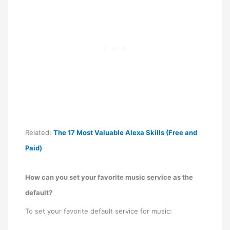
Related:
The 17 Most Valuable Alexa Skills (Free and
Paid)
How can you set your favorite music service as the
default?
To set your favorite default service for music: