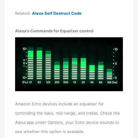
Related:
Alexa Self Destruct Code
Alexa’s Commands for Equalizer control
Amazon Echo devices include an equalizer for
controlling the bass, mid-range, and treble. Check the
Alexa app under Options, your Echo device sounds to
see whether this option is available.