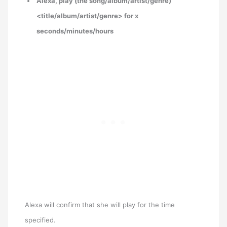
Alexa, play (the song/album/artist/genre)
<title/album/artist/genre> for x
seconds/minutes/hours
Alexa will confirm that she will play for the time
specified.