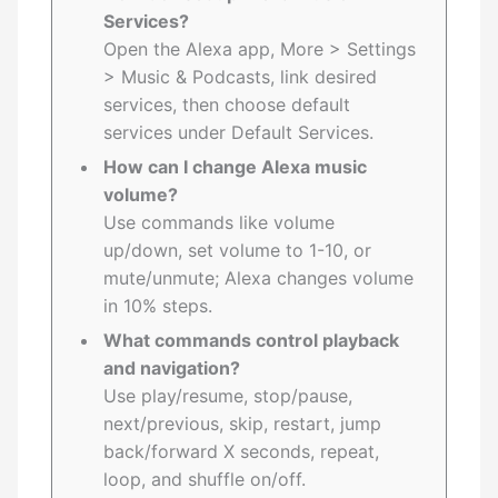
Services?
Open the Alexa app, More > Settings
> Music & Podcasts, link desired
services, then choose default
services under Default Services.
How can I change Alexa music
volume?
Use commands like volume
up/down, set volume to 1-10, or
mute/unmute; Alexa changes volume
in 10% steps.
What commands control playback
and navigation?
Use play/resume, stop/pause,
next/previous, skip, restart, jump
back/forward X seconds, repeat,
loop, and shuffle on/off.