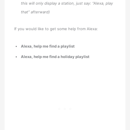
this will only display a station, just say: “Alexa, play
that” afterward)
If you would like to get some help from Alexa:
Alexa, help me find a playlist
Alexa, help me find a holiday playlist