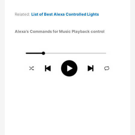
Related:
List of Best Alexa Controlled Lights
Alexa’s
Commands for Music Playback control