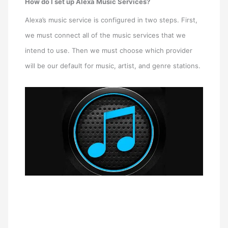
How do I set up Alexa Music Services?
Alexa’s music service is configured in two steps. First,
we must connect all of the music services that we
intend to use. Then we must choose which provider
will be our default for music, artist, and genre stations.