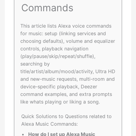
Commands
This article lists Alexa voice commands
for music: setup (linking services and
choosing defaults), volume and equalizer
controls, playback navigation
(play/pause/skip/repeat/shuffle),
searching by
title/artist/album/mood/activity, Ultra HD
and new-music requests, multi-room and
device-specific playback, Deezer
command examples, and extra prompts
like whats playing or liking a song.
Quick Solutions to Questions related to
Alexa Music Commands:
How do I set up Alexa Music