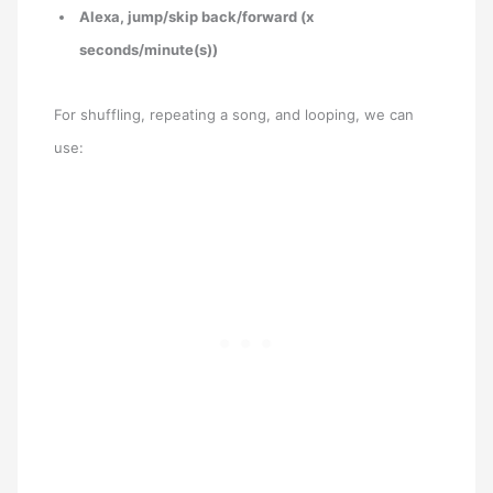
Alexa, jump/skip back/forward (x
seconds/minute(s))
For shuffling, repeating a song, and looping, we can
use: