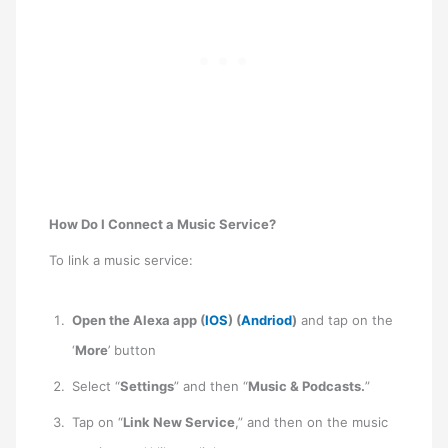
How Do I Connect a Music Service?
To link a music service:
Open the Alexa app (
IOS
) (
Andriod
)
and tap on the
‘
More
’ button
Select “
Settings
” and then “
Music & Podcasts.
”
Tap on “
Link New Service
,” and then on the music