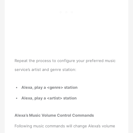
Repeat the process to configure your preferred music
service’s artist and genre station:
Alexa, play a <genre> station
Alexa, play a <artist> station
Alexa’s Music Volume Control Commands
Following music commands will change Alexa’s volume