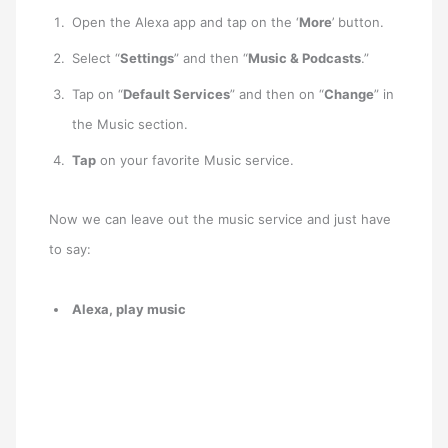
Open the Alexa app and tap on the ‘
More
’ button.
Select “
Settings
” and then “
Music & Podcasts
.”
Tap on “
Default Services
” and then on “
Change
” in
the Music section.
Tap
on your favorite Music service.
Now we can leave out the music service and just have
to say:
Alexa, play music