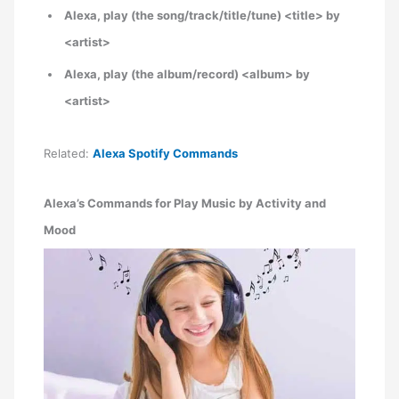
Alexa, play (the song/track/title/tune) <title> by
<artist>
Alexa, play (the album/record) <album> by
<artist>
Related:
Alexa Spotify Commands
Alexa’s Commands for Play Music by Activity and
Mood