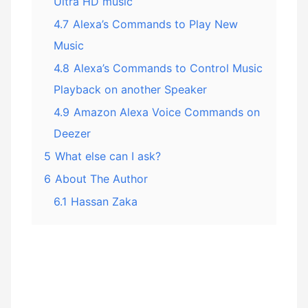
Ultra HD music
4.7
Alexa’s Commands to Play New
Music
4.8
Alexa’s Commands to Control Music
Playback on another Speaker
4.9
Amazon Alexa Voice Commands on
Deezer
5
What else can I ask?
6
About The Author
6.1
Hassan Zaka