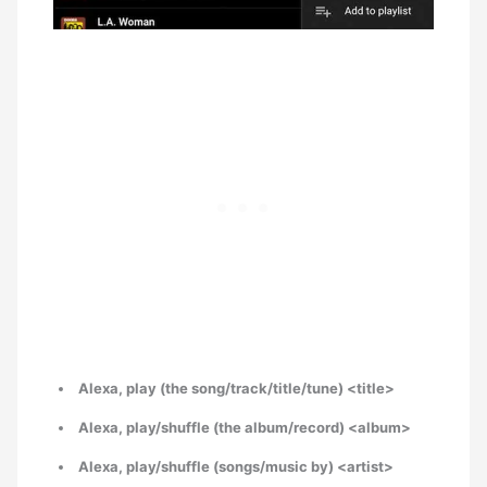
Alexa, play (the song/track/title/tune) <title>
Alexa, play/shuffle (the album/record) <album>
Alexa, play/shuffle (songs/music by) <artist>