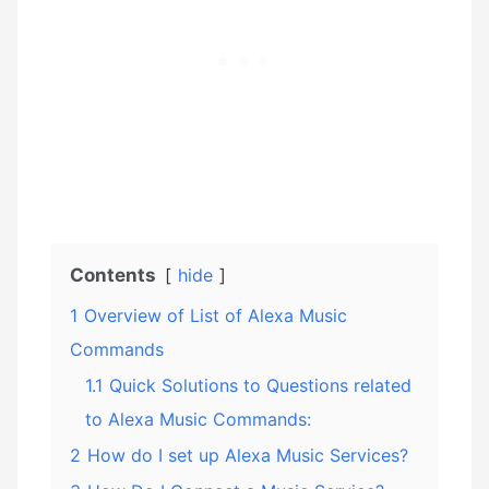
Contents
hide
1
Overview of List of Alexa Music
Commands
1.1
Quick Solutions to Questions related
to Alexa Music Commands:
2
How do I set up Alexa Music Services?