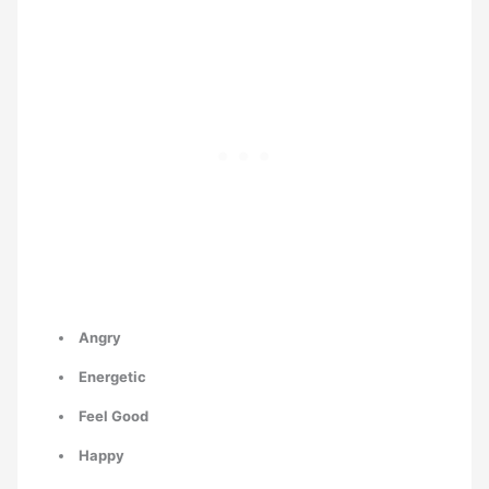
Angry
Energetic
Feel Good
Happy