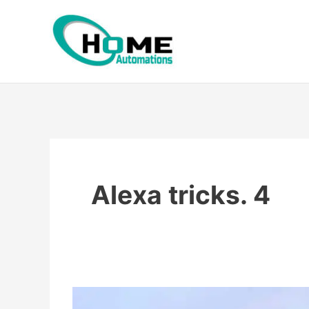
Skip
to
content
Alexa tricks. 4