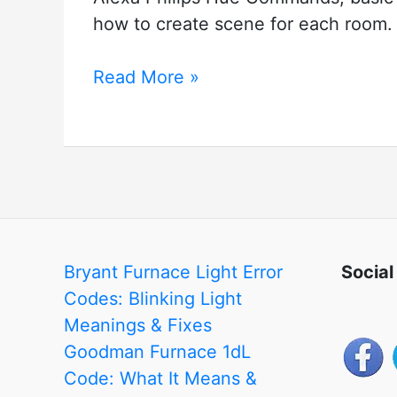
how to create scene for each room.
Alexa
Read More »
Philips
Hue
Commands
Bryant Furnace Light Error
Social
Codes: Blinking Light
Meanings & Fixes
Goodman Furnace 1dL
Code: What It Means &