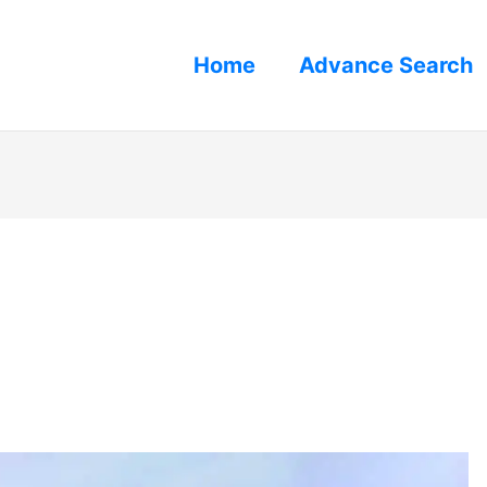
Home
Advance Search