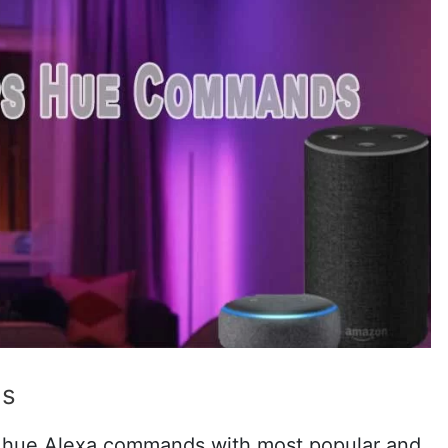
ds
 hue Alexa commands with most popular and