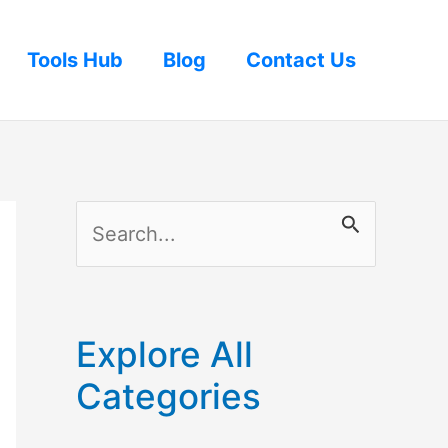
Tools Hub
Blog
Contact Us
S
e
a
r
Explore All
c
Categories
h