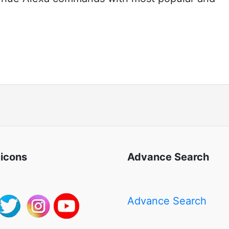
 icons
Advance Search
Advance Search