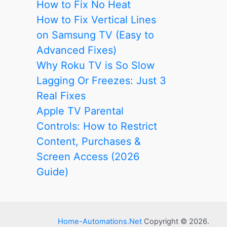
How to Fix No Heat
How to Fix Vertical Lines
on Samsung TV (Easy to
Advanced Fixes)
Why Roku TV is So Slow
Lagging Or Freezes: Just 3
Real Fixes
Apple TV Parental
Controls: How to Restrict
Content, Purchases &
Screen Access (2026
Guide)
Home-Automations.Net
Copyright © 2026.