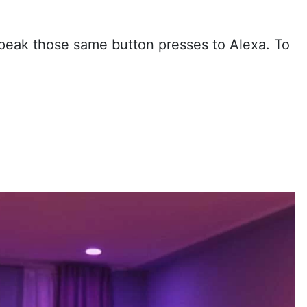
speak those same button presses to Alexa. To