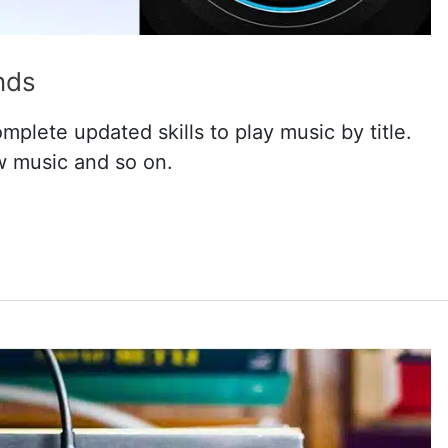
nds
plete updated skills to play music by title.
w music and so on.