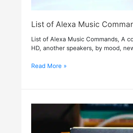
List of Alexa Music Comma
List of Alexa Music Commands, A com
HD, another speakers, by mood, ne
List
Read More »
of
Alexa
Music
Commands