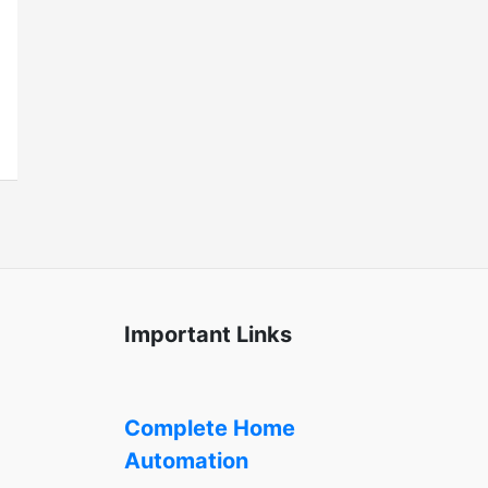
Important Links
Complete Home
Automation