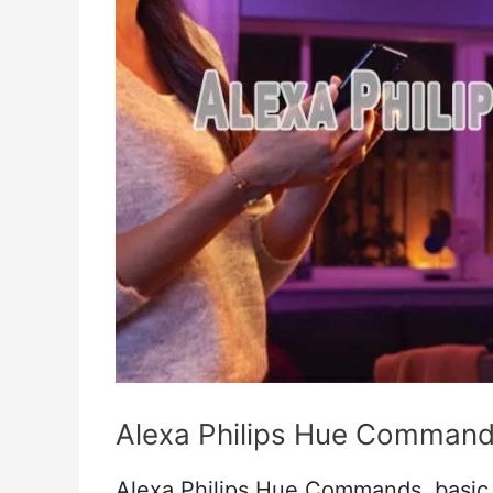
Alexa Philips Hue Comman
Alexa Philips Hue Commands, basic