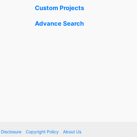
Custom Projects
Advance Search
e Disclosure
Copyright Policy
About Us