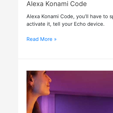
Alexa Konami Code
Alexa Konami Code, you’ll have to 
activate it, tell your Echo device.
Alexa
Read More »
Konami
Code