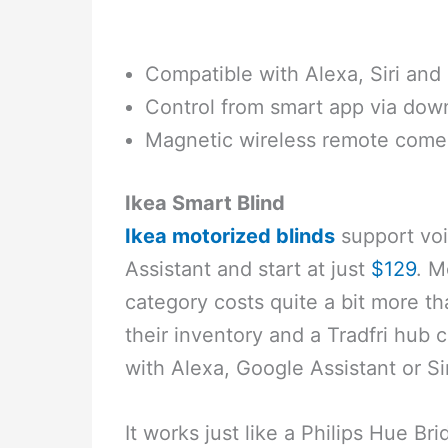
Compatible with Alexa, Siri and
Control from smart app via dow
Magnetic wireless remote come
Ikea Smart Blind
Ikea motorized blinds
support voi
Assistant and start at just
$129
. M
category costs quite a bit more t
their inventory and a Tradfri hub
with Alexa, Google Assistant or Sir
It works just like a Philips Hue Br