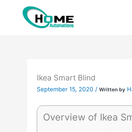
Skip
to
content
Ikea Smart Blind
September 15, 2020 /
H
Written by
Overview of Ikea Sm