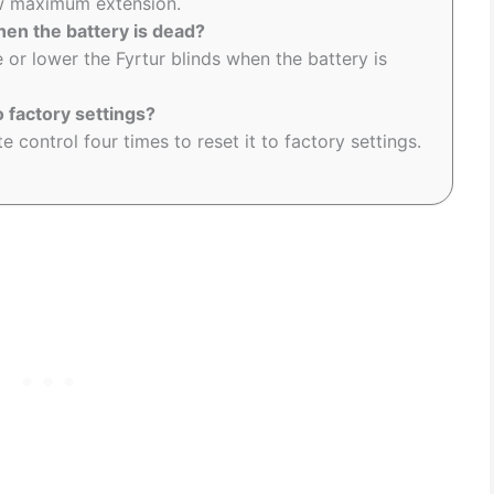
new maximum extension.
hen the battery is dead?
 or lower the Fyrtur blinds when the battery is
o factory settings?
 control four times to reset it to factory settings.