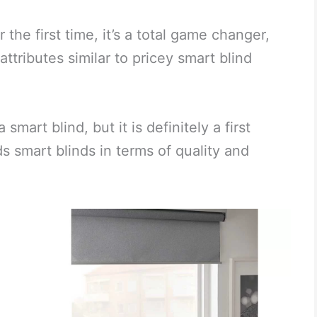
the first time, it’s a total game changer,
attributes similar to pricey smart blind
art blind, but it is definitely a first
 smart blinds in terms of quality and