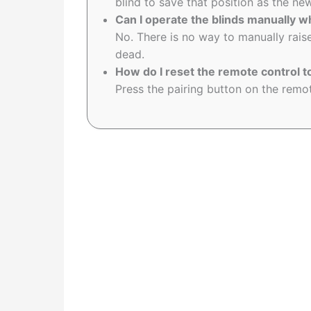
blind to save that position as the 
Can I operate the blinds manually w
No. There is no way to manually raise
dead.
How do I reset the remote control t
Press the pairing button on the remote