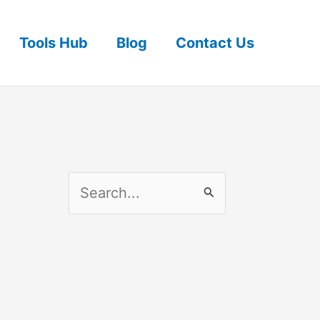
Tools Hub
Blog
Contact Us
S
e
a
r
c
h