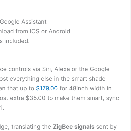
 Google Assistant
nload from IOS or Android
s included.
ce controls via Siri, Alexa or the Google
ost everything else in the smart shade
han that up to
$179.00
for 48inch width in
 cost extra $35.00 to make them smart, sync
i.
idge, translating the
ZigBee signals
sent by