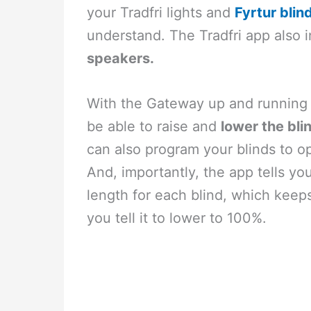
your Tradfri lights and
Fyrtur blin
understand. The Tradfri app also 
speakers.
With the Gateway up and running a
be able to raise and
lower the bli
can also program your blinds to o
And, importantly, the app tells y
length for each blind, which keeps
you tell it to lower to 100%.