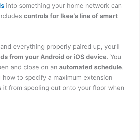
ds
into something your home network can
includes
controls for Ikea’s line of smart
nd everything properly paired up, you’ll
nds from your Android or iOS device
. You
pen and close on an
automated schedule
.
ou how to specify a maximum extension
 it from spooling out onto your floor when