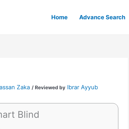
Home
Advance Search
assan Zaka
Ibrar Ayyub
/ Reviewed by
art Blind