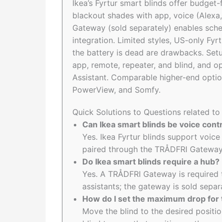
Ikea’s Fyrtur smart blinds offer budget
blackout shades with app, voice (Alexa,
Gateway (sold separately) enables sche
integration. Limited styles, US-only Fyr
the battery is dead are drawbacks. Set
app, remote, repeater, and blind, and 
Assistant. Comparable higher-end optio
PowerView, and Somfy.
Quick Solutions to Questions related to 
Can Ikea smart blinds be voice cont
Yes. Ikea Fyrtur blinds support voice
paired through the TRÅDFRI Gateway
Do Ikea smart blinds require a hub?
Yes. A TRÅDFRI Gateway is required t
assistants; the gateway is sold separ
How do I set the maximum drop for 
Move the blind to the desired positi