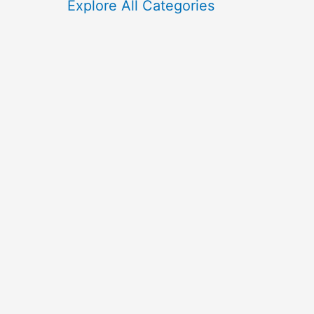
f
Explore All Categories
o
r
: