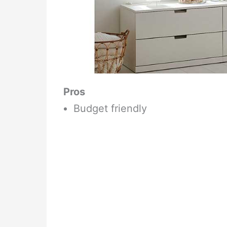
Pros
Budget friendly