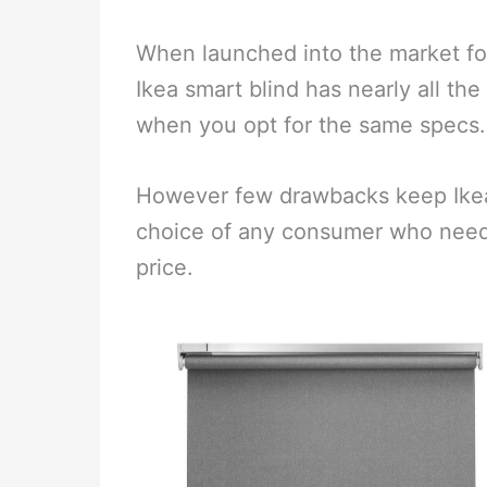
When launched into the market for 
Ikea smart blind has nearly all the 
when you opt for the same specs.
However few drawbacks keep Ikea sm
choice of any consumer who needs
price.