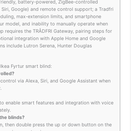
-friendly, battery-powered, ZigBee-controlled
 Siri, Google) and remote control support; a Tradfri
duling, max-extension limits, and smartphone
tur model, and inability to manually operate when
up requires the TRÅDFRI Gateway, pairing steps for
optional integration with Apple Home and Google
ns include Lutron Serena, Hunter Douglas
Ikea Fyrtur smart blind:
rolled?
 control via Alexa, Siri, and Google Assistant when
.
o enable smart features and integration with voice
ately.
the blinds?
on, then double press the up or down button on the