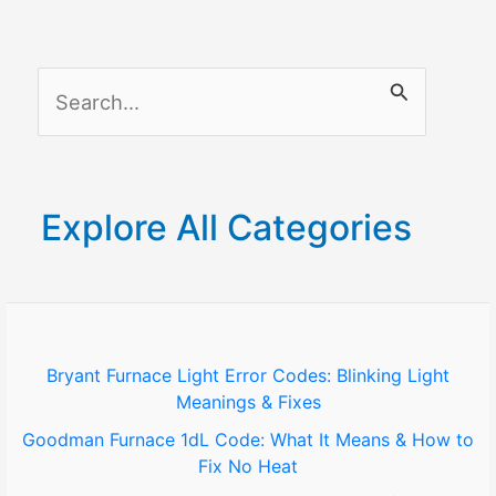
S
e
a
r
Explore All Categories
c
h
f
o
Bryant Furnace Light Error Codes: Blinking Light
Meanings & Fixes
r
Goodman Furnace 1dL Code: What It Means & How to
:
Fix No Heat