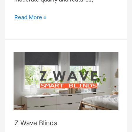
Ikea
Read More »
Smart
Blind
Z Wave Blinds