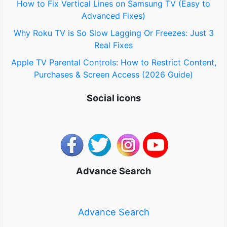
How to Fix Vertical Lines on Samsung TV (Easy to
Advanced Fixes)
Why Roku TV is So Slow Lagging Or Freezes: Just 3
Real Fixes
Apple TV Parental Controls: How to Restrict Content,
Purchases & Screen Access (2026 Guide)
Social icons
Advance Search
Advance Search