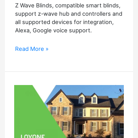
Z Wave Blinds, compatible smart blinds,
support z-wave hub and controllers and
all supported devices for integration,
Alexa, Google voice support.
Z
Read More »
Wave
Blinds