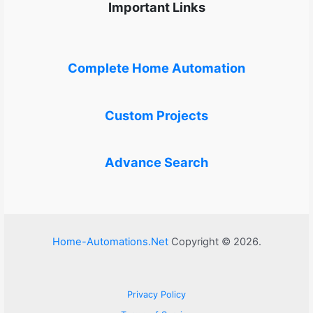
Important Links
Complete Home Automation
Custom Projects
Advance Search
Home-Automations.Net
Copyright © 2026.
Privacy Policy