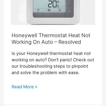
Honeywell Thermostat Heat Not
Working On Auto – Resolved
Is your Honeywell thermostat heat not
working on auto? Don’t panic! Check out
our troubleshooting steps to pinpoint
and solve the problem with ease.
Honeywell
Read More »
Thermostat
Heat
Not