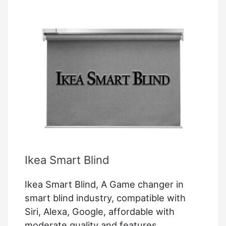
Working
On
Auto
–
Resolved
Ikea Smart Blind
Ikea Smart Blind, A Game changer in
smart blind industry, compatible with
Siri, Alexa, Google, affordable with
moderate quality and features,