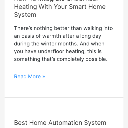
Heating With Your Smart Home
System
There’s nothing better than walking into
an oasis of warmth after a long day
during the winter months. And when
you have underfloor heating, this is
something that’s completely possible.
How
Read More »
To
Integrate
Underfloor
Heating
With
Best Home Automation System
Your