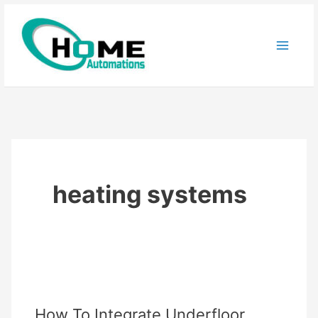
Skip
to
content
heating systems
How To Integrate Underfloor