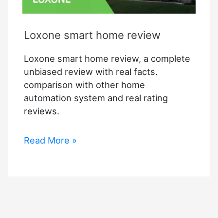
Loxone smart home review
Loxone smart home review, a complete
unbiased review with real facts.
comparison with other home
automation system and real rating
reviews.
Loxone
Read More »
smart
home
review