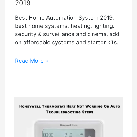
Smart
2019
Home
Best Home Automation System 2019.
System
best home systems, heating, lighting.
security & surveillance and cinema, add
on affordable systems and starter kits.
Best
Read More »
Home
Automation
System
2019