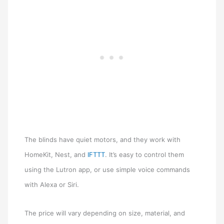
The blinds have quiet motors, and they work with
HomeKit, Nest, and
IFTTT
. It’s easy to control them
using the Lutron app, or use simple voice commands
with Alexa or Siri.
The price will vary depending on size, material, and