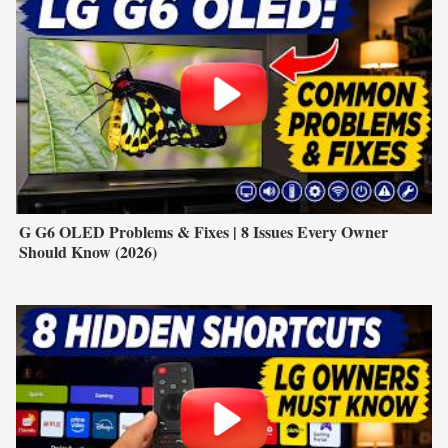
G G6 OLED Problems & Fixes | 8 Issues Every Owner
Should Know (2026)