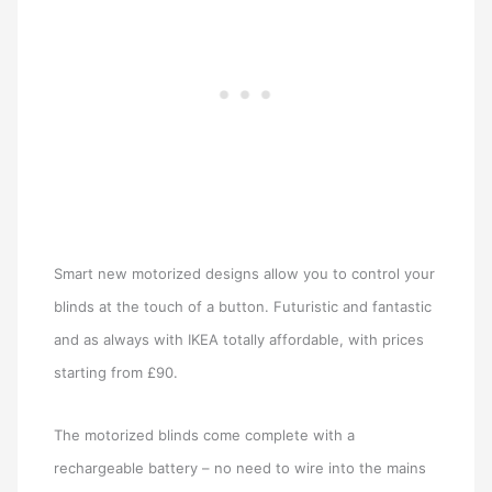
Smart new motorized designs allow you to control your
blinds at the touch of a button. Futuristic and fantastic
and as always with IKEA totally affordable, with prices
starting from £90.
The motorized blinds come complete with a
rechargeable battery – no need to wire into the mains