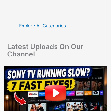
r
c
h
f
Explore All Categories
o
r
Latest Uploads On Our
:
Channel