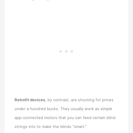
Retrofit devices
, by contrast, are shooting for prices
under a hundred bucks. They usually work as simple
app-connected motors that you can feed certain blind
strings into to make the blinds “smart.”