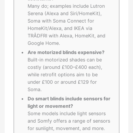
Many do; examples include Lutron
Serena (Alexa and Siri/HomeKit),
Soma with Soma Connect for
HomeKit/Alexa, and IKEA via
TRÅDFRI with Alexa, HomeKit, and
Google Home.
Are motorized blinds expensive?
Built-in motorized shades can be
costly (around £100–£400 each),
while retrofit options aim to be
under £100 or around £129 for
Soma.
Do smart blinds include sensors for
light or movement?
Some models include light sensors
and Somfy offers a range of sensors
for sunlight, movement, and more.