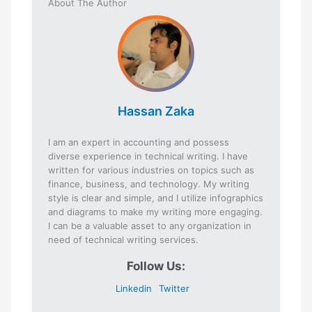
About The Author
Hassan Zaka
I am an expert in accounting and possess
diverse experience in technical writing. I have
written for various industries on topics such as
finance, business, and technology. My writing
style is clear and simple, and I utilize infographics
and diagrams to make my writing more engaging.
I can be a valuable asset to any organization in
need of technical writing services.
Follow Us:
Linkedin
Twitter