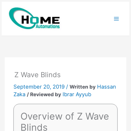
Skip
to
content
Z Wave Blinds
September 20, 2019 /
Hassan
Written by
Zaka
Ibrar Ayyub
/ Reviewed by
Overview of Z Wave
Blinds