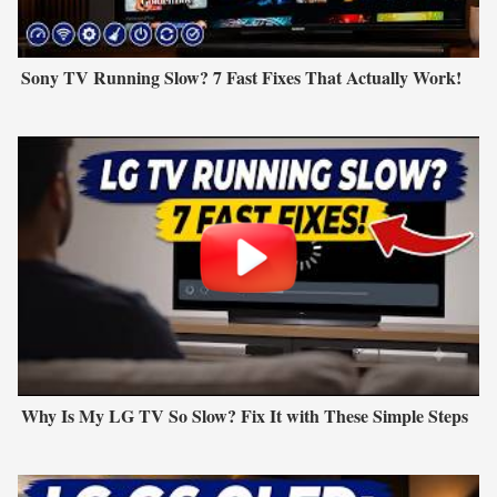
Sony TV Running Slow? 7 Fast Fixes That Actually Work!
Why Is My LG TV So Slow? Fix It with These Simple Steps