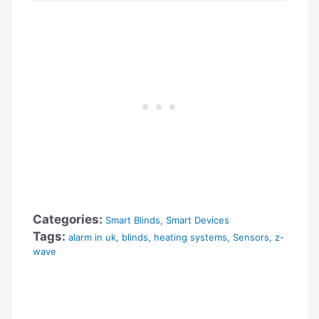
Categories:
Smart Blinds
,
Smart Devices
Tags:
alarm in uk
,
blinds
,
heating systems
,
Sensors
,
z-
wave