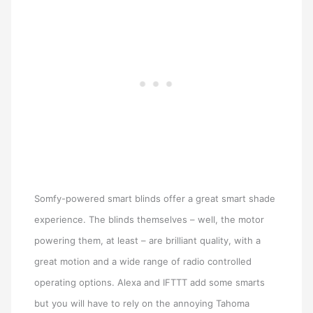
Somfy-powered smart blinds offer a great smart shade
experience. The blinds themselves – well, the motor
powering them, at least – are brilliant quality, with a
great motion and a wide range of radio controlled
operating options. Alexa and IFTTT add some smarts
but you will have to rely on the annoying Tahoma