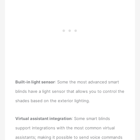
Built-in light sensor
: Some the most advanced smart
blinds have a light sensor that allows you to control the
shades based on the exterior lighting.
Virtual assistant integration
: Some smart blinds
support integrations with the most common virtual
assistants; making it possible to send voice commands