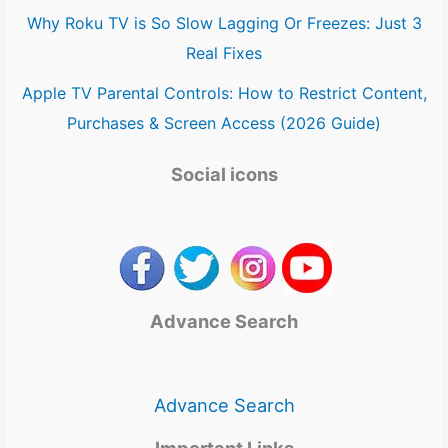
Why Roku TV is So Slow Lagging Or Freezes: Just 3
Real Fixes
Apple TV Parental Controls: How to Restrict Content,
Purchases & Screen Access (2026 Guide)
Social icons
Advance Search
Advance Search