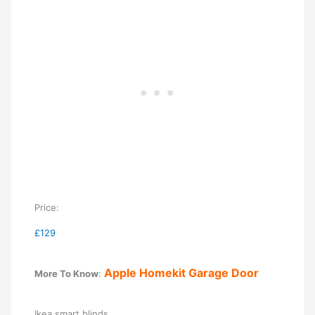
Price:
£129
Apple Homekit Garage Door
More To Know
:
Ikea smart blinds