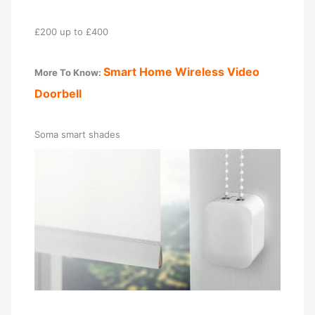
£200 up to £400
Smart Home Wireless Video
More To Know:
Doorbell
Soma smart shades