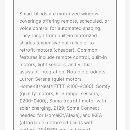
Smart blinds are motorized window
coverings offering remote, scheduled, or
voice control for automated shading.
They range from built-in motorized
shades (expensive but reliable) to
retrofit motors (cheaper). Common
features include remote control, built-in
motors, light sensors, and virtual
assistant integration. Notable products:
Lutron Serena (quiet motors,
HomeKit/Nest/IFTTT, £100–£360), Somfy
(quality motors, RTS range, sensors,
£200–£400), Soma (retrofit motor with
solar charging, £129; Soma Connect
needed for HomeKit/Alexa), and IKEA
(affordable motorized blinds with
battery, TRÅDFRI app and smart