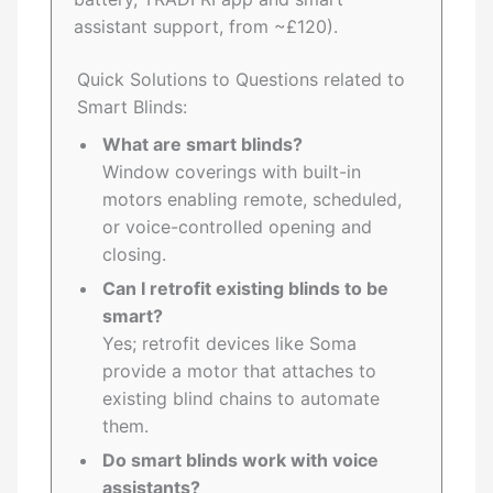
assistant support, from ~£120).
Quick Solutions to Questions related to
Smart Blinds:
What are smart blinds?
Window coverings with built-in
motors enabling remote, scheduled,
or voice-controlled opening and
closing.
Can I retrofit existing blinds to be
smart?
Yes; retrofit devices like Soma
provide a motor that attaches to
existing blind chains to automate
them.
Do smart blinds work with voice
assistants?