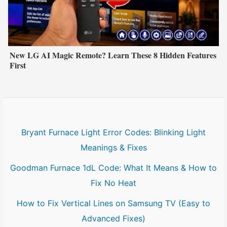
New LG AI Magic Remote? Learn These 8 Hidden Features
First
Bryant Furnace Light Error Codes: Blinking Light
Meanings & Fixes
Goodman Furnace 1dL Code: What It Means & How to
Fix No Heat
How to Fix Vertical Lines on Samsung TV (Easy to
Advanced Fixes)