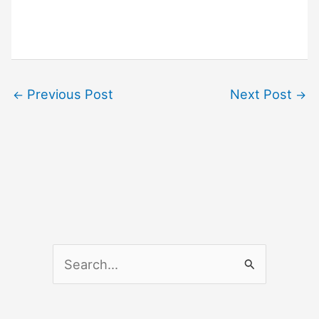
Previous Post
Next Post
←
→
S
e
a