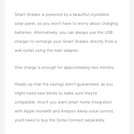
Smart Shades is powered by a beautiful crystalline
solar panel, so you won’t have to worry about charging
batteries. Alternatively, you can always use the USB
charger to recharge your Smart Shades directly from a
wall outlet using the main adapter.
One charge is enough for approximately two months.
Heads up that the savings aren’t guaranteed, as you
might need new blinds to make sure they’re
compatible. And if you want smart home integration
with Apple HomeKit and Amazon Alexa voice control,
you’ll need to buy the Soma Connect separately.