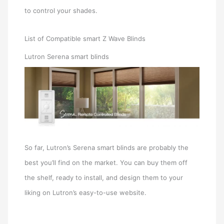
to control your shades.
List of Compatible smart Z Wave Blinds
Lutron Serena smart blinds
So far, Lutron’s Serena smart blinds are probably the
best you’ll find on the market. You can buy them off
the shelf, ready to install, and design them to your
liking on Lutron’s easy-to-use website.