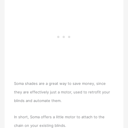
Soma shades are a great way to save money, since
they are effectively just a motor, used to retrofit your
blinds and automate them.
In short, Soma offers a little motor to attach to the
chain on your existing blinds.