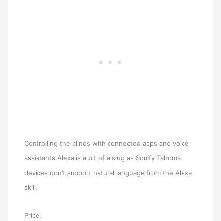
Controlling the blinds with connected apps and voice
assistants.Alexa is a bit of a slug as Somfy Tahoma
devices don’t support natural language from the Alexa
skill.
Price: