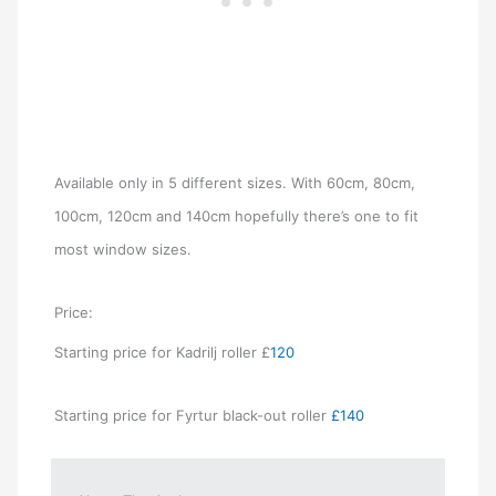
Available only in 5 different sizes. With 60cm, 80cm,
100cm, 120cm and 140cm hopefully there’s one to fit
most window sizes.
Price:
Starting price for Kadrilj roller £
120
Starting price for Fyrtur black-out roller
£140