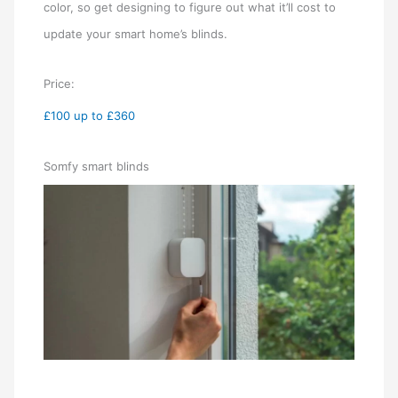
color, so get designing to figure out what it’ll cost to
update your smart home’s blinds.
Price:
£100 up to £360
Somfy smart blinds