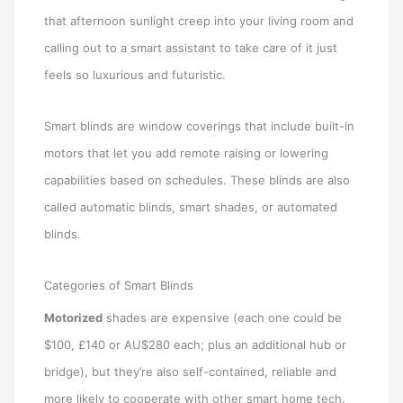
that afternoon sunlight creep into your living room and
calling out to a smart assistant to take care of it just
feels so luxurious and futuristic.
Smart blinds are window coverings that include built-in
motors that let you add remote raising or lowering
capabilities based on schedules. These blinds are also
called automatic blinds, smart shades, or automated
blinds.
Categories of Smart Blinds
Motorized
shades are expensive (each one could be
$100, £140 or AU$280 each; plus an additional hub or
bridge), but they’re also self-contained, reliable and
more likely to cooperate with other smart home tech.