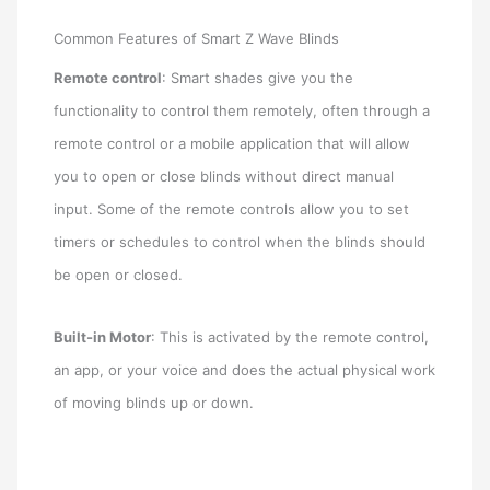
Common Features of Smart Z Wave Blinds
Remote control
: Smart shades give you the
functionality to control them remotely, often through a
remote control or a mobile application that will allow
you to open or close blinds without direct manual
input. Some of the remote controls allow you to set
timers or schedules to control when the blinds should
be open or closed.
Built-in Motor
: This is activated by the remote control,
an app, or your voice and does the actual physical work
of moving blinds up or down.