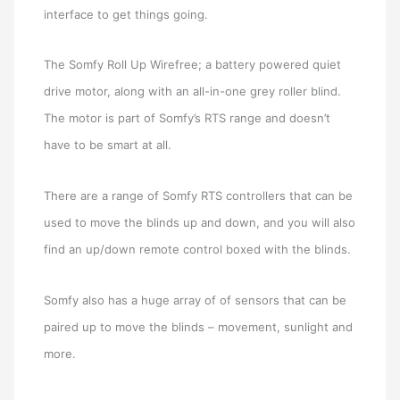
interface to get things going.
The Somfy Roll Up Wirefree; a battery powered quiet
drive motor, along with an all-in-one grey roller blind.
The motor is part of Somfy’s RTS range and doesn’t
have to be smart at all.
There are a range of Somfy RTS controllers that can be
used to move the blinds up and down, and you will also
find an up/down remote control boxed with the blinds.
Somfy also has a huge array of of sensors that can be
paired up to move the blinds – movement, sunlight and
more.