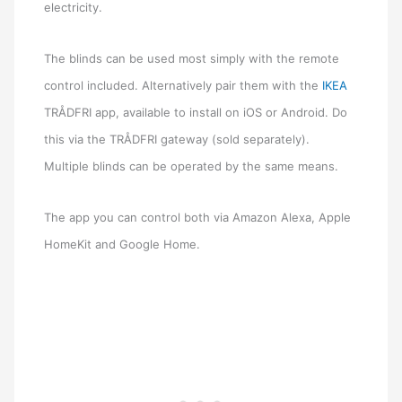
electricity.
The blinds can be used most simply with the remote
control included. Alternatively pair them with the
IKEA
TRÅDFRI app, available to install on iOS or Android. Do
this via the TRÅDFRI gateway (sold separately).
Multiple blinds can be operated by the same means.
The app you can control both via Amazon Alexa, Apple
HomeKit and Google Home.