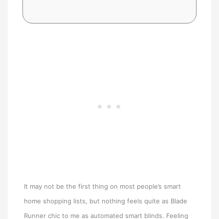
It may not be the first thing on most people’s smart
home shopping lists, but nothing feels quite as Blade
Runner chic to me as automated smart blinds. Feeling