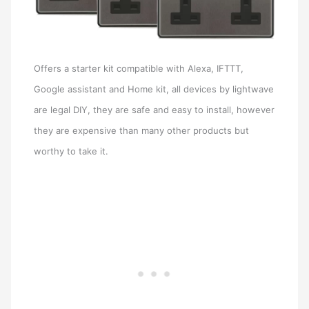
Offers a starter kit compatible with Alexa, IFTTT,
Google assistant and Home kit, all devices by lightwave
are legal DIY, they are safe and easy to install, however
they are expensive than many other products but
worthy to take it.