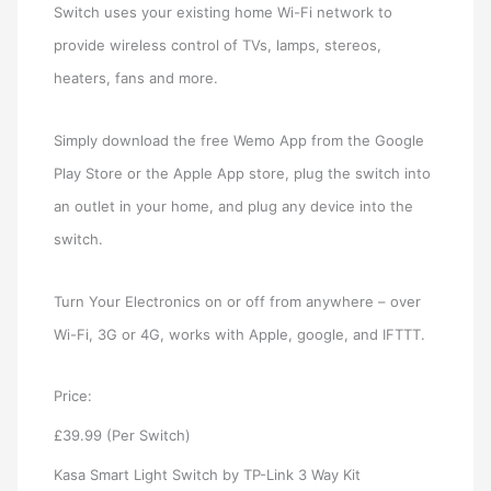
Switch uses your existing home Wi-Fi network to
provide wireless control of TVs, lamps, stereos,
heaters, fans and more.
Simply download the free Wemo App from the Google
Play Store or the Apple App store, plug the switch into
an outlet in your home, and plug any device into the
switch.
Turn Your Electronics on or off from anywhere – over
Wi-Fi, 3G or 4G, works with Apple, google, and IFTTT.
Price:
£39.99 (Per Switch)
Kasa Smart Light Switch by TP-Link 3 Way Kit