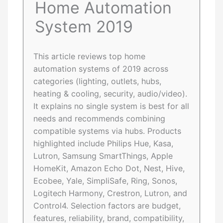
Home Automation
System 2019
This article reviews top home
automation systems of 2019 across
categories (lighting, outlets, hubs,
heating & cooling, security, audio/video).
It explains no single system is best for all
needs and recommends combining
compatible systems via hubs. Products
highlighted include Philips Hue, Kasa,
Lutron, Samsung SmartThings, Apple
HomeKit, Amazon Echo Dot, Nest, Hive,
Ecobee, Yale, SimpliSafe, Ring, Sonos,
Logitech Harmony, Crestron, Lutron, and
Control4. Selection factors are budget,
features, reliability, brand, compatibility,