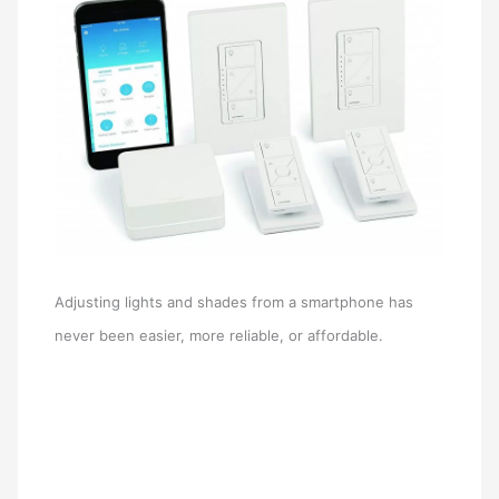
Adjusting lights and shades from a smartphone has
never been easier, more reliable, or affordable.