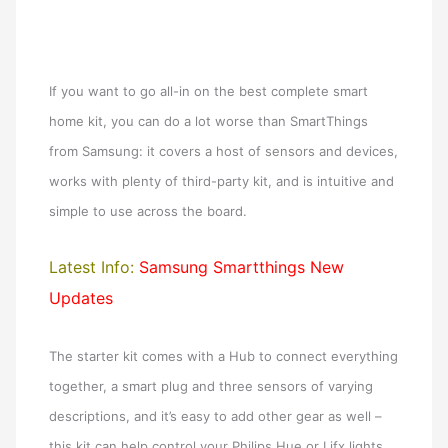
If you want to go all-in on the best complete smart
home kit, you can do a lot worse than SmartThings
from Samsung: it covers a host of sensors and devices,
works with plenty of third-party kit, and is intuitive and
simple to use across the board.
Latest Info:
Samsung Smartthings New
Updates
The starter kit comes with a Hub to connect everything
together, a smart plug and three sensors of varying
descriptions, and it’s easy to add other gear as well –
this kit can help control your Philips Hue or Lifx lights,