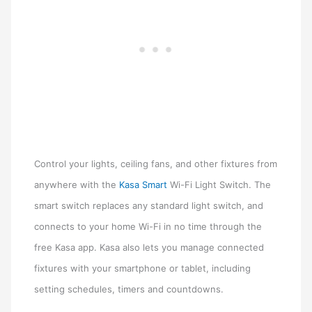
Control your lights, ceiling fans, and other fixtures from
anywhere with the
Kasa Smart
Wi-Fi Light Switch. The
smart switch replaces any standard light switch, and
connects to your home Wi-Fi in no time through the
free Kasa app. Kasa also lets you manage connected
fixtures with your smartphone or tablet, including
setting schedules, timers and countdowns.