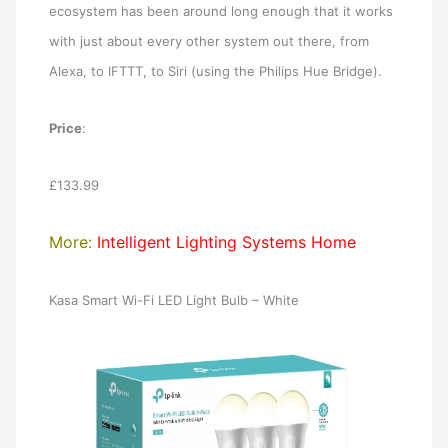
ecosystem has been around long enough that it works
with just about every other system out there, from
Alexa, to IFTTT, to Siri (using the Philips Hue Bridge).
Price
:
£133.99
More:
Intelligent Lighting Systems Home
Kasa Smart Wi-Fi LED Light Bulb – White