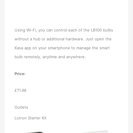
Using Wi-Fi, you can control each of the LB100 bulbs
without a hub or additional hardware. Just open the
Kasa app on your smartphone to manage the smart
bulb remotely, anytime and anywhere.
Price:
£71.98
Outlets
Lutron Starter Kit