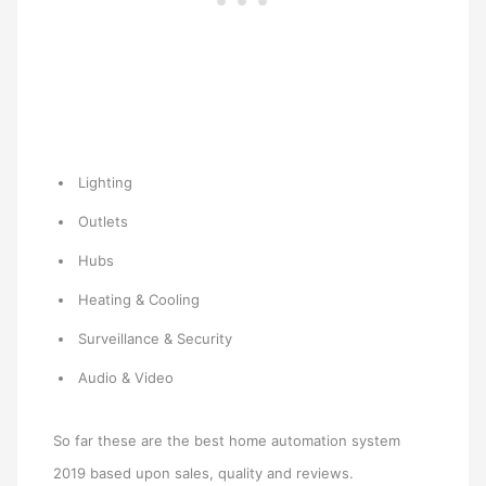
Lighting
Outlets
Hubs
Heating & Cooling
Surveillance & Security
Audio & Video
So far these are the best home automation system
2019 based upon sales, quality and reviews.