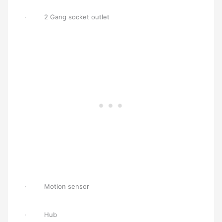
· 2 Gang socket outlet
· Motion sensor
· Hub