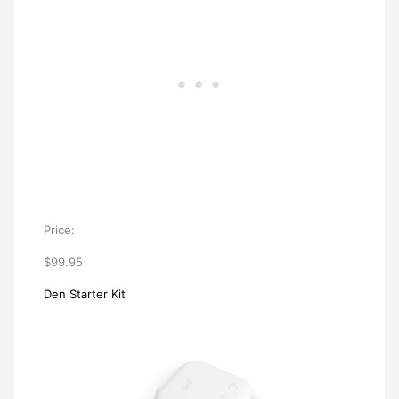
Price:
$99.95
Den Starter Kit