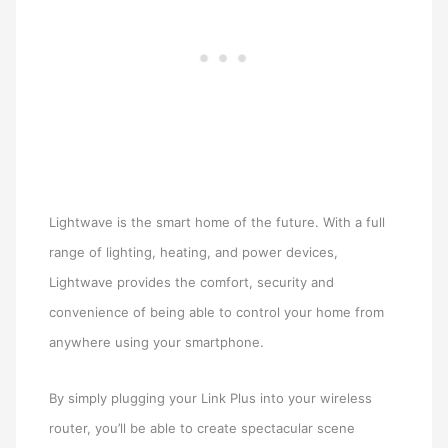
Lightwave is the smart home of the future. With a full
range of lighting, heating, and power devices,
Lightwave provides the comfort, security and
convenience of being able to control your home from
anywhere using your smartphone.
By simply plugging your Link Plus into your wireless
router, you’ll be able to create spectacular scene