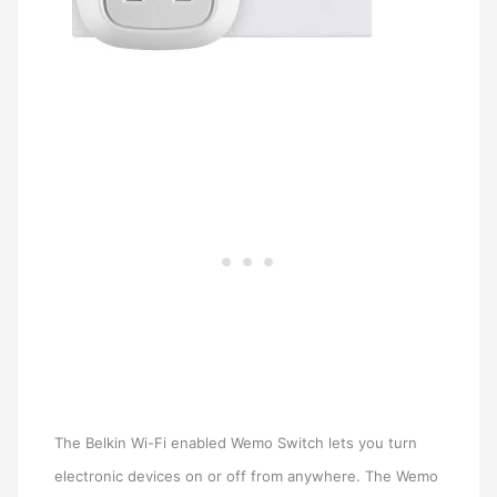
The Belkin Wi-Fi enabled Wemo Switch lets you turn
electronic devices on or off from anywhere. The Wemo