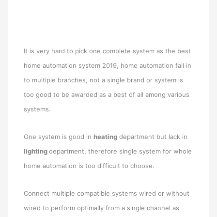
It is very hard to pick one complete system as the best
home automation system 2019, home automation fall in
to multiple branches, not a single brand or system is
too good to be awarded as a best of all among various
systems.
One system is good in
heating
department but lack in
lighting
department, therefore single system for whole
home automation is too difficult to choose.
Connect multiple compatible systems wired or without
wired to perform optimally from a single channel as