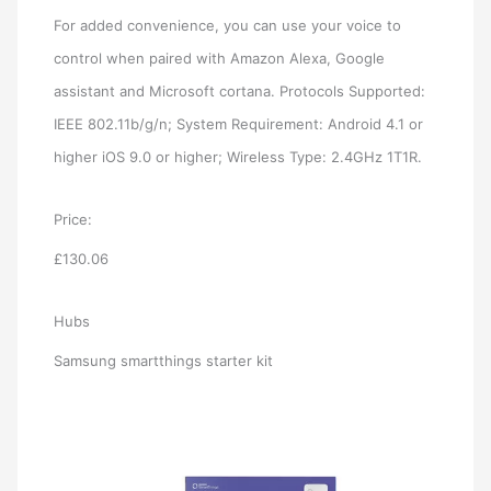
For added convenience, you can use your voice to
control when paired with Amazon Alexa, Google
assistant and Microsoft cortana. Protocols Supported:
IEEE 802.11b/g/n; System Requirement: Android 4.1 or
higher iOS 9.0 or higher; Wireless Type: 2.4GHz 1T1R.
Price:
£130.06
Hubs
Samsung smartthings starter kit