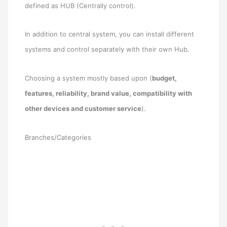
defined as HUB (Centrally control).
In addition to central system, you can install different
systems and control separately with their own Hub.
Choosing a system mostly based upon (
budget,
features, reliability, brand value, compatibility with
other devices and customer service
).
Branches/Categories