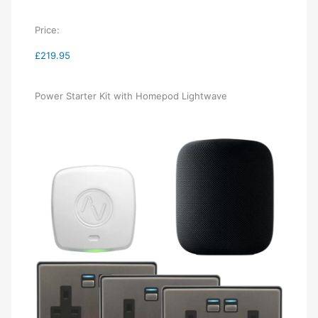
Price:
£219.95
Power Starter Kit with Homepod Lightwave