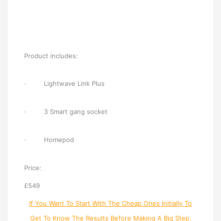
Product includes:
· Lightwave Link Plus
· 3 Smart gang socket
· Homepod
Price:
£549
If You Want To Start With The Cheap Ones Initially To
Get To Know The Results Before Making A Big Step.