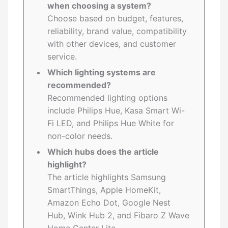
when choosing a system?
Choose based on budget, features,
reliability, brand value, compatibility
with other devices, and customer
service.
Which lighting systems are
recommended?
Recommended lighting options
include Philips Hue, Kasa Smart Wi-
Fi LED, and Philips Hue White for
non-color needs.
Which hubs does the article
highlight?
The article highlights Samsung
SmartThings, Apple HomeKit,
Amazon Echo Dot, Google Nest
Hub, Wink Hub 2, and Fibaro Z Wave