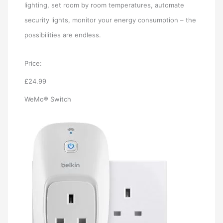
lighting, set room by room temperatures, automate
security lights, monitor your energy consumption – the
possibilities are endless.
Price:
£24.99
WeMo® Switch