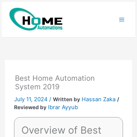
Skip
to
content
Best Home Automation
System 2019
July 11, 2024 /
Hassan Zaka
Written by
/
Ibrar Ayyub
Reviewed by
Overview of Best