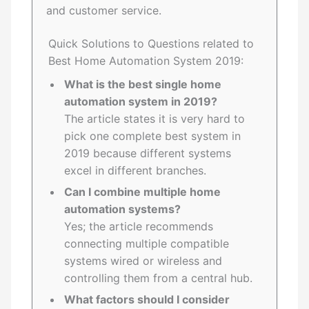
and customer service.
Quick Solutions to Questions related to
Best Home Automation System 2019:
What is the best single home
automation system in 2019?
The article states it is very hard to
pick one complete best system in
2019 because different systems
excel in different branches.
Can I combine multiple home
automation systems?
Yes; the article recommends
connecting multiple compatible
systems wired or wireless and
controlling them from a central hub.
What factors should I consider