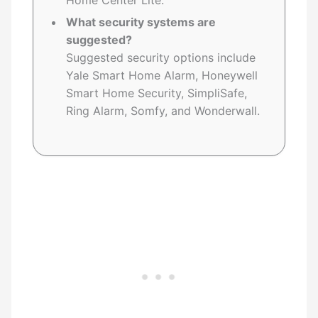
Home Center Lite.
What security systems are
suggested?
Suggested security options include
Yale Smart Home Alarm, Honeywell
Smart Home Security, SimpliSafe,
Ring Alarm, Somfy, and Wonderwall.