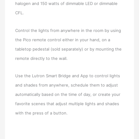
halogen and 150 watts of dimmable LED or dimmable
CFL.
Control the lights from anywhere in the room by using
the Pico remote control either in your hand, on a
tabletop pedestal (sold separately) or by mounting the
remote directly to the wall.
Use the Lutron Smart Bridge and App to control lights
and shades from anywhere, schedule them to adjust
automatically based on the time of day, or create your
favorite scenes that adjust multiple lights and shades
with the press of a button.