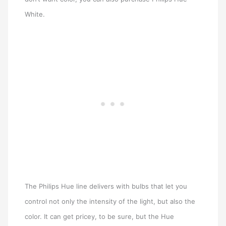
White.
The Philips Hue line delivers with bulbs that let you
control not only the intensity of the light, but also the
color. It can get pricey, to be sure, but the Hue