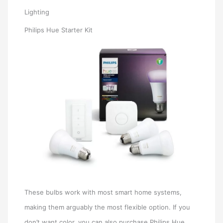
Lighting
Philips Hue Starter Kit
These bulbs work with most smart home systems,
making them arguably the most flexible option. If you
don’t want color, you can also purchase Philips Hue