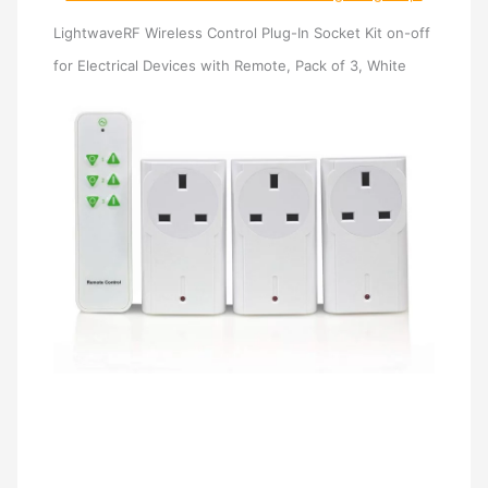
LightwaveRF Wireless Control Plug-In Socket Kit on-off
for Electrical Devices with Remote, Pack of 3, White