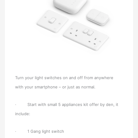
Turn your light switches on and off from anywhere
with your smartphone – or just as normal.
· Start with small 5 appliances kit offer by den, it
include:
· 1 Gang light switch