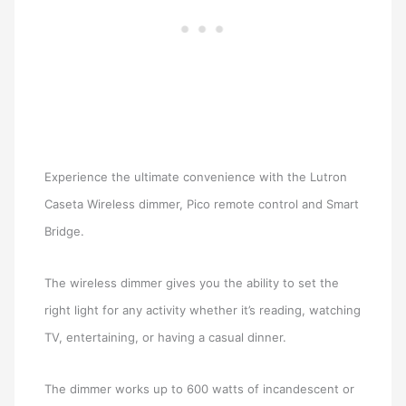
Experience the ultimate convenience with the Lutron
Caseta Wireless dimmer, Pico remote control and Smart
Bridge.
The wireless dimmer gives you the ability to set the
right light for any activity whether it’s reading, watching
TV, entertaining, or having a casual dinner.
The dimmer works up to 600 watts of incandescent or