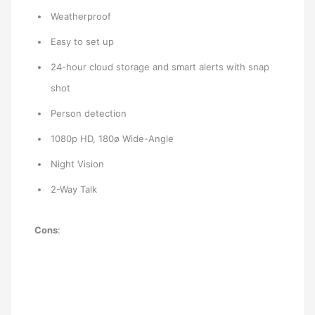
Weatherproof
Easy to set up
24-hour cloud storage and smart alerts with snap
shot
Person detection
1080p HD, 180ø Wide-Angle
Night Vision
2-Way Talk
Cons
: