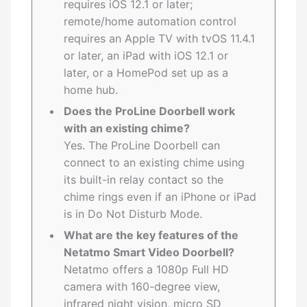
requires iOS 12.1 or later;
remote/home automation control
requires an Apple TV with tvOS 11.4.1
or later, an iPad with iOS 12.1 or
later, or a HomePod set up as a
home hub.
Does the ProLine Doorbell work
with an existing chime?
Yes. The ProLine Doorbell can
connect to an existing chime using
its built-in relay contact so the
chime rings even if an iPhone or iPad
is in Do Not Disturb Mode.
What are the key features of the
Netatmo Smart Video Doorbell?
Netatmo offers a 1080p Full HD
camera with 160-degree view,
infrared night vision, micro SD