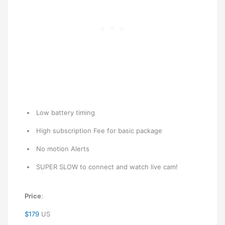
Low battery timing
High subscription Fee for basic package
No motion Alerts
SUPER SLOW to connect and watch live cam!
Price
:
$179
US