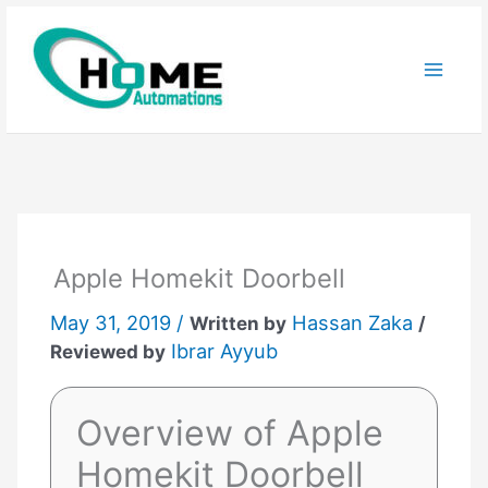
Skip
to
content
Apple Homekit Doorbell
May 31, 2019 /
Hassan Zaka
Written by
/
Ibrar Ayyub
Reviewed by
Overview of Apple
Homekit Doorbell