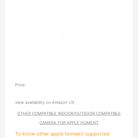
Price:
view availability on Amazon US
OTHER COMPATIBLE INDOOR/OUTDOOR COMPATIBLE
CAMERA FOR APPLE HOMEKIT
To know other apple homekit supported