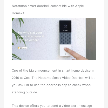
Netatmo’s smart doorbell compatible with Apple
Homekit
One of the big announcement in smart home device in
2019 at Ces, The Netatmo Smart Video Doorbell will let
you ask Siri to use the doorbell’s app to check who’s
standing outside.
This device offers you to send a video alert message