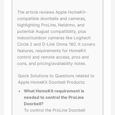
The article reviews Apple HomeKit–
compatible doorbells and cameras,
highlighting ProLine, Netatmo, and
potential August compatibility, plus
indoor/outdoor cameras like Logitech
Circle 2 and D-Link Omna 180. It covers
features, requirements for HomeKit
control and remote access, pros and
cons, and pricing/availability notes.
Quick Solutions to Questions related to
Apple HomeKit Doorbell Products:
What HomeKit requirement is
needed to control the ProLine
Doorbell?
To control the ProLine Doorbell