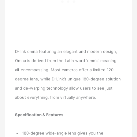
D-link omna featuring an elegant and modern design,
Omna is derived from the Latin word ‘omnis’ meaning
all-encompassing. Most cameras offer a limited 120-
degree lens, while D-Link’s unique 180-degree solution
and de-warping technology allow users to see just
about everything, from virtually anywhere.
Specification & Features
180-degree wide-angle lens gives you the