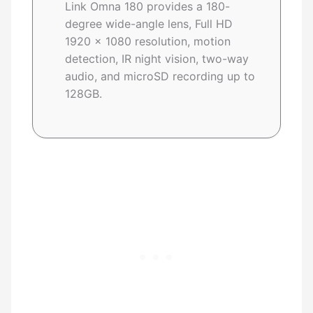
Link Omna 180 provides a 180-
degree wide-angle lens, Full HD
1920 x 1080 resolution, motion
detection, IR night vision, two-way
audio, and microSD recording up to
128GB.