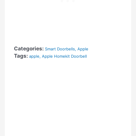
Categories:
Smart Doorbells
,
Apple
Tags:
apple
,
Apple Homekit Doorbell