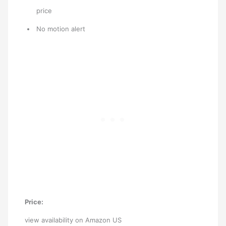
price
No motion alert
Price:
view availability on Amazon US