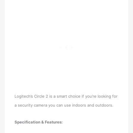
Logitech’s Circle 2 is a smart choice if you’re looking for
a security camera you can use indoors and outdoors.
Specification & Features: