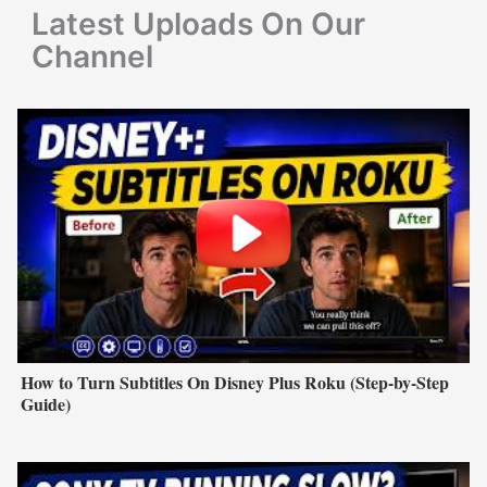
r
Latest Uploads On Our
:
Channel
How to Turn Subtitles On Disney Plus Roku (Step-by-Step
Guide)