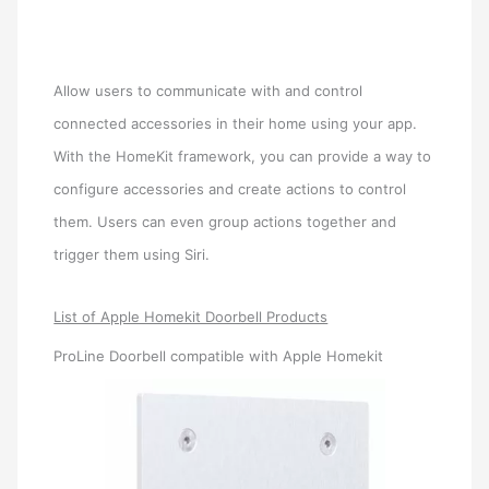
Allow users to communicate with and control
connected accessories in their home using your app.
With the HomeKit framework, you can provide a way to
configure accessories and create actions to control
them. Users can even group actions together and
trigger them using Siri.
List of Apple Homekit Doorbell Products
ProLine Doorbell compatible with Apple Homekit