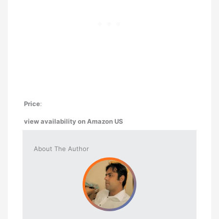
Price
:
view availability on Amazon
US
About The Author