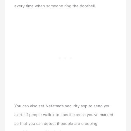
every time when someone ring the doorbell.
You can also set Netatmo’s security app to send you
alerts if people walk into specific areas you’ve marked
so that you can detect if people are creeping