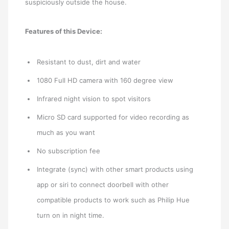
suspiciously outside the house.
Features of this Device:
Resistant to dust, dirt and water
1080 Full HD camera with 160 degree view
Infrared night vision to spot visitors
Micro SD card supported for video recording as
much as you want
No subscription fee
Integrate (sync) with other smart products using
app or siri to connect doorbell with other
compatible products to work such as Philip Hue
turn on in night time.