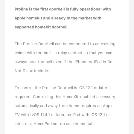
Proline is the first doorbell is fully operational with
apple homekit and already in the market with
supported homekit doorbell.
The ProLine Doorbell can be connected to an existing
chime with the built-in relay contact so that you can
always hear the bell even if the iPhone or iPad in Do
Not Disturb Mode.
To control the ProLine Doorbell is iOS 12.1 or later is
required. Controlling this HomeKit-enabled accessory
automatically and away from home requires an Apple
TV with tvOS 11.4.1 or later, an iPad with iOS 12.1 or
later, or a HomePod set up as a home hub.