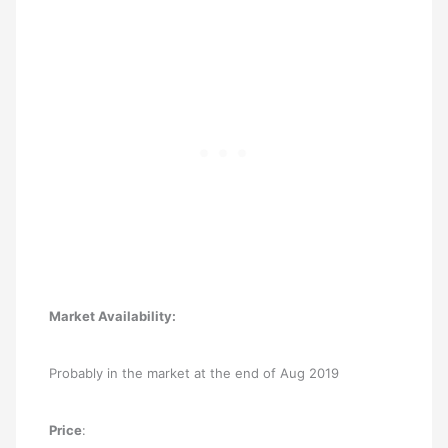
Market Availability:
Probably in the market at the end of Aug 2019
Price
: