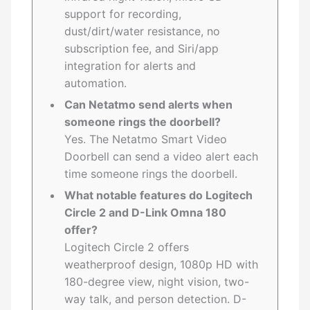
support for recording,
dust/dirt/water resistance, no
subscription fee, and Siri/app
integration for alerts and
automation.
Can Netatmo send alerts when
someone rings the doorbell?
Yes. The Netatmo Smart Video
Doorbell can send a video alert each
time someone rings the doorbell.
What notable features do Logitech
Circle 2 and D-Link Omna 180
offer?
Logitech Circle 2 offers
weatherproof design, 1080p HD with
180-degree view, night vision, two-
way talk, and person detection. D-