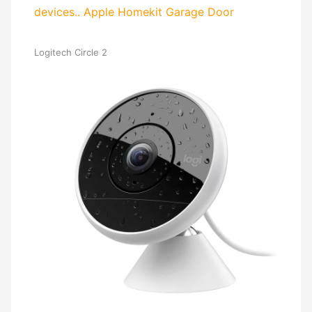
devices..
Apple Homekit Garage Door
Logitech Circle 2