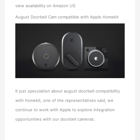
view availability on Amazon US
August Doorbell Cam compatible with Apple Homekit
It just speculation about august doorbell compatibility
with homekit, one of the representatives said, we
continue to work with Apple to explore integration
opportunities with our doorbell cameras.