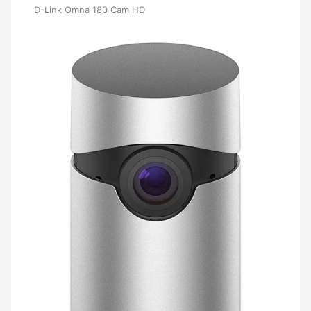
D-Link Omna 180 Cam HD