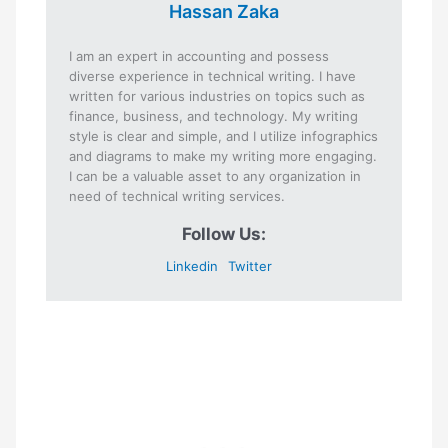
Hassan Zaka
I am an expert in accounting and possess
diverse experience in technical writing. I have
written for various industries on topics such as
finance, business, and technology. My writing
style is clear and simple, and I utilize infographics
and diagrams to make my writing more engaging.
I can be a valuable asset to any organization in
need of technical writing services.
Follow Us:
Linkedin
Twitter