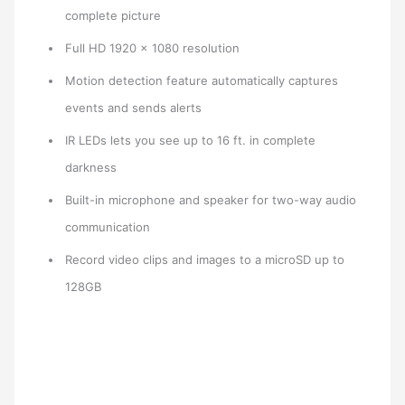
complete picture
Full HD 1920 x 1080 resolution
Motion detection feature automatically captures
events and sends alerts
IR LEDs lets you see up to 16 ft. in complete
darkness
Built-in microphone and speaker for two-way audio
communication
Record video clips and images to a microSD up to
128GB