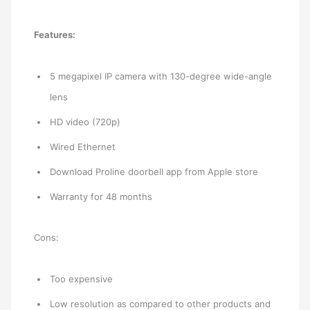
Features:
5 megapixel IP camera with 130-degree wide-angle
lens
HD video (720p)
Wired Ethernet
Download Proline doorbell app from Apple store
Warranty for 48 months
Cons:
Too expensive
Low resolution as compared to other products and