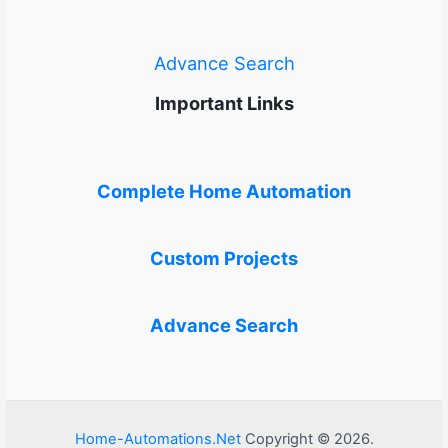
Advance Search
Important Links
Complete Home Automation
Custom Projects
Advance Search
Home-Automations.Net
Copyright © 2026.