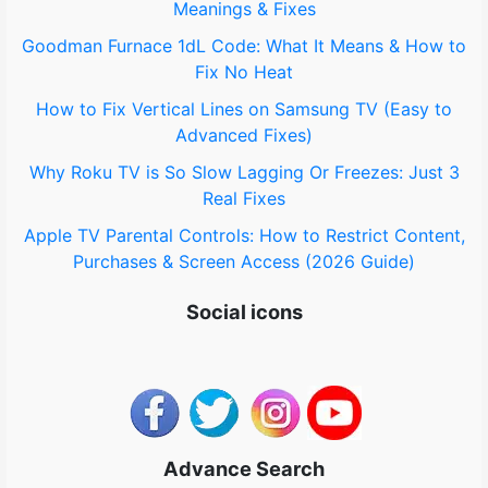
Meanings & Fixes
r
Goodman Furnace 1dL Code: What It Means & How to
:
Fix No Heat
How to Fix Vertical Lines on Samsung TV (Easy to
Advanced Fixes)
Why Roku TV is So Slow Lagging Or Freezes: Just 3
Real Fixes
Apple TV Parental Controls: How to Restrict Content,
Purchases & Screen Access (2026 Guide)
Social icons
Advance Search