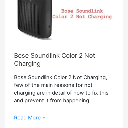
–
LG
Setup
Guide
For
Apple
Homekit
Bose Soundlink Color 2 Not
Charging
Bose Soundlink Color 2 Not Charging,
few of the main reasons for not
charging are in detail of how to fix this
and prevent it from happening.
Bose
Read More »
Soundlink