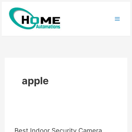
Skip
to
content
apple
Best Indoor Security Camera