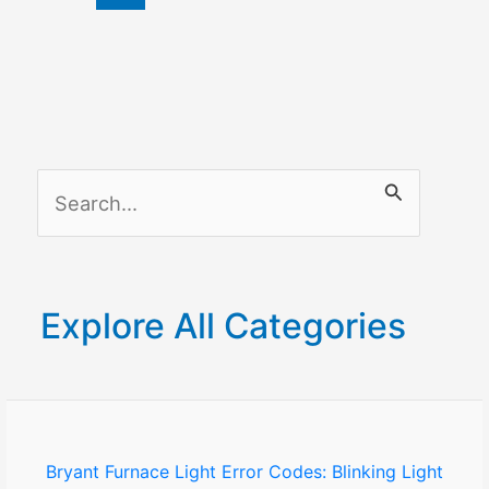
on
Samsung
Smart
TV
S
e
a
r
Explore All Categories
c
h
f
o
Bryant Furnace Light Error Codes: Blinking Light