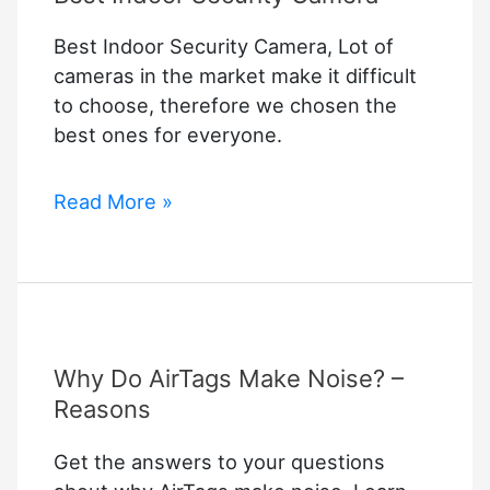
Best Indoor Security Camera, Lot of
cameras in the market make it difficult
to choose, therefore we chosen the
best ones for everyone.
Best
Read More »
Indoor
Security
Camera
Why Do AirTags Make Noise? –
Reasons
Get the answers to your questions