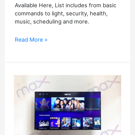
Available Here, List includes from basic
commands to light, security, health,
music, scheduling and more.
The
Read More »
Full
List
of
Alexa
Commands
Is
Available
Here