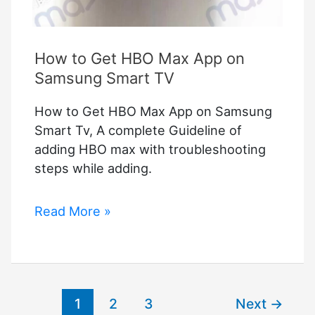
How to Get HBO Max App on
Samsung Smart TV
How to Get HBO Max App on Samsung
Smart Tv, A complete Guideline of
adding HBO max with troubleshooting
steps while adding.
How
Read More »
to
Get
HBO
Max
1
2
3
Next
→
App