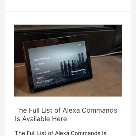
Color
2
Not
Charging
The Full List of Alexa Commands
Is Available Here
The Full List of Alexa Commands Is