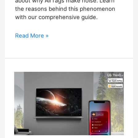
about why AirTags make noise. Learn
the reasons behind this phenomenon
with our comprehensive guide.
Why
Read More »
Do
AirTags
Make
Noise?
–
Reasons