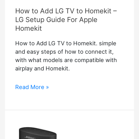
How to Add LG TV to Homekit –
LG Setup Guide For Apple
Homekit
How to Add LG TV to Homekit. simple
and easy steps of how to connect it,
with what models are compatible with
airplay and Homekit.
How
Read More »
to
Add
LG
TV
to
Homekit