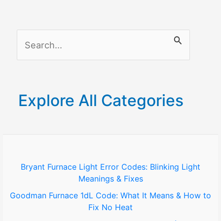
S
e
a
r
Explore All Categories
c
h
f
o
Bryant Furnace Light Error Codes: Blinking Light
Meanings & Fixes
r
Goodman Furnace 1dL Code: What It Means & How to
:
Fix No Heat