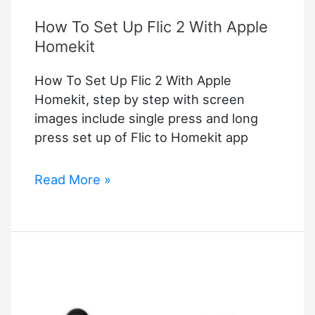
How To Set Up Flic 2 With Apple
Homekit
How To Set Up Flic 2 With Apple
Homekit, step by step with screen
images include single press and long
press set up of Flic to Homekit app
How
Read More »
To
Set
Up
Flic
2
With
Apple