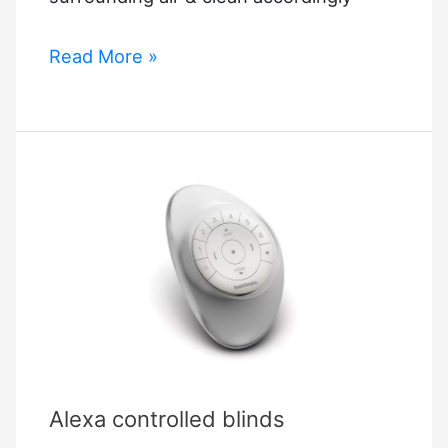
Elgato
Read More »
Eve
Room
Alexa controlled blinds