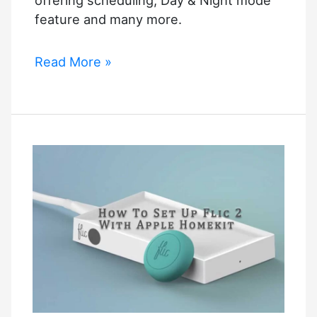
feature and many more.
Apple
Read More »
Homekit
Dimmer
Switch