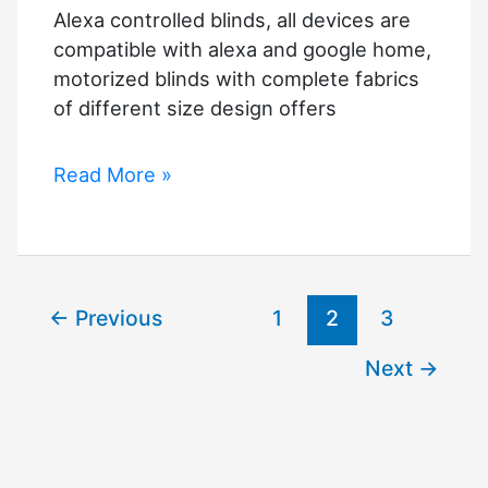
Alexa controlled blinds, all devices are
compatible with alexa and google home,
motorized blinds with complete fabrics
of different size design offers
Alexa
Read More »
controlled
blinds
←
Previous
1
2
3
Next
→