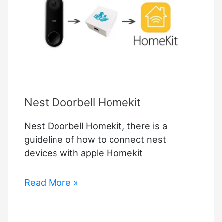
Homekit
Nest Doorbell Homekit
Nest Doorbell Homekit, there is a
guideline of how to connect nest
devices with apple Homekit
Nest
Read More »
Doorbell
Homekit