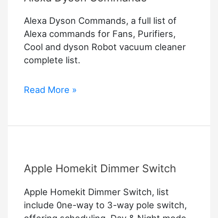
Alexa Dyson Commands, a full list of
Alexa commands for Fans, Purifiers,
Cool and dyson Robot vacuum cleaner
complete list.
Alexa
Read More »
Dyson
Commands
Apple Homekit Dimmer Switch
Apple Homekit Dimmer Switch, list
include 0ne-way to 3-way pole switch,
offering scheduling, Day & Night mode