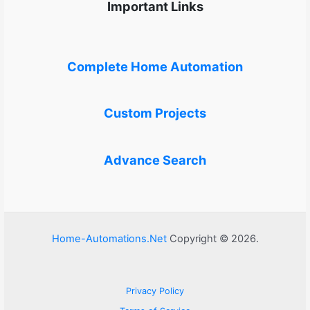
Important Links
Complete Home Automation
Custom Projects
Advance Search
Home-Automations.Net
Copyright © 2026.
Privacy Policy