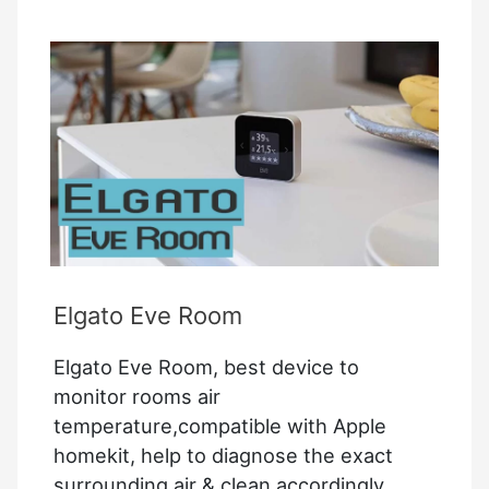
Elgato Eve Room
Elgato Eve Room, best device to
monitor rooms air
temperature,compatible with Apple
homekit, help to diagnose the exact
surrounding air & clean accordingly