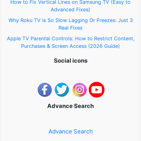
How to Fix Vertical Lines on Samsung TV (Easy to
Advanced Fixes)
Why Roku TV is So Slow Lagging Or Freezes: Just 3
Real Fixes
Apple TV Parental Controls: How to Restrict Content,
Purchases & Screen Access (2026 Guide)
Social icons
Advance Search
Advance Search