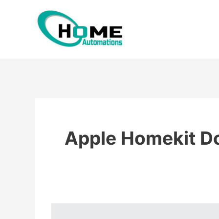
Skip
to
content
Apple Homekit Do