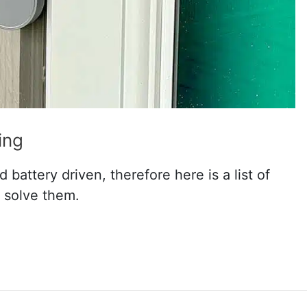
ing
 battery driven, therefore here is a list of
 solve them.