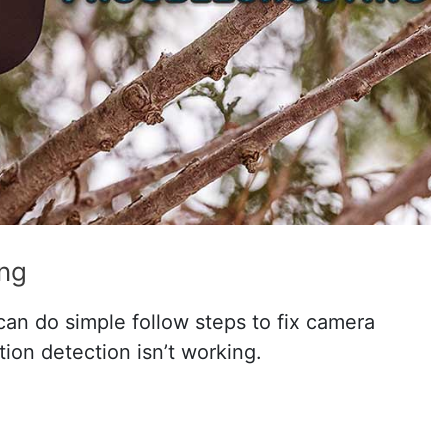
ing
an do simple follow steps to fix camera
otion detection isn’t working.