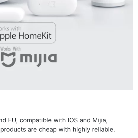
nd EU, compatible with IOS and Mijia,
products are cheap with highly reliable.