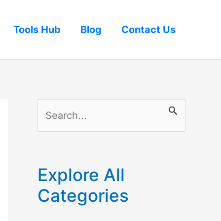
Tools Hub
Blog
Contact Us
S
e
a
r
Explore All
c
Categories
h