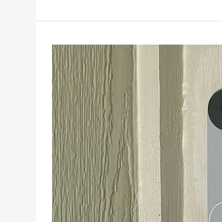
Troubleshooting