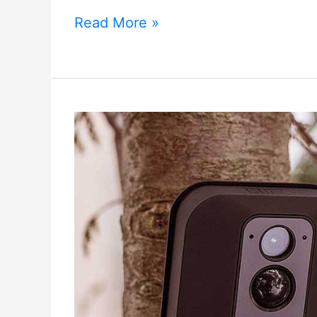
Xiaomi
Read More »
Aqara