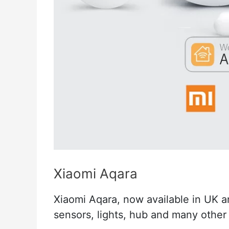
Xiaomi Aqara
Xiaomi Aqara, now available in UK a
sensors, lights, hub and many other 