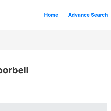
Home
Advance Search
orbell