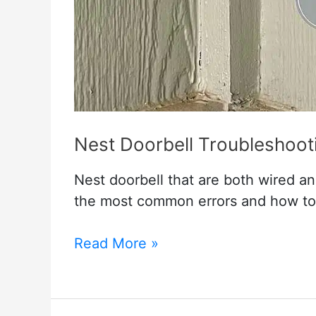
Nest Doorbell Troubleshoot
Nest doorbell that are both wired and
the most common errors and how to
Nest
Read More »
Doorbell
Troubleshooting