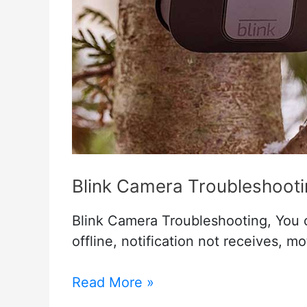
Blink Camera Troubleshoot
Blink Camera Troubleshooting, You c
offline, notification not receives, m
Blink
Read More »
Camera