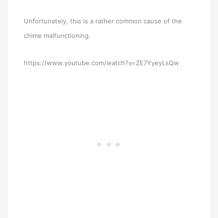
Unfortunately, this is a rather common cause of the
chime malfunctioning.
https://www.youtube.com/watch?v=ZE7YyeyLsQw