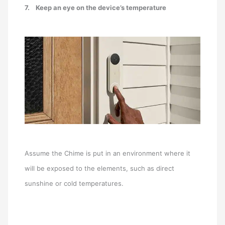
7.
Keep an eye on the device’s temperature
Assume the Chime is put in an environment where it
will be exposed to the elements, such as direct
sunshine or cold temperatures.