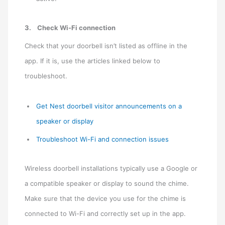
3.
Check Wi-Fi connection
Check that your doorbell isn’t listed as offline in the
app. If it is, use the articles linked below to
troubleshoot.
Get Nest doorbell visitor announcements on a
speaker or display
Troubleshoot Wi-Fi and connection issues
Wireless doorbell installations typically use a Google or
a compatible speaker or display to sound the chime.
Make sure that the device you use for the chime is
connected to Wi-Fi and correctly set up in the app.