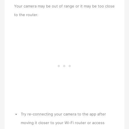
Your camera may be out of range or it may be too close
to the router.
Try re-connecting your camera to the app after
moving it closer to your Wi-Fi router or access