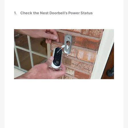
1.
Check the Nest Doorbell’s Power Status