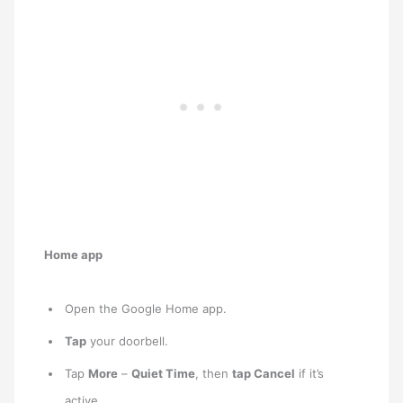
Home app
Open the Google Home app.
Tap
your doorbell.
Tap
More
–
Quiet Time
, then
tap Cancel
if it’s
active.