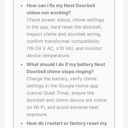
How can I fix my Nest Doorbell
chime not working?
Check power status, chime settings
in the app, hard reset the doorbell,
inspect chime and doorbell wiring,
confirm transformer compatibility
(16–24 V AC, ≥10 VA), and monitor
device temperature.
What should I do if my battery Nest
Doorbell chime stops ringing?
Charge the battery, verify chime
settings in the Google Home app
(cancel Quiet Time), ensure the
doorbell and chime device are online
on Wi-Fi, and avoid extreme heat
exposure.
How do I restart or factory reset my