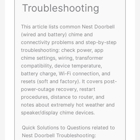
Troubleshooting
This article lists common Nest Doorbell
(wired and battery) chime and
connectivity problems and step-by-step
troubleshooting: check power, app
chime settings, wiring, transformer
compatibility, device temperature,
battery charge, Wi-Fi connection, and
resets (soft and factory). It covers post-
power-outage recovery, restart
procedures, distance to router, and
notes about extremely hot weather and
speaker/display chime devices.
Quick Solutions to Questions related to
Nest Doorbell Troubleshooting: