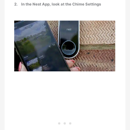
2.
In the Nest App, look at the Chime Settings