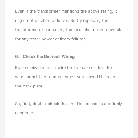
Even if the transformer mentions the above rating, it
might not be able to deliver. So try replacing the
transformer or contacting the local electrician to check
for any other power delivery failures.
6.
Check the Doorbell Wiring
It’s conceivable that a wire broke loose or that the
wires aren’t tight enough when you placed Hello on
the back plate.
So, first, double-check that the Hello’s cables are firmly
connected.