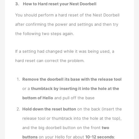
3. How to Hard reset your Nest Doorbell
You should perform a hard reset of the Nest Doorbell
after confirming the power and settings and then try
the following two steps again.
If a setting had changed while it was being used, a
hard reset can correct the problem.
Remove the doorbell its base with the release tool
or a
thumbtack by inserting it into the hole at the
bottom of Hello
and pull off the base
Hold down the reset button
on the back (insert the
release tool or thumbtack into the hole at the top),
and the big doorbell button on the front
two
buttons
on your Hello for about
10-12 seconds
: