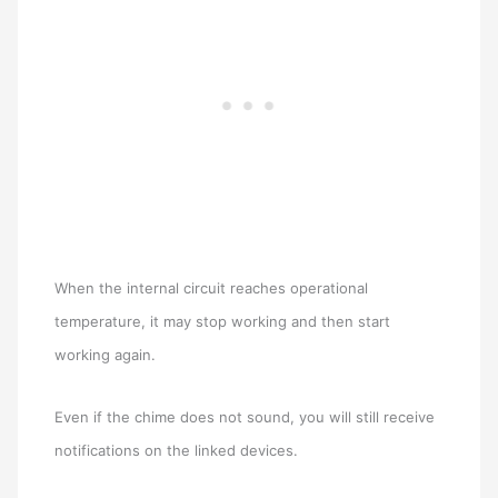
When the internal circuit reaches operational
temperature, it may stop working and then start
working again.
Even if the chime does not sound, you will still receive
notifications on the linked devices.