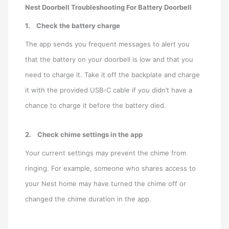
Nest Doorbell Troubleshooting For Battery Doorbell
1.
Check the battery charge
The app sends you frequent messages to alert you
that the battery on your doorbell is low and that you
need to charge it. Take it off the backplate and charge
it with the provided USB-C cable if you didn’t have a
chance to charge it before the battery died.
2.
Check chime settings in the app
Your current settings may prevent the chime from
ringing. For example, someone who shares access to
your Nest home may have turned the chime off or
changed the chime duration in the app.