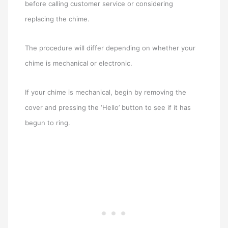
before calling customer service or considering
replacing the chime.
The procedure will differ depending on whether your
chime is mechanical or electronic.
If your chime is mechanical, begin by removing the
cover and pressing the ‘Hello’ button to see if it has
begun to ring.