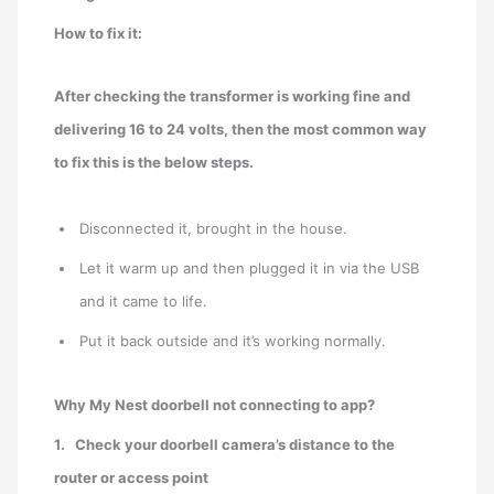
How to fix it:
After checking the transformer is working fine and
delivering 16 to 24 volts, then the most common way
to fix this is the below steps.
Disconnected it, brought in the house.
Let it warm up and then plugged it in via the USB
and it came to life.
Put it back outside and it’s working normally.
Why My Nest doorbell not connecting to app?
1.
Check your doorbell camera’s distance to the
router or access point