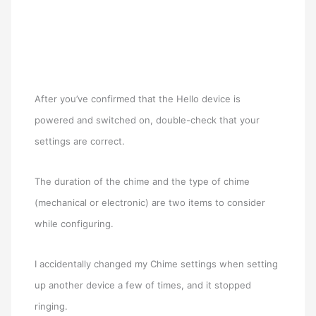
After you’ve confirmed that the Hello device is
powered and switched on, double-check that your
settings are correct.
The duration of the chime and the type of chime
(mechanical or electronic) are two items to consider
while configuring.
I accidentally changed my Chime settings when setting
up another device a few of times, and it stopped
ringing.