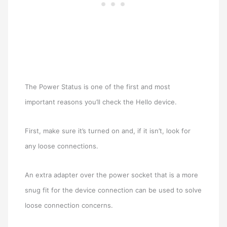
The Power Status is one of the first and most
important reasons you’ll check the Hello device.
First, make sure it’s turned on and, if it isn’t, look for
any loose connections.
An extra adapter over the power socket that is a more
snug fit for the device connection can be used to solve
loose connection concerns.