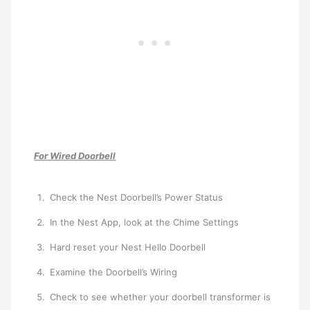
For Wired Doorbell
Check the Nest Doorbell’s Power Status
In the Nest App, look at the Chime Settings
Hard reset your Nest Hello Doorbell
Examine the Doorbell’s Wiring
Check to see whether your doorbell transformer is