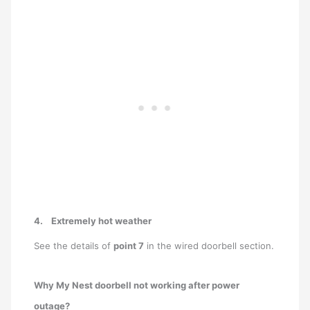
4.
Extremely hot weather
See the details of
point 7
in the wired doorbell section.
Why My Nest doorbell not working after power
outage?