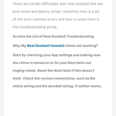
There are certain difficulties with nest doorbell that are
both wired and battery driven, therefore here is a list
of the most common errors and how to solve them in
this troubleshooting article.
So here the List of Nest Doorbell Troubleshooting
Why My
Nest Doorbell Homekit
chime not working?
Start by checking your App settings and making sure
the chime is turned on to fix your Nest Hello not
ringing chime. Reset the Nest Hello if this doesn’t
work. Check the various connections, such as the
chime wiring and the doorbell wiring, if neither works.