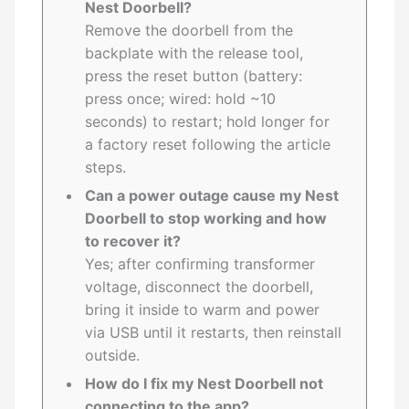
Nest Doorbell?
Remove the doorbell from the
backplate with the release tool,
press the reset button (battery:
press once; wired: hold ~10
seconds) to restart; hold longer for
a factory reset following the article
steps.
Can a power outage cause my Nest
Doorbell to stop working and how
to recover it?
Yes; after confirming transformer
voltage, disconnect the doorbell,
bring it inside to warm and power
via USB until it restarts, then reinstall
outside.
How do I fix my Nest Doorbell not
connecting to the app?