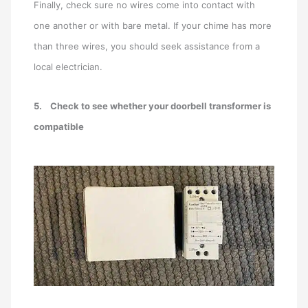
Finally, check sure no wires come into contact with
one another or with bare metal. If your chime has more
than three wires, you should seek assistance from a
local electrician.
5.
Check to see whether your doorbell transformer is
compatible