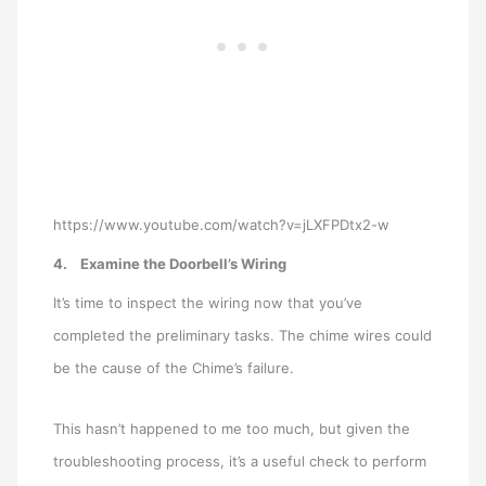
https://www.youtube.com/watch?v=jLXFPDtx2-w
4.
Examine the Doorbell’s Wiring
It’s time to inspect the wiring now that you’ve
completed the preliminary tasks. The chime wires could
be the cause of the Chime’s failure.
This hasn’t happened to me too much, but given the
troubleshooting process, it’s a useful check to perform