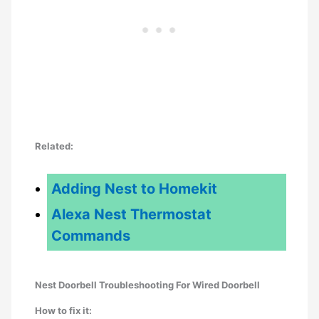
Related:
Adding Nest to Homekit
Alexa Nest Thermostat
Commands
Nest Doorbell Troubleshooting For Wired Doorbell
How to fix it: