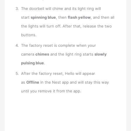
The doorbell will chime and its light ring will
start
spinning blue
, then
flash yellow
, and then all
the lights will turn off. After that, release the two
buttons.
The factory reset is complete when your
camera
chimes
and the light ring starts
slowly
pulsing blue
.
After the factory reset, Hello will appear
as
Offline
in the Nest app and will stay this way
until you remove it from the app.