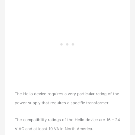
The Hello device requires a very particular rating of the
power supply that requires a specific transformer.
The compatibility ratings of the Hello device are 16 – 24
V AC and at least 10 VA in North America.