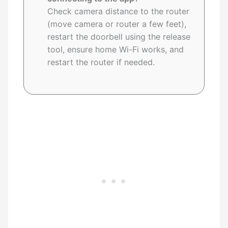
Check camera distance to the router
(move camera or router a few feet),
restart the doorbell using the release
tool, ensure home Wi-Fi works, and
restart the router if needed.