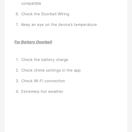
compatible
Check the Doorbell Wiring
Keep an eye on the device’s temperature
For Battery Doorbell
Check the battery charge
Check chime settings in the app
Check Wi-Fi connection
Extremely hot weather