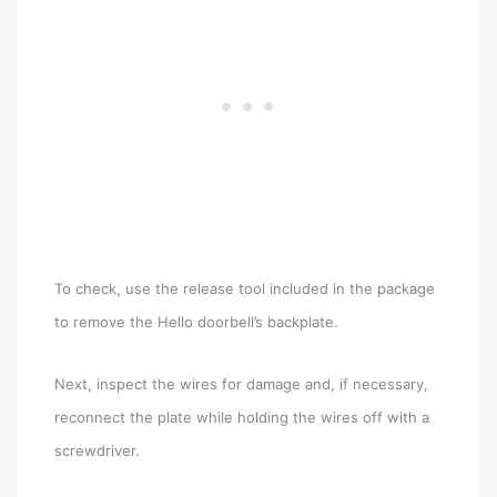
To check, use the release tool included in the package
to remove the Hello doorbell’s backplate.
Next, inspect the wires for damage and, if necessary,
reconnect the plate while holding the wires off with a
screwdriver.