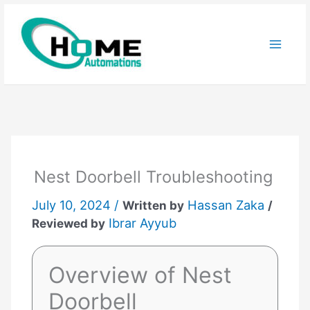
Skip
to
content
Nest Doorbell Troubleshooting
July 10, 2024 /
Hassan Zaka
Written by
/
Ibrar Ayyub
Reviewed by
Overview of Nest
Doorbell