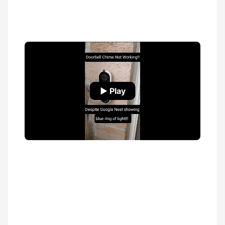
▶ Play