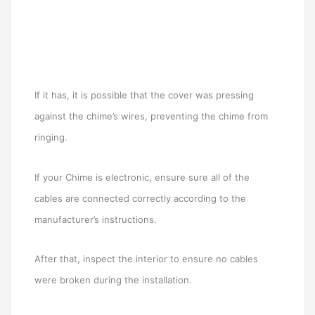
If it has, it is possible that the cover was pressing
against the chime’s wires, preventing the chime from
ringing.
If your Chime is electronic, ensure sure all of the
cables are connected correctly according to the
manufacturer’s instructions.
After that, inspect the interior to ensure no cables
were broken during the installation.