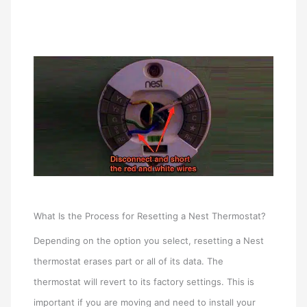
What Is the Process for Resetting a Nest Thermostat?
Depending on the option you select, resetting a Nest
thermostat erases part or all of its data. The
thermostat will revert to its factory settings. This is
important if you are moving and need to install your