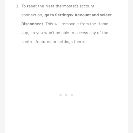
To reset the Nest thermostat’s account
connection,
go to Settings> Account and select
Disconnect.
This will remove it from the Home
app, so you won’t be able to access any of the
control features or settings there.