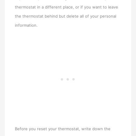
thermostat in a different place, or if you want to leave
the thermostat behind but delete all of your personal
information.
Before you reset your thermostat, write down the