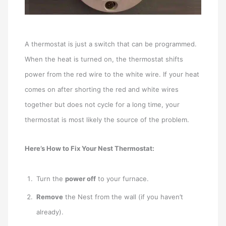
A thermostat is just a switch that can be programmed.
When the heat is turned on, the thermostat shifts
power from the red wire to the white wire. If your heat
comes on after shorting the red and white wires
together but does not cycle for a long time, your
thermostat is most likely the source of the problem.
Here’s How to Fix Your Nest Thermostat:
Turn the
power off
to your furnace.
Remove
the Nest from the wall (if you haven’t
already).