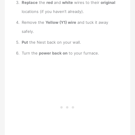
Replace
the
red
and
white
wires to their
original
locations (if you haven’t already).
Remove the
Yellow (Y1) wire
and tuck it away
safely.
Put
the Nest back on your wall.
Turn the
power
back on
to your furnace.