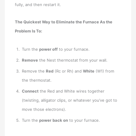
fully, and then restart it.
The Quickest Way to Eliminate the Furnace As the
Problem Is To:
Turn the
power off
to your furnace.
Remove
the Nest thermostat from your wall.
Remove the
Red
(Rc or Rh) and
White
(W1) from
the thermostat.
Connect
the Red and White wires together
(twisting, alligator clips, or whatever you’ve got to
move those electrons).
Turn the
power
back on
to your furnace.