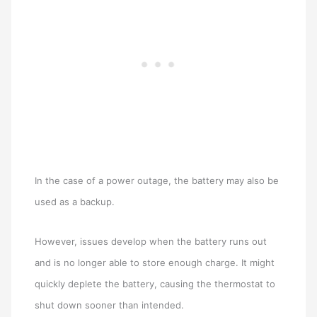
In the case of a power outage, the battery may also be
used as a backup.
However, issues develop when the battery runs out
and is no longer able to store enough charge. It might
quickly deplete the battery, causing the thermostat to
shut down sooner than intended.