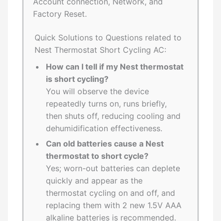
Account connection, Network, and
Factory Reset.
Quick Solutions to Questions related to
Nest Thermostat Short Cycling AC:
How can I tell if my Nest thermostat
is short cycling?
You will observe the device
repeatedly turns on, runs briefly,
then shuts off, reducing cooling and
dehumidification effectiveness.
Can old batteries cause a Nest
thermostat to short cycle?
Yes; worn-out batteries can deplete
quickly and appear as the
thermostat cycling on and off, and
replacing them with 2 new 1.5V AAA
alkaline batteries is recommended.