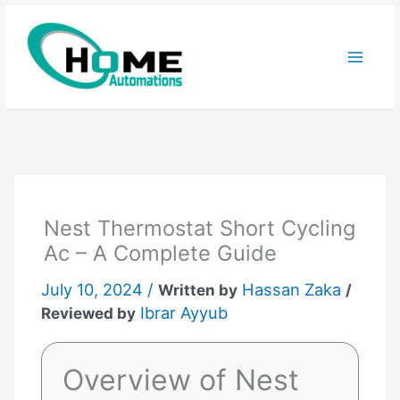
Skip
to
content
Nest Thermostat Short Cycling
Ac – A Complete Guide
July 10, 2024 /
Hassan Zaka
Written by
/
Ibrar Ayyub
Reviewed by
Overview of Nest