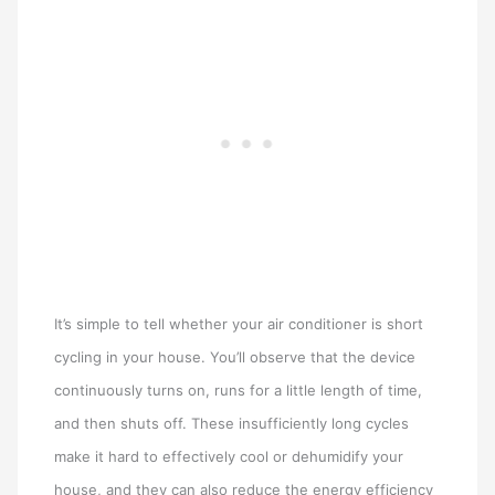
It’s simple to tell whether your air conditioner is short
cycling in your house. You’ll observe that the device
continuously turns on, runs for a little length of time,
and then shuts off. These insufficiently long cycles
make it hard to effectively cool or dehumidify your
house, and they can also reduce the energy efficiency