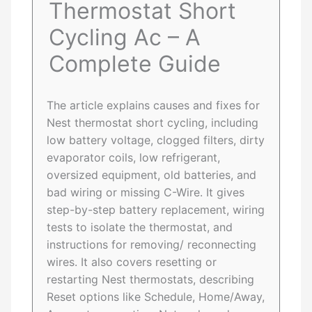
Thermostat Short
Cycling Ac – A
Complete Guide
The article explains causes and fixes for
Nest thermostat short cycling, including
low battery voltage, clogged filters, dirty
evaporator coils, low refrigerant,
oversized equipment, old batteries, and
bad wiring or missing C-Wire. It gives
step-by-step battery replacement, wiring
tests to isolate the thermostat, and
instructions for removing/ reconnecting
wires. It also covers resetting or
restarting Nest thermostats, describing
Reset options like Schedule, Home/Away,