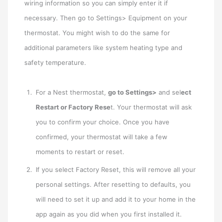
wiring information so you can simply enter it if
necessary. Then go to Settings> Equipment on your
thermostat. You might wish to do the same for
additional parameters like system heating type and
safety temperature.
For a Nest thermostat,
go to Settings>
and sel
ect
Restart or Factory Rese
t. Your thermostat will ask
you to confirm your choice. Once you have
confirmed, your thermostat will take a few
moments to restart or reset.
If you select Factory Reset, this will remove all your
personal settings. After resetting to defaults, you
will need to set it up and add it to your home in the
app again as you did when you first installed it.