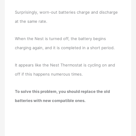
Surprisingly, worn-out batteries charge and discharge
at the same rate.
When the Nest is turned off, the battery begins
charging again, and it is completed in a short period.
It appears like the Nest Thermostat is cycling on and
off if this happens numerous times.
To solve this problem, you should replace the old
batteries with new compatible ones.