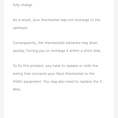
fully charge.
As a result, your thermostat may not recharge to the
optimum.
Consequently, the thermostat’s batteries may drain
quickly, forcing you to recharge it within a short time.
To fix this problem, you have to replace or redo the
wiring that connects your Nest thermostat to the
HVAC equipment. You may also need to replace the C-
Wire.