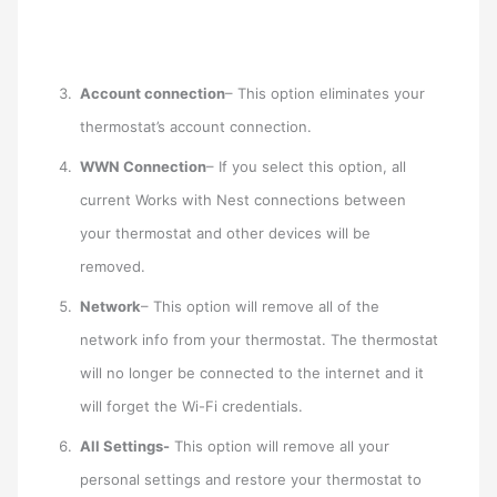
Account connection
– This option eliminates your
thermostat’s account connection.
WWN Connection
– If you select this option, all
current Works with Nest connections between
your thermostat and other devices will be
removed.
Network
– This option will remove all of the
network info from your thermostat. The thermostat
will no longer be connected to the internet and it
will forget the Wi-Fi credentials.
All Settings-
This option will remove all your
personal settings and restore your thermostat to