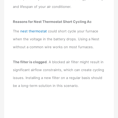
and lifespan of your air conditioner.
Reasons for Nest Thermostat Short Cycling Ac
The
nest thermostat
could short cycle your furnace
when the voltage in the battery drops. Using a Nest
without a common wire works on most furnaces.
The filter is clogged
. A blocked air filter might result in
significant airflow constraints, which can create cycling
issues. Installing a new filter on a regular basis should
be a long-term solution in this scenario.