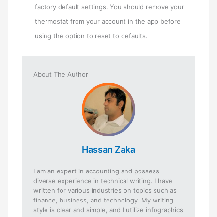
factory default settings. You should remove your
thermostat from your account in the app before
using the option to reset to defaults.
About The Author
Hassan Zaka
I am an expert in accounting and possess
diverse experience in technical writing. I have
written for various industries on topics such as
finance, business, and technology. My writing
style is clear and simple, and I utilize infographics