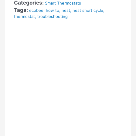
Categories:
Smart Thermostats
Tags:
ecobee
,
how to
,
nest
,
nest short cycle
,
thermostat
,
troubleshooting