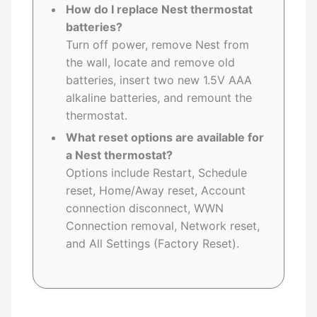
How do I replace Nest thermostat
batteries?
Turn off power, remove Nest from
the wall, locate and remove old
batteries, insert two new 1.5V AAA
alkaline batteries, and remount the
thermostat.
What reset options are available for
a Nest thermostat?
Options include Restart, Schedule
reset, Home/Away reset, Account
connection disconnect, WWN
Connection removal, Network reset,
and All Settings (Factory Reset).