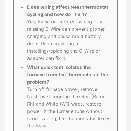
Does wiring affect Nest thermostat
cycling and how do I fix it?
Yes; loose or incorrect wiring or a
missing C-Wire can prevent proper
charging and cause rapid battery
drain. Redoing wiring or
installing/replacing the C-Wire or
adapter can fix it.
What quick test isolates the
furnace from the thermostat as the
problem?
Turn off furnace power, remove
Nest, twist together the Red (Rc or
Rh) and White (W1) wires, restore
power; if the furnace runs without
short cycling, the thermostat is likely
the issue.