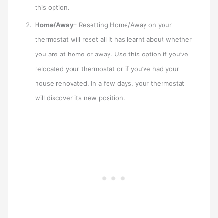
this option.
Home/Away
– Resetting Home/Away on your
thermostat will reset all it has learnt about whether
you are at home or away. Use this option if you’ve
relocated your thermostat or if you’ve had your
house renovated. In a few days, your thermostat
will discover its new position.