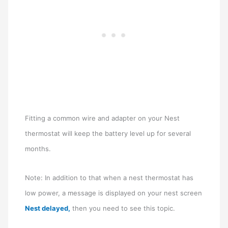
Fitting a common wire and adapter on your Nest
thermostat will keep the battery level up for several
months.
Note: In addition to that when a nest thermostat has
low power, a message is displayed on your nest screen
Nest delayed,
then you need to see this topic.