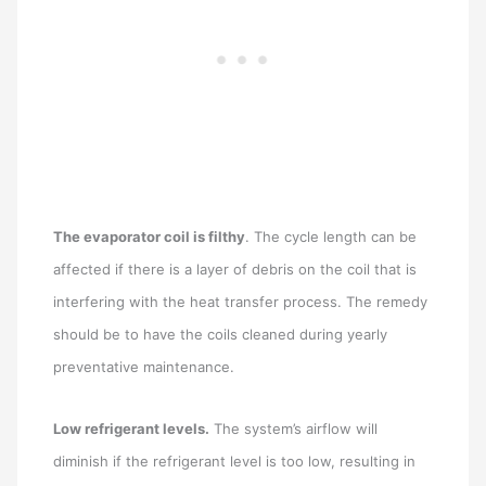
The evaporator coil is filthy
. The cycle length can be
affected if there is a layer of debris on the coil that is
interfering with the heat transfer process. The remedy
should be to have the coils cleaned during yearly
preventative maintenance.
Low refrigerant levels.
The system’s airflow will
diminish if the refrigerant level is too low, resulting in