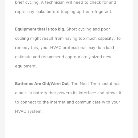
brief cycling. A technician will need to check for and
repair any leaks before topping up the refrigerant.
Equipment that is too big.
Short cycling and poor
cooling might result from having too much capacity. To
remedy this, your HVAC professional may do a load
estimate and recommend appropriately sized new
equipment.
Batteries Are Old/Worn Out
. The Nest Thermostat has
a built-in battery that powers its interface and allows it
to connect to the Internet and communicate with your
HVAC system.