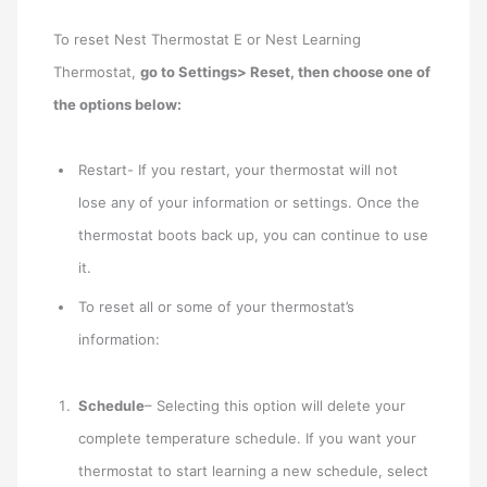
To reset Nest Thermostat E or Nest Learning
Thermostat,
go to Settings> Reset, then choose one of
the options below:
Restart- If you restart, your thermostat will not
lose any of your information or settings. Once the
thermostat boots back up, you can continue to use
it.
To reset all or some of your thermostat’s
information:
Schedule
– Selecting this option will delete your
complete temperature schedule. If you want your
thermostat to start learning a new schedule, select