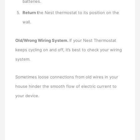
batteries.
Return t
he Nest thermostat to its position on the
wall.
Old/Wrong Wiring System.
If your Nest Thermostat
keeps cycling on and off, it’s best to check your wiring
system.
Sometimes loose connections from old wires in your
house hinder the smooth flow of electric current to
your device.