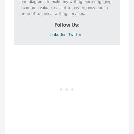
and diagrams to make my writing more engaging.
I can be a valuable asset to any organization in
need of technical writing services.
Follow Us:
Linkedin
Twitter