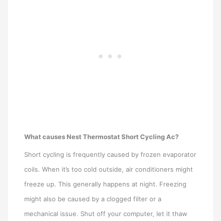
What causes Nest Thermostat Short Cycling Ac?
Short cycling is frequently caused by frozen evaporator
coils. When it’s too cold outside, air conditioners might
freeze up. This generally happens at night. Freezing
might also be caused by a clogged filter or a
mechanical issue. Shut off your computer, let it thaw