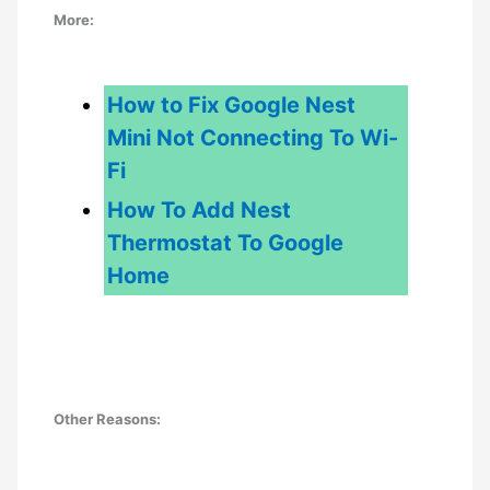
More:
How to Fix Google Nest
Mini Not Connecting To Wi-
Fi
How To Add Nest
Thermostat To Google
Home
Other Reasons: