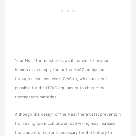
Your Nest Thermostat draws its power from your
home’s main supply line or the HVAC equipment
through a common wire (C-Wire), which makes it
possible for the HVAC equipment to charge the
thermostat’s batteries.
Although the design of the Nest thermostat prevents it
from using too much power, bad wiring may increase
the amount of current necessary for the battery to