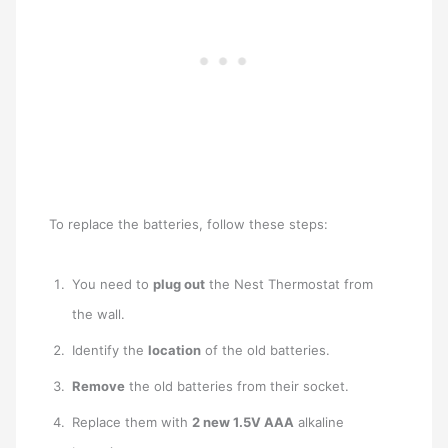
To replace the batteries, follow these steps:
You need to
plug out
the Nest Thermostat from
the wall.
Identify the
location
of the old batteries.
Remove
the old batteries from their socket.
Replace them with
2 new 1.5V AAA
alkaline