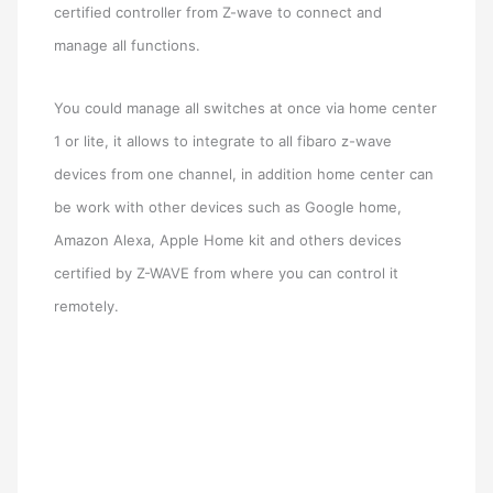
certified controller from Z-wave to connect and
manage all functions.
You could manage all switches at once via home center
1 or lite, it allows to integrate to all fibaro z-wave
devices from one channel, in addition home center can
be work with other devices such as Google home,
Amazon Alexa, Apple Home kit and others devices
certified by Z-WAVE from where you can control it
remotely.