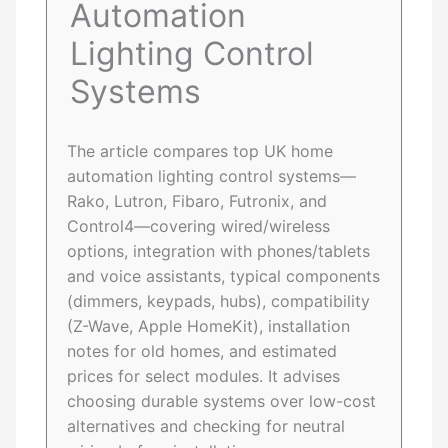
Automation
Lighting Control
Systems
The article compares top UK home
automation lighting control systems—
Rako, Lutron, Fibaro, Futronix, and
Control4—covering wired/wireless
options, integration with phones/tablets
and voice assistants, typical components
(dimmers, keypads, hubs), compatibility
(Z-Wave, Apple HomeKit), installation
notes for old homes, and estimated
prices for select modules. It advises
choosing durable systems over low-cost
alternatives and checking for neutral