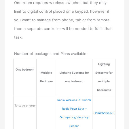
One room requires wireless switches but they only
limit to digital control placed on a keypad, however if
you want to manage from phone, tab or from remote
then a separate controller will be needed to fulfill that
task.
Number of packages and Plans available:
Lighting
One bedroom
Multiple
Lighting Systems for
Systems for
Bedroom
one bedroom
multiple
bedrooms
Rania Wireless RF switch
To save energy
Radio Powr Savr –
HomeWorks QS
Occupancy/Vacancy
Sensor