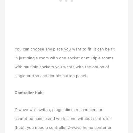
You can choose any place you want to fit, it can be fit
in just single room with one socket or multiple rooms
with multiple sockets you wants with the option of
single button and double button panel.
Controller Hub:
Z-wave wall switch, plugs, dimmers and sensors
cannot be handle and work alone without controller
(hub), you need a controller Z-wave home center or