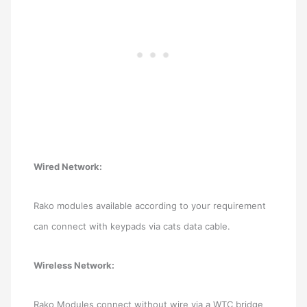
Wired Network:
Rako modules available according to your requirement
can connect with keypads via cats data cable.
Wireless Network:
Rako Modules connect without wire via a WTC bridge