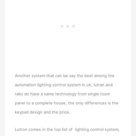
Another system that can be say the best among the
automation lighting control system in uk, lutran and
rako do have a same technology from single room
panel to a complete house, the only differences is the
keypad design and the price.
Lutron comes in the top list of lighting control system,