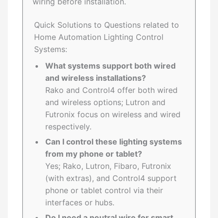
wiring before installation.
Quick Solutions to Questions related to
Home Automation Lighting Control
Systems:
What systems support both wired
and wireless installations?
Rako and Control4 offer both wired
and wireless options; Lutron and
Futronix focus on wireless and wired
respectively.
Can I control these lighting systems
from my phone or tablet?
Yes; Rako, Lutron, Fibaro, Futronix
(with extras), and Control4 support
phone or tablet control via their
interfaces or hubs.
Do I need a neutral wire for smart