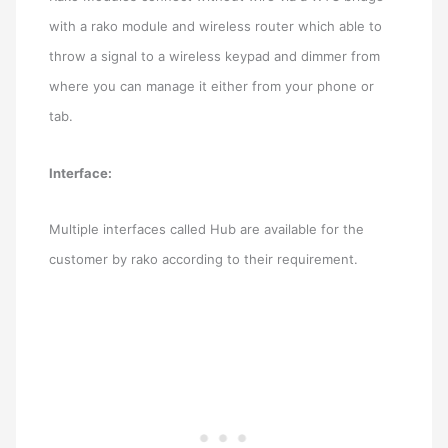
with a rako module and wireless router which able to
throw a signal to a wireless keypad and dimmer from
where you can manage it either from your phone or
tab.
Interface:
Multiple interfaces called Hub are available for the
customer by rako according to their requirement.