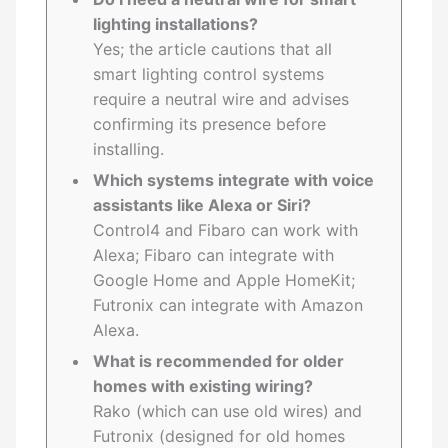
lighting installations?
Yes; the article cautions that all
smart lighting control systems
require a neutral wire and advises
confirming its presence before
installing.
Which systems integrate with voice
assistants like Alexa or Siri?
Control4 and Fibaro can work with
Alexa; Fibaro can integrate with
Google Home and Apple HomeKit;
Futronix can integrate with Amazon
Alexa.
What is recommended for older
homes with existing wiring?
Rako (which can use old wires) and
Futronix (designed for old homes