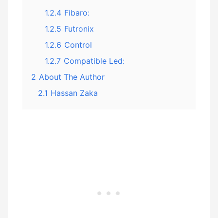
1.2.4
Fibaro:
1.2.5
Futronix
1.2.6
Control
1.2.7
Compatible Led:
2
About The Author
2.1
Hassan Zaka