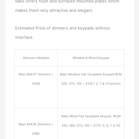
Rako offers flush and surfaced mounted plates which
makes them very attractive and elegant.
Estimated Price of dimmers and keypads without
interface.
Dimmers Modules
Wireless & Wired Keypad
Rako RAK4T Dimmers =
Rako Wireless Flat faceplate Keypad RCM
£506
020, 070, 100 = £125 ( 2, 7 & 10 button)
Rako Wired Flat faceplate keypad WCM
Rako RAK4F Dimmers =
020, 060, 070, 100 = £175 (2, 6, 7 & 10)
£485