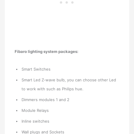
Fibaro lighting system packages:
Smart Switches
Smart Led Z-wave bulb, you can choose other Led
to work with such as Philips hue.
Dimmers modules 1 and 2
Module Relays
Inline switches
Wall plugs and Sockets