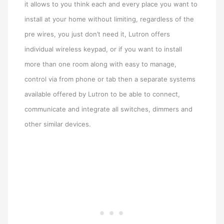
it allows to you think each and every place you want to
install at your home without limiting, regardless of the
pre wires, you just don’t need it, Lutron offers
individual wireless keypad, or if you want to install
more than one room along with easy to manage,
control via from phone or tab then a separate systems
available offered by Lutron to be able to connect,
communicate and integrate all switches, dimmers and
other similar devices.