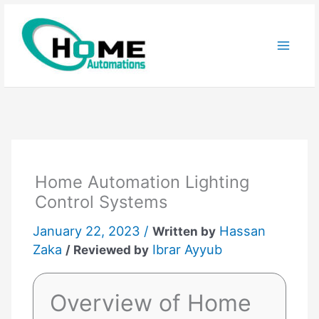
Skip
to
content
Home Automation Lighting
Control Systems
January 22, 2023 /
Hassan
Written by
Zaka
Ibrar Ayyub
/ Reviewed by
Overview of Home