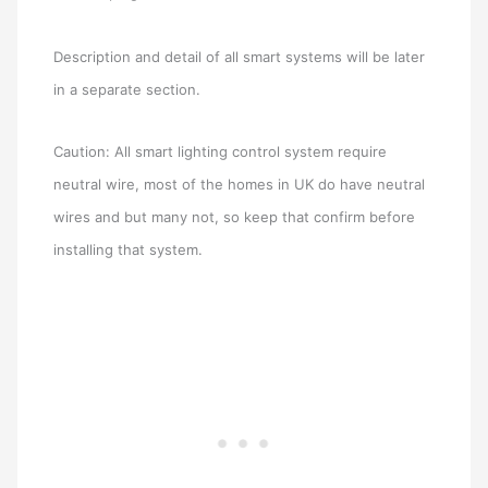
Description and detail of all smart systems will be later
in a separate section.
Caution: All smart lighting control system require
neutral wire, most of the homes in UK do have neutral
wires and but many not, so keep that confirm before
installing that system.