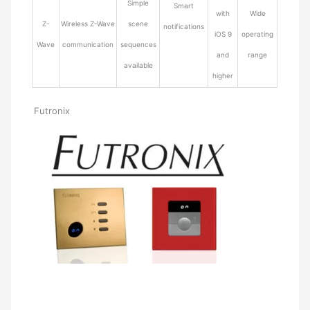
Simple
Smart
with
Wide
Z-
Wireless Z-Wave
scene
notifications
iOS 9
operating
Wave
communication
sequences
and
range
available
higher
Futronix