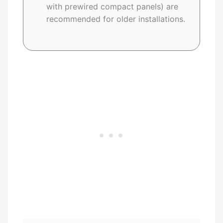
with prewired compact panels) are
recommended for older installations.