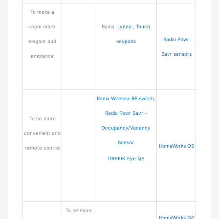
To make a
room more
Rania,
Lyneo
,
Touch
Radio Powr
elegant and
keypads
Savr sensors
ambiance
Rania Wireless RF switch
,
Radio Powr Savr –
To be more
Occupancy/Vacancy
convenient and
Sensor
HomeWorks QS
remote control
GRAFIK Eye QS
To be more
HomeWorks QS