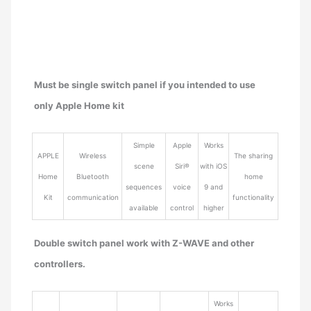
Must be single switch panel if you intended to use
only Apple Home kit
Simple
Apple
Works
APPLE
Wireless
The sharing
scene
Siri®
with iOS
Home
Bluetooth
home
sequences
voice
9 and
Kit
communication
functionality
available
control
higher
Double switch panel work with Z-WAVE and other
controllers.
Works