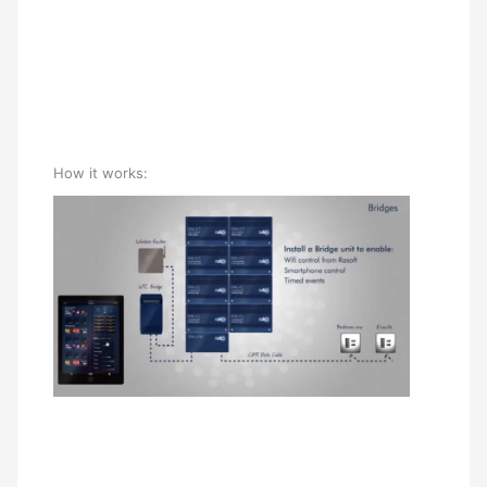
How it works: