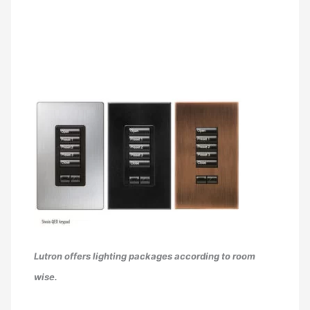
Lutron offers lighting packages according to room
wise.