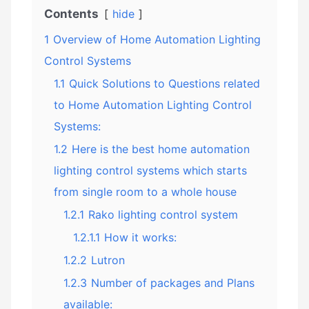
Contents
hide
1
Overview of Home Automation Lighting
Control Systems
1.1
Quick Solutions to Questions related
to Home Automation Lighting Control
Systems:
1.2
Here is the best home automation
lighting control systems which starts
from single room to a whole house
1.2.1
Rako lighting control system
1.2.1.1
How it works:
1.2.2
Lutron
1.2.3
Number of packages and Plans
available: