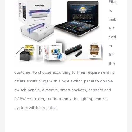
Fiba
ro
mak
e it
easi
er
for
the
customer to choose according to their requirement, it
offers smart plugs with single switch panel to double
switch panels, dimmers, smart sockets, sensors and
RGBW controller, but here only the lighting control
system will be in detail.