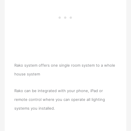
Rako system offers one single room system to a whole
house system
Rako can be integrated with your phone, iPad or
remote control where you can operate all lighting
systems you installed.