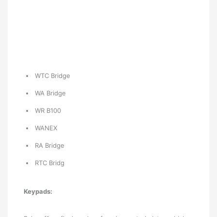
WTC Bridge
WA Bridge
WR B100
WANEX
RA Bridge
RTC Bridg
Keypads: