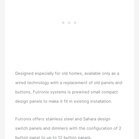
Designed especially for old homes, available only as a
wired technology with a replacement of old panels and
buttons, Futronix systems is prewired small compact
design panels to make it fit in existing installation.
Futronix offers stainless steel and Sahara design
switch panels and dimmers with the configuration of 2
button panel to up to 12 button panels.