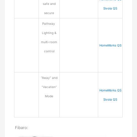
safe and
Sivoia QS
secure
Pathway
Lighting &
multi-room
HomeWorks QS
control
“Away” and
“Vacation”
HomeWorks QS
Mode
Sivoia QS
Fibaro: