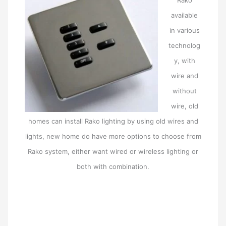
available
in various
technolog
y, with
wire and
without
wire, old
homes can install Rako lighting by using old wires and
lights, new home do have more options to choose from
Rako system, either want wired or wireless lighting or
both with combination.