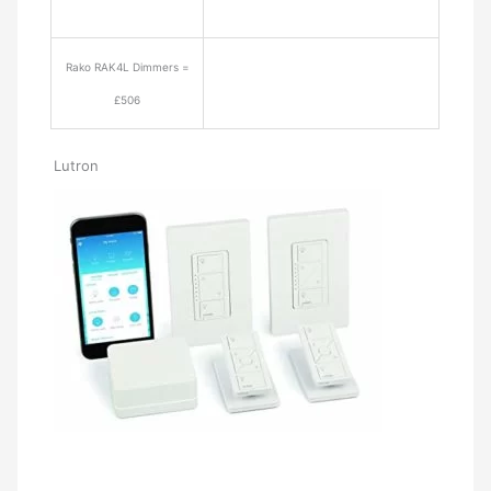
Rako RAK4L Dimmers =
£506
Lutron