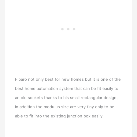
Fibaro not only best for new homes but it is one of the
best home automation system that can be fit easily to
an old sockets thanks to his small rectangular design,
in addition the modulus size are very tiny only to be
able to fit into the existing junction box easily.