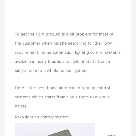
To get the right product is a bit problem for most of
the customer when he/she searching for their own
requirement, home automation lighting control systems
available in many brands and style, it starts from a
single room to a whole house system.
Here is the best home automation lighting control
systems which starts from single room to a whole
house
Rako lighting control system
Rako