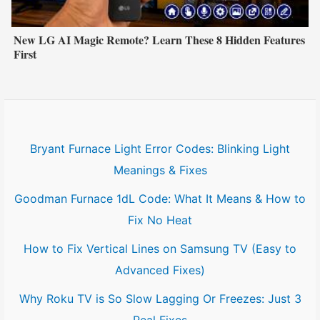
New LG AI Magic Remote? Learn These 8 Hidden Features
First
Bryant Furnace Light Error Codes: Blinking Light
Meanings & Fixes
Goodman Furnace 1dL Code: What It Means & How to
Fix No Heat
How to Fix Vertical Lines on Samsung TV (Easy to
Advanced Fixes)
Why Roku TV is So Slow Lagging Or Freezes: Just 3
Real Fixes