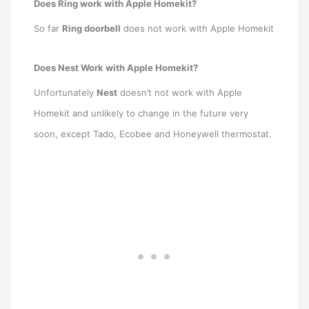
Does Ring work with Apple Homekit?
So far
Ring doorbell
does not work with Apple Homekit
Does Nest Work with Apple Homekit?
Unfortunately
Nest
doesn’t not work with Apple
Homekit and unlikely to change in the future very
soon, except Tado, Ecobee and Honeywell thermostat.