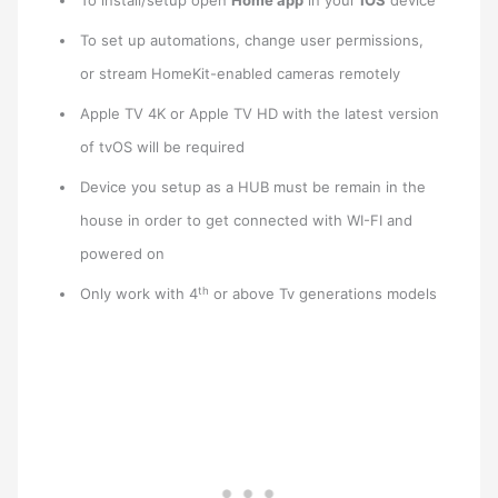
To install/setup open
Home app
in your
IOS
device
To set up automations, change user permissions,
or stream HomeKit-enabled cameras remotely
Apple TV 4K or Apple TV HD with the latest version
of tvOS will be required
Device you setup as a HUB must be remain in the
house in order to get connected with WI-FI and
powered on
th
Only work with 4
or above Tv generations models