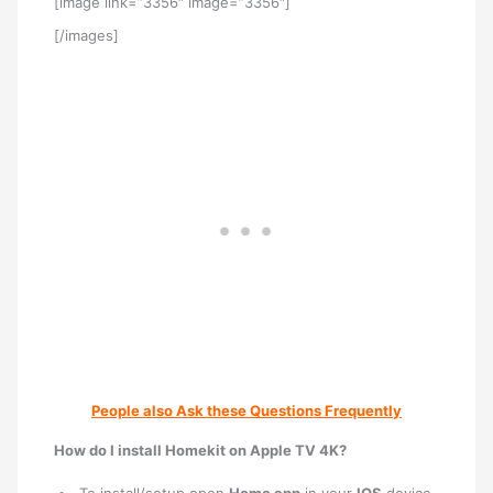
[image link=”3356″ image=”3356″]
[/images]
People also Ask these Questions Frequently
How do I install Homekit on Apple TV 4K?