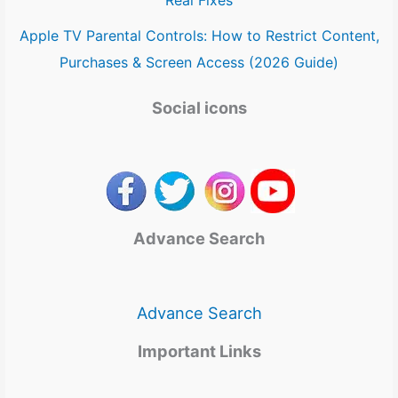
Apple TV Parental Controls: How to Restrict Content,
Purchases & Screen Access (2026 Guide)
Social icons
Advance Search
Advance Search
Important Links