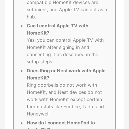
compatible HomeKit devices are
sufficient, and Apple TV can act as a
hub.
Can I control Apple TV with
HomeKit?
Yes, you can control Apple TV with
HomeKit after signing in and
connecting it as described in the
setup steps.
Does Ring or Nest work with Apple
HomeKit?
Ring doorbells do not work with
HomeKit, and Nest devices do not
work with HomeKit except certain
thermostats like Ecobee, Tado, and
Honeywell.
How do I connect HomePod to