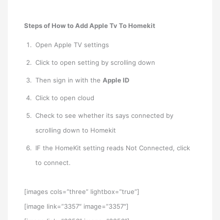
Steps of How to Add Apple Tv To Homekit
Open Apple TV settings
Click to open setting by scrolling down
Then sign in with the
Apple ID
Click to open cloud
Check to see whether its says connected by
scrolling down to Homekit
IF the HomeKit setting reads Not Connected, click
to connect.
[images cols=”three” lightbox=”true”]
[image link=”3357″ image=”3357″]