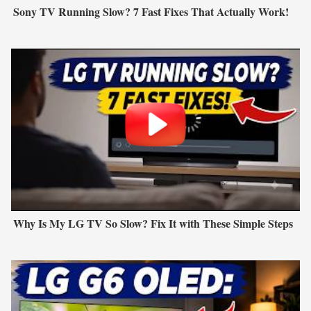
Sony TV Running Slow? 7 Fast Fixes That Actually Work!
Why Is My LG TV So Slow? Fix It with These Simple Steps