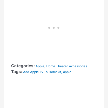
Categories:
Apple
,
Home Theater Accessories
Tags:
Add Apple Tv To Homekit
,
apple