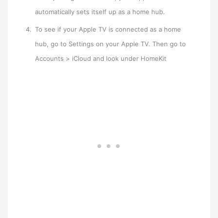
automatically sets itself up as a home hub.
To see if your Apple TV is connected as a home
hub, go to Settings on your Apple TV. Then go to
Accounts > iCloud and look under HomeKit