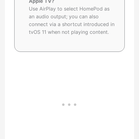
Apple TV?
Use AirPlay to select HomePod as
an audio output; you can also
connect via a shortcut introduced in
tvOS 11 when not playing content.