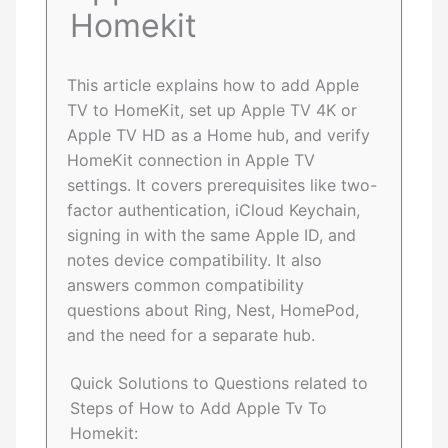
Homekit
This article explains how to add Apple
TV to HomeKit, set up Apple TV 4K or
Apple TV HD as a Home hub, and verify
HomeKit connection in Apple TV
settings. It covers prerequisites like two-
factor authentication, iCloud Keychain,
signing in with the same Apple ID, and
notes device compatibility. It also
answers common compatibility
questions about Ring, Nest, HomePod,
and the need for a separate hub.
Quick Solutions to Questions related to
Steps of How to Add Apple Tv To
Homekit: