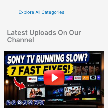
h
f
Explore All Categories
o
r
Latest Uploads On Our
:
Channel