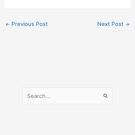
Previous Post
Next Post
←
→
S
e
a
r
c