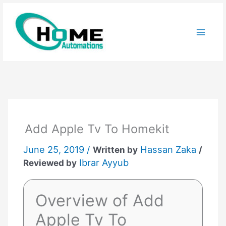
Skip
to
content
Add Apple Tv To Homekit
June 25, 2019 /
Hassan Zaka
Written by
/
Ibrar Ayyub
Reviewed by
Overview of Add
Apple Tv To