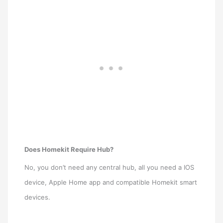
Does Homekit Require Hub?
No, you don’t need any central hub, all you need a IOS
device, Apple Home app and compatible Homekit smart
devices.