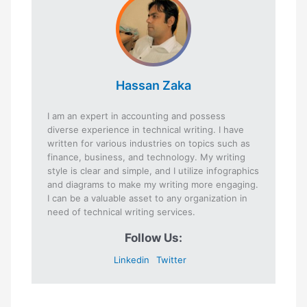
Hassan Zaka
I am an expert in accounting and possess
diverse experience in technical writing. I have
written for various industries on topics such as
finance, business, and technology. My writing
style is clear and simple, and I utilize infographics
and diagrams to make my writing more engaging.
I can be a valuable asset to any organization in
need of technical writing services.
Follow Us:
Linkedin
Twitter