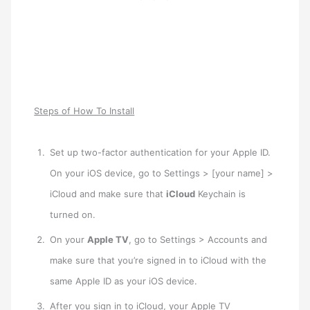
Steps of How To Install
Set up two-factor authentication for your Apple ID.
On your iOS device, go to Settings > [your name] >
iCloud and make sure that
iCloud
Keychain is
turned on.
On your
Apple TV
, go to Settings > Accounts and
make sure that you’re signed in to iCloud with the
same Apple ID as your iOS device.
After you sign in to iCloud, your Apple TV