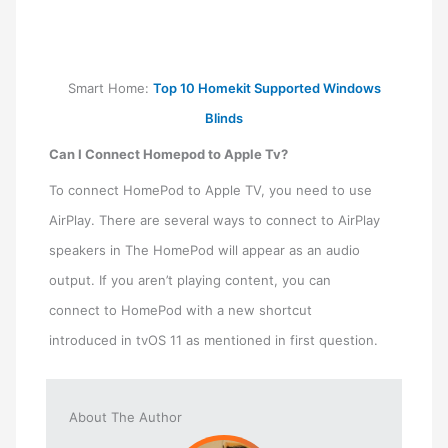
Smart Home:
Top 10 Homekit Supported Windows
Blinds
Can I Connect Homepod to Apple Tv?
To connect HomePod to Apple TV, you need to use
AirPlay. There are several ways to connect to AirPlay
speakers in The HomePod will appear as an audio
output. If you aren’t playing content, you can
connect to HomePod with a new shortcut
introduced in tvOS 11 as mentioned in first question.
About The Author