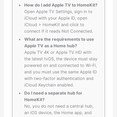
How do I add Apple TV to HomeKit?
Open Apple TV Settings, sign in to
iCloud with your Apple ID, open
iCloud > HomeKit and click to
connect if it reads Not Connected.
What are the requirements to use
Apple TV as a Home hub?
Apple TV 4K or Apple TV HD with
the latest tvOS, the device must stay
powered on and connected to Wi-Fi,
and you must use the same Apple ID
with two-factor authentication and
iCloud Keychain enabled.
Do I need a separate hub for
HomeKit?
No, you do not need a central hub;
an iOS device, the Home app, and