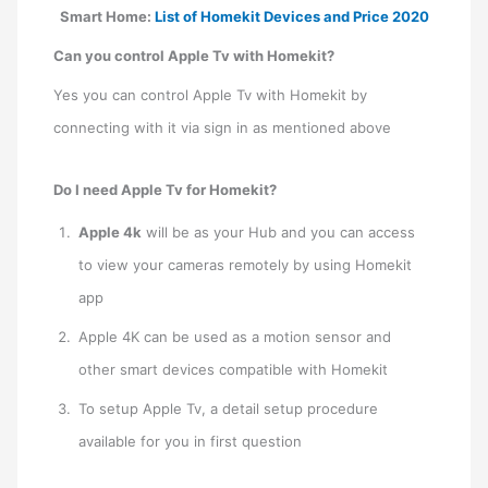
Smart Home:
List of Homekit Devices and Price 2020
Can you control Apple Tv with Homekit?
Yes you can control Apple Tv with Homekit by
connecting with it via sign in as mentioned above
Do I need Apple Tv for Homekit?
Apple 4k
will be as your Hub and you can access
to view your cameras remotely by using Homekit
app
Apple 4K can be used as a motion sensor and
other smart devices compatible with Homekit
To setup Apple Tv, a detail setup procedure
available for you in first question