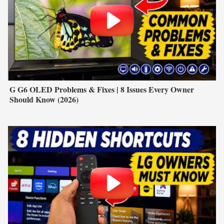
G G6 OLED Problems & Fixes | 8 Issues Every Owner
Should Know (2026)