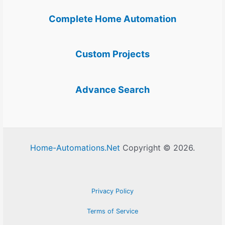
Complete Home Automation
Custom Projects
Advance Search
Home-Automations.Net
Copyright © 2026.
Privacy Policy
Terms of Service